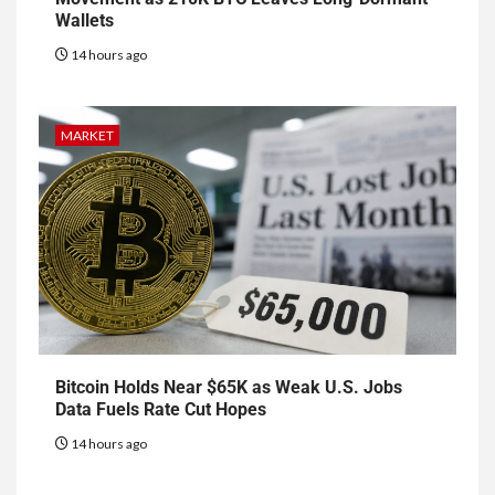
Wallets
14 hours ago
MARKET
Bitcoin Holds Near $65K as Weak U.S. Jobs
Data Fuels Rate Cut Hopes
14 hours ago