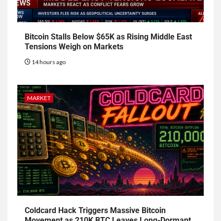
Bitcoin Stalls Below $65K as Rising Middle East
Tensions Weigh on Markets
14 hours ago
MARKET
Coldcard Hack Triggers Massive Bitcoin
Movement as 210K BTC Leaves Long-Dormant