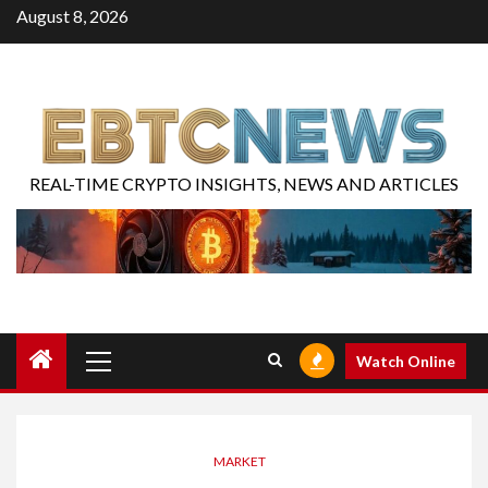
August 8, 2026
REAL-TIME CRYPTO INSIGHTS, NEWS AND ARTICLES
Watch Online
MARKET