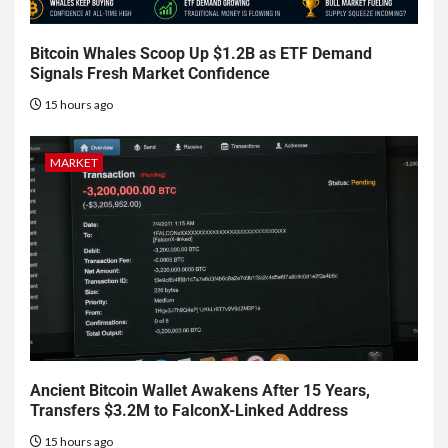
Bitcoin Whales Scoop Up $1.2B as ETF Demand
Signals Fresh Market Confidence
15 hours ago
MARKET
Ancient Bitcoin Wallet Awakens After 15 Years,
Transfers $3.2M to FalconX-Linked Address
15 hours ago