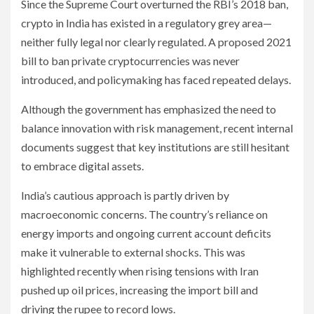
Since the Supreme Court overturned the RBI’s 2018 ban,
crypto in India has existed in a regulatory grey area—
neither fully legal nor clearly regulated. A proposed 2021
bill to ban private cryptocurrencies was never
introduced, and policymaking has faced repeated delays.
Although the government has emphasized the need to
balance innovation with risk management, recent internal
documents suggest that key institutions are still hesitant
to embrace digital assets.
India’s cautious approach is partly driven by
macroeconomic concerns. The country’s reliance on
energy imports and ongoing current account deficits
make it vulnerable to external shocks. This was
highlighted recently when rising tensions with Iran
pushed up oil prices, increasing the import bill and
driving the rupee to record lows.