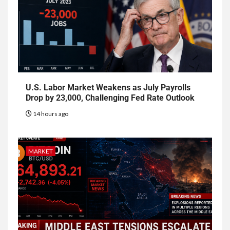
U.S. Labor Market Weakens as July Payrolls
Drop by 23,000, Challenging Fed Rate Outlook
14 hours ago
MARKET