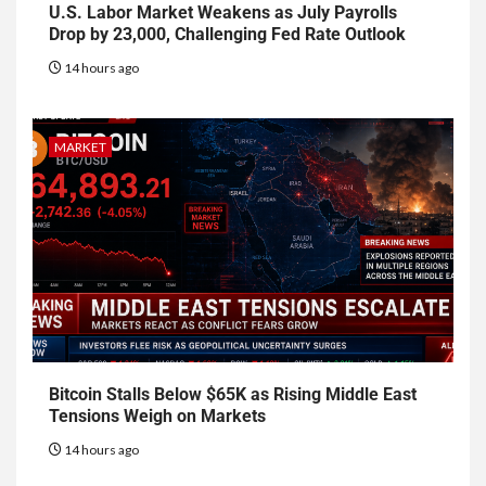
U.S. Labor Market Weakens as July Payrolls
Drop by 23,000, Challenging Fed Rate Outlook
14 hours ago
MARKET
Bitcoin Stalls Below $65K as Rising Middle East
Tensions Weigh on Markets
14 hours ago