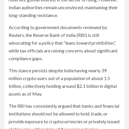
Indian authorities remain unconvinced, maintaining their
long-standing resistance.
According to government documents reviewed by
Reuters, the Reserve Bank of India (RBI) is still
advocating for a policy that “leans toward prohibition,”
while tax officials are raising concerns about significant
compliance gaps.
This stance persists despite India having nearly 39
million crypto users out of a population of about 1.5
billion, collectively holding around $2.1 billion in digital
assets as of May.
The RBI has consistently argued that banks and financial
institutions should not be allowed to hold, trade, or
provide exposure to cryptocurrencies or privately issued