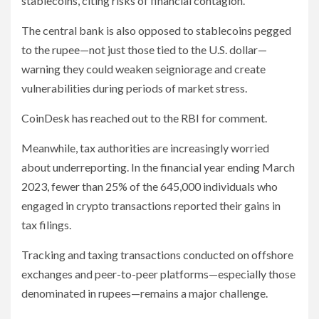
stablecoins, citing risks of financial contagion.
The central bank is also opposed to stablecoins pegged
to the rupee—not just those tied to the U.S. dollar—
warning they could weaken seigniorage and create
vulnerabilities during periods of market stress.
CoinDesk has reached out to the RBI for comment.
Meanwhile, tax authorities are increasingly worried
about underreporting. In the financial year ending March
2023, fewer than 25% of the 645,000 individuals who
engaged in crypto transactions reported their gains in
tax filings.
Tracking and taxing transactions conducted on offshore
exchanges and peer-to-peer platforms—especially those
denominated in rupees—remains a major challenge.