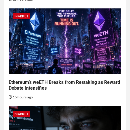
MARKET
Ethereum’s weETH Breaks from Restaking as Reward
Debate Intensifies
15 hours ago
MARKET