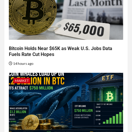
Bitcoin Holds Near $65K as Weak U.S. Jobs Data
Fuels Rate Cut Hopes
14 hours ago
MARKET