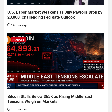
U.S. Labor Market Weakens as July Payrolls Drop by
23,000, Challenging Fed Rate Outlook
14 hours ago
MARKET
Bitcoin Stalls Below $65K as Rising Middle East
Tensions Weigh on Markets
14 hours ago