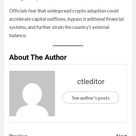
Officials fear that widespread crypto adoption could
accelerate capital outflows, bypass traditional financial
systems, and further strain the country’s external
balance.
About The Author
ctleditor
See author's posts
Previous
Next