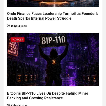
Ondo Finance Faces Leadership Turmoil as Founder’s
Death Sparks Internal Power Struggle
15 hours ago
MARKET
Bitcoin’s BIP-110 Lives On Despite Fading Miner
Backing and Growing Resistance
15 hours ago