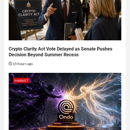
Crypto Clarity Act Vote Delayed as Senate Pushes
Decision Beyond Summer Recess
15 hours ago
MARKET