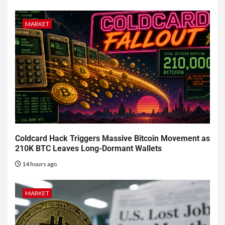
MARKET
Coldcard Hack Triggers Massive Bitcoin Movement as
210K BTC Leaves Long-Dormant Wallets
14 hours ago
MARKET