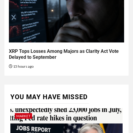
XRP Tops Losses Among Majors as Clarity Act Vote
Delayed to September
15 hours ago
YOU MAY HAVE MISSED
MARKET