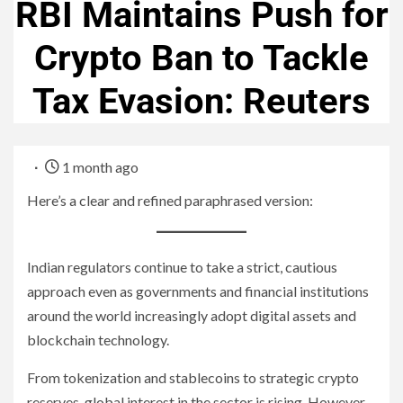
RBI Maintains Push for
Crypto Ban to Tackle
Tax Evasion: Reuters
1 month ago
Here’s a clear and refined paraphrased version:
Indian regulators continue to take a strict, cautious
approach even as governments and financial institutions
around the world increasingly adopt digital assets and
blockchain technology.
From tokenization and stablecoins to strategic crypto
reserves, global interest in the sector is rising. However,