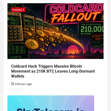
MARKET
Coldcard Hack Triggers Massive Bitcoin
Movement as 210K BTC Leaves Long-Dormant
Wallets
14 hours ago