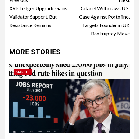
XRP Ledger Upgrade Gains
Citadel Withdraws U.S.
Validator Support, But
Case Against Portofino,
Resistance Remains
Targets Founder in UK
Bankruptcy Move
MORE STORIES
MARKET