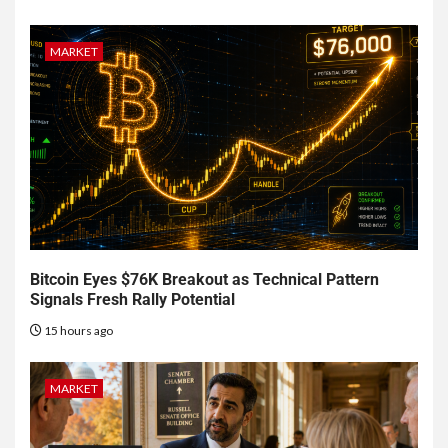
MARKET
Bitcoin Eyes $76K Breakout as Technical Pattern
Signals Fresh Rally Potential
15 hours ago
MARKET