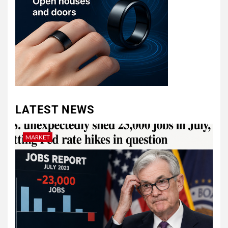
LATEST NEWS
MARKET