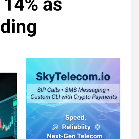
 14% as
ding