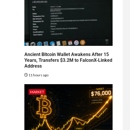
Ancient Bitcoin Wallet Awakens After 15
Years, Transfers $3.2M to FalconX-Linked
Address
11 hours ago
MARKET