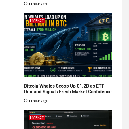
11 hours ago
MARKET
Bitcoin Whales Scoop Up $1.2B as ETF
Demand Signals Fresh Market Confidence
11 hours ago
MARKET