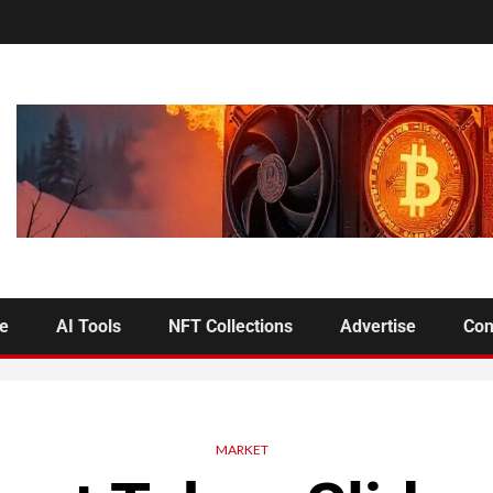
se
AI Tools
NFT Collections
Advertise
Con
MARKET