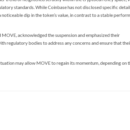
latory standards. While Coinbase has not disclosed specific detai
a noticeable dip in the token’s value, in contrast to a stable perfo
ind MOVE, acknowledged the suspension and emphasized their
th regulatory bodies to address any concerns and ensure that thei
e situation may allow MOVE to regain its momentum, depending on 