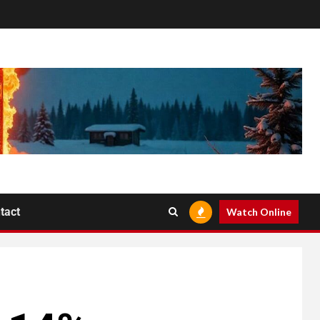
tact
Watch Online