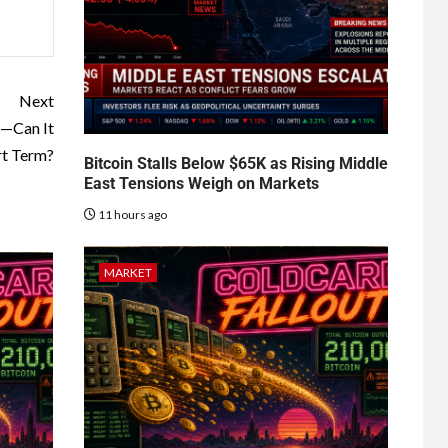
Next
n—Can It
rt Term?
Bitcoin Stalls Below $65K as Rising Middle
East Tensions Weigh on Markets
11 hours ago
MARKET