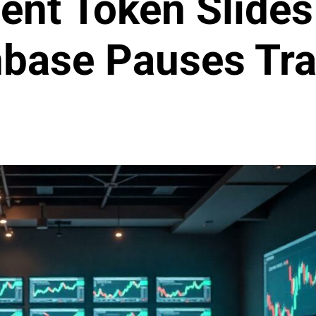
nt Token Slides
nbase Pauses Tra