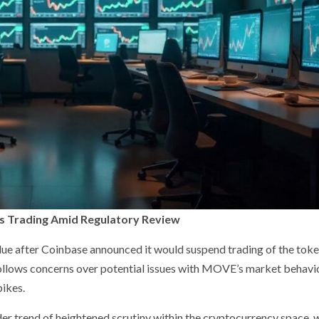
 Trading Amid Regulatory Review
after Coinbase announced it would suspend trading of the token
 follows concerns over potential issues with MOVE’s market behavio
pikes.
der trend of heightened scrutiny within the cryptocurrency space, 