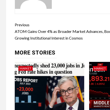
Previous
ATOM Gains Over 4% as Broader Market Advances, Bo
Growing Institutional Interest in Cosmos
MORE STORIES
MARKET
MARKET