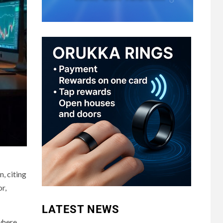
, citing
r,
LATEST NEWS
where