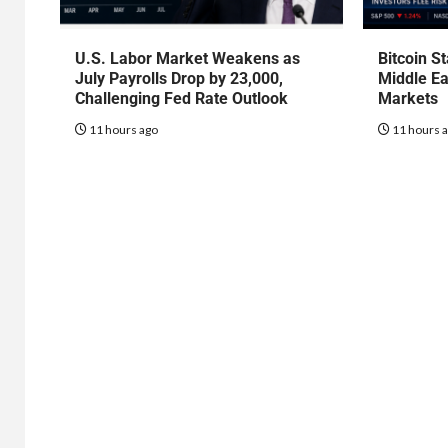
U.S. Labor Market Weakens as
Bitcoin S
July Payrolls Drop by 23,000,
Middle Ea
Challenging Fed Rate Outlook
Markets
11 hours ago
11 hours 