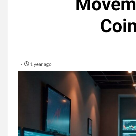
Moveme
Coi
1 year ago