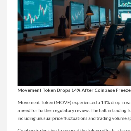
Movement Token Drops 14% After Coinbase Freezes
Movement Token (MOVE) experienced a 14% drop in value 
a need for further regulatory review. The halt in trading
including unusual price fluctuations and trading volume s
Coinbase’s decision to suspend the token reflects a broa