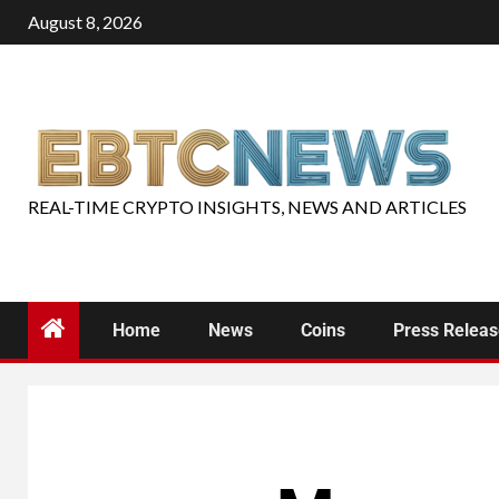
August 8, 2026
REAL-TIME CRYPTO INSIGHTS, NEWS AND ARTICLES
Home
News
Coins
Press Relea