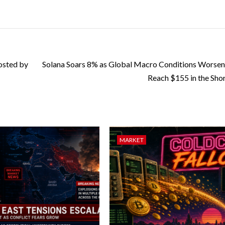
osted by
Solana Soars 8% as Global Macro Conditions Worse
Reach $155 in the Sho
MARKET