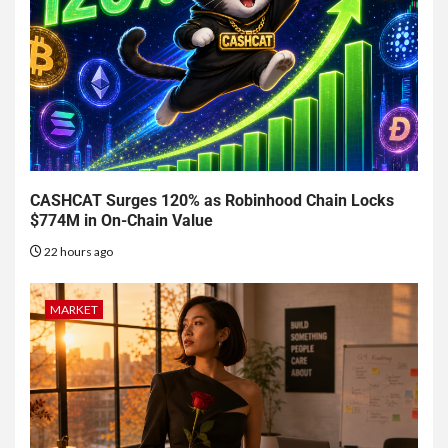
CASHCAT Surges 120% as Robinhood Chain Locks
$774M in On-Chain Value
22 hours ago
MARKET