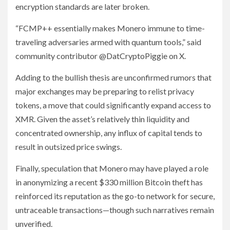
encryption standards are later broken.
“FCMP++ essentially makes Monero immune to time-
traveling adversaries armed with quantum tools,” said
community contributor @DatCryptoPiggie on X.
Adding to the bullish thesis are unconfirmed rumors that
major exchanges may be preparing to relist privacy
tokens, a move that could significantly expand access to
XMR. Given the asset’s relatively thin liquidity and
concentrated ownership, any influx of capital tends to
result in outsized price swings.
Finally, speculation that Monero may have played a role
in anonymizing a recent $330 million Bitcoin theft has
reinforced its reputation as the go-to network for secure,
untraceable transactions—though such narratives remain
unverified.