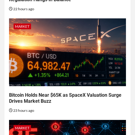
22 hours ago
MARKET
Bitcoin Holds Near $65K as SpaceX Valuation Surge
Drives Market Buzz
23 hours ago
MARKET