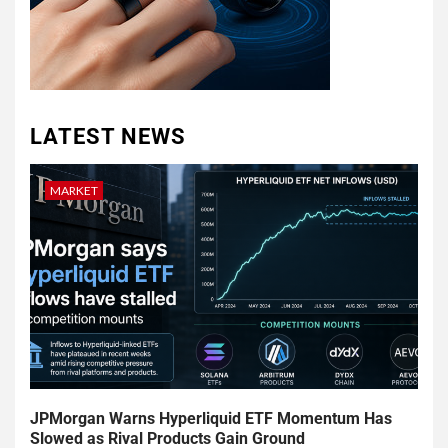
LATEST NEWS
MARKET
JPMorgan Warns Hyperliquid ETF Momentum Has
Slowed as Rival Products Gain Ground