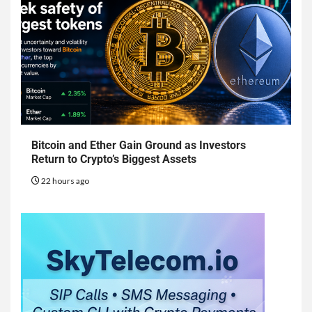
Bitcoin and Ether Gain Ground as Investors
Return to Crypto’s Biggest Assets
22 hours ago