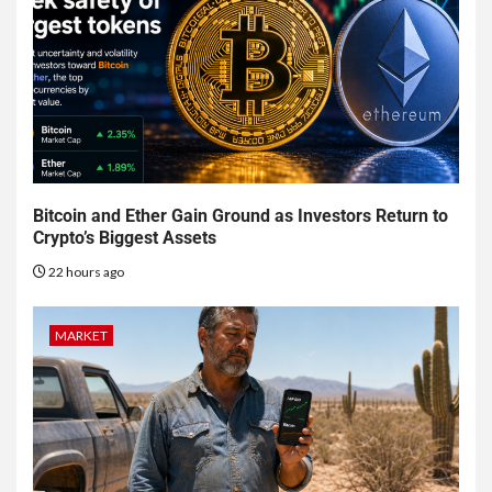
Bitcoin and Ether Gain Ground as Investors Return to
Crypto’s Biggest Assets
22 hours ago
MARKET