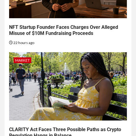
NFT Startup Founder Faces Charges Over Alleged
Misuse of $10M Fundraising Proceeds
22 hours ago
MARKET
CLARITY Act Faces Three Possible Paths as Crypto
Regulation Hangs in Balance