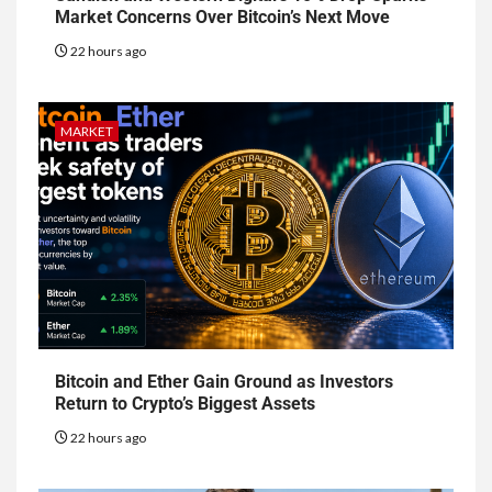
Market Concerns Over Bitcoin’s Next Move
22 hours ago
MARKET
Bitcoin and Ether Gain Ground as Investors
Return to Crypto’s Biggest Assets
22 hours ago