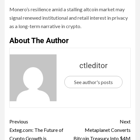
Monero’s resilience amid a stalling altcoin market may
signal renewed institutional and retail interest in privacy
as a long-term narrative in crypto.
About The Author
ctleditor
See author's posts
Previous
Next
Exteg.com: The Future of
Metaplanet Converts
Crypto Growth is
Bitcoin Treasury Into $4M