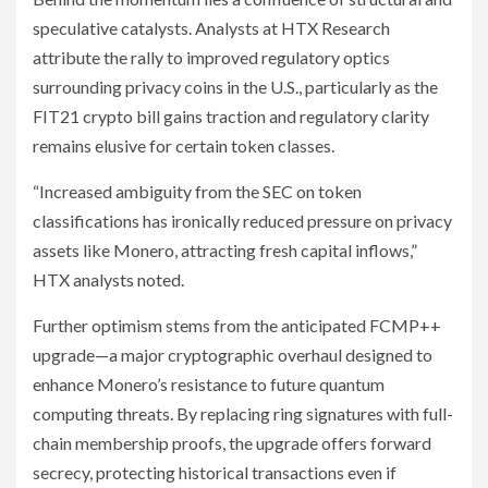
speculative catalysts. Analysts at HTX Research
attribute the rally to improved regulatory optics
surrounding privacy coins in the U.S., particularly as the
FIT21 crypto bill gains traction and regulatory clarity
remains elusive for certain token classes.
“Increased ambiguity from the SEC on token
classifications has ironically reduced pressure on privacy
assets like Monero, attracting fresh capital inflows,”
HTX analysts noted.
Further optimism stems from the anticipated FCMP++
upgrade—a major cryptographic overhaul designed to
enhance Monero’s resistance to future quantum
computing threats. By replacing ring signatures with full-
chain membership proofs, the upgrade offers forward
secrecy, protecting historical transactions even if