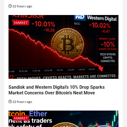
22 hours ago
MARKET
Sandisk and Western Digital’s 10% Drop Sparks
Market Concerns Over Bitcoin’s Next Move
22 hours ago
MARKET