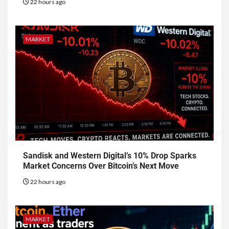
22 hours ago
MARKET
Sandisk and Western Digital’s 10% Drop Sparks
Market Concerns Over Bitcoin’s Next Move
22 hours ago
MARKET