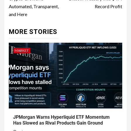
Automated, Transparent,
Record Profit
and Here
MORE STORIES
MARKET
JPMorgan Warns Hyperliquid ETF Momentum
Has Slowed as Rival Products Gain Ground