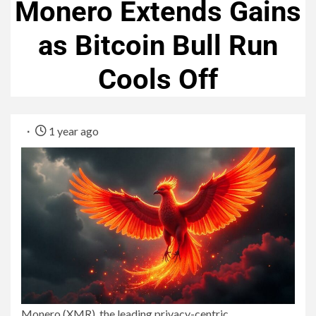
Monero Extends Gains
as Bitcoin Bull Run
Cools Off
1 year ago
Monero (XMR), the leading privacy-centric