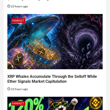
22 hours ago
MARKET
XRP Whales Accumulate Through the Selloff While
Ether Signals Market Capitulation
22 hours ago
MARKET