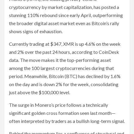
cryptocurrency by market capitalization, has posted a
stunning 110% rebound since early April, outperforming
the broader digital asset market even as Bitcoin’s rally
shows signs of exhaustion.
Currently trading at $347, XMR is up 4.6% on the week
and 2% over the past 24 hours, according to CoinDesk
data. The move makes it the top-performing asset
among the 100 largest cryptocurrencies during that
period. Meanwhile, Bitcoin (BTC) has declined by 1.6%
on the day and is down 2% for the week, consolidating
just above the $100,000 level.
The surge in Monero’s price follows a technically
significant golden cross formation seen last month—
often interpreted by traders as a bullish long-term signal.
Behind the momentum lies a confluence of structural and