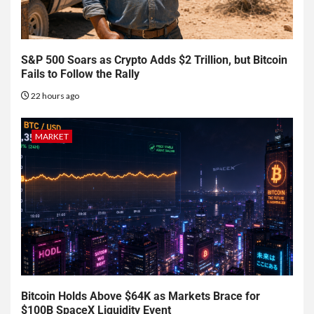
S&P 500 Soars as Crypto Adds $2 Trillion, but Bitcoin
Fails to Follow the Rally
22 hours ago
MARKET
Bitcoin Holds Above $64K as Markets Brace for
$100B SpaceX Liquidity Event