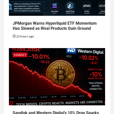
JPMorgan Warns Hyperliquid ETF Momentum
Has Slowed as Rival Products Gain Ground
22 hours ago
MARKET
Sandisk and Western Digital’s 10% Drop Sparks