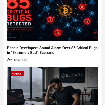
Bitcoin Developers Sound Alarm Over 85 Critical Bugs
in “Extremely Bad” Scenario
23 hours ago
MARKET