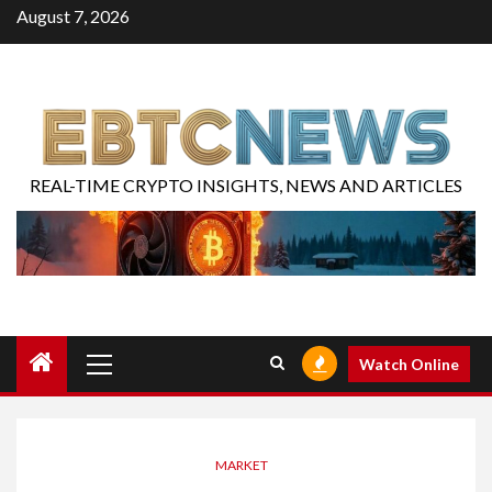
August 7, 2026
REAL-TIME CRYPTO INSIGHTS, NEWS AND ARTICLES
Watch Online
MARKET