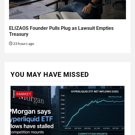
ELIZAOS Founder Pulls Plug as Lawsuit Empties
Treasury
23 hours ago
YOU MAY HAVE MISSED
MARKET