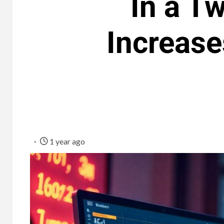
In a T
Increase
1 year ago