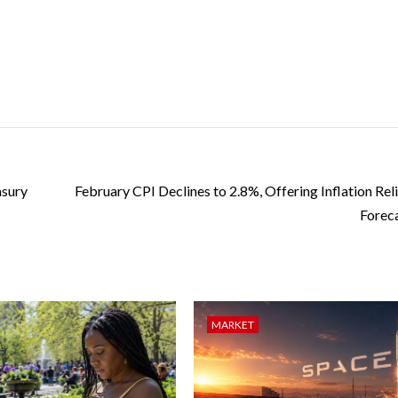
asury
February CPI Declines to 2.8%, Offering Inflation Rel
Forec
MARKET