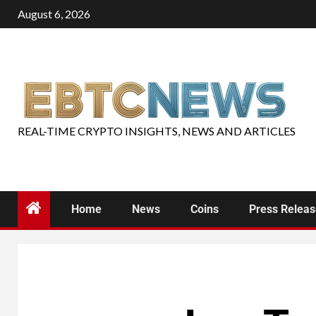
August 6, 2026
REAL-TIME CRYPTO INSIGHTS, NEWS AND ARTICLES
Home
News
Coins
Press Relea