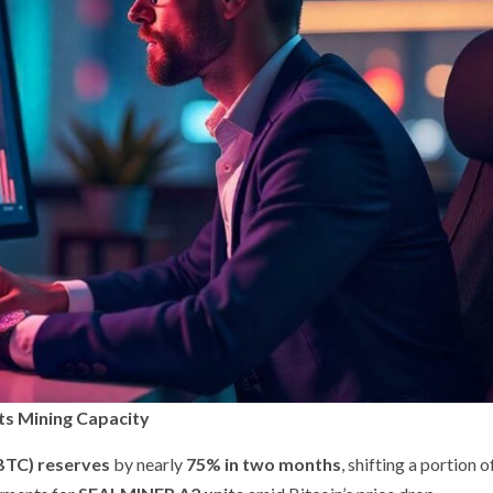
ts Mining Capacity
(BTC) reserves
by nearly
75% in two months
, shifting a portion of