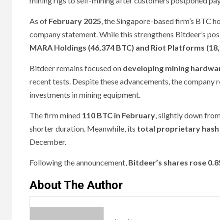
mining rigs to self-mining after customers postponed p
As of
February 2025
, the Singapore-based firm’s BTC h
company statement. While this strengthens Bitdeer’s posi
MARA Holdings (46,374 BTC) and Riot Platforms (18
Bitdeer remains focused on
developing mining hardwa
recent tests. Despite these advancements, the company 
investments in mining equipment.
The firm mined
110 BTC in February
, slightly down fro
shorter duration. Meanwhile, its
total proprietary hash
December.
Following the announcement,
Bitdeer’s shares rose 0.
About The Author