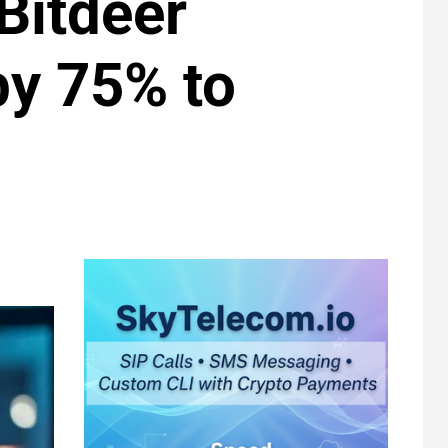
Bitdeer
by 75% to