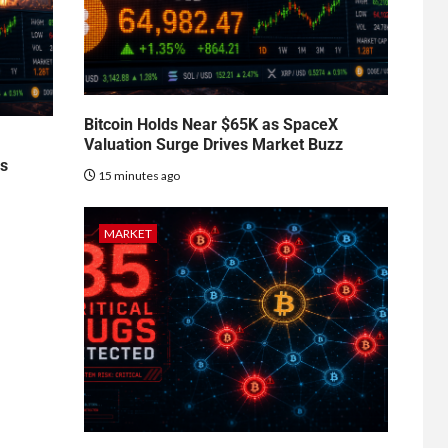
Bitcoin Holds Near $65K as SpaceX
Valuation Surge Drives Market Buzz
es
15 minutes ago
MARKET