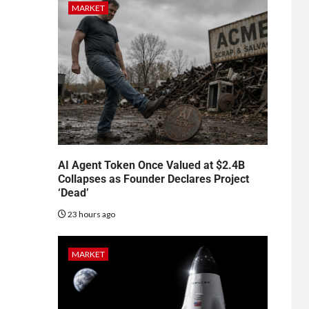
MARKET
AI Agent Token Once Valued at $2.4B
Collapses as Founder Declares Project
‘Dead’
23 hours ago
MARKET