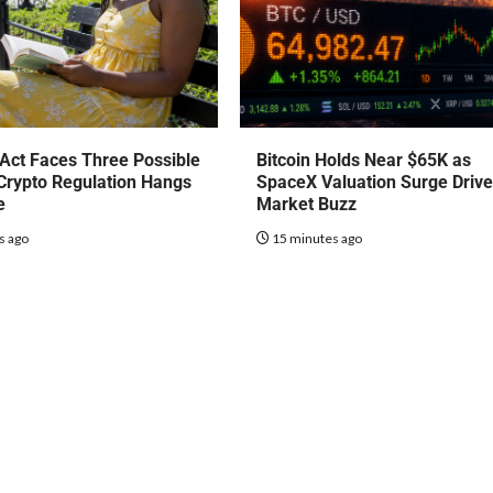
Act Faces Three Possible
Bitcoin Holds Near $65K as
Crypto Regulation Hangs
SpaceX Valuation Surge Driv
e
Market Buzz
s ago
15 minutes ago