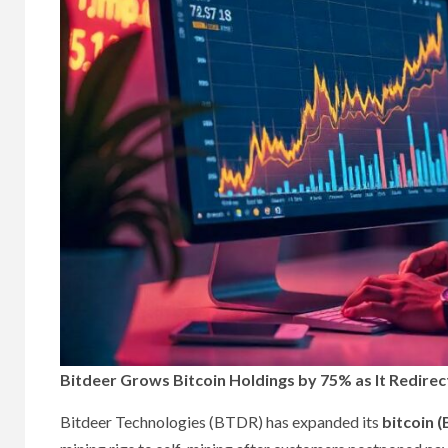
Bitdeer Grows Bitcoin Holdings by 75% as It Redirec
Bitdeer Technologies (BTDR) has expanded its
bitcoin 