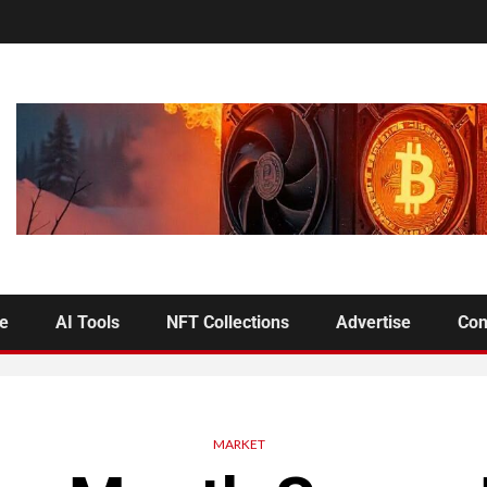
se
AI Tools
NFT Collections
Advertise
Con
MARKET