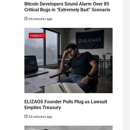
Bitcoin Developers Sound Alarm Over 85
Critical Bugs in “Extremely Bad” Scenario
26 minutes ago
MARKET
ELIZAOS Founder Pulls Plug as Lawsuit
Empties Treasury
32 minutes ago