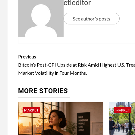
ctleditor
See author's posts
Previous
Bitcoin’s Post-CPI Upside at Risk Amid Highest U.S. Tre
Market Volatility in Four Months.
MORE STORIES
MARKET
MARKET