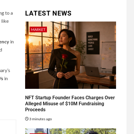
LATEST NEWS
g to a
 like
MARKET
ency
in
ed
uary’s
/s
in
NFT Startup Founder Faces Charges Over
Alleged Misuse of $10M Fundraising
Proceeds
3 minutes ago