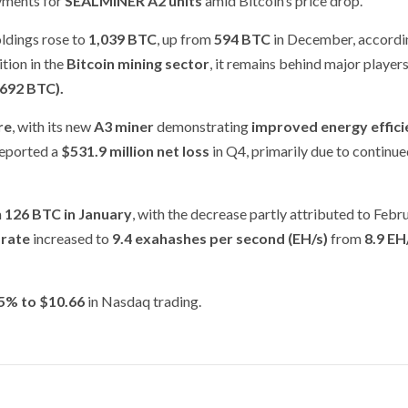
ayments for
SEALMINER A2 units
amid Bitcoin’s price drop.
oldings rose to
1,039 BTC
, up from
594 BTC
in December, accordin
tion in the
Bitcoin mining sector
, it remains behind major players
,692 BTC).
re
, with its new
A3 miner
demonstrating
improved energy effici
reported a
$531.9 million net loss
in Q4, primarily due to continu
m
126 BTC in January
, with the decrease partly attributed to Febr
 rate
increased to
9.4 exahashes per second (EH/s)
from
8.9 EH
85% to $10.66
in Nasdaq trading.