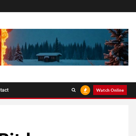
tact
Watch Online