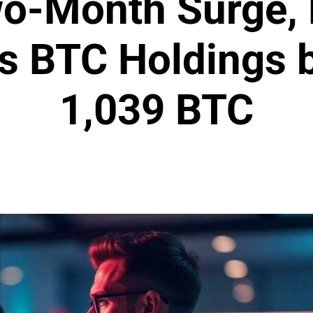
wo-Month Surge, 
s BTC Holdings 
1,039 BTC