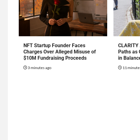
NFT Startup Founder Faces
CLARITY 
Charges Over Alleged Misuse of
Paths as 
$10M Fundraising Proceeds
in Balanc
3 minutes ago
11 minute