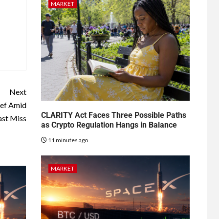
MARKET
Next
ief Amid
CLARITY Act Faces Three Possible Paths
ast Miss
as Crypto Regulation Hangs in Balance
11 minutes ago
MARKET