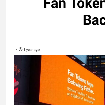
Fan Token
Bac
1 year ago