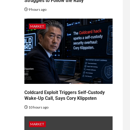
Struggles to Follow the Rally
9 hours ago
MARKET
Coldcard Exploit Triggers Self-Custody
Wake-Up Call, Says Cory Klippsten
10 hours ago
MARKET