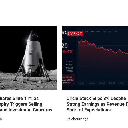
MARKET
hares Slide 11% as
Circle Stock Slips 3% Despite
piry Triggers Selling
Strong Earnings as Revenue F
 and Investment Concerns
Short of Expectations
go
9 hours ago