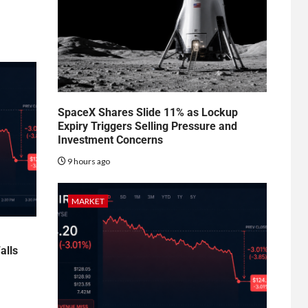
SpaceX Shares Slide 11% as Lockup
Expiry Triggers Selling Pressure and
Investment Concerns
9 hours ago
MARKET
alls