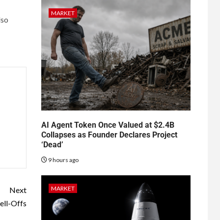
MARKET
lso
AI Agent Token Once Valued at $2.4B
Collapses as Founder Declares Project
‘Dead’
9 hours ago
MARKET
Next
ell-Offs