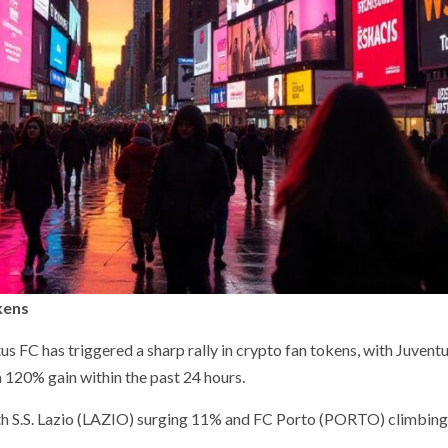
kens
us FC has triggered a sharp rally in crypto fan tokens, with Juvent
 120% gain within the past 24 hours.
with S.S. Lazio (LAZIO) surging 11% and FC Porto (PORTO) climbing