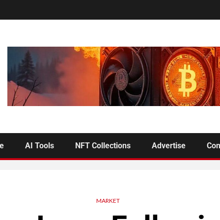
se
AI Tools
NFT Collections
Advertise
Con
MARKET