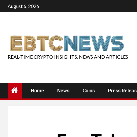
August 6, 2026
REAL-TIME CRYPTO INSIGHTS, NEWS AND ARTICLES
Home
News
Coins
Press Relea