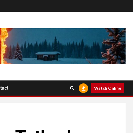
tact
Watch Online