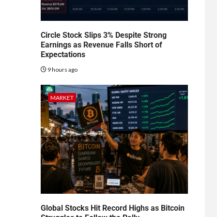
Circle Stock Slips 3% Despite Strong
Earnings as Revenue Falls Short of
Expectations
9 hours ago
MARKET
Global Stocks Hit Record Highs as Bitcoin