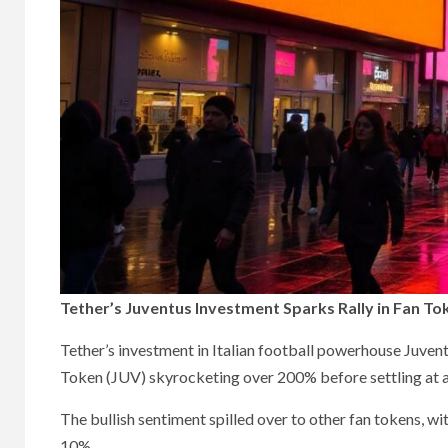
Tether’s Juventus Investment Sparks Rally in Fan To
Tether’s investment in Italian football powerhouse Juvent
Token (JUV) skyrocketing over 200% before settling at a
The bullish sentiment spilled over to other fan tokens, 
10%.