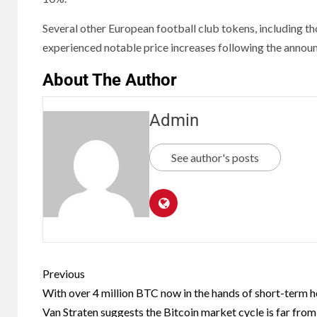
Several other European football club tokens, including t
experienced notable price increases following the annou
About The Author
Admin
See author's posts
Previous
With over 4 million BTC now in the hands of short-term h
Van Straten suggests the Bitcoin market cycle is far from