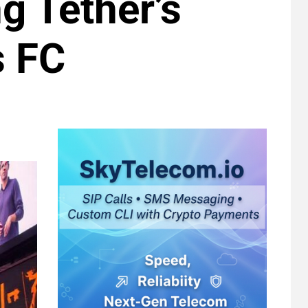
g Tether’s
s FC