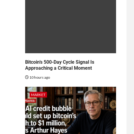
Bitcoin’s 500-Day Cycle Signal Is
Approaching a Critical Moment
10 hours ago
MARKET