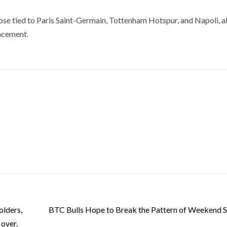
hose tied to Paris Saint-Germain, Tottenham Hotspur, and Napoli, a
ncement.
olders,
BTC Bulls Hope to Break the Pattern of Weekend S
 over.