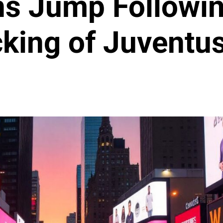
s Jump Followin
king of Juventu