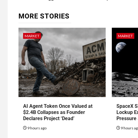
MORE STORIES
MARKET
MARKET
AI Agent Token Once Valued at
SpaceX S
$2.4B Collapses as Founder
Lockup Ex
Declares Project ‘Dead’
Pressure
9 hours ago
9 hours a