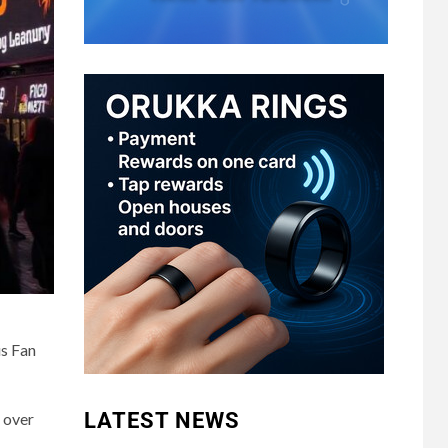
us Fan
LATEST NEWS
 over