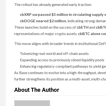
The rollout has already generated early traction:
cbXRP surpassed $5 million in circulating supply 
cbDOGE neared $2 million
, indicating strong dema
These launches build on the success of
cbETH
and
cbBT
representations of major crypto assets.
cbBTC alone com
This move aligns with broader trends in institutional DeFi
Tokenizing real-world and off-chain assets
Expanding access to previously siloed liquidity pools
Enhancing regulatory-compliant pathways to yield ge
As Base continues to evolve into a high-throughput, de
further strengthens its position as a multi-asset, multi-ch
About The Author