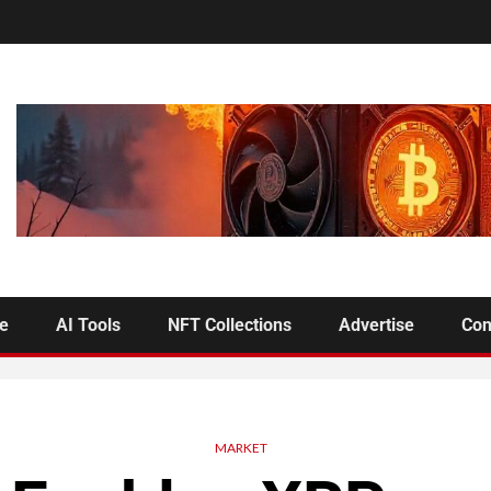
se
AI Tools
NFT Collections
Advertise
Con
MARKET