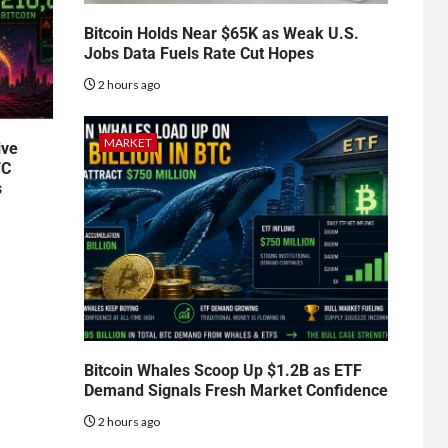
Bitcoin Holds Near $65K as Weak U.S.
Jobs Data Fuels Rate Cut Hopes
2 hours ago
MARKET
ive
TC
s
Bitcoin Whales Scoop Up $1.2B as ETF
Demand Signals Fresh Market Confidence
2 hours ago