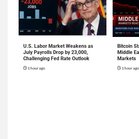
U.S. Labor Market Weakens as
Bitcoin S
July Payrolls Drop by 23,000,
Middle Ea
Challenging Fed Rate Outlook
Markets
1 hour ago
1 hour ag