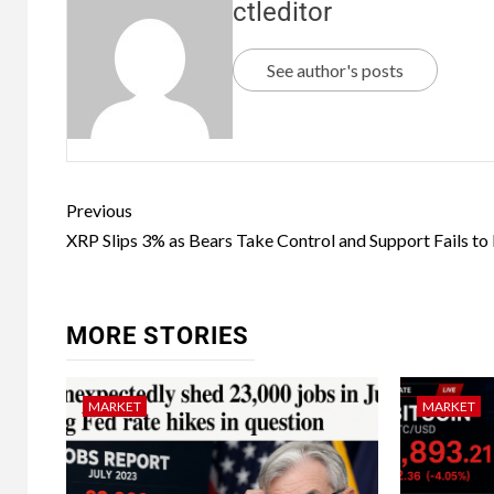
ctleditor
See author's posts
Previous
XRP Slips 3% as Bears Take Control and Support Fails to
MORE STORIES
MARKET
MARKET