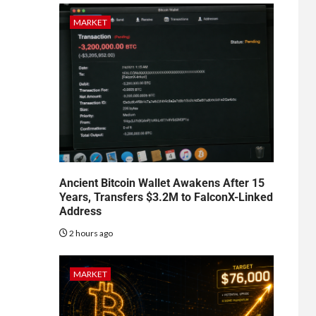
MARKET
Ancient Bitcoin Wallet Awakens After 15
Years, Transfers $3.2M to FalconX-Linked
Address
2 hours ago
MARKET