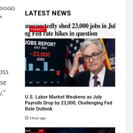
(DOGE)
LATEST NEWS
e
MARKET
oss
rse
.”
U.S. Labor Market Weakens as July
Payrolls Drop by 23,000, Challenging Fed
Rate Outlook
1 hour ago