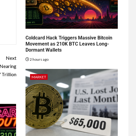
Coldcard Hack Triggers Massive Bitcoin
Movement as 210K BTC Leaves Long-
Dormant Wallets
Next
2 hours ago
 Nearing
 Trillion
MARKET