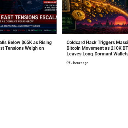
talls Below $65K as Rising
Coldcard Hack Triggers Mass
st Tensions Weigh on
Bitcoin Movement as 210K B
Leaves Long-Dormant Wallet
o
2 hours ago