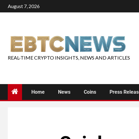
August 7, 2026
REAL-TIME CRYPTO INSIGHTS, NEWS AND ARTICLES
Home
News
Coins
Press Relea