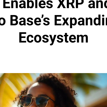
 Enables XRP an
to Base’s Expandi
Ecosystem