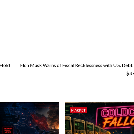
 Hold
Elon Musk Warns of Fiscal Recklessness with U.S. Debt
$37
MARKET