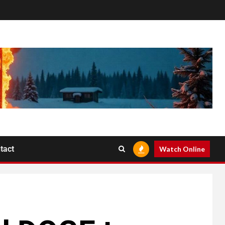
tact
Watch Online