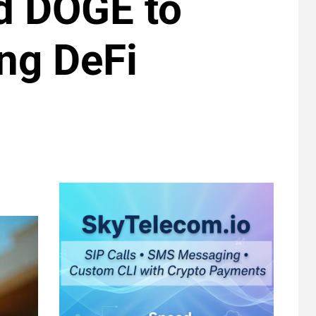
d DOGE to
ng DeFi