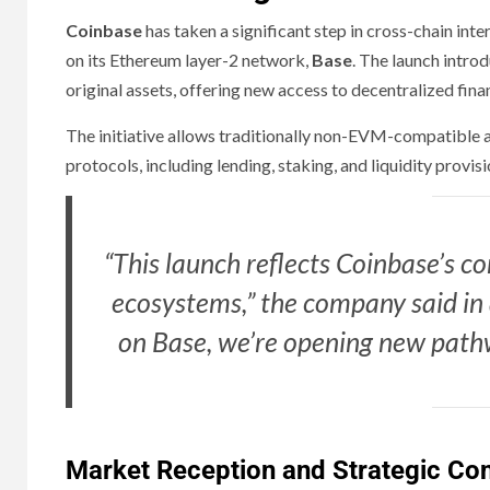
Coinbase
has taken a significant step in cross-chain in
on its Ethereum layer-2 network,
Base
. The launch intro
original assets, offering new access to decentralized financ
The initiative allows traditionally non-EVM-compatibl
protocols, including lending, staking, and liquidity provi
“This launch reflects Coinbase’s 
ecosystems,” the company said in 
on Base, we’re opening new pathw
Market Reception and Strategic Con