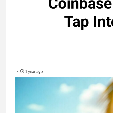
Coinbase
Tap In
1 year ago