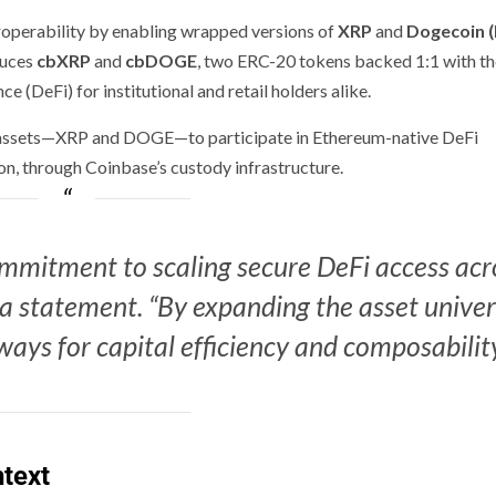
teroperability by enabling wrapped versions of
XRP
and
Dogecoin 
duces
cbXRP
and
cbDOGE
, two ERC-20 tokens backed 1:1 with th
e (DeFi) for institutional and retail holders alike.
e assets—XRP and DOGE—to participate in Ethereum-native DeFi
sion, through Coinbase’s custody infrastructure.
commitment to scaling secure DeFi access acr
a statement. “By expanding the asset unive
ays for capital efficiency and composability
text