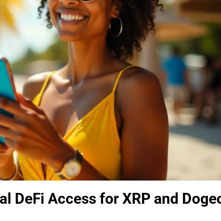
nal DeFi Access for XRP and Doge