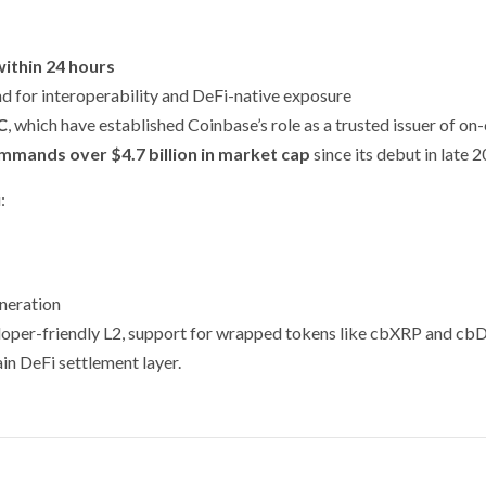
within 24 hours
nd for interoperability and DeFi-native exposure
C
, which have established Coinbase’s role as a trusted issuer of on
mands over $4.7 billion in market cap
since its debut in late 
:
neration
veloper-friendly L2, support for wrapped tokens like cbXRP and 
ain DeFi settlement layer.