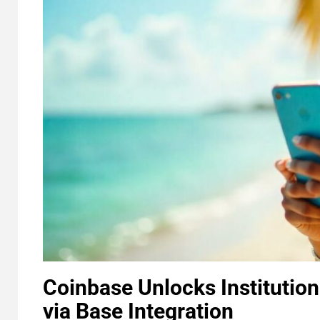
Coinbase Unlocks Institutio
via Base Integration