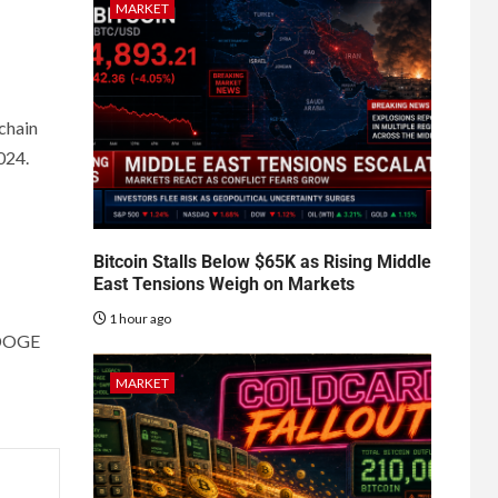
MARKET
-chain
2024.
Bitcoin Stalls Below $65K as Rising Middle
East Tensions Weigh on Markets
1 hour ago
cbDOGE
MARKET