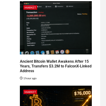
MARKET
Ancient Bitcoin Wallet Awakens After 15
Years, Transfers $3.2M to FalconX-Linked
Address
1 hour ago
MARKET