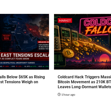
MARKET
talls Below $65K as Rising
Coldcard Hack Triggers Mass
st Tensions Weigh on
Bitcoin Movement as 210K B
Leaves Long-Dormant Wallet
o
1 hour ago