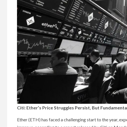
Citi: Ether’s Price Struggles Persist, But Fundament
Ether (ETH) has faced a challenging start to the year, ex