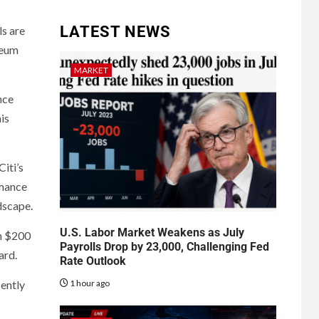
LATEST NEWS
ls are
reum
MARKET
nce
is
iti’s
rmance
dscape.
U.S. Labor Market Weakens as July
an $200
Payrolls Drop by 23,000, Challenging Fed
ard.
Rate Outlook
1 hour ago
cently