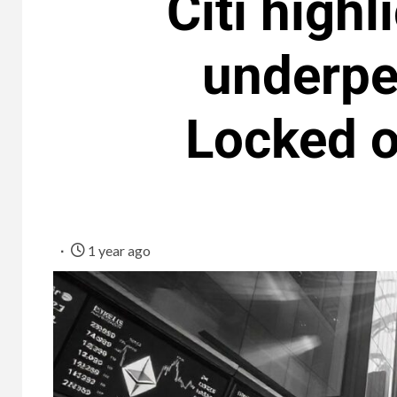
Citi highl
underpe
Locked o
1 year ago