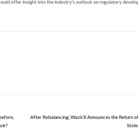
ould offer insight into the industry’s outlook on regulatory devel
before,
After Rebalancing, WazirX Announces the Return o
ook?
Stole