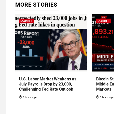
MORE STORIES
MARKET
MARKET
U.S. Labor Market Weakens as
Bitcoin S
July Payrolls Drop by 23,000,
Middle Ea
Challenging Fed Rate Outlook
Markets
1 hour ago
1 hour ag