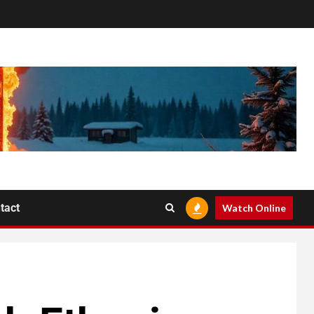
tact
Watch Online