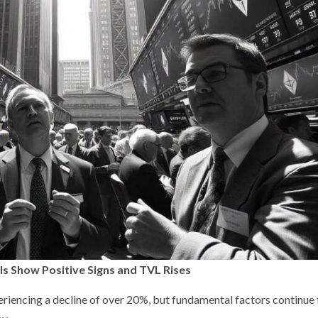
als Show Positive Signs and TVL Rises
periencing a decline of over 20%, but fundamental factors continue 