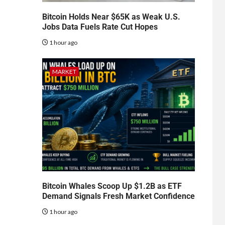
Bitcoin Holds Near $65K as Weak U.S.
Jobs Data Fuels Rate Cut Hopes
1 hour ago
MARKET
Bitcoin Whales Scoop Up $1.2B as ETF
Demand Signals Fresh Market Confidence
1 hour ago