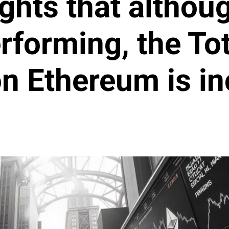
ights that althou
rforming, the Tot
n Ethereum is in