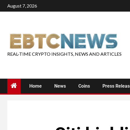
August 7, 2026
REAL-TIME CRYPTO INSIGHTS, NEWS AND ARTICLES
Home
News
Coins
Press Relea