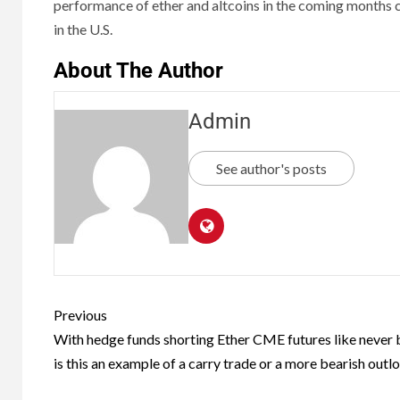
performance of ether and altcoins in the coming months c
in the U.S.
About The Author
Admin
See author's posts
Previous
With hedge funds shorting Ether CME futures like never 
is this an example of a carry trade or a more bearish outl