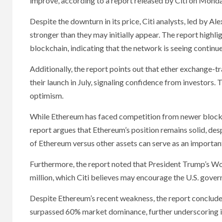
improve, according to a report released by Citi on Monda
Despite the downturn in its price, Citi analysts, led by 
stronger than they may initially appear. The report highli
blockchain, indicating that the network is seeing continu
Additionally, the report points out that ether exchange-tr
their launch in July, signaling confidence from investors.
optimism.
While Ethereum has faced competition from newer blockch
report argues that Ethereum’s position remains solid, des
of Ethereum versus other assets can serve as an important
Furthermore, the report noted that President Trump’s Wor
million, which Citi believes may encourage the U.S. gove
Despite Ethereum’s recent weakness, the report concludes
surpassed 60% market dominance, further underscoring it