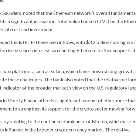
y.
Alex Saunders, noted that the Ethereum network’s overall fundamenta
ghts a significant increase in Total Value Locked (TVL) on the Ethe
ed interest and investment.
aded funds (ETFs) have seen inflows, with $3.2 billion coming in si
 The rise in search interest surrounding Ethereum further supports th
ain platforms, such as Solana, which have shown strong growth, C
pite these challenges. The bank also noted that the relative perfo
 indicator of the broader market’s view on the U.S. regulatory lan
ld Liberty Financial holds a significant amount of ether, more th
rnment to strengthen its support for the crypto sector moving forw
 by pointing to the continued dominance of Bitcoin, which has re
s influence in the broader cryptocurrency market. The relative