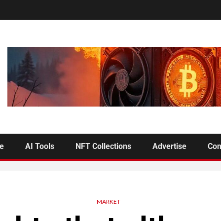
se
AI Tools
NFT Collections
Advertise
Con
MARKET