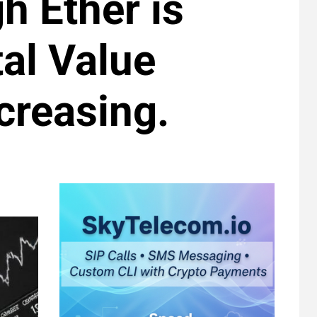
gh Ether is
al Value
creasing.