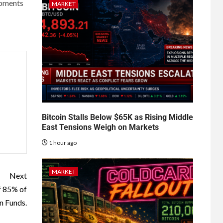
opments
MARKET
Bitcoin Stalls Below $65K as Rising Middle
East Tensions Weigh on Markets
1 hour ago
MARKET
Next
f 85% of
n Funds.