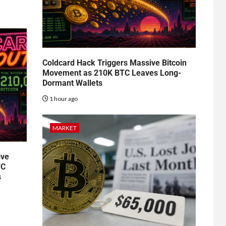
Coldcard Hack Triggers Massive Bitcoin
Movement as 210K BTC Leaves Long-
Dormant Wallets
1 hour ago
MARKET
ive
TC
s