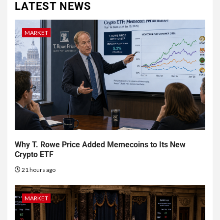
LATEST NEWS
MARKET
Why T. Rowe Price Added Memecoins to Its New
Crypto ETF
21 hours ago
MARKET