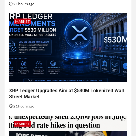
21 hours ago
MARKET
XRP Ledger Upgrades Aim at $530M Tokenized Wall
Street Market
21 hours ago
MARKET