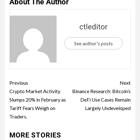
About The Author
ctleditor
See author's posts
Previous
Next
Crypto Market Activity
Binance Research: Bitcoin’s
Slumps 20% in February as
DeFi Use Cases Remain
Tariff Fears Weigh on
Largely Undeveloped
Traders.
MORE STORIES