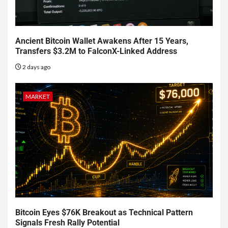
Ancient Bitcoin Wallet Awakens After 15 Years,
Transfers $3.2M to FalconX-Linked Address
2 days ago
MARKET
Bitcoin Eyes $76K Breakout as Technical Pattern
Signals Fresh Rally Potential