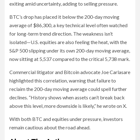
exiting amid uncertainty, adding to selling pressure.
BTC’s drop has placed it below the 200-day moving
average of $86,300, a key technical level often watched
for long-term trend direction. The weakness isn’t
isolated—U.S. equities are also feeling the heat, with the
S&P 500 slipping under its own 200-day moving average,
now sitting at 5,537 compared to the critical 5,738 mark.
Commercial litigator and Bitcoin advocate Joe Carlasare
highlighted this correlation, warning that failure to
reclaim the 200-day moving average could spell further
declines. “History shows when assets can’t break back
above this level, more downside is likely,” he wrote on X.
With both BTC and equities under pressure, investors
remain cautious about the road ahead.