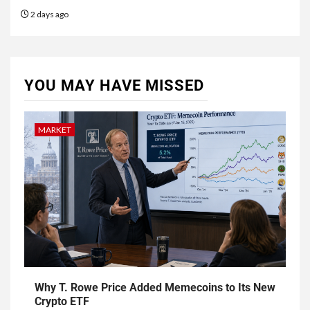
2 days ago
YOU MAY HAVE MISSED
MARKET
Why T. Rowe Price Added Memecoins to Its New
Crypto ETF