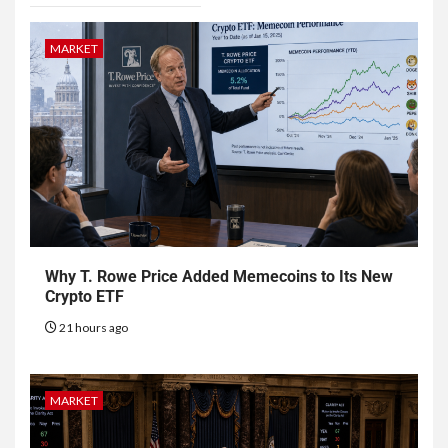
MARKET
Why T. Rowe Price Added Memecoins to Its New
Crypto ETF
21 hours ago
MARKET