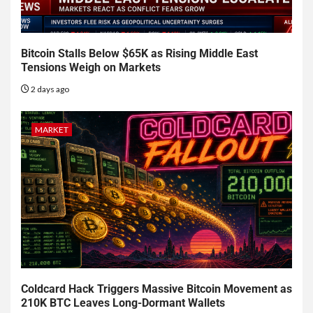
Bitcoin Stalls Below $65K as Rising Middle East
Tensions Weigh on Markets
2 days ago
MARKET
Coldcard Hack Triggers Massive Bitcoin Movement as
210K BTC Leaves Long-Dormant Wallets