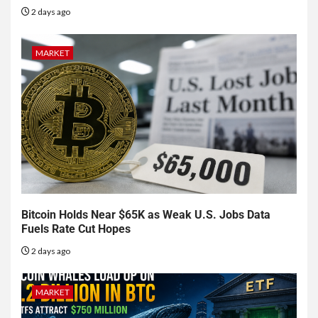
2 days ago
MARKET
Bitcoin Holds Near $65K as Weak U.S. Jobs Data
Fuels Rate Cut Hopes
2 days ago
MARKET