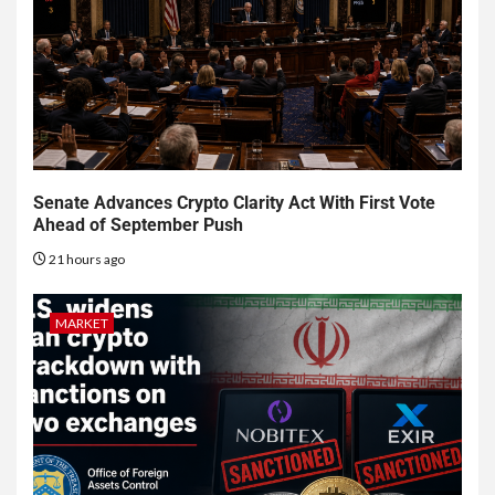
Senate Advances Crypto Clarity Act With First Vote
Ahead of September Push
21 hours ago
MARKET