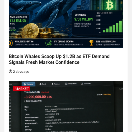
Bitcoin Whales Scoop Up $1.2B as ETF Demand
Signals Fresh Market Confidence
2 days ago
MARKET