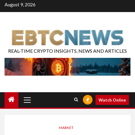
August 9, 2026
REAL-TIME CRYPTO INSIGHTS, NEWS AND ARTICLES
Watch Online
MARKET