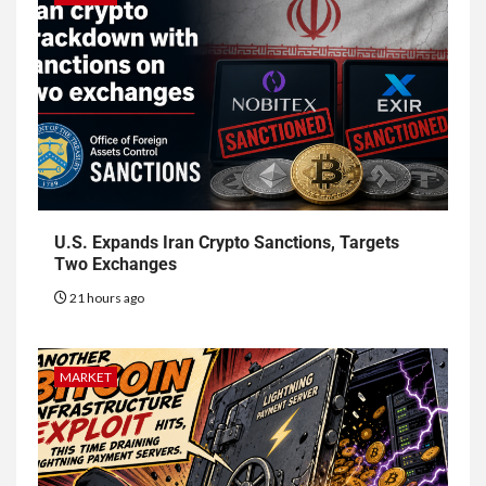
U.S. Expands Iran Crypto Sanctions, Targets
Two Exchanges
21 hours ago
MARKET