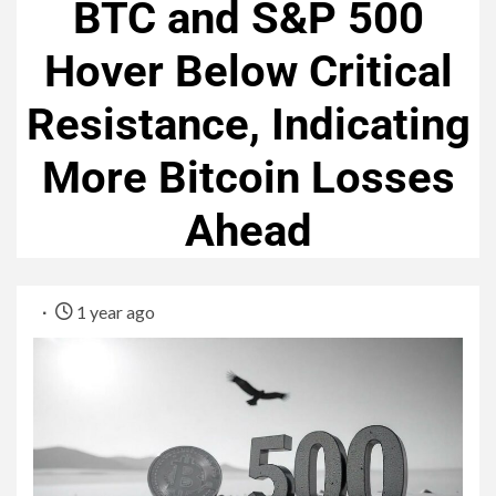
BTC and S&P 500
Hover Below Critical
Resistance, Indicating
More Bitcoin Losses
Ahead
1 year ago