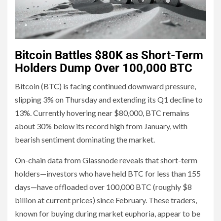
Bitcoin Battles $80K as Short-Term
Holders Dump Over 100,000 BTC
Bitcoin (BTC) is facing continued downward pressure,
slipping 3% on Thursday and extending its Q1 decline to
13%. Currently hovering near $80,000, BTC remains
about 30% below its record high from January, with
bearish sentiment dominating the market.
On-chain data from Glassnode reveals that short-term
holders—investors who have held BTC for less than 155
days—have offloaded over 100,000 BTC (roughly $8
billion at current prices) since February. These traders,
known for buying during market euphoria, appear to be