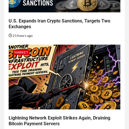
U.S. Expands Iran Crypto Sanctions, Targets Two
Exchanges
21 hours ago
MARKET
Lightning Network Exploit Strikes Again, Draining
Bitcoin Payment Servers