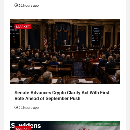
21 hours ago
MARKET
Senate Advances Crypto Clarity Act With First
Vote Ahead of September Push
21 hours ago
MARKET