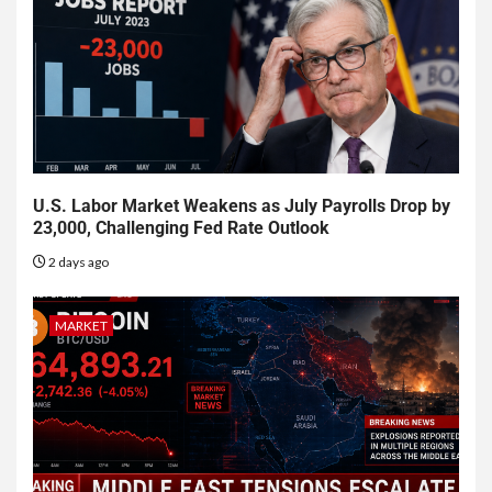
U.S. Labor Market Weakens as July Payrolls Drop by
23,000, Challenging Fed Rate Outlook
2 days ago
MARKET