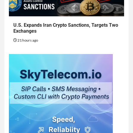
U.S. Expands Iran Crypto Sanctions, Targets Two
Exchanges
21 hours ago