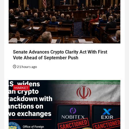
Senate Advances Crypto Clarity Act With First
Vote Ahead of September Push
21 hours ago
MARKET