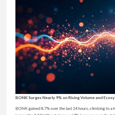
BONK Surges Nearly 9% on Rising Volume and Ecos
BONK gained 8.7% over the last 24 hours, climbing to a