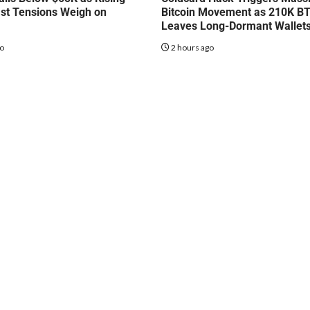
st Tensions Weigh on
Bitcoin Movement as 210K B
Leaves Long-Dormant Wallet
go
2 hours ago