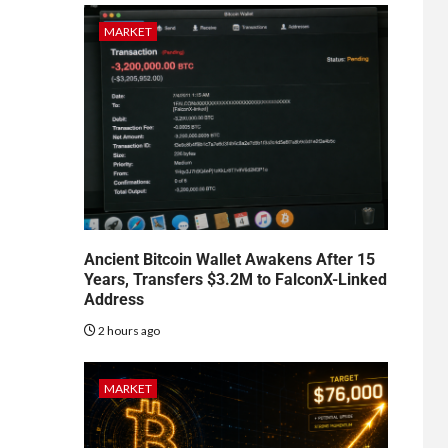
MARKET
Ancient Bitcoin Wallet Awakens After 15
Years, Transfers $3.2M to FalconX-Linked
Address
2 hours ago
MARKET