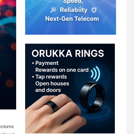
 volume