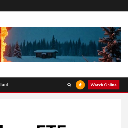
tact
Watch Online