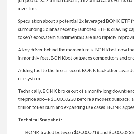
jumped to 2.27 trillion tokens, a 67% increase over its dai
investors.
Speculation about a potential 2x leveraged BONK ETF fro
surrounding Solana’s recently launched ETF is drawing ca
token’s ecosystem fundamentals are also rapidly improvi
A key driver behind the momentum is BONKbot, now the 
in monthly fees, BONKbot outpaces competitors and pro
Adding fuel to the fire, a recent BONK hackathon awarded
ecosystem.
Technically, BONK broke out of a month-long downtrend 
the price above $0.0000230 before a modest pullback, ac
trillion token burn and expanding use cases, BONK appear
Technical Snapshot:
BONK traded between $0.0000218 and $0.0000235, re