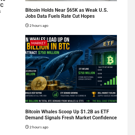
TC
Bitcoin Holds Near $65K as Weak U.S.
s
Jobs Data Fuels Rate Cut Hopes
2 hours ago
MARKET
Bitcoin Whales Scoop Up $1.2B as ETF
Demand Signals Fresh Market Confidence
2 hours ago