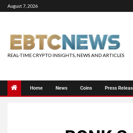
August 7, 2026
REAL-TIME CRYPTO INSIGHTS, NEWS AND ARTICLES
Home
News
Coins
Press Relea