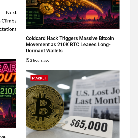
Next
n Climbs
ctations
Coldcard Hack Triggers Massive Bitcoin
Movement as 210K BTC Leaves Long-
Dormant Wallets
2 hours ago
MARKET
ive