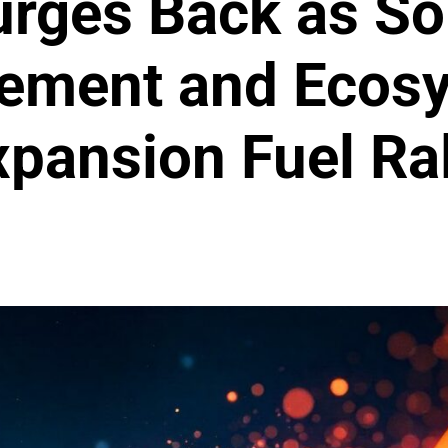
rges Back as So
tement and Ecos
xpansion Fuel Ral