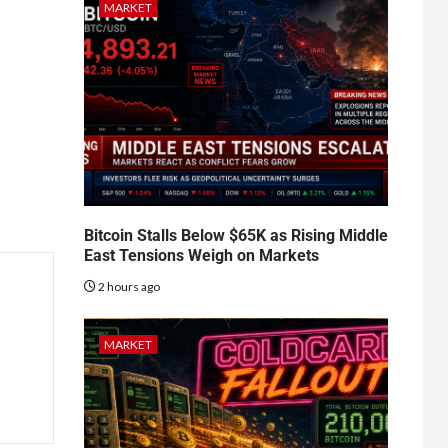
MARKET
Bitcoin Stalls Below $65K as Rising Middle
East Tensions Weigh on Markets
2 hours ago
MARKET