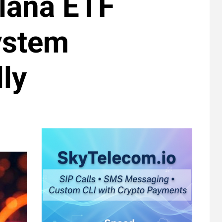
lana ETF
ystem
ly