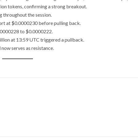
ion tokens, confirming a strong breakout.
g throughout the session.
ort at $0.0000230 before pulling back.
$0.0000228 to $0.0000222.
llion at 13:59 UTC triggered a pullback.
now serves as resistance.