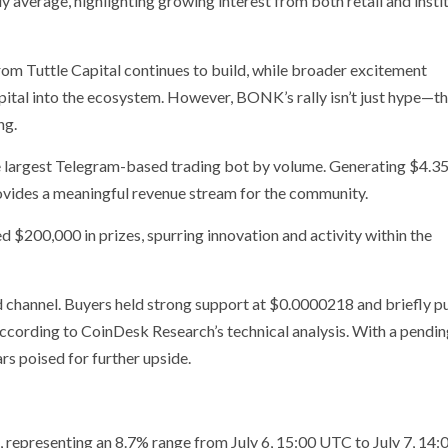
ly average, highlighting growing interest from both retail and insti
m Tuttle Capital continues to build, while broader excitement
pital into the ecosystem. However, BONK’s rally isn’t just hype—t
ng.
largest Telegram-based trading bot by volume. Generating $4.35 
vides a meaningful revenue stream for the community.
 $200,000 in prizes, spurring innovation and activity within the
channel. Buyers held strong support at $0.0000218 and briefly p
cording to CoinDesk Research’s technical analysis. With a pendin
s poised for further upside.
presenting an 8.7% range from July 6, 15:00 UTC to July 7, 14: