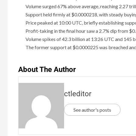
Volume surged 67% above average, reaching 2.27 trill
Support held firmly at $0.0000218, with steady buyin
Price peaked at 10:00 UTC, briefly establishing supp
Profit-taking in the final hour saw a 2.7% dip from 
Volume spikes of 42.3 billion at 13:26 UTC and 145 bi
The former support at $0.0000225 was breached and 
About The Author
ctleditor
See author's posts