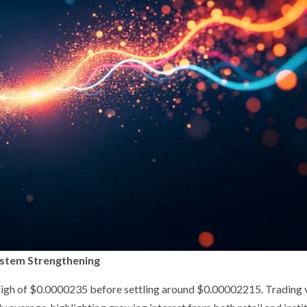
ystem Strengthening
 high of $0.0000235 before settling around $0.00002215. Trading