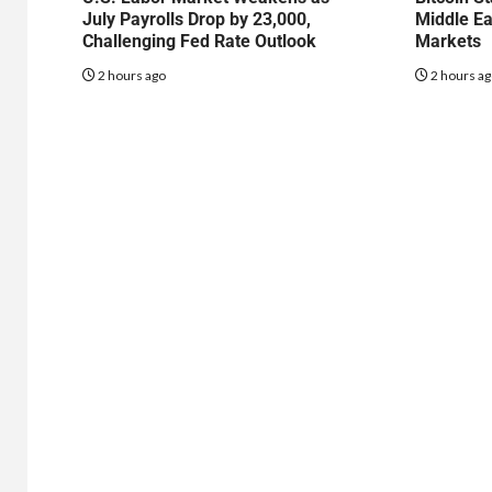
July Payrolls Drop by 23,000,
Middle Ea
Challenging Fed Rate Outlook
Markets
2 hours ago
2 hours a