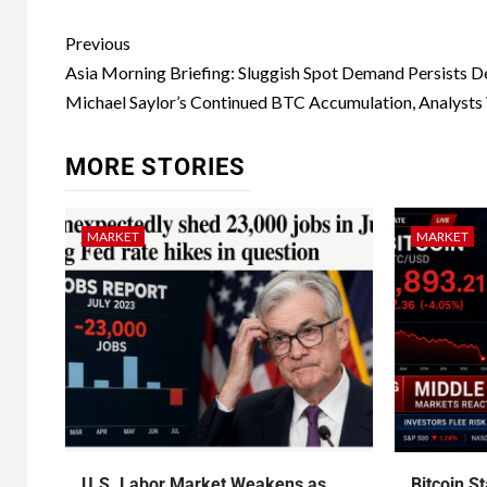
Previous
Asia Morning Briefing: Sluggish Spot Demand Persists D
Michael Saylor’s Continued BTC Accumulation, Analysts
MORE STORIES
MARKET
MARKET
U.S. Labor Market Weakens as
Bitcoin S