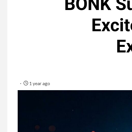
BONK Su
Exci
E
1 year ago