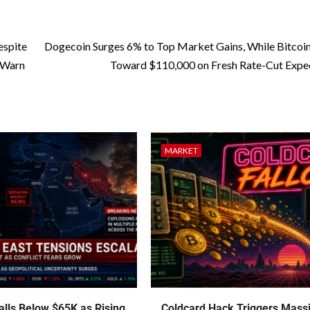
espite
Dogecoin Surges 6% to Top Market Gains, While Bitcoi
 Warn
Toward $110,000 on Fresh Rate-Cut Expe
MARKET
talls Below $65K as Rising
Coldcard Hack Triggers Mass