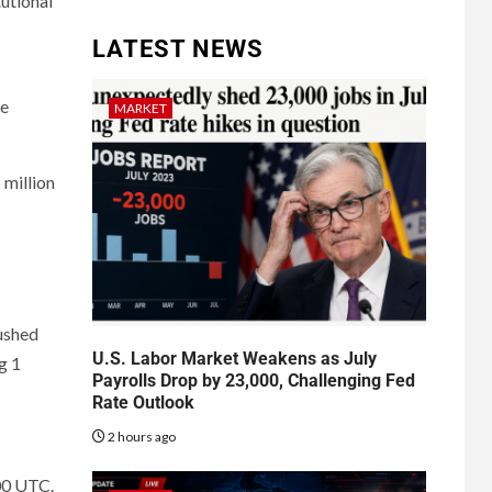
tutional
LATEST NEWS
he
MARKET
million
ushed
U.S. Labor Market Weakens as July
g 1
Payrolls Drop by 23,000, Challenging Fed
Rate Outlook
2 hours ago
00 UTC.