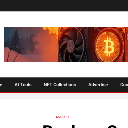
se
AI Tools
NFT Collections
Advertise
Con
MARKET