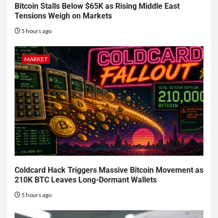
Bitcoin Stalls Below $65K as Rising Middle East
Tensions Weigh on Markets
5 hours ago
MARKET
Coldcard Hack Triggers Massive Bitcoin Movement as
210K BTC Leaves Long-Dormant Wallets
5 hours ago