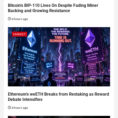
Bitcoin’s BIP-110 Lives On Despite Fading Miner
Backing and Growing Resistance
6 hours ago
MARKET
Ethereum’s weETH Breaks from Restaking as Reward
Debate Intensifies
6 hours ago