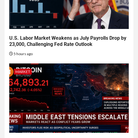
U.S. Labor Market Weakens as July Payrolls Drop by
23,000, Challenging Fed Rate Outlook
5 hours ago
MARKET