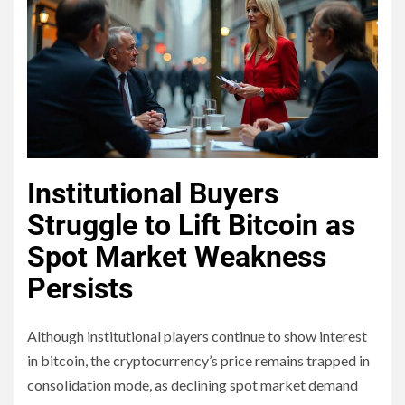
Institutional Buyers
Struggle to Lift Bitcoin as
Spot Market Weakness
Persists
Although institutional players continue to show interest
in bitcoin, the cryptocurrency’s price remains trapped in
consolidation mode, as declining spot market demand