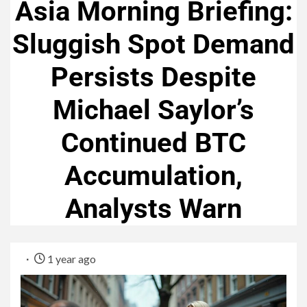
Asia Morning Briefing:
Sluggish Spot Demand
Persists Despite
Michael Saylor’s
Continued BTC
Accumulation,
Analysts Warn
1 year ago