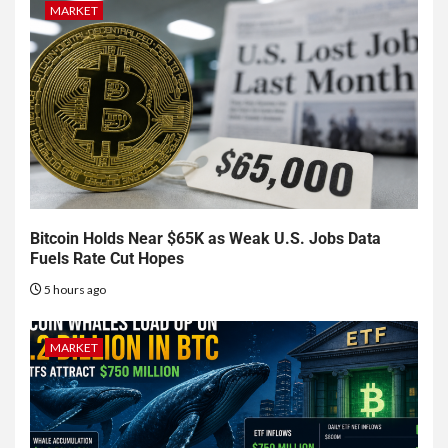
MARKET
Bitcoin Holds Near $65K as Weak U.S. Jobs Data
Fuels Rate Cut Hopes
5 hours ago
MARKET