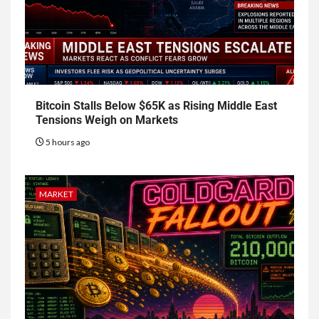
Bitcoin Stalls Below $65K as Rising Middle East
Tensions Weigh on Markets
5 hours ago
MARKET