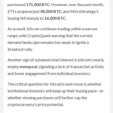
purchased
171,000 BTC
. However, over the past month,
ETFs acquired just
40,000 BTC
, and MicroStrategy’s
buying fell sharply to
16,000 BTC
.
As a result, bitcoin continues trading within a narrow
range, with CryptoQuant warning that the current
demand landscape remains too weak to ignite a
breakout rally.
Another sign of subdued retail interest is bitcoin’s nearly
empty
mempool
, signaling a lack of transaction activity
and lower engagement from individual investors.
The critical question for bitcoin’s next move is whether
institutional investors will keep up their buying pace—or
whether slowing purchases will further cap the
cryptocurrency’s price potential.