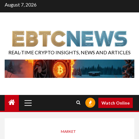
August 7, 2026
REAL-TIME CRYPTO INSIGHTS, NEWS AND ARTICLES
Watch Online
MARKET