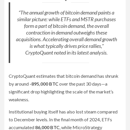
“The annual growth of bitcoin demand paints a
similar picture: while ETFs and MSTR purchases
form a part of bitcoin demand, the overall
contraction in demand outweighs these
acquisitions. Accelerating overall demand growth
is what typically drives price rallies,”
CryptoQuant noted in its latest analysis.
CryptoQuant estimates that bitcoin demand has shrunk
by around
-895,000 BTC
over the past 30 days—a
significant drop highlighting the scale of the market’s
weakness.
Institutional buying itself has also lost steam compared
to December levels. In the final month of 2024, ETFs
accumulated
86,000 BTC
, while MicroStrategy