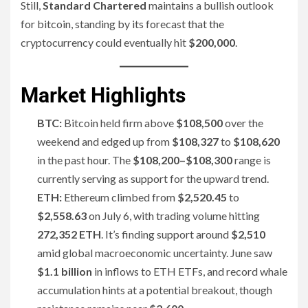
Still,
Standard Chartered
maintains a bullish outlook
for bitcoin, standing by its forecast that the
cryptocurrency could eventually hit
$200,000
.
Market Highlights
BTC:
Bitcoin held firm above
$108,500
over the
weekend and edged up from
$108,327
to
$108,620
in the past hour. The
$108,200–$108,300
range is
currently serving as support for the upward trend.
ETH:
Ethereum climbed from
$2,520.45
to
$2,558.63
on July 6, with trading volume hitting
272,352 ETH
. It’s finding support around
$2,510
amid global macroeconomic uncertainty. June saw
$1.1 billion
in inflows to ETH ETFs, and record whale
accumulation hints at a potential breakout, though