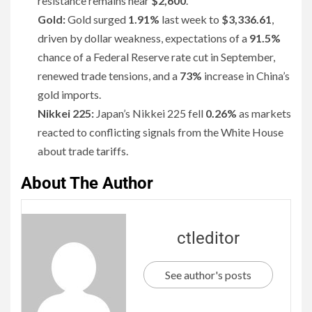
resistance remains near
$2,600
.
Gold:
Gold surged
1.91%
last week to
$3,336.61
,
driven by dollar weakness, expectations of a
91.5%
chance of a Federal Reserve rate cut in September,
renewed trade tensions, and a
73%
increase in China’s
gold imports.
Nikkei 225:
Japan’s Nikkei 225 fell
0.26%
as markets
reacted to conflicting signals from the White House
about trade tariffs.
About The Author
ctleditor
See author's posts