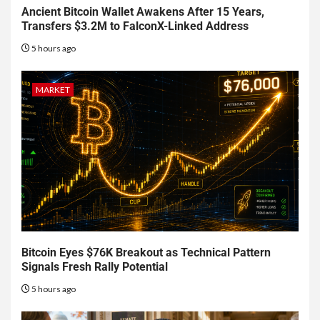
Ancient Bitcoin Wallet Awakens After 15 Years,
Transfers $3.2M to FalconX-Linked Address
5 hours ago
MARKET
Bitcoin Eyes $76K Breakout as Technical Pattern
Signals Fresh Rally Potential
5 hours ago