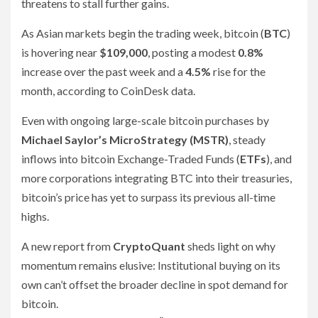
threatens to stall further gains.
As Asian markets begin the trading week, bitcoin (
BTC
)
is hovering near
$109,000
, posting a modest
0.8%
increase over the past week and a
4.5%
rise for the
month, according to CoinDesk data.
Even with ongoing large-scale bitcoin purchases by
Michael Saylor’s MicroStrategy (MSTR)
, steady
inflows into bitcoin Exchange-Traded Funds (
ETFs
), and
more corporations integrating BTC into their treasuries,
bitcoin’s price has yet to surpass its previous all-time
highs.
A new report from
CryptoQuant
sheds light on why
momentum remains elusive: Institutional buying on its
own can’t offset the broader decline in spot demand for
bitcoin.