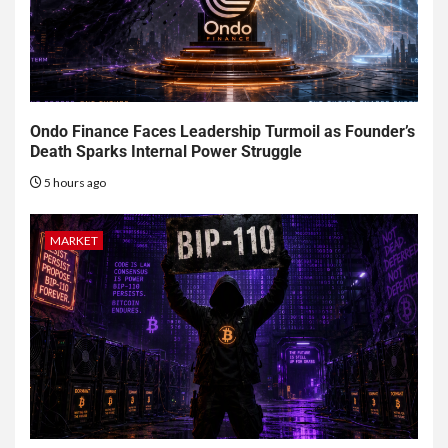
Ondo Finance Faces Leadership Turmoil as Founder’s
Death Sparks Internal Power Struggle
5 hours ago
MARKET