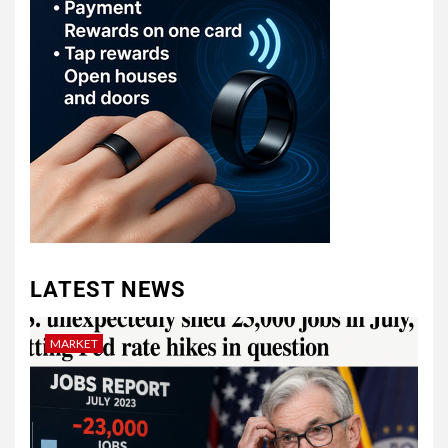
LATEST NEWS
MARKET