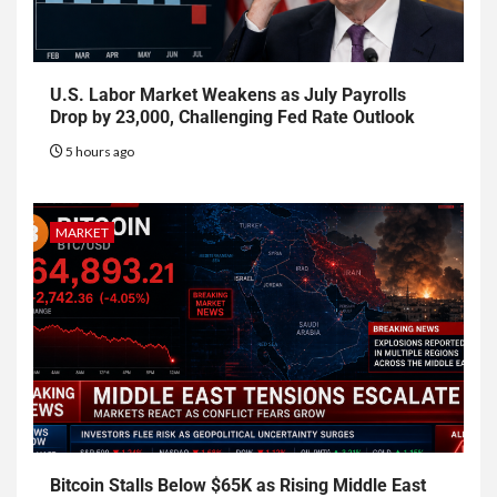
U.S. Labor Market Weakens as July Payrolls
Drop by 23,000, Challenging Fed Rate Outlook
5 hours ago
MARKET
Bitcoin Stalls Below $65K as Rising Middle East