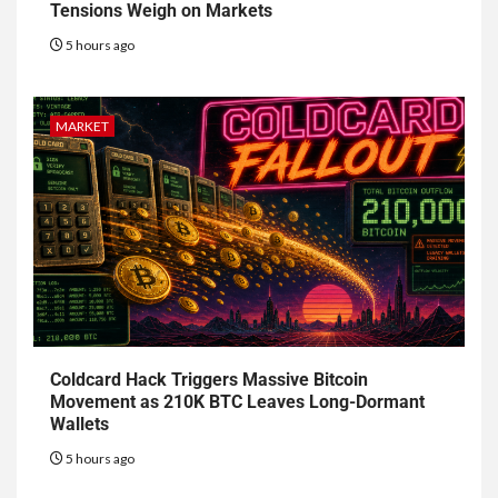
Tensions Weigh on Markets
5 hours ago
MARKET
Coldcard Hack Triggers Massive Bitcoin
Movement as 210K BTC Leaves Long-Dormant
Wallets
5 hours ago