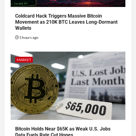
Coldcard Hack Triggers Massive Bitcoin
Movement as 210K BTC Leaves Long-Dormant
Wallets
5 hours ago
MARKET
Bitcoin Holds Near $65K as Weak U.S. Jobs
Data Fuels Rate Cut Hopes