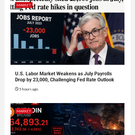
MARKET
U.S. Labor Market Weakens as July Payrolls
Drop by 23,000, Challenging Fed Rate Outlook
5 hours ago
MARKET