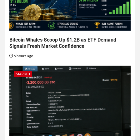
Bitcoin Whales Scoop Up $1.2B as ETF Demand
Signals Fresh Market Confidence
5 hours ago
MARKET