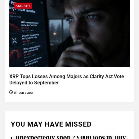
MARKET
XRP Tops Losses Among Majors as Clarity Act Vote
Delayed to September
6 hours ago
YOU MAY HAVE MISSED