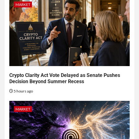
MARKET
Crypto Clarity Act Vote Delayed as Senate Pushes
Decision Beyond Summer Recess
5 hours ago
MARKET