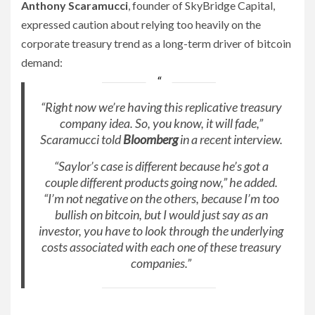
Anthony Scaramucci
, founder of SkyBridge Capital,
expressed caution about relying too heavily on the
corporate treasury trend as a long-term driver of bitcoin
demand:
“Right now we’re having this replicative treasury
company idea. So, you know, it will fade,”
Scaramucci told
Bloomberg
in a recent interview.
“Saylor’s case is different because he’s got a
couple different products going now,” he added.
“I’m not negative on the others, because I’m too
bullish on bitcoin, but I would just say as an
investor, you have to look through the underlying
costs associated with each one of these treasury
companies.”