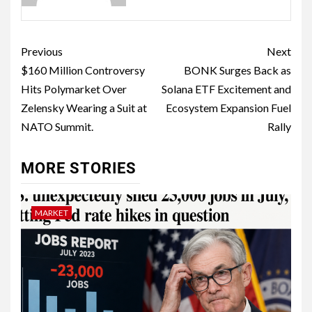
Previous
Next
$160 Million Controversy
BONK Surges Back as
Hits Polymarket Over
Solana ETF Excitement and
Zelensky Wearing a Suit at
Ecosystem Expansion Fuel
NATO Summit.
Rally
MORE STORIES
MARKET