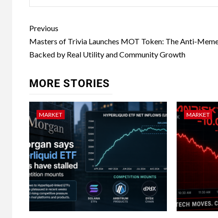
Previous
Masters of Trivia Launches MOT Token: The Anti-Meme
Backed by Real Utility and Community Growth
MORE STORIES
MARKET
MARKET