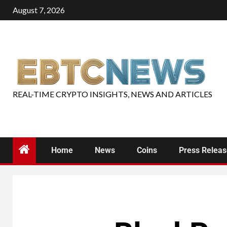
August 7, 2026
REAL-TIME CRYPTO INSIGHTS, NEWS AND ARTICLES
Home
News
Coins
Press Relea