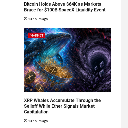
Bitcoin Holds Above $64K as Markets
Brace for $100B SpaceX Liquidity Event
14 hours ago
MARKET
XRP Whales Accumulate Through the
Selloff While Ether Signals Market
Capitulation
14 hours ago