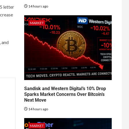
14 hours ago
5 letter
increase
MARKET
, and
Sandisk and Western Digital’s 10% Drop
Sparks Market Concerns Over Bitcoin’s
Next Move
14 hours ago
MARKET