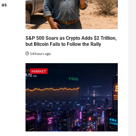
d as
S&P 500 Soars as Crypto Adds $2 Trillion,
but Bitcoin Fails to Follow the Rally
14 hours ago
MARKET