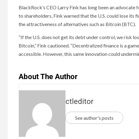
BlackRock’s CEO Larry Fink has long been an advocate for
to shareholders, Fink warned that the U.S. could lose its fi
the attractiveness of alternatives such as Bitcoin (BTC).
“If the U.S. does not get its debt under control, we risk lo
Bitcoin,” Fink cautioned. “Decentralized finance is a ga
accessible. However, this same innovation could undermi
About The Author
ctleditor
See author's posts