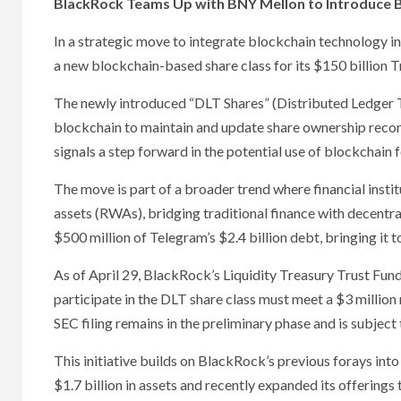
BlackRock Teams Up with BNY Mellon to Introduce 
In a strategic move to integrate blockchain technology i
a new blockchain-based share class for its $150 billion T
The newly introduced “DLT Shares” (Distributed Ledger Te
blockchain to maintain and update share ownership records
signals a step forward in the potential use of blockchain f
The move is part of a broader trend where financial insti
assets (RWAs), bridging traditional finance with decentral
$500 million of Telegram’s $2.4 billion debt, bringing it
As of April 29, BlackRock’s Liquidity Treasury Trust Fund 
participate in the DLT share class must meet a $3 milli
SEC filing remains in the preliminary phase and is subject
This initiative builds on BlackRock’s previous forays int
$1.7 billion in assets and recently expanded its offerings