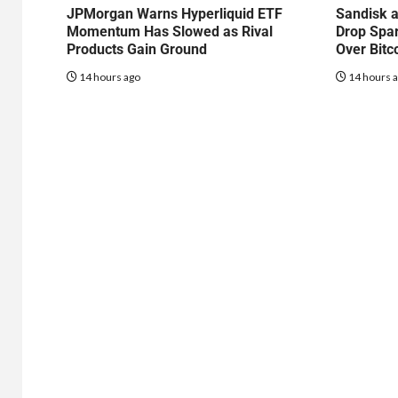
JPMorgan Warns Hyperliquid ETF
Sandisk a
Momentum Has Slowed as Rival
Drop Spa
Products Gain Ground
Over Bitc
14 hours ago
14 hours 