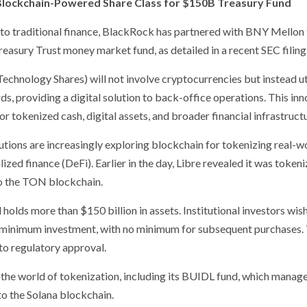
Blockchain-Powered Share Class for $150B Treasury Fund
nto traditional finance, BlackRock has partnered with BNY Mellon 
reasury Trust money market fund, as detailed in a recent SEC filing
chnology Shares) will not involve cryptocurrencies but instead ut
, providing a digital solution to back-office operations. This in
or tokenized cash, digital assets, and broader financial infrastruct
tutions are increasingly exploring blockchain for tokenizing real-w
ized finance (DeFi). Earlier in the day, Libre revealed it was tokeni
 to the TON blockchain.
holds more than $150 billion in assets. Institutional investors wis
on minimum investment, with no minimum for subsequent purchases.
 to regulatory approval.
o the world of tokenization, including its BUIDL fund, which manag
 to the Solana blockchain.