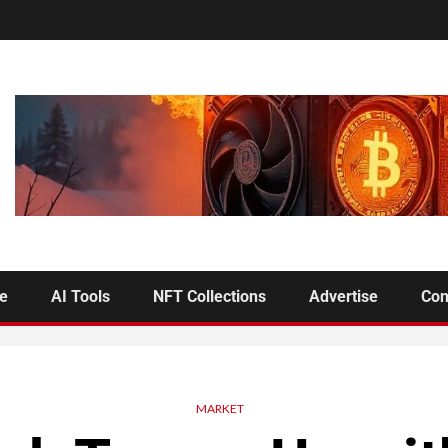
se
AI Tools
NFT Collections
Advertise
Con
MARKET