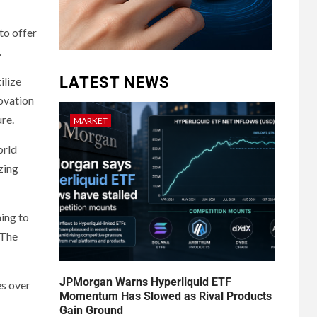
to offer
.
LATEST NEWS
ilize
novation
ure.
MARKET
orld
zing
hing to
 The
JPMorgan Warns Hyperliquid ETF
es over
Momentum Has Slowed as Rival Products
Gain Ground