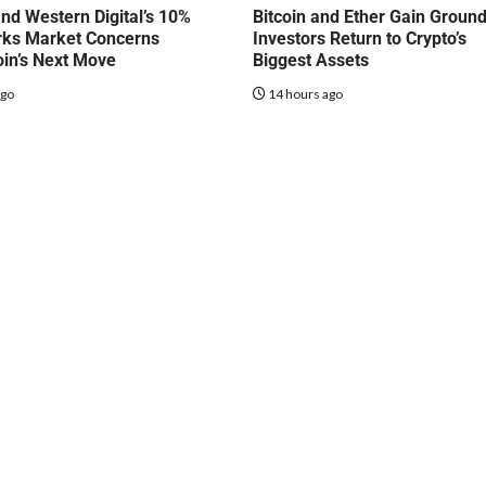
nd Western Digital’s 10%
Bitcoin and Ether Gain Groun
rks Market Concerns
Investors Return to Crypto’s
oin’s Next Move
Biggest Assets
ago
14 hours ago