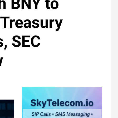
h BNY to
 Treasury
s, SEC
w