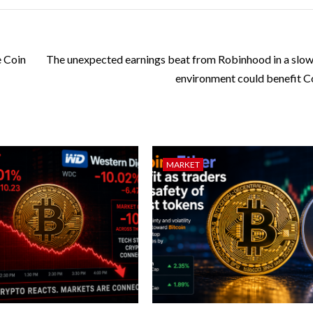
 Coin
The unexpected earnings beat from Robinhood in a slow
environment could benefit C
MARKET