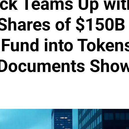
ck Teams Up wit
Shares of $150B
 Fund into Token
Documents Sho