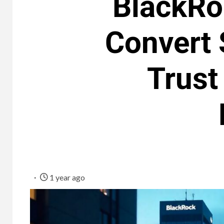
BlackRo
Convert 
Trust
1 year ago