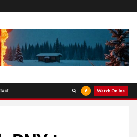
tact
Watch Online