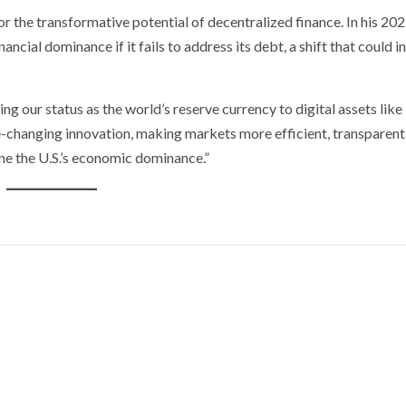
 the transformative potential of decentralized finance. In his 202
nancial dominance if it fails to address its debt, a shift that could 
sing our status as the world’s reserve currency to digital assets like
me-changing innovation, making markets more efficient, transparent
ne the U.S.’s economic dominance.”