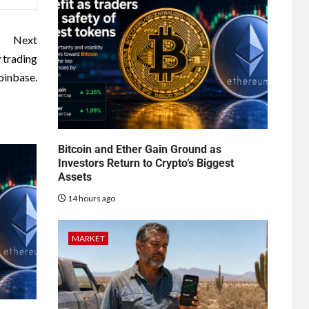
Next
 trading
oinbase.
Bitcoin and Ether Gain Ground as
Investors Return to Crypto’s Biggest
Assets
14 hours ago
MARKET