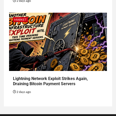
2 days ago
MARKET
Lightning Network Exploit Strikes Again,
Draining Bitcoin Payment Servers
2 days ago