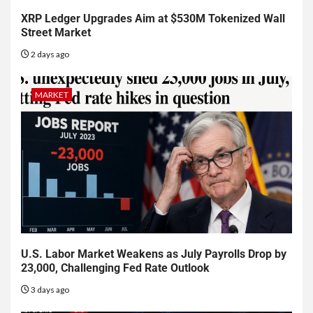
XRP Ledger Upgrades Aim at $530M Tokenized Wall
Street Market
2 days ago
MARKET
U.S. Labor Market Weakens as July Payrolls Drop by
23,000, Challenging Fed Rate Outlook
3 days ago