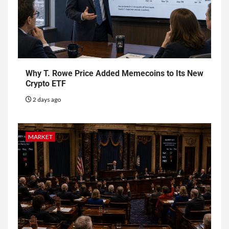
Why T. Rowe Price Added Memecoins to Its New
Crypto ETF
2 days ago
MARKET