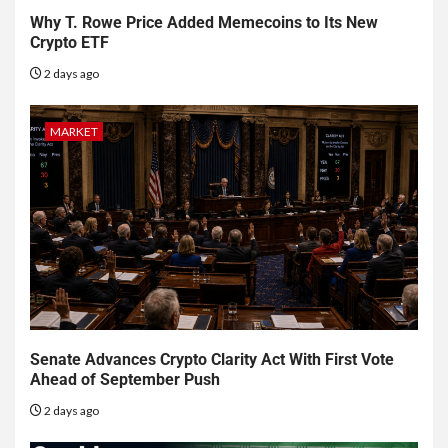
Why T. Rowe Price Added Memecoins to Its New
Crypto ETF
2 days ago
MARKET
Senate Advances Crypto Clarity Act With First Vote
Ahead of September Push
2 days ago