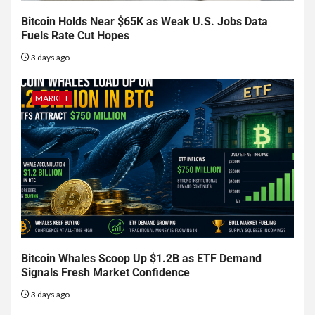
Bitcoin Holds Near $65K as Weak U.S. Jobs Data
Fuels Rate Cut Hopes
3 days ago
MARKET
Bitcoin Whales Scoop Up $1.2B as ETF Demand
Signals Fresh Market Confidence
3 days ago