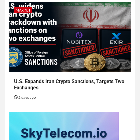
MARKET
U.S. Expands Iran Crypto Sanctions, Targets Two
Exchanges
2 days ago