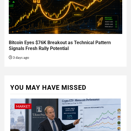
Bitcoin Eyes $76K Breakout as Technical Pattern
Signals Fresh Rally Potential
3 days ago
YOU MAY HAVE MISSED
MARKET