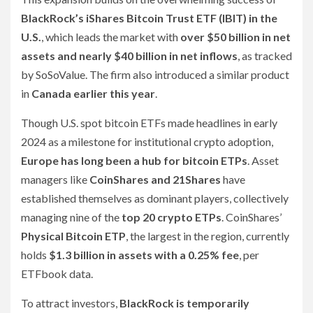
BlackRock’s iShares Bitcoin Trust ETF (IBIT) in the
U.S.
, which leads the market with
over $50 billion in net
assets and nearly $40 billion in net inflows
, as tracked
by SoSoValue. The firm also introduced a similar product
in
Canada earlier this year
.
Though U.S. spot bitcoin ETFs made headlines in early
2024 as a milestone for institutional crypto adoption,
Europe has long been a hub for bitcoin ETPs
. Asset
managers like
CoinShares and 21Shares
have
established themselves as dominant players, collectively
managing nine of the
top 20 crypto ETPs
. CoinShares’
Physical Bitcoin ETP
, the largest in the region, currently
holds
$1.3 billion in assets with a 0.25% fee
, per
ETFbook data.
To attract investors,
BlackRock is temporarily