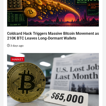
Coldcard Hack Triggers Massive Bitcoin Movement as
210K BTC Leaves Long-Dormant Wallets
3 days ago
MARKET