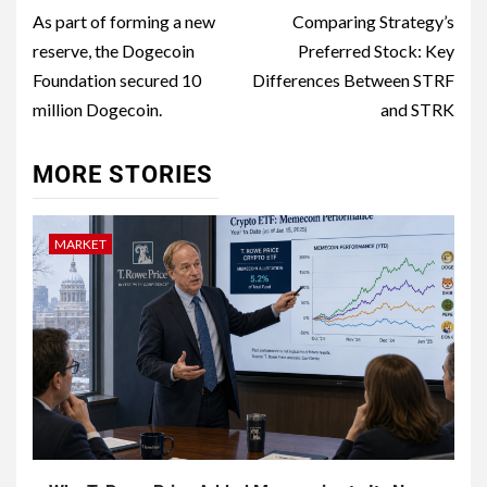
As part of forming a new
Comparing Strategy’s
reserve, the Dogecoin
Preferred Stock: Key
Foundation secured 10
Differences Between STRF
million Dogecoin.​
and STRK
MORE STORIES
MARKET