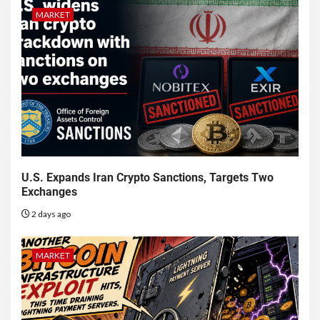
MARKET
U.S. Expands Iran Crypto Sanctions, Targets Two
Exchanges
2 days ago
MARKET