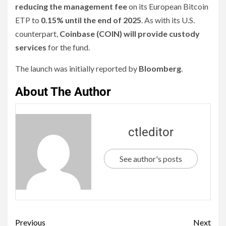
reducing the management fee
on its European Bitcoin
ETP to
0.15% until the end of 2025
. As with its U.S.
counterpart,
Coinbase (COIN) will provide custody
services
for the fund.
The launch was initially reported by
Bloomberg
.
About The Author
ctleditor
See author's posts
Previous
Next