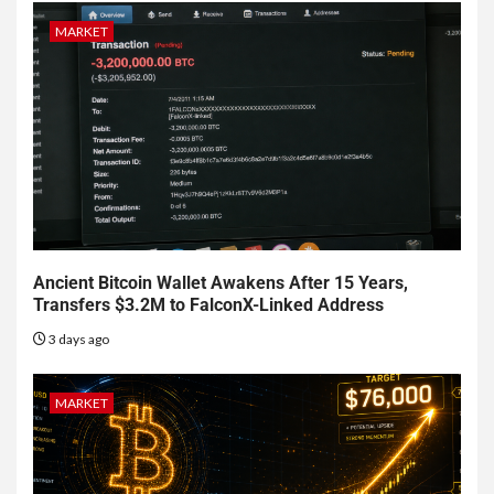
MARKET
Ancient Bitcoin Wallet Awakens After 15 Years,
Transfers $3.2M to FalconX-Linked Address
3 days ago
MARKET