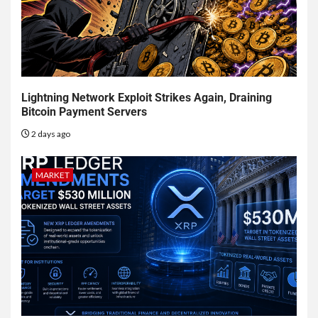
Lightning Network Exploit Strikes Again, Draining
Bitcoin Payment Servers
2 days ago
MARKET