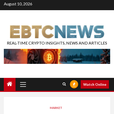
August 10, 2026
REAL-TIME CRYPTO INSIGHTS, NEWS AND ARTICLES
Watch Online
MARKET