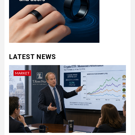
LATEST NEWS
MARKET