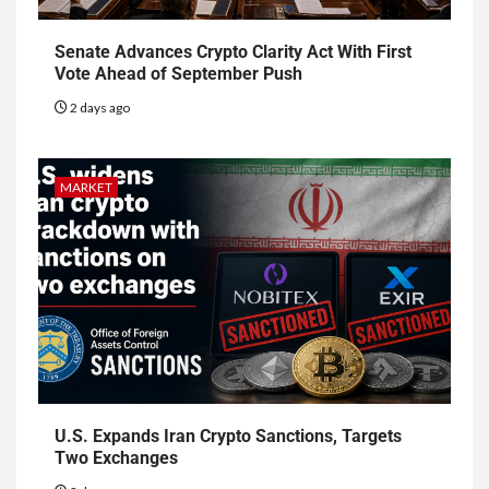
Senate Advances Crypto Clarity Act With First
Vote Ahead of September Push
2 days ago
MARKET
U.S. Expands Iran Crypto Sanctions, Targets
Two Exchanges