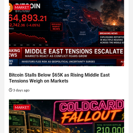
MARKET
Bitcoin Stalls Below $65K as Rising Middle East
Tensions Weigh on Markets
3 days ago
MARKET