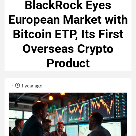
BlackRock Eyes
European Market with
Bitcoin ETP, Its First
Overseas Crypto
Product
1 year ago