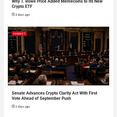
Why T. Rowe Price Added Memecoins to Its New
Crypto ETF
2 days ago
MARKET
Senate Advances Crypto Clarity Act With First
Vote Ahead of September Push
2 days ago