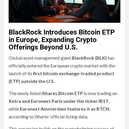
BlackRock Introduces Bitcoin ETP
in Europe, Expanding Crypto
Offerings Beyond U.S.
Global asset management giant
BlackRock (BLK)
has
officially entered the European crypto market with the
launch of its
first bitcoin exchange-traded product
(ETP) outside the U.S.
The newly listed
iShares Bitcoin ETP
is now trading on
Xetra and Euronext Paris under the ticker IB1T
,
while
Euronext Amsterdam features it as BTCN
,
according to iShares’ official listing data.
This expansion builds on the overwhelming success of