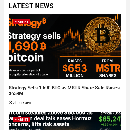
LATEST NEWS
MARKET
Strategy Sells 1,690 BTC as MSTR Share Sale Raises
$653M
7 hours ago
MARKET