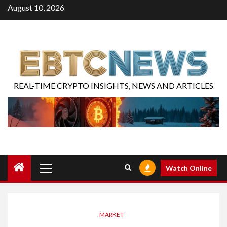
August 10, 2026
REAL-TIME CRYPTO INSIGHTS, NEWS AND ARTICLES
Watch Online
MARKET