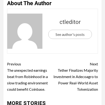
About The Author
ctleditor
See author's posts
Previous
Next
The unexpected earnings
Tether Finalizes Majority
beat from Robinhood in a
Investment in Adecoagro to
slow trading environment
Power Real-World Asset
could benefit Coinbase.
Tokenization
MORE STORIES