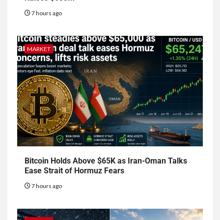
7 hours ago
MARKET
Bitcoin Holds Above $65K as Iran-Oman Talks
Ease Strait of Hormuz Fears
7 hours ago