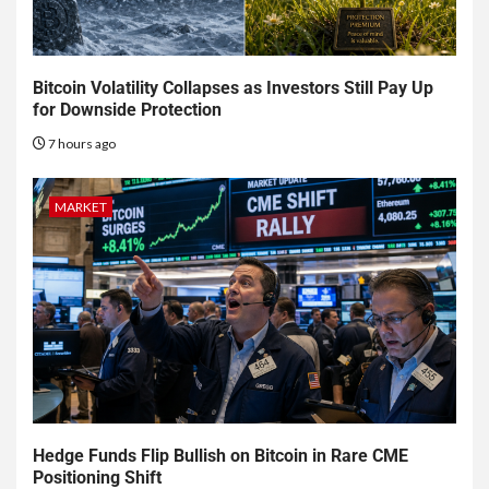
Bitcoin Volatility Collapses as Investors Still Pay Up
for Downside Protection
7 hours ago
MARKET
Hedge Funds Flip Bullish on Bitcoin in Rare CME
Positioning Shift