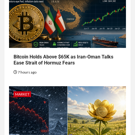
Bitcoin Holds Above $65K as Iran-Oman Talks
Ease Strait of Hormuz Fears
7 hours ago
MARKET