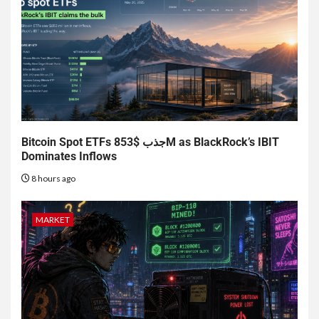
Bitcoin Spot ETFs جذب $853M as BlackRock’s IBIT
Dominates Inflows
8 hours ago
MARKET