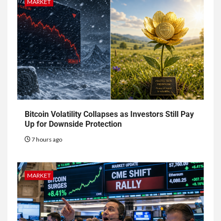
MARKET
Bitcoin Volatility Collapses as Investors Still Pay
Up for Downside Protection
7 hours ago
MARKET