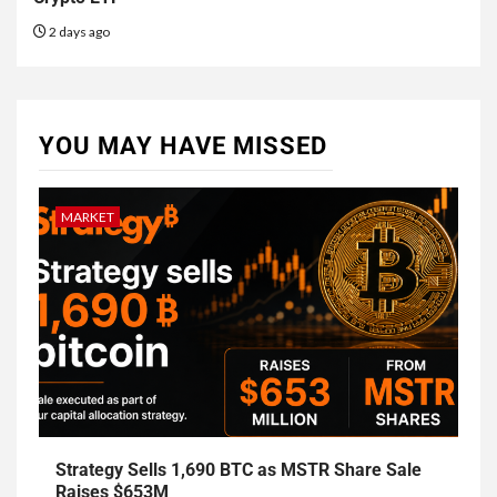
2 days ago
YOU MAY HAVE MISSED
MARKET
Strategy Sells 1,690 BTC as MSTR Share Sale
Raises $653M