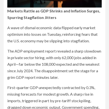
Markets Rattle as GDP Shrinks and Inflation Surges,
Spurring Stagflation Jitters
A wave of dismal economic data flipped early market
optimism into losses on Tuesday, reinforcing fears that
the U.S. economy may be slipping into stagflation.
The ADP employment report revealed a sharp slowdown
in private sector hiring, with only 62,000 jobs added in
April—far below the 108,000 expected and the weakest
since July 2024. The disappointment set the stage for a
grim GDP report minutes later.
First-quarter GDP unexpectedly contracted by 0.3%,
missing forecasts for modest growth. A sharp rise in
imports, triggered in part by pre-tariff stockpiling,
dragged down economic output. Government spending,