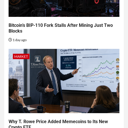
Bitcoin’s BIP-110 Fork Stalls After Mining Just Two
Blocks
1 day ago
MARKET
Why T. Rowe Price Added Memecoins to Its New
Crypto ETF