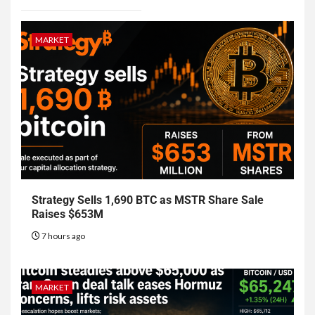
MARKET
Strategy Sells 1,690 BTC as MSTR Share Sale
Raises $653M
7 hours ago
MARKET