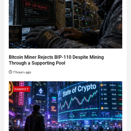
Bitcoin Miner Rejects BIP-110 Despite Mining
Through a Supporting Pool
7 hours ago
MARKET