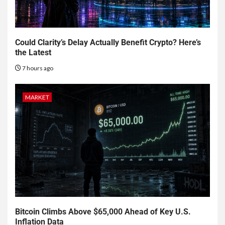
Could Clarity’s Delay Actually Benefit Crypto? Here’s
the Latest
7 hours ago
MARKET
Bitcoin Climbs Above $65,000 Ahead of Key U.S.
Inflation Data