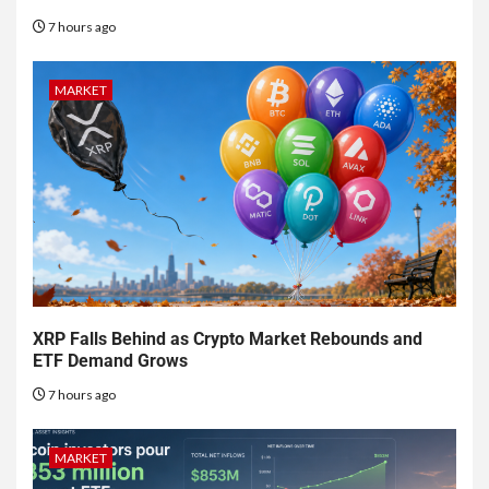
7 hours ago
MARKET
XRP Falls Behind as Crypto Market Rebounds and
ETF Demand Grows
7 hours ago
MARKET