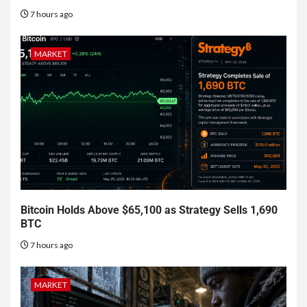
7 hours ago
MARKET
Bitcoin Holds Above $65,100 as Strategy Sells 1,690
BTC
7 hours ago
MARKET