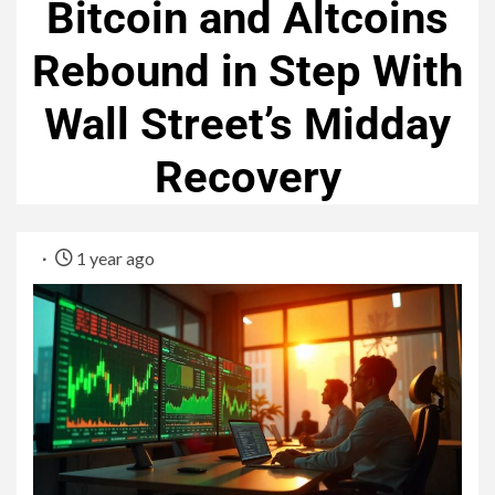
Bitcoin and Altcoins
Rebound in Step With
Wall Street’s Midday
Recovery
1 year ago