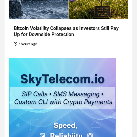
Bitcoin Volatility Collapses as Investors Still Pay
Up for Downside Protection
7 hours ago