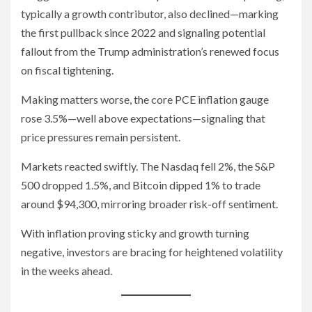
typically a growth contributor, also declined—marking
the first pullback since 2022 and signaling potential
fallout from the Trump administration’s renewed focus
on fiscal tightening.
Making matters worse, the core PCE inflation gauge
rose 3.5%—well above expectations—signaling that
price pressures remain persistent.
Markets reacted swiftly. The Nasdaq fell 2%, the S&P
500 dropped 1.5%, and Bitcoin dipped 1% to trade
around $94,300, mirroring broader risk-off sentiment.
With inflation proving sticky and growth turning
negative, investors are bracing for heightened volatility
in the weeks ahead.