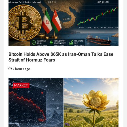
Bitcoin Holds Above $65K as Iran-Oman Talks Ease
Strait of Hormuz Fears
7 hours ago
MARKET