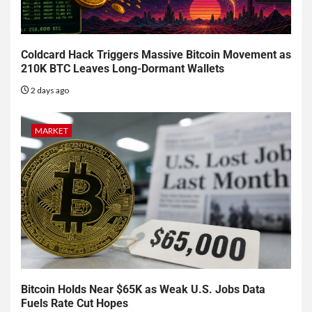
Coldcard Hack Triggers Massive Bitcoin Movement as
210K BTC Leaves Long-Dormant Wallets
2 days ago
MARKET
Bitcoin Holds Near $65K as Weak U.S. Jobs Data
Fuels Rate Cut Hopes