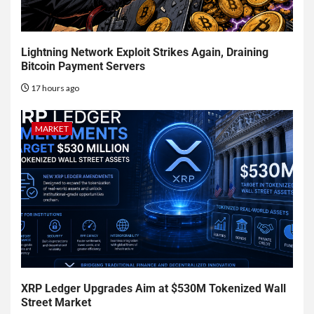
Lightning Network Exploit Strikes Again, Draining
Bitcoin Payment Servers
17 hours ago
MARKET
XRP Ledger Upgrades Aim at $530M Tokenized Wall
Street Market