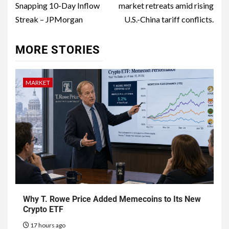
Snapping 10-Day Inflow
market retreats amid rising
Streak – JPMorgan
U.S.-China tariff conflicts.
MORE STORIES
MARKET
Why T. Rowe Price Added Memecoins to Its New
Crypto ETF
17 hours ago