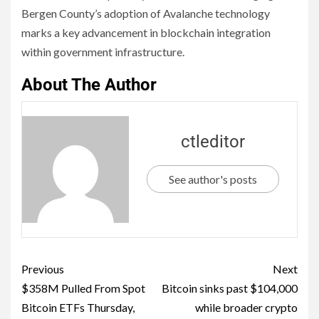
Bergen County’s adoption of Avalanche technology
marks a key advancement in blockchain integration
within government infrastructure.
About The Author
ctleditor
See author's posts
Previous
Next
$358M Pulled From Spot
Bitcoin sinks past $104,000
Bitcoin ETFs Thursday,
while broader crypto