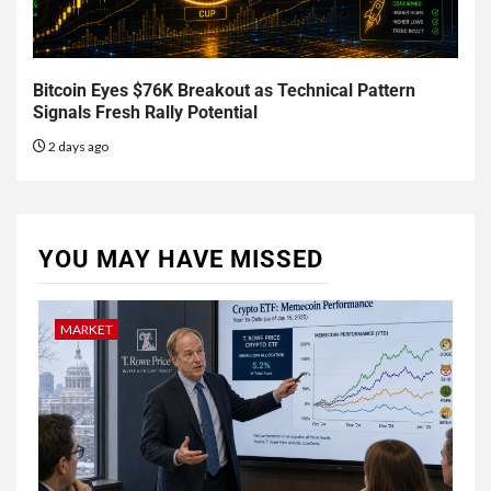
Bitcoin Eyes $76K Breakout as Technical Pattern
Signals Fresh Rally Potential
2 days ago
YOU MAY HAVE MISSED
MARKET