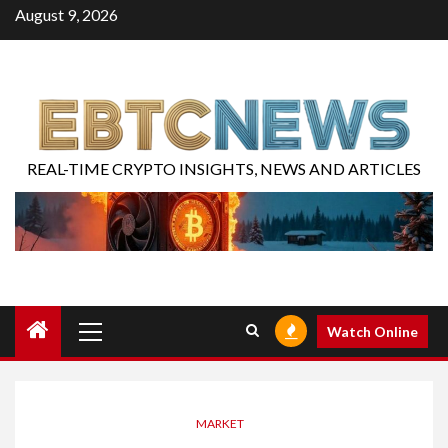
August 9, 2026
REAL-TIME CRYPTO INSIGHTS, NEWS AND ARTICLES
Watch Online
MARKET