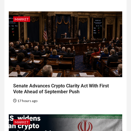
MARKET
Senate Advances Crypto Clarity Act With First
Vote Ahead of September Push
17 hours ago
MARKET