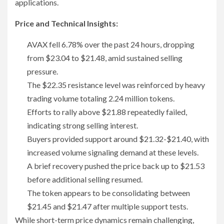
applications.
Price and Technical Insights:
AVAX fell 6.78% over the past 24 hours, dropping
from $23.04 to $21.48, amid sustained selling
pressure.
The $22.35 resistance level was reinforced by heavy
trading volume totaling 2.24 million tokens.
Efforts to rally above $21.88 repeatedly failed,
indicating strong selling interest.
Buyers provided support around $21.32-$21.40, with
increased volume signaling demand at these levels.
A brief recovery pushed the price back up to $21.53
before additional selling resumed.
The token appears to be consolidating between
$21.45 and $21.47 after multiple support tests.
While short-term price dynamics remain challenging,