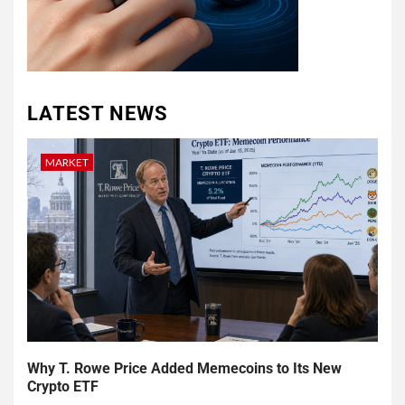
LATEST NEWS
MARKET
Why T. Rowe Price Added Memecoins to Its New
Crypto ETF