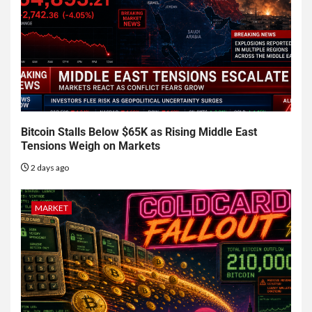
Bitcoin Stalls Below $65K as Rising Middle East
Tensions Weigh on Markets
2 days ago
MARKET