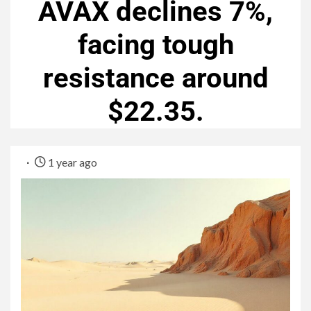
AVAX declines 7%,
facing tough
resistance around
$22.35.
1 year ago