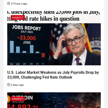
17 hours ago
MARKET
U.S. Labor Market Weakens as July Payrolls Drop by
23,000, Challenging Fed Rate Outlook
2 days ago
MARKET