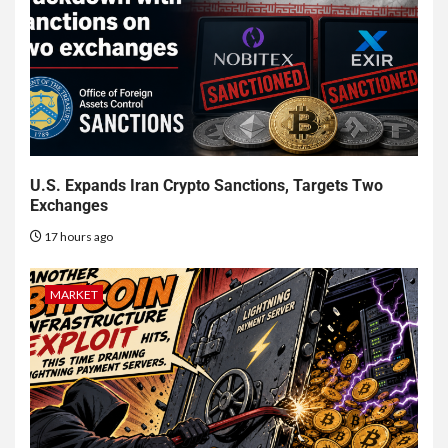
U.S. Expands Iran Crypto Sanctions, Targets Two
Exchanges
17 hours ago
MARKET