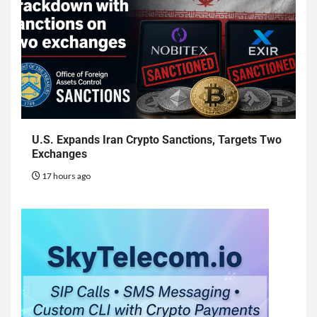
U.S. Expands Iran Crypto Sanctions, Targets Two
Exchanges
17 hours ago