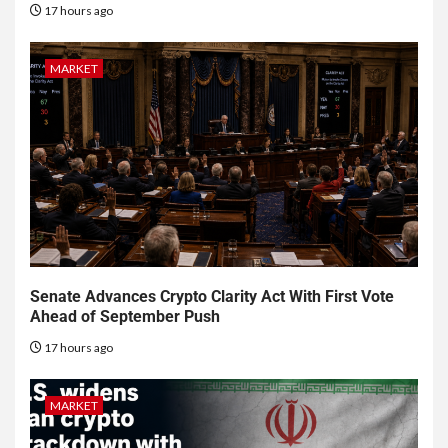
17 hours ago
MARKET
Senate Advances Crypto Clarity Act With First Vote
Ahead of September Push
17 hours ago
MARKET