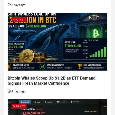
2 days ago
MARKET
Bitcoin Whales Scoop Up $1.2B as ETF Demand
Signals Fresh Market Confidence
2 days ago
MARKET