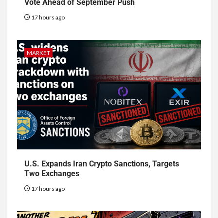
Vote Ahead of September Push
17 hours ago
MARKET
U.S. Expands Iran Crypto Sanctions, Targets
Two Exchanges
17 hours ago