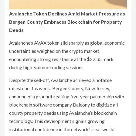
Avalanche Token Declines Amid Market Pressure as
Bergen County Embraces Blockchain for Property
Deeds
Avalanche’s AVAX token slid sharply as global economic
uncertainties weighed on the crypto market,
encountering strong resistance at the $22.35 mark
during high-volume trading sessions.
Despite the sell-off, Avalanche achieved a notable
milestone this week: Bergen County, New Jersey,
announced a groundbreaking five-year partnership with
blockchain software company Balcony to digitize all
county property deeds using Avalanche’s blockchain
technology. This development signals growing
institutional confidence in the network’s real-world