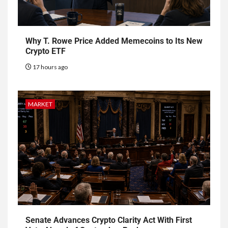
Why T. Rowe Price Added Memecoins to Its New
Crypto ETF
17 hours ago
MARKET
Senate Advances Crypto Clarity Act With First