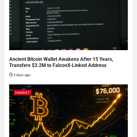
Ancient Bitcoin Wallet Awakens After 15 Years,
Transfers $3.2M to FalconX-Linked Address
2 days ago
MARKET