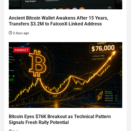
Ancient Bitcoin Wallet Awakens After 15 Years,
Transfers $3.2M to FalconX-Linked Address
2 days ago
MARKET
Bitcoin Eyes $76K Breakout as Technical Pattern
Signals Fresh Rally Potential