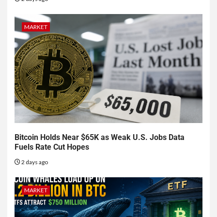
MARKET
Bitcoin Holds Near $65K as Weak U.S. Jobs Data
Fuels Rate Cut Hopes
2 days ago
MARKET