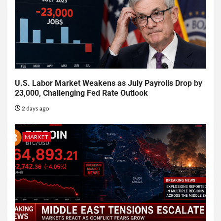
U.S. Labor Market Weakens as July Payrolls Drop by
23,000, Challenging Fed Rate Outlook
2 days ago
MARKET