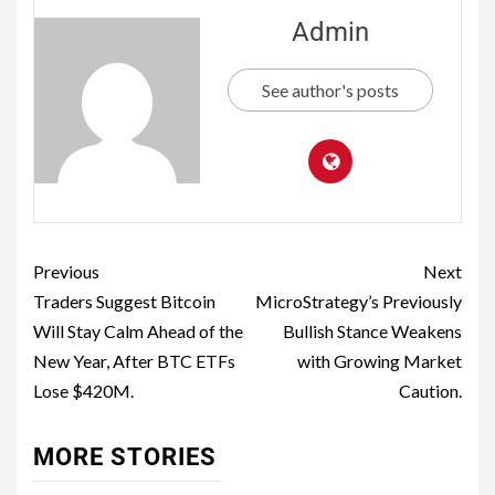
Admin
See author's posts
Previous
Next
Traders Suggest Bitcoin
MicroStrategy’s Previously
Will Stay Calm Ahead of the
Bullish Stance Weakens
New Year, After BTC ETFs
with Growing Market
Lose $420M.
Caution.
MORE STORIES