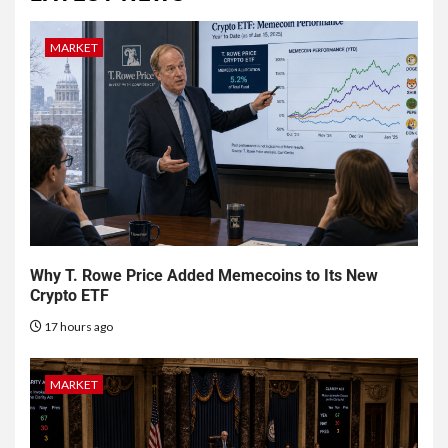
MARKET
Why T. Rowe Price Added Memecoins to Its New
Crypto ETF
17 hours ago
MARKET