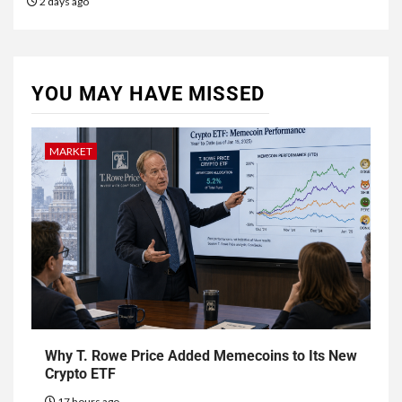
2 days ago
YOU MAY HAVE MISSED
MARKET
Why T. Rowe Price Added Memecoins to Its New
Crypto ETF
17 hours ago