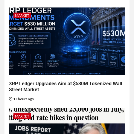
MARKET
XRP Ledger Upgrades Aim at $530M Tokenized Wall
Street Market
17 hours ago
MARKET