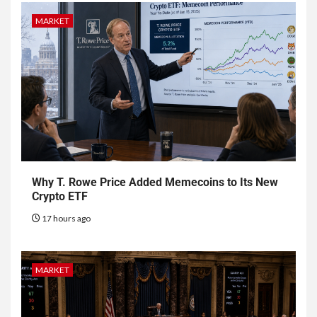
MARKET
Why T. Rowe Price Added Memecoins to Its New
Crypto ETF
17 hours ago
MARKET