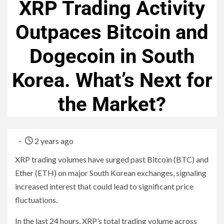
XRP Trading Activity
Outpaces Bitcoin and
Dogecoin in South
Korea. What’s Next for
the Market?
2 years ago
XRP trading volumes have surged past Bitcoin (BTC) and
Ether (ETH) on major South Korean exchanges, signaling
increased interest that could lead to significant price
fluctuations.
In the last 24 hours, XRP’s total trading volume across