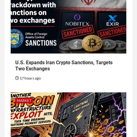
U.S. Expands Iran Crypto Sanctions, Targets
Two Exchanges
17 hours ago
MARKET