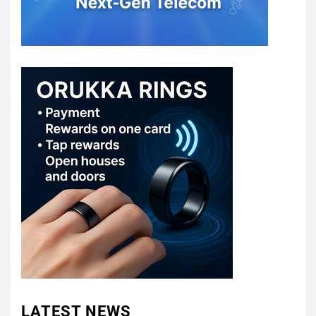
LATEST NEWS