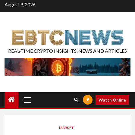
August 9, 2026
REAL-TIME CRYPTO INSIGHTS, NEWS AND ARTICLES
Watch Online
MARKET