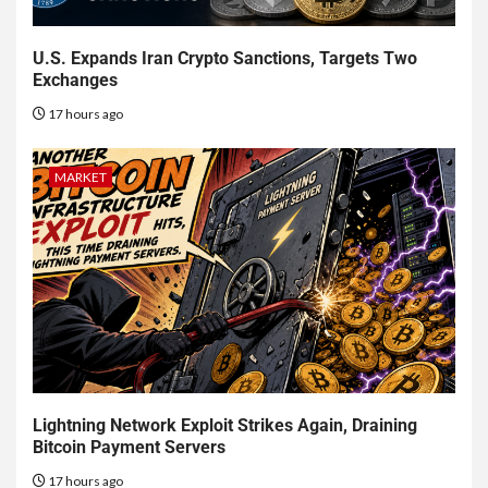
U.S. Expands Iran Crypto Sanctions, Targets Two
Exchanges
17 hours ago
MARKET
Lightning Network Exploit Strikes Again, Draining
Bitcoin Payment Servers
17 hours ago