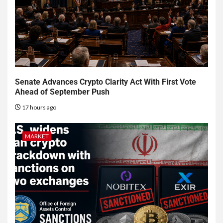
Senate Advances Crypto Clarity Act With First Vote
Ahead of September Push
17 hours ago
MARKET