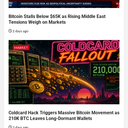
Bitcoin Stalls Below $65K as Rising Middle East
Tensions Weigh on Markets
2 days ago
MARKET
Coldcard Hack Triggers Massive Bitcoin Movement as
210K BTC Leaves Long-Dormant Wallets
2 days ago