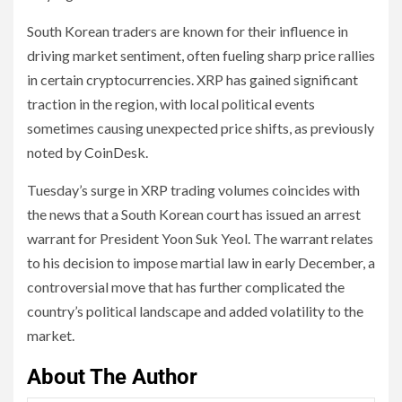
South Korean traders are known for their influence in
driving market sentiment, often fueling sharp price rallies
in certain cryptocurrencies. XRP has gained significant
traction in the region, with local political events
sometimes causing unexpected price shifts, as previously
noted by CoinDesk.
Tuesday’s surge in XRP trading volumes coincides with
the news that a South Korean court has issued an arrest
warrant for President Yoon Suk Yeol. The warrant relates
to his decision to impose martial law in early December, a
controversial move that has further complicated the
country’s political landscape and added volatility to the
market.
About The Author