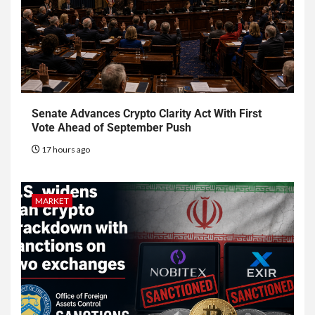
Senate Advances Crypto Clarity Act With First
Vote Ahead of September Push
17 hours ago
MARKET