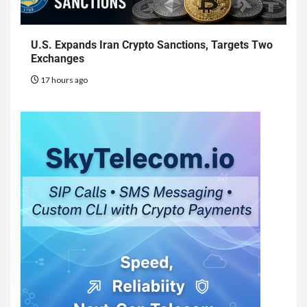
U.S. Expands Iran Crypto Sanctions, Targets Two
Exchanges
17 hours ago