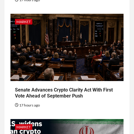
MARKET
Senate Advances Crypto Clarity Act With First
Vote Ahead of September Push
17 hours ago
MARKET