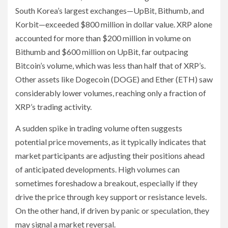
South Korea’s largest exchanges—UpBit, Bithumb, and
Korbit—exceeded $800 million in dollar value. XRP alone
accounted for more than $200 million in volume on
Bithumb and $600 million on UpBit, far outpacing
Bitcoin’s volume, which was less than half that of XRP’s.
Other assets like Dogecoin (DOGE) and Ether (ETH) saw
considerably lower volumes, reaching only a fraction of
XRP’s trading activity.
A sudden spike in trading volume often suggests
potential price movements, as it typically indicates that
market participants are adjusting their positions ahead
of anticipated developments. High volumes can
sometimes foreshadow a breakout, especially if they
drive the price through key support or resistance levels.
On the other hand, if driven by panic or speculation, they
may signal a market reversal.