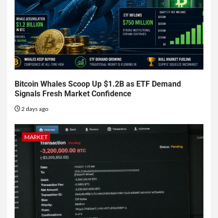
Bitcoin Whales Scoop Up $1.2B as ETF Demand
Signals Fresh Market Confidence
2 days ago
MARKET