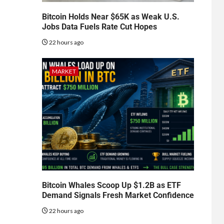
Bitcoin Holds Near $65K as Weak U.S.
Jobs Data Fuels Rate Cut Hopes
22 hours ago
MARKET
Bitcoin Whales Scoop Up $1.2B as ETF
Demand Signals Fresh Market Confidence
22 hours ago