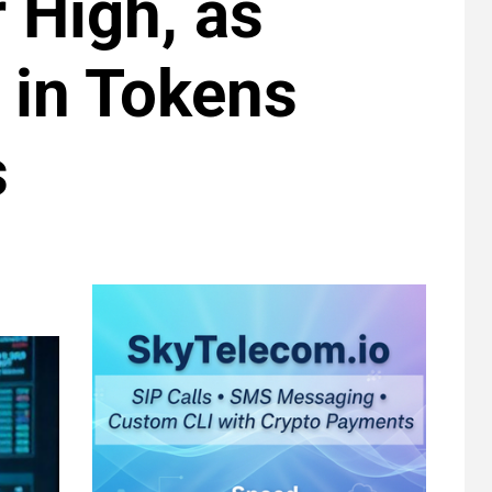
 High, as
 in Tokens
s