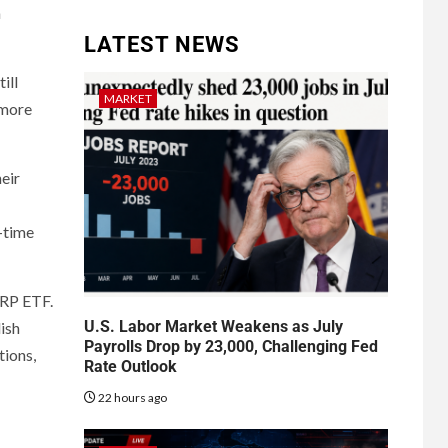
a
LATEST NEWS
ill
MARKET
 more
heir
l-time
XRP ETF.
U.S. Labor Market Weakens as July
ish
Payrolls Drop by 23,000, Challenging Fed
tions,
Rate Outlook
22 hours ago