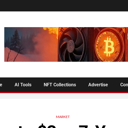
se
AI Tools
NFT Collections
Advertise
Con
MARKET