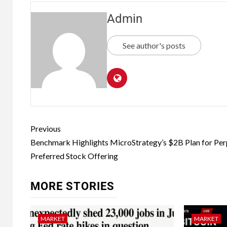
Admin
See author's posts
Previous
Benchmark Highlights MicroStrategy’s $2B Plan for Per
Preferred Stock Offering
MORE STORIES
MARKET
MARKET