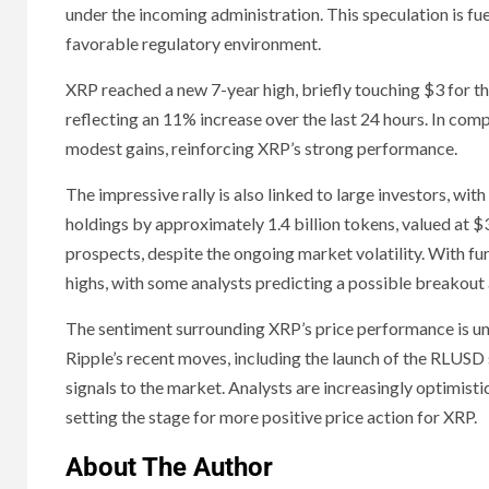
under the incoming administration. This speculation is fu
favorable regulatory environment.
XRP reached a new 7-year high, briefly touching $3 for the 
reflecting an 11% increase over the last 24 hours. In c
modest gains, reinforcing XRP’s strong performance.
The impressive rally is also linked to large investors, wit
holdings by approximately 1.4 billion tokens, valued at $
prospects, despite the ongoing market volatility. With fu
highs, with some analysts predicting a possible breakout
The sentiment surrounding XRP’s price performance is u
Ripple’s recent moves, including the launch of the RLUSD 
signals to the market. Analysts are increasingly optimisti
setting the stage for more positive price action for XRP.
About The Author