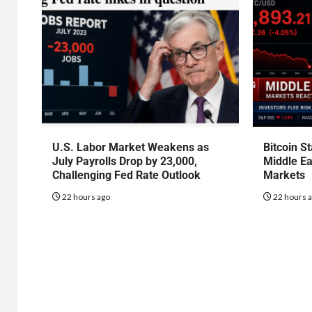
U.S. Labor Market Weakens as
Bitcoin S
July Payrolls Drop by 23,000,
Middle Ea
Challenging Fed Rate Outlook
Markets
22 hours ago
22 hours 