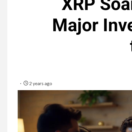
XRP Soar
Major Inv
2 years ago