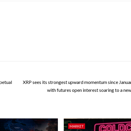
petual
XRP sees its strongest upward momentum since Janua
with futures open interest soaring to a ne
MARKET