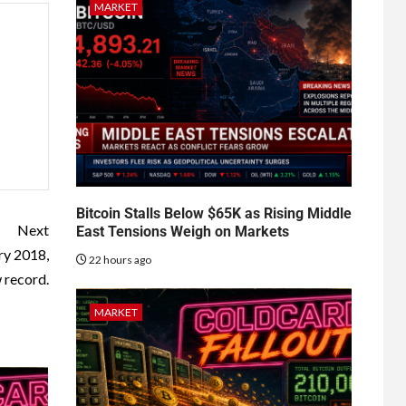
MARKET
Bitcoin Stalls Below $65K as Rising Middle
Next
East Tensions Weigh on Markets
ry 2018,
22 hours ago
w record.
MARKET