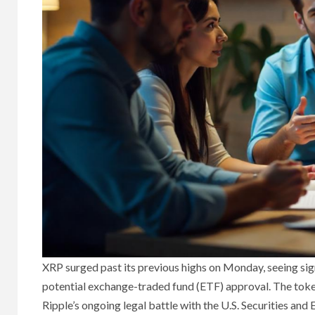
XRP surged past its previous highs on Monday, seeing sign
potential exchange-traded fund (ETF) approval. The toke
Ripple’s ongoing legal battle with the U.S. Securities an