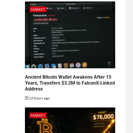
MARKET
Ancient Bitcoin Wallet Awakens After 15
Years, Transfers $3.2M to FalconX-Linked
Address
22 hours ago
MARKET