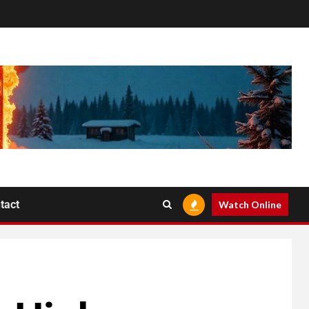
tact
Watch Online