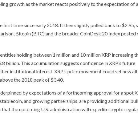
eling growth as the market reacts positively to the expectation of 
first time since early 2018. It then slightly pulled back to $2.95, st
omparison, Bitcoin (BTC) and the broader CoinDesk 20 Index posted
h entities holding between 1 million and 10 million XRP increasing t
3.8 billion. This accumulation suggests confidence in XRP’s future
rther institutional interest, XRP’s price movement could set new al
 above the 2018 peak of $3.40.
nderpinned by expectations of a forthcoming approval for a spot 
stablecoin, and growing partnerships, are providing additional bull
c that the upcoming U.S. administration will expedite crypto regula