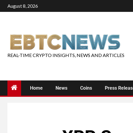
August 8, 2026
REAL-TIME CRYPTO INSIGHTS, NEWS AND ARTICLES
Home
News
Coins
Press Relea