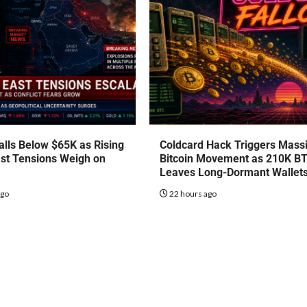
talls Below $65K as Rising
Coldcard Hack Triggers Mass
st Tensions Weigh on
Bitcoin Movement as 210K B
Leaves Long-Dormant Wallet
ago
22 hours ago