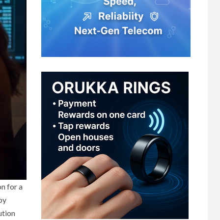
n for a
by
ution