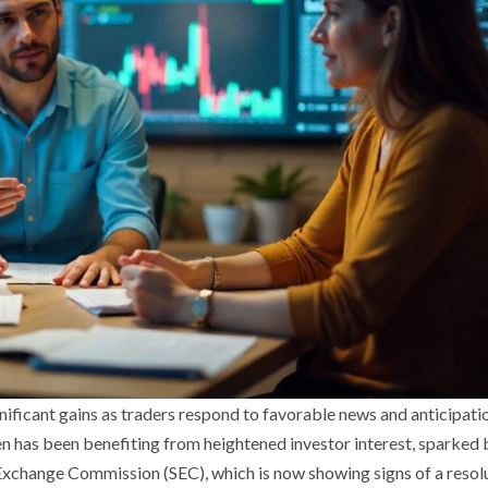
ificant gains as traders respond to favorable news and anticipatio
n has been benefiting from heightened investor interest, sparked 
d Exchange Commission (SEC), which is now showing signs of a resol