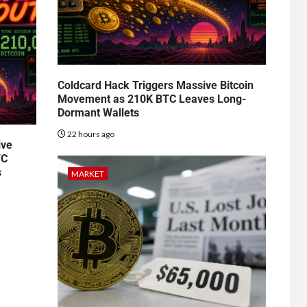
Coldcard Hack Triggers Massive Bitcoin
Movement as 210K BTC Leaves Long-
Dormant Wallets
22 hours ago
ive
TC
s
MARKET