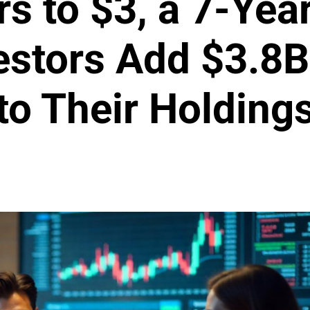
s to $3, a 7-Year
estors Add $3.8B
to Their Holding