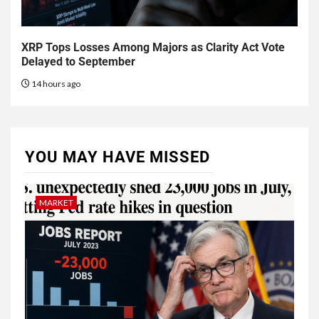
XRP Tops Losses Among Majors as Clarity Act Vote
Delayed to September
14 hours ago
YOU MAY HAVE MISSED
MARKET