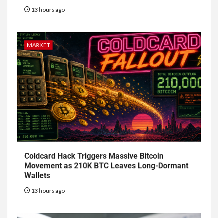
13 hours ago
MARKET
Coldcard Hack Triggers Massive Bitcoin
Movement as 210K BTC Leaves Long-Dormant
Wallets
13 hours ago