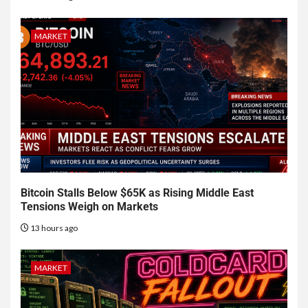
MARKET
Bitcoin Stalls Below $65K as Rising Middle East
Tensions Weigh on Markets
13 hours ago
MARKET