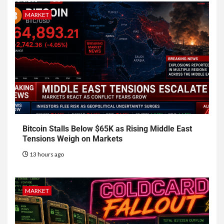
MARKET
Bitcoin Stalls Below $65K as Rising Middle East
Tensions Weigh on Markets
13 hours ago
MARKET