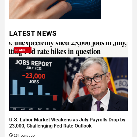
LATEST NEWS
MARKET
U.S. Labor Market Weakens as July Payrolls Drop by
23,000, Challenging Fed Rate Outlook
13 hours ago