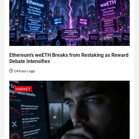
Ethereum’s weETH Breaks from Restaking as Reward
Debate Intensifies
14 hours ago
MARKET