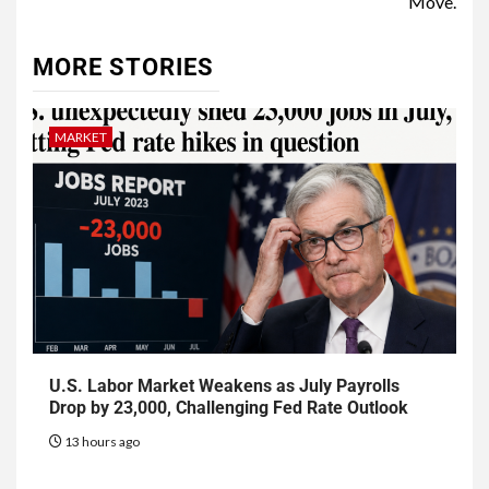
Move.
MORE STORIES
MARKET
U.S. Labor Market Weakens as July Payrolls
Drop by 23,000, Challenging Fed Rate Outlook
13 hours ago