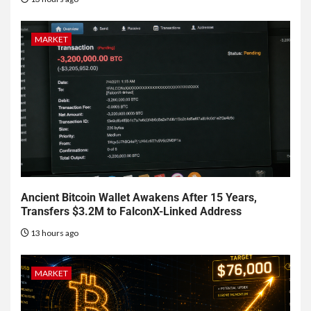
MARKET
Ancient Bitcoin Wallet Awakens After 15 Years,
Transfers $3.2M to FalconX-Linked Address
13 hours ago
MARKET