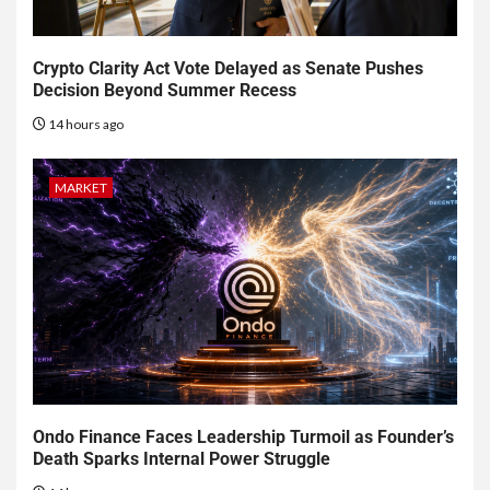
Crypto Clarity Act Vote Delayed as Senate Pushes
Decision Beyond Summer Recess
14 hours ago
MARKET
Ondo Finance Faces Leadership Turmoil as Founder’s
Death Sparks Internal Power Struggle