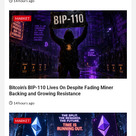
14 hours ago
MARKET
Bitcoin’s BIP-110 Lives On Despite Fading Miner
Backing and Growing Resistance
14 hours ago
MARKET