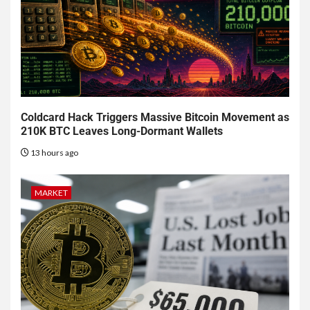
Coldcard Hack Triggers Massive Bitcoin Movement as
210K BTC Leaves Long-Dormant Wallets
13 hours ago
MARKET