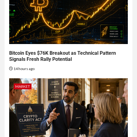
Bitcoin Eyes $76K Breakout as Technical Pattern
Signals Fresh Rally Potential
14 hours ago
MARKET