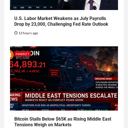
U.S. Labor Market Weakens as July Payrolls
Drop by 23,000, Challenging Fed Rate Outlook
13 hours ago
MARKET
Bitcoin Stalls Below $65K as Rising Middle East
Tensions Weigh on Markets