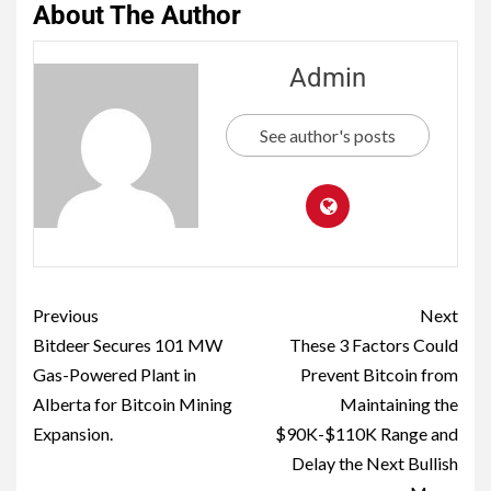
About The Author
Admin
See author's posts
Previous
Next
Bitdeer Secures 101 MW
These 3 Factors Could
Gas-Powered Plant in
Prevent Bitcoin from
Alberta for Bitcoin Mining
Maintaining the
Expansion.
$90K-$110K Range and
Delay the Next Bullish