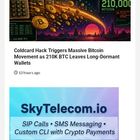
Coldcard Hack Triggers Massive Bitcoin
Movement as 210K BTC Leaves Long-Dormant
Wallets
13 hours ago