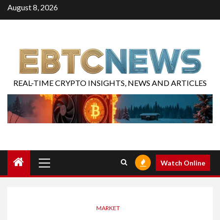
August 8, 2026
REAL-TIME CRYPTO INSIGHTS, NEWS AND ARTICLES
Watch Online
MARKET