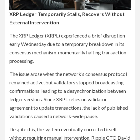
XRP Ledger Temporarily Stalls, Recovers Without
External Intervention
The XRP Ledger (XRPL) experienced a brief disruption
early Wednesday due to a temporary breakdown in its
consensus mechanism, momentarily halting transaction
processing.
The issue arose when the network’s consensus protocol
remained active, but validators stopped broadcasting
confirmations, leading to a desynchronization between
ledger versions. Since XRPL relies on validator
agreement to update transactions, the lack of published
validations caused a network-wide pause.
Despite this, the system eventually corrected itself
without requiring manual intervention. Ripple CTO David