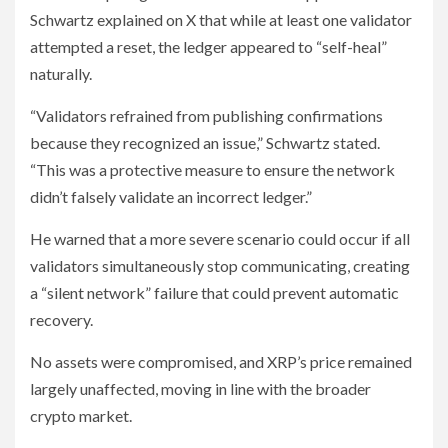
Schwartz explained on X that while at least one validator
attempted a reset, the ledger appeared to “self-heal”
naturally.
“Validators refrained from publishing confirmations
because they recognized an issue,” Schwartz stated.
“This was a protective measure to ensure the network
didn’t falsely validate an incorrect ledger.”
He warned that a more severe scenario could occur if all
validators simultaneously stop communicating, creating
a “silent network” failure that could prevent automatic
recovery.
No assets were compromised, and XRP’s price remained
largely unaffected, moving in line with the broader
crypto market.