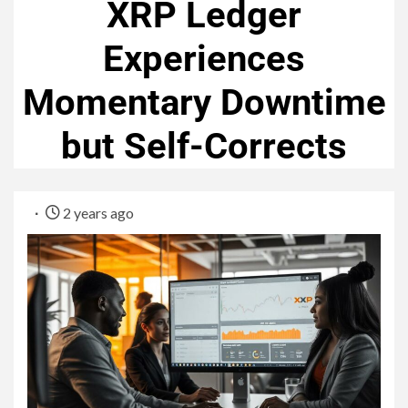
XRP Ledger
Experiences
Momentary Downtime
but Self-Corrects
2 years ago