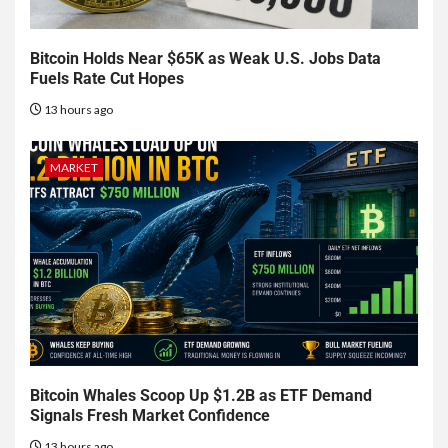
Bitcoin Holds Near $65K as Weak U.S. Jobs Data
Fuels Rate Cut Hopes
13 hours ago
MARKET
Bitcoin Whales Scoop Up $1.2B as ETF Demand
Signals Fresh Market Confidence
13 hours ago