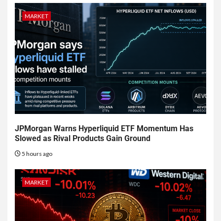
MARKET
JPMorgan Warns Hyperliquid ETF Momentum Has
Slowed as Rival Products Gain Ground
5 hours ago
MARKET