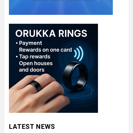
LATEST NEWS