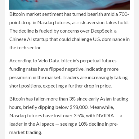
Bitcoin market sentiment has turned bearish amid a 700-
point drop in Nasdaq futures, as risk aversion takes hold.
The decline is fueled by concerns over DeepSeek, a
Chinese AI startup that could challenge U.S. dominance in
the tech sector.
According to Velo Data, bitcoin’s perpetual futures
funding rates have flipped negative, indicating more
pessimism in the market. Traders are increasingly taking
short positions, expecting a further drop in price.
Bitcoin has fallen more than 3% since early Asian trading
hours, briefly dipping below $98,000. Meanwhile,
Nasdaq futures have lost over 3.5%, with NVIDIA — a
leader in the AI space — seeing a 10% decline in pre-
market trading.