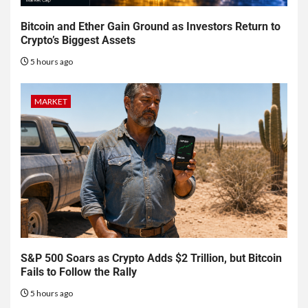
Bitcoin and Ether Gain Ground as Investors Return to
Crypto’s Biggest Assets
5 hours ago
MARKET
S&P 500 Soars as Crypto Adds $2 Trillion, but Bitcoin
Fails to Follow the Rally
5 hours ago