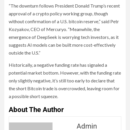
“The downturn follows President Donald Trump’s recent
approval of a crypto policy working group, though
without confirmation of a U.S. bitcoin reserve,” said Petr
Kozyakov, CEO of Mercuryo. “Meanwhile, the
emergence of DeepSeek is worrying tech investors, as it
suggests AI models can be built more cost-effectively
outside the U.S.”
Historically, a negative funding rate has signaled a
potential market bottom. However, with the funding rate
only slightly negative, it’s still too early to declare that
the short Bitcoin trade is overcrowded, leaving room for
a possible short squeeze.
About The Author
Admin