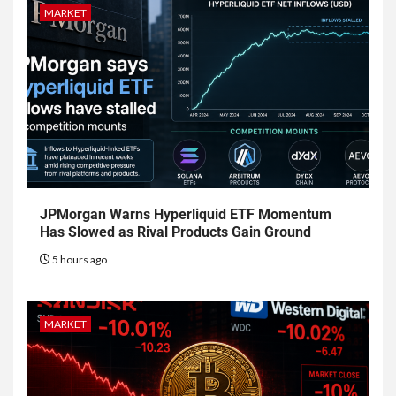
MARKET
JPMorgan Warns Hyperliquid ETF Momentum
Has Slowed as Rival Products Gain Ground
5 hours ago
MARKET