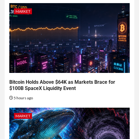
MARKET
Bitcoin Holds Above $64K as Markets Brace for
$100B SpaceX Liquidity Event
5 hours ago
MARKET