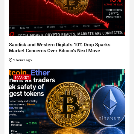
Sandisk and Western Digital’s 10% Drop Sparks
Market Concerns Over Bitcoin’s Next Move
5 hours ago
MARKET