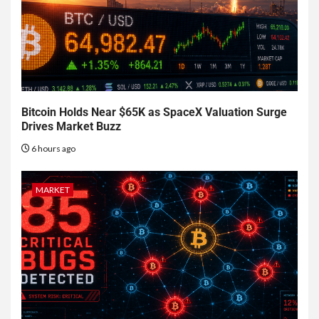
Bitcoin Holds Near $65K as SpaceX Valuation Surge
Drives Market Buzz
6 hours ago
MARKET