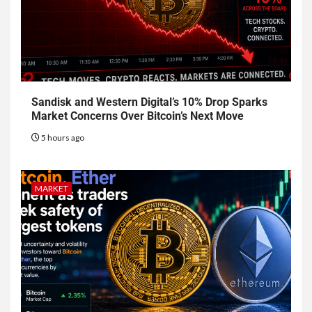
Sandisk and Western Digital’s 10% Drop Sparks
Market Concerns Over Bitcoin’s Next Move
5 hours ago
MARKET