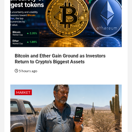
Bitcoin and Ether Gain Ground as Investors
Return to Crypto’s Biggest Assets
5 hours ago
MARKET