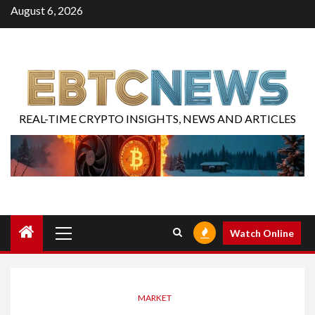
August 6, 2026
REAL-TIME CRYPTO INSIGHTS, NEWS AND ARTICLES
Watch Online
MARKET