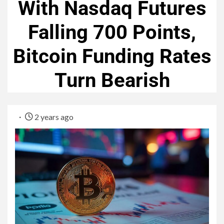
With Nasdaq Futures
Falling 700 Points,
Bitcoin Funding Rates
Turn Bearish
2 years ago