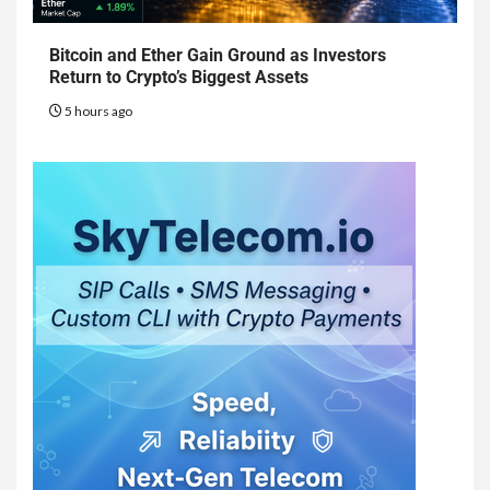
Bitcoin and Ether Gain Ground as Investors
Return to Crypto’s Biggest Assets
5 hours ago