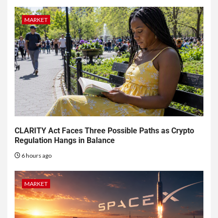
MARKET
CLARITY Act Faces Three Possible Paths as Crypto
Regulation Hangs in Balance
6 hours ago
MARKET