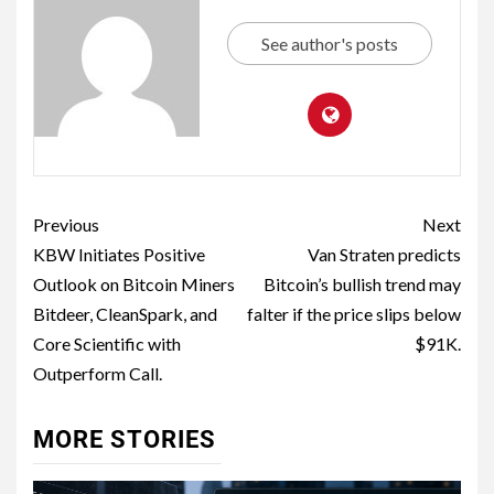
See author's posts
Previous
Next
KBW Initiates Positive
Van Straten predicts
Outlook on Bitcoin Miners
Bitcoin’s bullish trend may
Bitdeer, CleanSpark, and
falter if the price slips below
Core Scientific with
$91K.
Outperform Call.
MORE STORIES