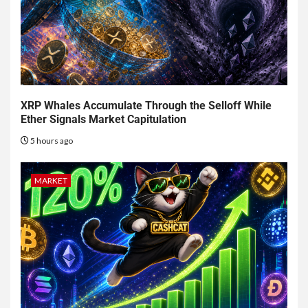
XRP Whales Accumulate Through the Selloff While
Ether Signals Market Capitulation
5 hours ago
MARKET