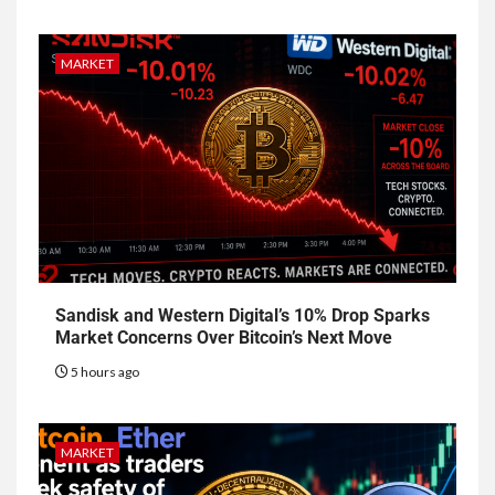
MARKET
Sandisk and Western Digital’s 10% Drop Sparks
Market Concerns Over Bitcoin’s Next Move
5 hours ago
MARKET