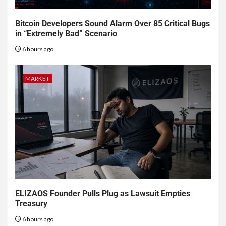
Bitcoin Developers Sound Alarm Over 85 Critical Bugs
in “Extremely Bad” Scenario
6 hours ago
MARKET
ELIZAOS Founder Pulls Plug as Lawsuit Empties
Treasury
6 hours ago