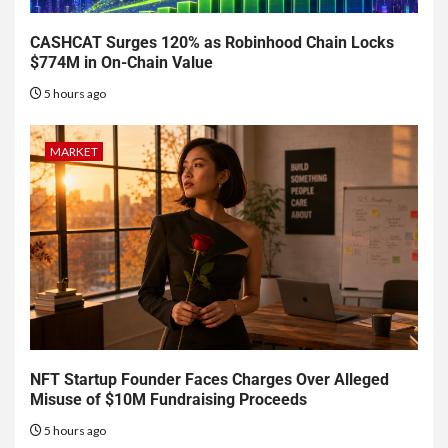
CASHCAT Surges 120% as Robinhood Chain Locks
$774M in On-Chain Value
5 hours ago
MARKET
NFT Startup Founder Faces Charges Over Alleged
Misuse of $10M Fundraising Proceeds
5 hours ago