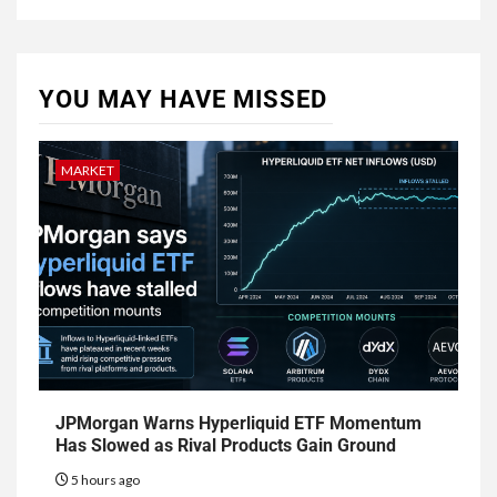
YOU MAY HAVE MISSED
MARKET
JPMorgan Warns Hyperliquid ETF Momentum
Has Slowed as Rival Products Gain Ground
5 hours ago