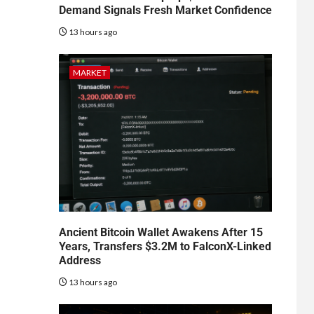
Demand Signals Fresh Market Confidence
13 hours ago
MARKET
Ancient Bitcoin Wallet Awakens After 15
Years, Transfers $3.2M to FalconX-Linked
Address
13 hours ago