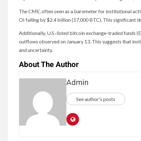
The CME, often seen as a barometer for institutional activ
OI falling by $2.4 billion (17,000 BTC). This significant 
Additionally, U.S.-listed bitcoin exchange-traded funds (
outflows observed on January 13. This suggests that insti
and uncertainty.
About The Author
Admin
See author's posts