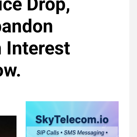
ice Drop,
bandon
 Interest
ow.