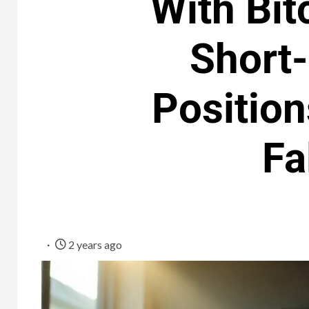
With Bit
Short
Position
Fa
2 years ago