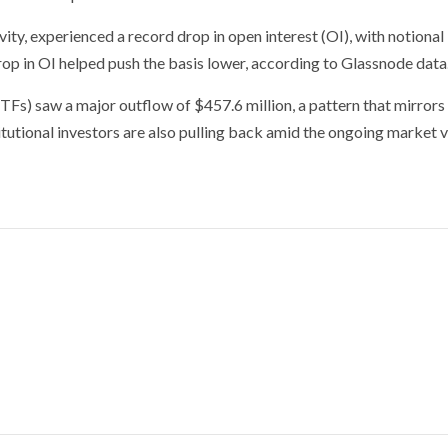
ity, experienced a record drop in open interest (OI), with notional
drop in OI helped push the basis lower, according to Glassnode data
ETFs) saw a major outflow of $457.6 million, a pattern that mirrors
tutional investors are also pulling back amid the ongoing market vo