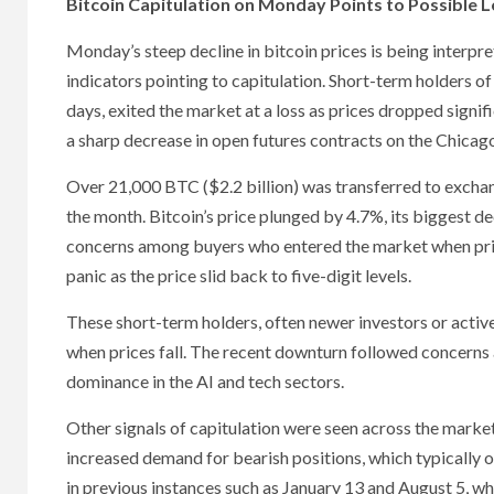
Bitcoin Capitulation on Monday Points to Possible 
Monday’s steep decline in bitcoin prices is being interpr
indicators pointing to capitulation. Short-term holders of
days, exited the market at a loss as prices dropped signifi
a sharp decrease in open futures contracts on the Chica
Over 21,000 BTC ($2.2 billion) was transferred to exchan
the month. Bitcoin’s price plunged by 4.7%, its biggest 
concerns among buyers who entered the market when price
panic as the price slid back to five-digit levels.
These short-term holders, often newer investors or active t
when prices fall. The recent downturn followed concerns 
dominance in the AI and tech sectors.
Other signals of capitulation were seen across the market
increased demand for bearish positions, which typically 
in previous instances such as January 13 and August 5, w