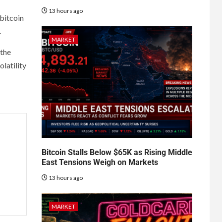
13 hours ago
 bitcoin
.
MARKET
 the
latility
Bitcoin Stalls Below $65K as Rising Middle
East Tensions Weigh on Markets
13 hours ago
MARKET