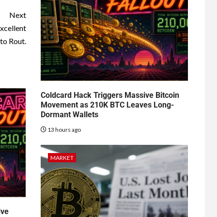
Next
xcellent
to Rout.
Coldcard Hack Triggers Massive Bitcoin
Movement as 210K BTC Leaves Long-
Dormant Wallets
13 hours ago
MARKET
ive