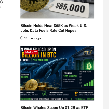
TC
s
Bitcoin Holds Near $65K as Weak U.S.
Jobs Data Fuels Rate Cut Hopes
13 hours ago
MARKET
Bitcoin Whales Scoop Up $1.2B as ETF