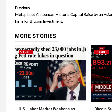
Previous
Metaplanet Announces Historic Capital Raise by an Asia
Firm for Bitcoin Investment.
MORE STORIES
MARKET
MARKET
U.S. Labor Market Weakens as
Bitcoin S