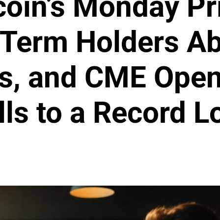
coin’s Monday Pr
-Term Holders A
s, and CME Open
lls to a Record L