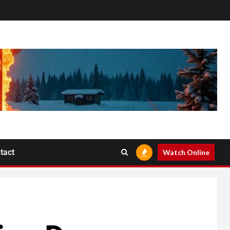
tact
Watch Online