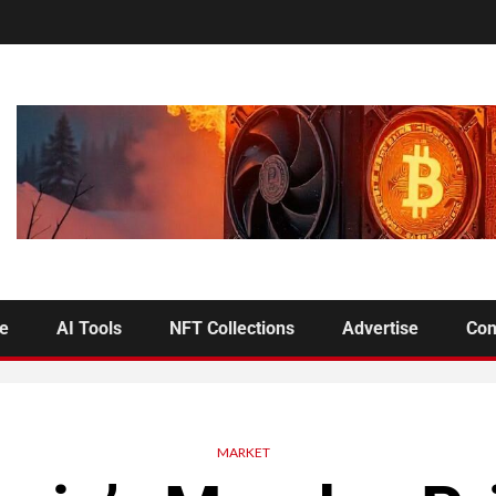
se
AI Tools
NFT Collections
Advertise
Con
MARKET