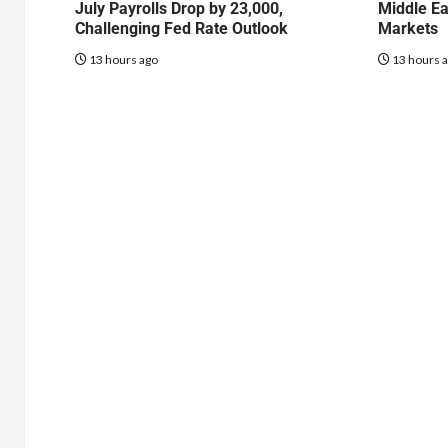
July Payrolls Drop by 23,000,
Middle Ea
Challenging Fed Rate Outlook
Markets
13 hours ago
13 hours 