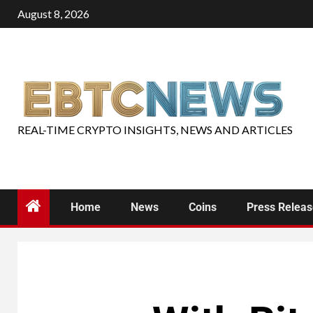
August 8, 2026
REAL-TIME CRYPTO INSIGHTS, NEWS AND ARTICLES
Home
News
Coins
Press Relea