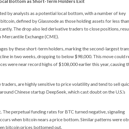
Local Bottom as Short-Term Holders Exit
eted by analysts as a potential local bottom, with a number of key
 bitcoin, defined by Glassnode as those holding assets for less tha
cantly. The drop also led derivative traders to close positions, resul
go Mercantile Exchange (CME).
ges by these short-term holders, marking the second-largest tran
decline in two weeks, dropping to below $98,000. This move could r
s were near record highs of $108,000 earlier this year, causing 
raders, are highly sensitive to price volatility and tend to sell qui
around Chinese startup DeepSeek, which cast doubt on the U.S.’s
. The perpetual funding rates for BTC turned negative, signaling
occurs when bitcoin nears a price bottom. Similar patterns were o
hen bitcoin prices bottomed out.