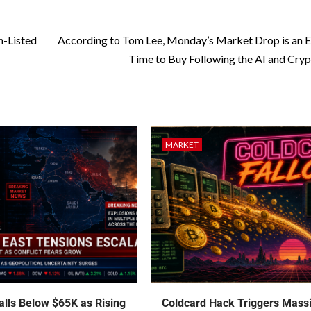
n-Listed
According to Tom Lee, Monday’s Market Drop is an E
Time to Buy Following the AI and Cryp
MARKET
talls Below $65K as Rising
Coldcard Hack Triggers Mass