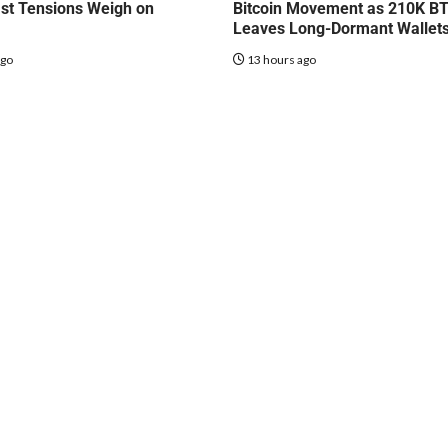
st Tensions Weigh on
Bitcoin Movement as 210K B
Leaves Long-Dormant Wallet
ago
13 hours ago