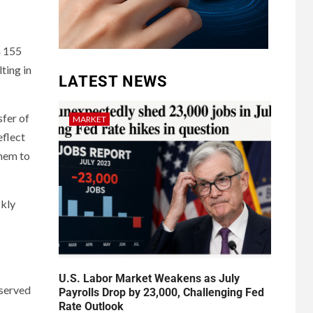
n 155
ting in
LATEST NEWS
sfer of
MARKET
eflect
them to
ckly
U.S. Labor Market Weakens as July
bserved
Payrolls Drop by 23,000, Challenging Fed
Rate Outlook