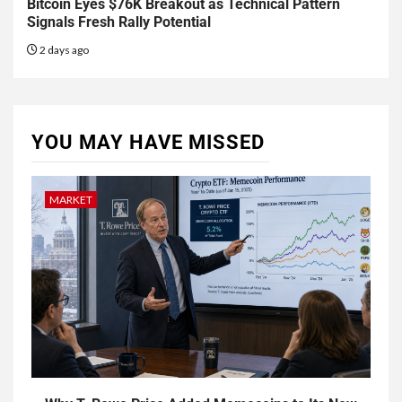
Bitcoin Eyes $76K Breakout as Technical Pattern
Signals Fresh Rally Potential
2 days ago
YOU MAY HAVE MISSED
MARKET