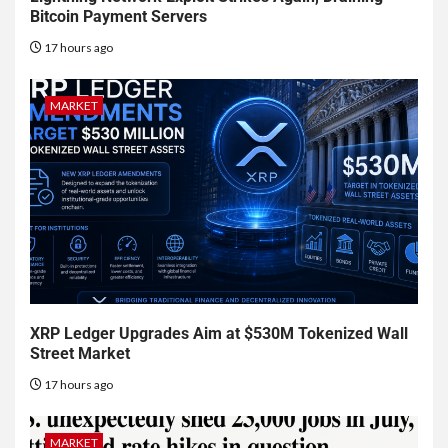
Bitcoin Payment Servers
17 hours ago
MARKET
XRP Ledger Upgrades Aim at $530M Tokenized Wall
Street Market
17 hours ago
MARKET