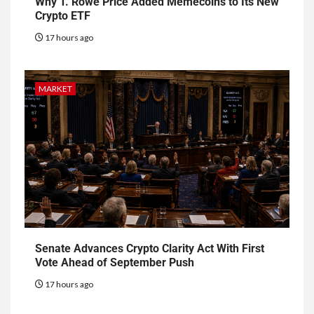
Why T. Rowe Price Added Memecoins to Its New
Crypto ETF
17 hours ago
MARKET
Senate Advances Crypto Clarity Act With First
Vote Ahead of September Push
17 hours ago