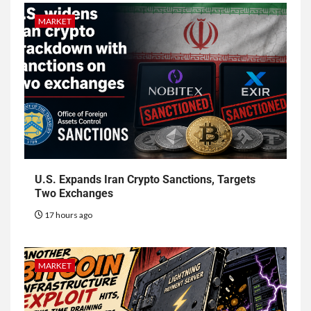
MARKET
U.S. Expands Iran Crypto Sanctions, Targets
Two Exchanges
17 hours ago
MARKET