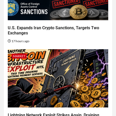
U.S. Expands Iran Crypto Sanctions, Targets Two
Exchanges
17 hours ago
MARKET
Lightning Network Exploit Strikes Again, Draining