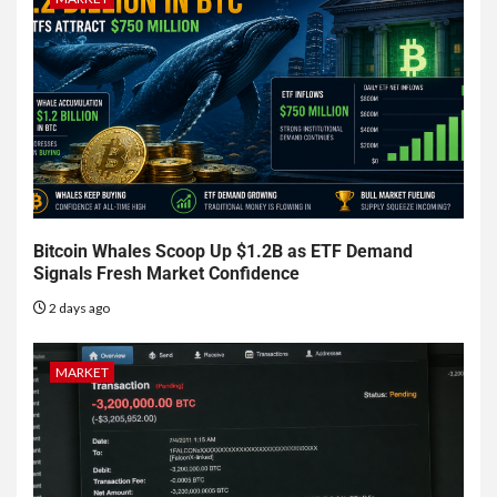
Bitcoin Whales Scoop Up $1.2B as ETF Demand
Signals Fresh Market Confidence
2 days ago
MARKET