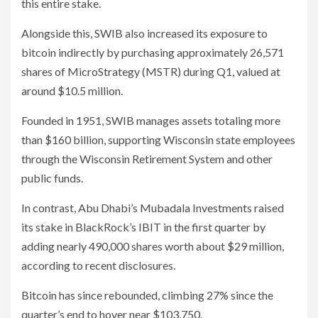
this entire stake.
Alongside this, SWIB also increased its exposure to
bitcoin indirectly by purchasing approximately 26,571
shares of MicroStrategy (MSTR) during Q1, valued at
around $10.5 million.
Founded in 1951, SWIB manages assets totaling more
than $160 billion, supporting Wisconsin state employees
through the Wisconsin Retirement System and other
public funds.
In contrast, Abu Dhabi’s Mubadala Investments raised
its stake in BlackRock’s IBIT in the first quarter by
adding nearly 490,000 shares worth about $29 million,
according to recent disclosures.
Bitcoin has since rebounded, climbing 27% since the
quarter’s end to hover near $103,750.