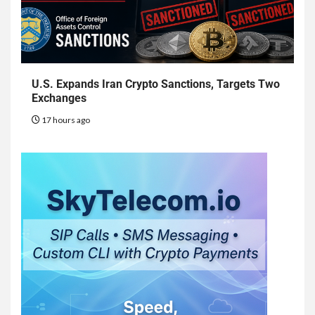
U.S. Expands Iran Crypto Sanctions, Targets Two
Exchanges
17 hours ago