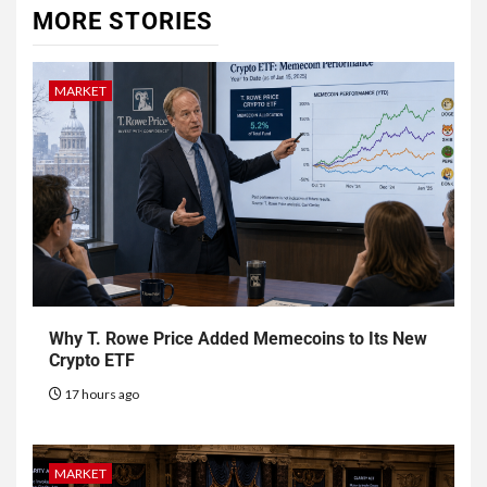
MORE STORIES
MARKET
Why T. Rowe Price Added Memecoins to Its New
Crypto ETF
17 hours ago
MARKET