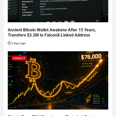
Ancient Bitcoin Wallet Awakens After 15 Years,
Transfers $3.2M to FalconX-Linked Address
2 days ago
MARKET