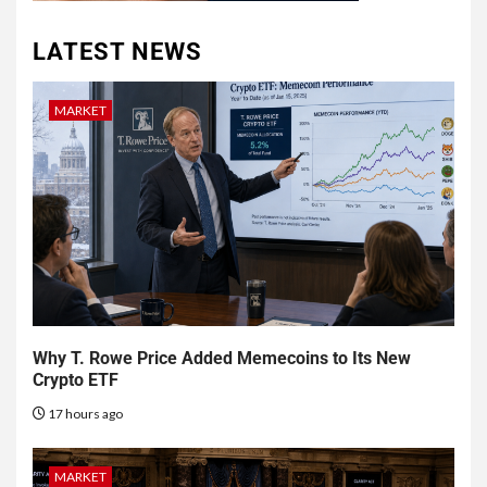
LATEST NEWS
MARKET
Why T. Rowe Price Added Memecoins to Its New
Crypto ETF
17 hours ago
MARKET