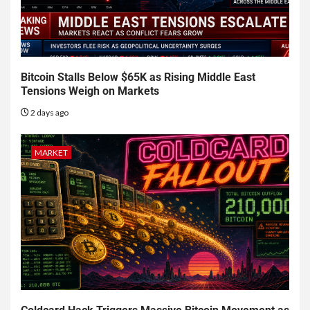
Bitcoin Stalls Below $65K as Rising Middle East
Tensions Weigh on Markets
2 days ago
MARKET