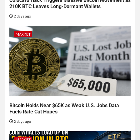
Coldcard Hack Triggers Massive Bitcoin Movement as
210K BTC Leaves Long-Dormant Wallets
2 days ago
MARKET
Bitcoin Holds Near $65K as Weak U.S. Jobs Data
Fuels Rate Cut Hopes
2 days ago
MARKET