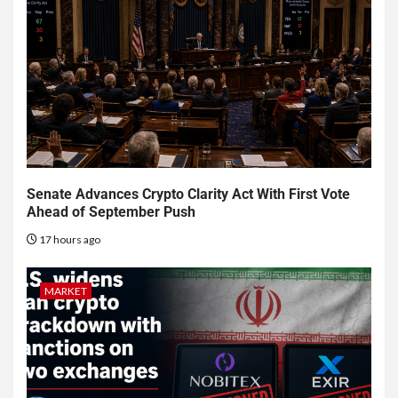
Senate Advances Crypto Clarity Act With First Vote
Ahead of September Push
17 hours ago
MARKET