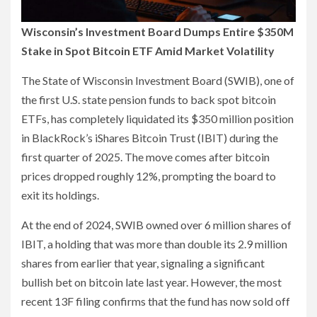
Wisconsin’s Investment Board Dumps Entire $350M
Stake in Spot Bitcoin ETF Amid Market Volatility
The State of Wisconsin Investment Board (SWIB), one of
the first U.S. state pension funds to back spot bitcoin
ETFs, has completely liquidated its $350 million position
in BlackRock’s iShares Bitcoin Trust (IBIT) during the
first quarter of 2025. The move comes after bitcoin
prices dropped roughly 12%, prompting the board to
exit its holdings.
At the end of 2024, SWIB owned over 6 million shares of
IBIT, a holding that was more than double its 2.9 million
shares from earlier that year, signaling a significant
bullish bet on bitcoin late last year. However, the most
recent 13F filing confirms that the fund has now sold off