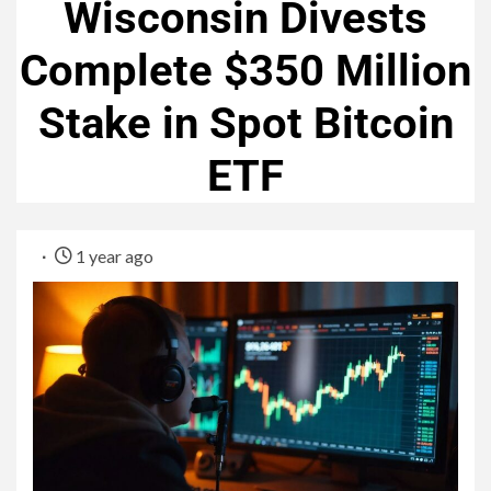
Wisconsin Divests
Complete $350 Million
Stake in Spot Bitcoin
ETF
1 year ago