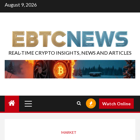
August 9, 2026
REAL-TIME CRYPTO INSIGHTS, NEWS AND ARTICLES
Watch Online
MARKET