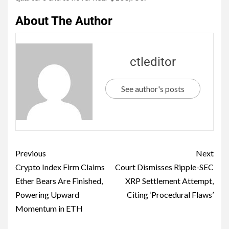
About The Author
ctleditor
See author's posts
Previous
Next
Crypto Index Firm Claims
Court Dismisses Ripple-SEC
Ether Bears Are Finished,
XRP Settlement Attempt,
Powering Upward
Citing ‘Procedural Flaws’
Momentum in ETH