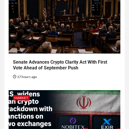
Senate Advances Crypto Clarity Act With First
Vote Ahead of September Push
17 hours ago
MARKET