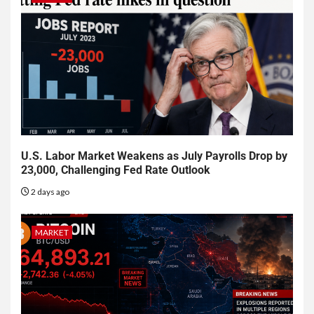
U.S. Labor Market Weakens as July Payrolls Drop by
23,000, Challenging Fed Rate Outlook
2 days ago
MARKET