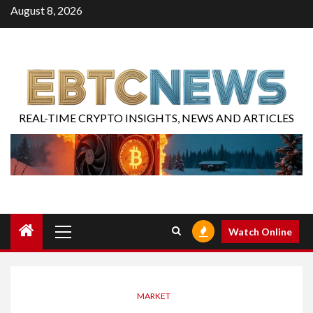
August 8, 2026
REAL-TIME CRYPTO INSIGHTS, NEWS AND ARTICLES
Watch Online
MARKET