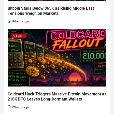
Bitcoin Stalls Below $65K as Rising Middle East
Tensions Weigh on Markets
18 hours ago
MARKET
Coldcard Hack Triggers Massive Bitcoin Movement as
210K BTC Leaves Long-Dormant Wallets
19 hours ago