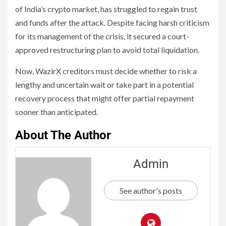
of India’s crypto market, has struggled to regain trust
and funds after the attack. Despite facing harsh criticism
for its management of the crisis, it secured a court-
approved restructuring plan to avoid total liquidation.
Now, WazirX creditors must decide whether to risk a
lengthy and uncertain wait or take part in a potential
recovery process that might offer partial repayment
sooner than anticipated.
About The Author
Admin
See author's posts