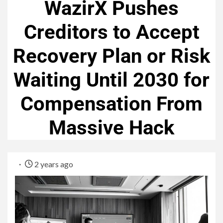
WazirX Pushes
Creditors to Accept
Recovery Plan or Risk
Waiting Until 2030 for
Compensation From
Massive Hack
2 years ago