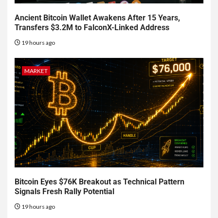
Ancient Bitcoin Wallet Awakens After 15 Years,
Transfers $3.2M to FalconX-Linked Address
19 hours ago
MARKET
Bitcoin Eyes $76K Breakout as Technical Pattern
Signals Fresh Rally Potential
19 hours ago