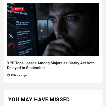
MARKET
XRP Tops Losses Among Majors as Clarity Act Vote
Delayed to September
19 hours ago
YOU MAY HAVE MISSED