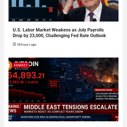
U.S. Labor Market Weakens as July Payrolls
Drop by 23,000, Challenging Fed Rate Outlook
18 hours ago
MARKET