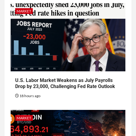
MARKET
U.S. Labor Market Weakens as July Payrolls
Drop by 23,000, Challenging Fed Rate Outlook
18 hours ago
MARKET