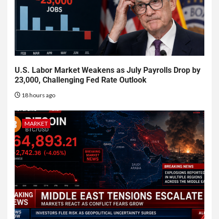
U.S. Labor Market Weakens as July Payrolls Drop by
23,000, Challenging Fed Rate Outlook
18 hours ago
MARKET