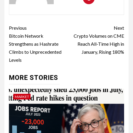
Previous
Next
Bitcoin Network
Crypto Volumes on CME
Strengthens as Hashrate
Reach All-Time High in
Climbs to Unprecedented
January, Rising 180%
Levels
MORE STORIES
MARKET