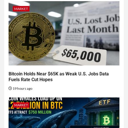
MARKET
Bitcoin Holds Near $65K as Weak U.S. Jobs Data
Fuels Rate Cut Hopes
19 hours ago
MARKET