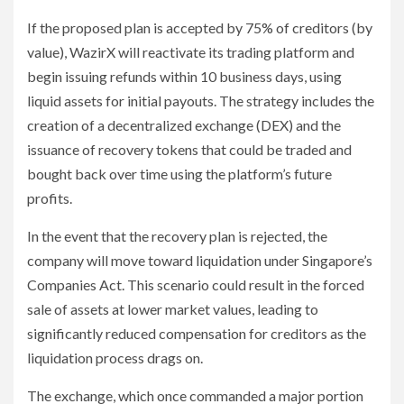
If the proposed plan is accepted by 75% of creditors (by
value), WazirX will reactivate its trading platform and
begin issuing refunds within 10 business days, using
liquid assets for initial payouts. The strategy includes the
creation of a decentralized exchange (DEX) and the
issuance of recovery tokens that could be traded and
bought back over time using the platform’s future
profits.
In the event that the recovery plan is rejected, the
company will move toward liquidation under Singapore’s
Companies Act. This scenario could result in the forced
sale of assets at lower market values, leading to
significantly reduced compensation for creditors as the
liquidation process drags on.
The exchange, which once commanded a major portion