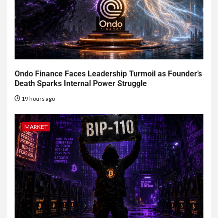
Ondo Finance Faces Leadership Turmoil as Founder’s
Death Sparks Internal Power Struggle
19 hours ago
MARKET