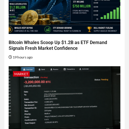
Bitcoin Whales Scoop Up $1.2B as ETF Demand
Signals Fresh Market Confidence
19 hours ago
MARKET