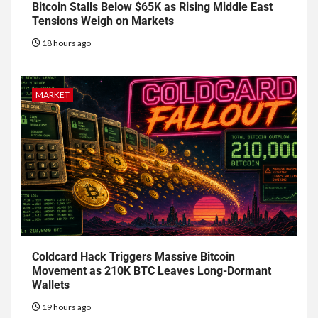
Bitcoin Stalls Below $65K as Rising Middle East
Tensions Weigh on Markets
18 hours ago
MARKET
Coldcard Hack Triggers Massive Bitcoin
Movement as 210K BTC Leaves Long-Dormant
Wallets
19 hours ago