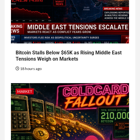
Bitcoin Stalls Below $65K as Rising Middle East
Tensions Weigh on Markets
18 hours ago
MARKET