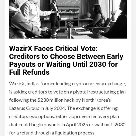
WazirX Faces Critical Vote:
Creditors to Choose Between Early
Payouts or Waiting Until 2030 for
Full Refunds
WazirX, India’s former leading cryptocurrency exchange,
is asking creditors to vote on a pivotal restructuring plan
following the $230 million hack by North Korea’s
Lazarus Group in July 2024. The exchange is offering
creditors two options: either approve a recovery plan
that could begin payouts in April 2025 or wait until 2030
for a refund through a liquidation process.