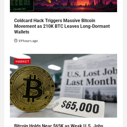
Coldcard Hack Triggers Massive Bitcoin
Movement as 210K BTC Leaves Long-Dormant
Wallets
19 hours ago
MARKET
Bitcoin Holds Near $65K as Weak U.S. Jobs