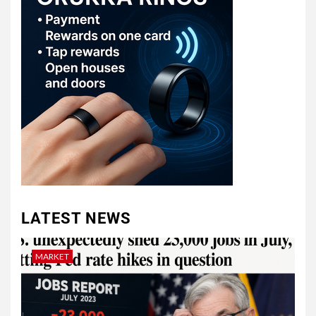
LATEST NEWS
MARKET