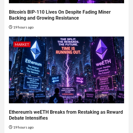
Bitcoin’s BIP-110 Lives On Despite Fading Miner
Backing and Growing Resistance
19 hours ago
MARKET
Ethereum’s weETH Breaks from Restaking as Reward
Debate Intensifies
19 hours ago