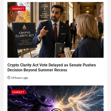
MARKET
Crypto Clarity Act Vote Delayed as Senate Pushes
Decision Beyond Summer Recess
19 hours ago
MARKET