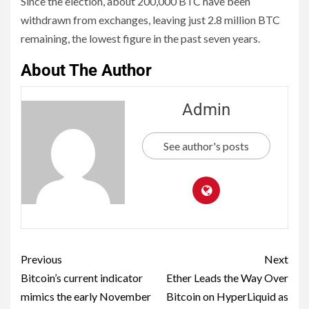
Since the election, about 200,000 BTC have been
withdrawn from exchanges, leaving just 2.8 million BTC
remaining, the lowest figure in the past seven years.
About The Author
Admin
See author's posts
Previous
Next
Bitcoin’s current indicator
Ether Leads the Way Over
mimics the early November
Bitcoin on HyperLiquid as