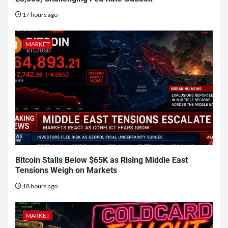
17 hours ago
MARKET
Bitcoin Stalls Below $65K as Rising Middle East
Tensions Weigh on Markets
18 hours ago
MARKET