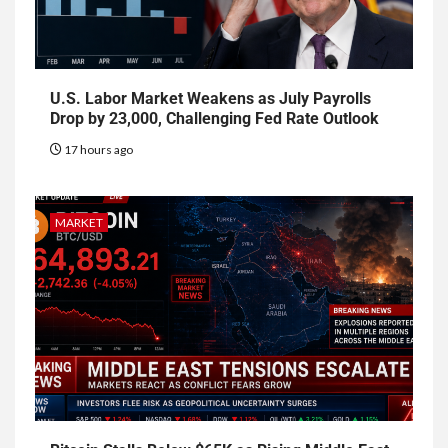
U.S. Labor Market Weakens as July Payrolls
Drop by 23,000, Challenging Fed Rate Outlook
17 hours ago
MARKET