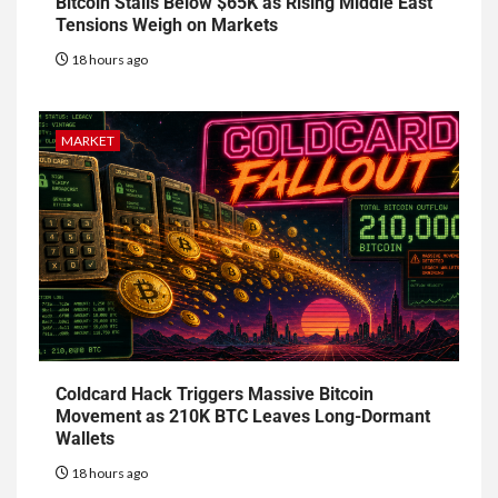
Bitcoin Stalls Below $65K as Rising Middle East
Tensions Weigh on Markets
18 hours ago
MARKET
Coldcard Hack Triggers Massive Bitcoin
Movement as 210K BTC Leaves Long-Dormant
Wallets
18 hours ago