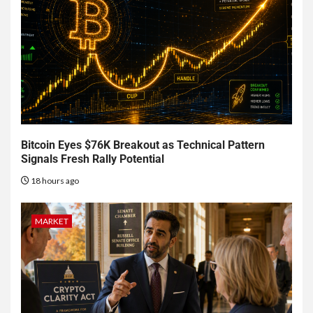
Bitcoin Eyes $76K Breakout as Technical Pattern
Signals Fresh Rally Potential
18 hours ago
MARKET