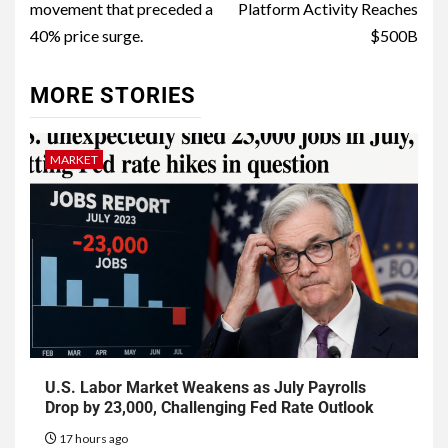
movement that preceded a
Platform Activity Reaches
40% price surge.
$500B
MORE STORIES
MARKET
U.S. Labor Market Weakens as July Payrolls
Drop by 23,000, Challenging Fed Rate Outlook
17 hours ago