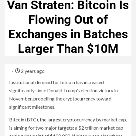
Van Straten: Bitcoin Is
Flowing Out of
Exchanges in Batches
Larger Than $10M
2 years ago
Institutional demand for bitcoin has increased
significantly since Donald Trump’s election victory in
November, propelling the cryptocurrency toward
significant milestones.
Bitcoin (BTC), the largest cryptocurrency by market cap,
is aiming for two major targets: a $2 trillion market cap
and a price point of $100,000. If bitcoin can clear these