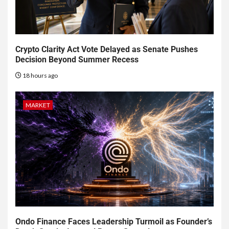
Crypto Clarity Act Vote Delayed as Senate Pushes
Decision Beyond Summer Recess
18 hours ago
MARKET
Ondo Finance Faces Leadership Turmoil as Founder’s