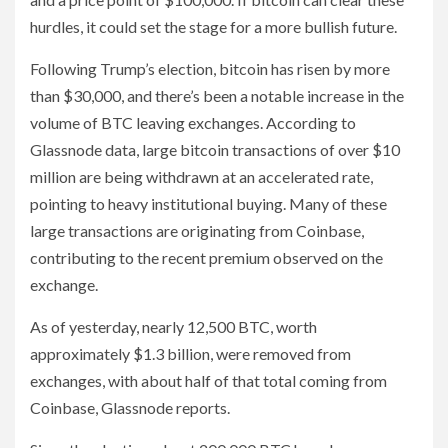
hurdles, it could set the stage for a more bullish future.
Following Trump’s election, bitcoin has risen by more
than $30,000, and there’s been a notable increase in the
volume of BTC leaving exchanges. According to
Glassnode data, large bitcoin transactions of over $10
million are being withdrawn at an accelerated rate,
pointing to heavy institutional buying. Many of these
large transactions are originating from Coinbase,
contributing to the recent premium observed on the
exchange.
As of yesterday, nearly 12,500 BTC, worth
approximately $1.3 billion, were removed from
exchanges, with about half of that total coming from
Coinbase, Glassnode reports.