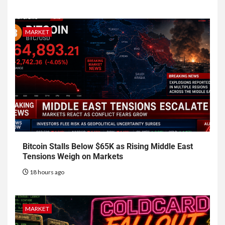
MARKET
Bitcoin Stalls Below $65K as Rising Middle East
Tensions Weigh on Markets
18 hours ago
MARKET