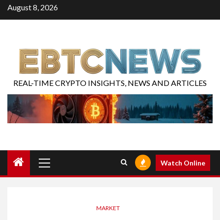
August 8, 2026
REAL-TIME CRYPTO INSIGHTS, NEWS AND ARTICLES
Watch Online
MARKET