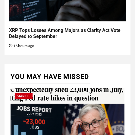
XRP Tops Losses Among Majors as Clarity Act Vote
Delayed to September
18 hours ago
YOU MAY HAVE MISSED
MARKET