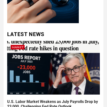
LATEST NEWS
MARKET
U.S. Labor Market Weakens as July Payrolls Drop by
23,000, Challenging Fed Rate Outlook