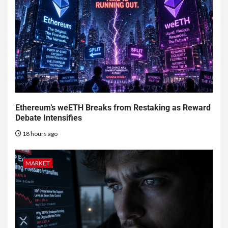
Ethereum’s weETH Breaks from Restaking as Reward
Debate Intensifies
18 hours ago
MARKET