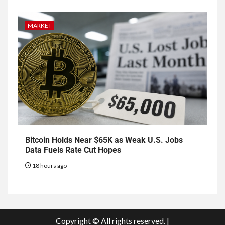
MARKET
Bitcoin Holds Near $65K as Weak U.S. Jobs
Data Fuels Rate Cut Hopes
18 hours ago
Copyright © All rights reserved.
|