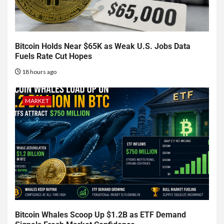
Bitcoin Holds Near $65K as Weak U.S. Jobs Data
Fuels Rate Cut Hopes
18 hours ago
MARKET
Bitcoin Whales Scoop Up $1.2B as ETF Demand