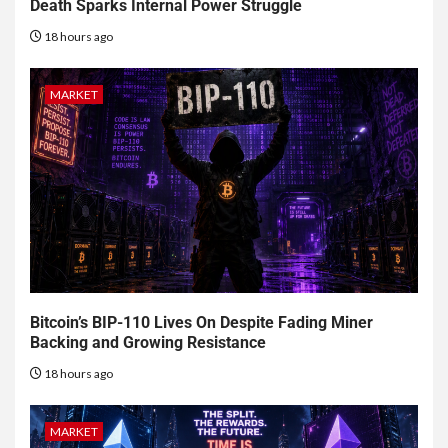
Death Sparks Internal Power Struggle
18 hours ago
MARKET
Bitcoin’s BIP-110 Lives On Despite Fading Miner
Backing and Growing Resistance
18 hours ago
MARKET