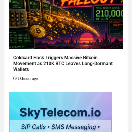
Coldcard Hack Triggers Massive Bitcoin
Movement as 210K BTC Leaves Long-Dormant
Wallets
18 hours ago