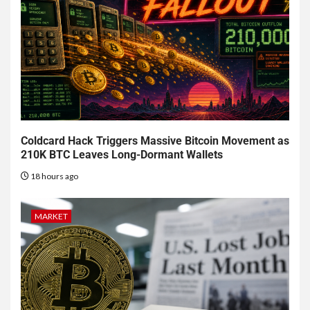
Coldcard Hack Triggers Massive Bitcoin Movement as
210K BTC Leaves Long-Dormant Wallets
18 hours ago
MARKET