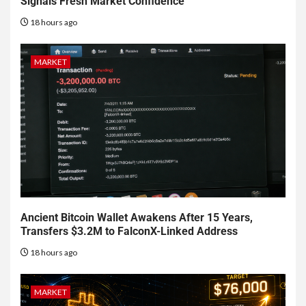
Signals Fresh Market Confidence
18 hours ago
MARKET
Ancient Bitcoin Wallet Awakens After 15 Years,
Transfers $3.2M to FalconX-Linked Address
18 hours ago
MARKET