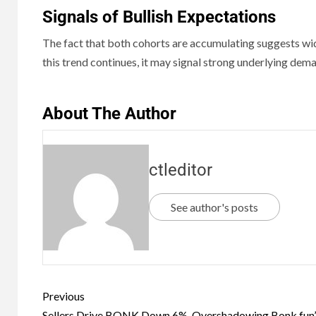
Signals of Bullish Expectations
The fact that both cohorts are accumulating suggests w
this trend continues, it may signal strong underlying dem
About The Author
ctleditor
See author's posts
Previous
Sellers Drive BONK Down 6%, Overshadowing Bonk.fun’