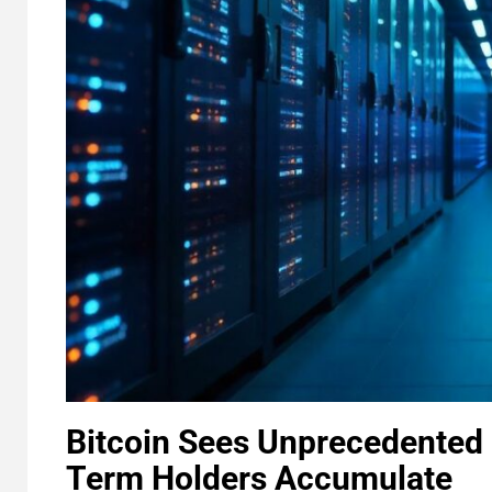
Bitcoin Sees Unprecedented 
Term Holders Accumulate