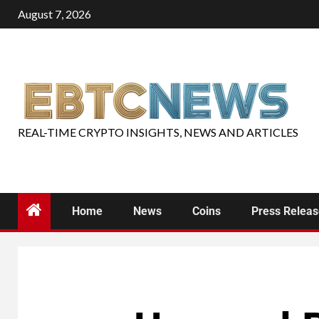
August 7, 2026
REAL-TIME CRYPTO INSIGHTS, NEWS AND ARTICLES
Home
News
Coins
Press Relea