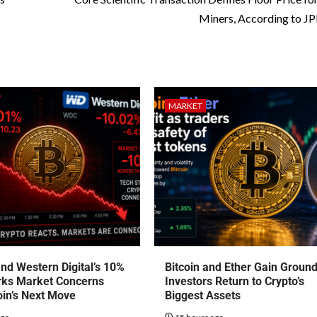
Miners, According to 
MARKET
nd Western Digital’s 10%
Bitcoin and Ether Gain Groun
rks Market Concerns
Investors Return to Crypto’s
oin’s Next Move
Biggest Assets