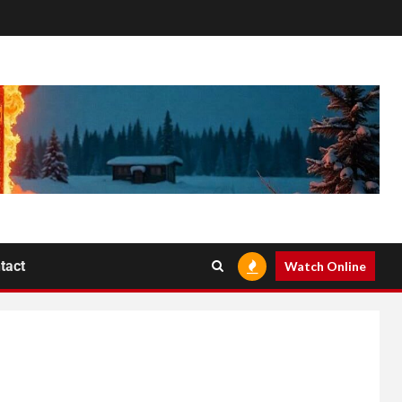
tact
Watch Online