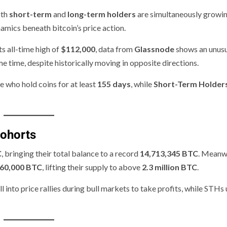
oth
short-term
and
long-term holders
are simultaneously growin
amics beneath bitcoin’s price action.
s all-time high of
$112,000
, data from
Glassnode
shows an unus
e time, despite historically moving in opposite directions.
e who hold coins for at least
155 days
, while
Short-Term Holder
Cohorts
C
, bringing their total balance to a record
14,713,345 BTC
. Meanwh
60,000 BTC
, lifting their supply to above
2.3 million BTC
.
 into price rallies during bull markets to take profits, while STHs 