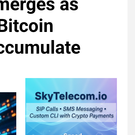
Emerges as
Bitcoin
ccumulate