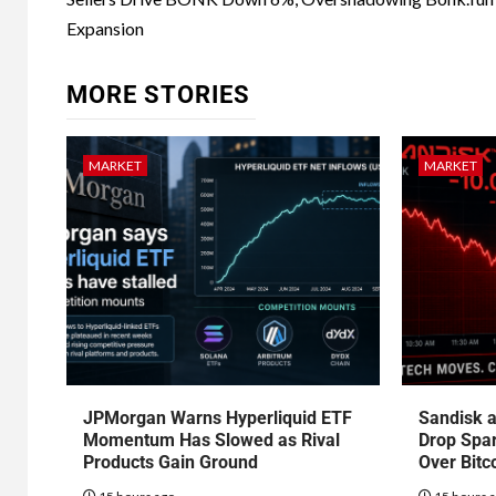
Expansion
MORE STORIES
MARKET
MARKET
JPMorgan Warns Hyperliquid ETF
Sandisk a
Momentum Has Slowed as Rival
Drop Spa
Products Gain Ground
Over Bitc