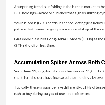
A surprising trend is unfolding in the bitcoin market as b
BTC holdings—a rare occurrence that signals shifting dyn
While
bitcoin (BTC)
continues consolidating just below it
pattern: both investor groups are accumulating at the sam
Glassnode classifies
Long-Term Holders (LTHs)
as thos
(STHs)
hold for less time.
Accumulation Spikes Across Both 
Since
June 22
, long-term holders have added
13,000 BT
short-term holders have increased their holdings by over
Typically, these groups behave differently: LTHs often sell
rush to buy during surges of market excitement.