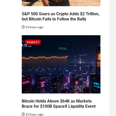
S&P 500 Soars as Crypto Adds $2 Trillion,
but Bitcoin Fails to Follow the Rally
15 hours ago
MARKET
Bitcoin Holds Above $64K as Markets
Brace for $100B SpaceX Liquidity Event
15 hours ago