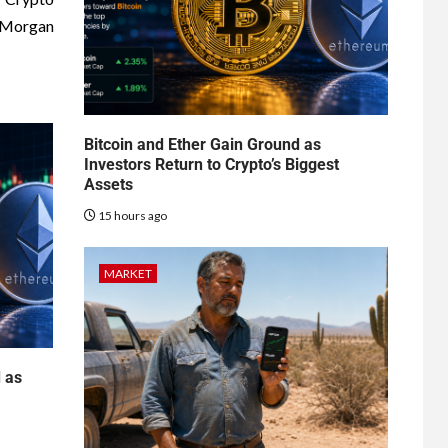
JPMorgan
Bitcoin and Ether Gain Ground as
Investors Return to Crypto’s Biggest
Assets
15 hours ago
MARKET
d as