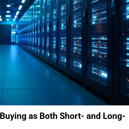
Buying as Both Short- and Long-