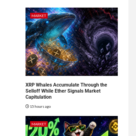
MARKET
XRP Whales Accumulate Through the
Selloff While Ether Signals Market
Capitulation
15 hours ago
MARKET