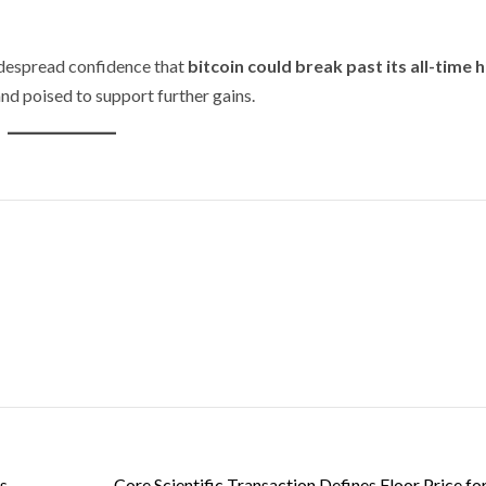
idespread confidence that
bitcoin could break past its all-time h
and poised to support further gains.
s
Core Scientific Transaction Defines Floor Price fo