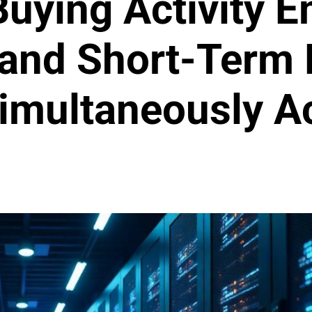
uying Activity 
and Short-Term 
Simultaneously A