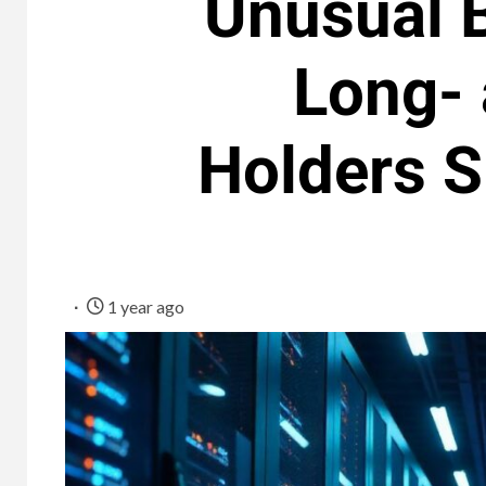
Unusual B
Long- 
Holders 
1 year ago