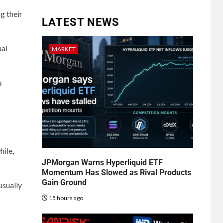
g their
LATEST NEWS
ual
MARKET
s
ile,
JPMorgan Warns Hyperliquid ETF
Momentum Has Slowed as Rival Products
Gain Ground
usually
15 hours ago