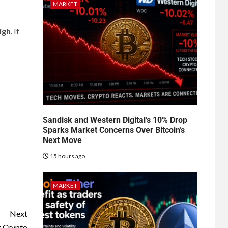
MARKET
igh
. If
Sandisk and Western Digital’s 10% Drop
Sparks Market Concerns Over Bitcoin’s
Next Move
15 hours ago
MARKET
Next
r Crypto