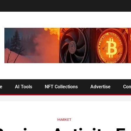
se
AI Tools
NFT Collections
Advertise
Con
MARKET