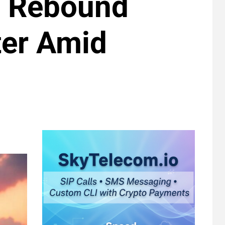
p Rebound
ter Amid