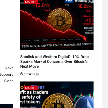
MARKET
Sandisk and Western Digital’s 10% Drop
Sparks Market Concerns Over Bitcoin’s
Next Move
Next
 Support
5 hours ago
Floor
MARKET