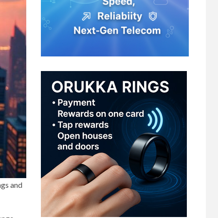
ngs and