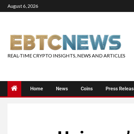
August 6, 2026
REAL-TIME CRYPTO INSIGHTS, NEWS AND ARTICLES
Home
News
Coins
Press Relea