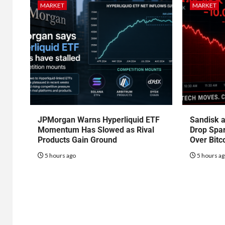
MARKET
MARKET
JPMorgan Warns Hyperliquid ETF
Sandisk a
Momentum Has Slowed as Rival
Drop Spa
Products Gain Ground
Over Bitc
5 hours ago
5 hours a