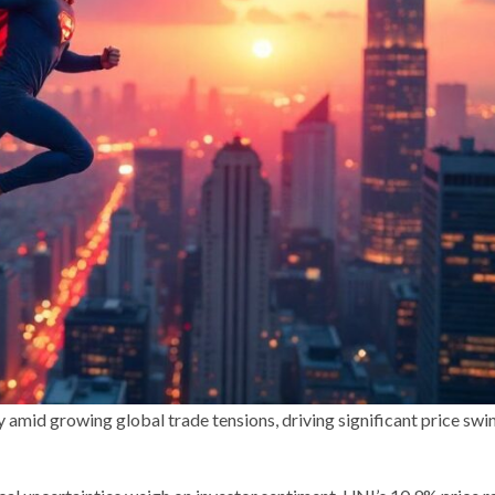
 amid growing global trade tensions, driving significant price swi