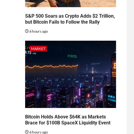
S&P 500 Soars as Crypto Adds $2 Trillion,
but Bitcoin Fails to Follow the Rally
6 hours ago
MARKET
Bitcoin Holds Above $64K as Markets
Brace for $100B SpaceX Liquidity Event
6 hours ago