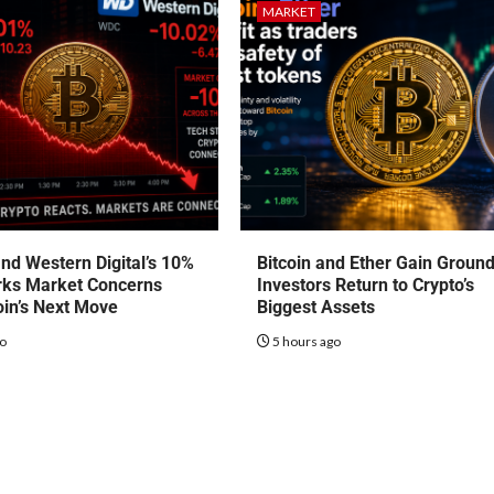
MARKET
nd Western Digital’s 10%
Bitcoin and Ether Gain Groun
rks Market Concerns
Investors Return to Crypto’s
oin’s Next Move
Biggest Assets
go
5 hours ago