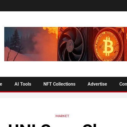
se
AI Tools
NFT Collections
Advertise
Con
MARKET