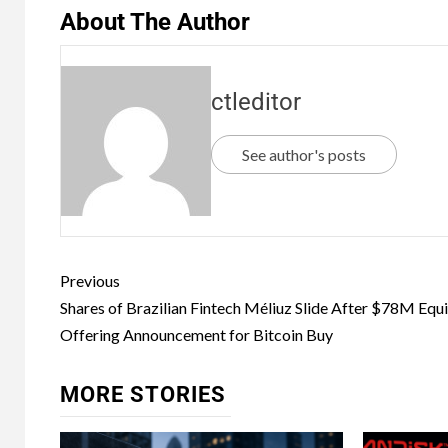
About The Author
ctleditor
See author's posts
Previous
Shares of Brazilian Fintech Méliuz Slide After $78M Equ
Offering Announcement for Bitcoin Buy
MORE STORIES