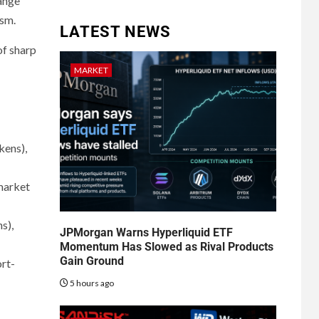
range
ism.
LATEST NEWS
of sharp
MARKET
kens),
 market
s),
JPMorgan Warns Hyperliquid ETF
Momentum Has Slowed as Rival Products
Gain Ground
ort-
5 hours ago