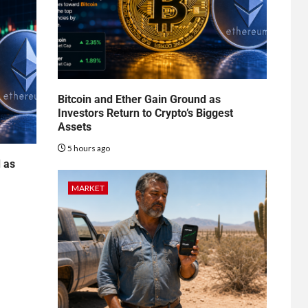
Bitcoin and Ether Gain Ground as
Investors Return to Crypto’s Biggest
Assets
5 hours ago
d as
MARKET