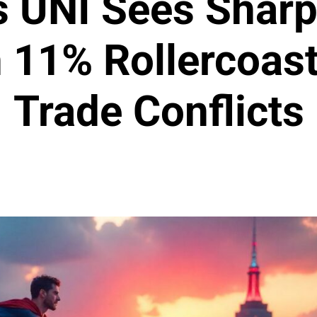
s UNI Sees Shar
n 11% Rollercoas
Trade Conflicts