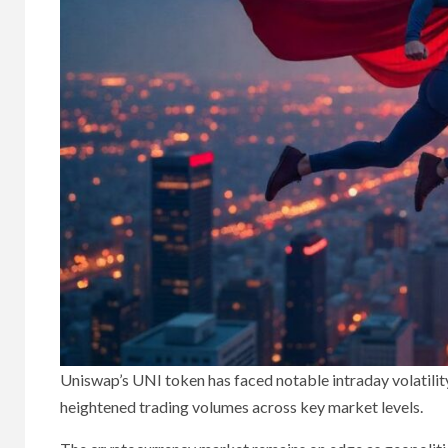
Uniswap’s UNI token has faced notable intraday volatility
heightened trading volumes across key market levels.