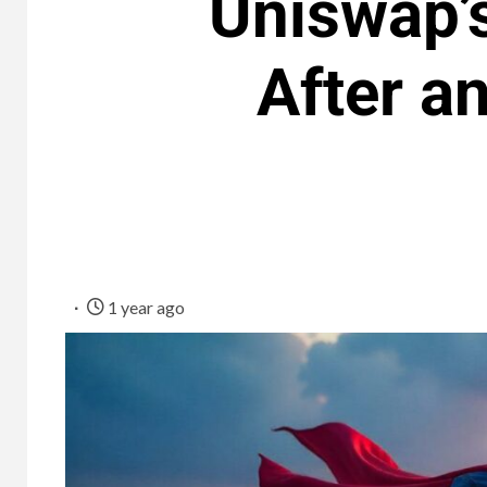
Uniswap’
After a
1 year ago