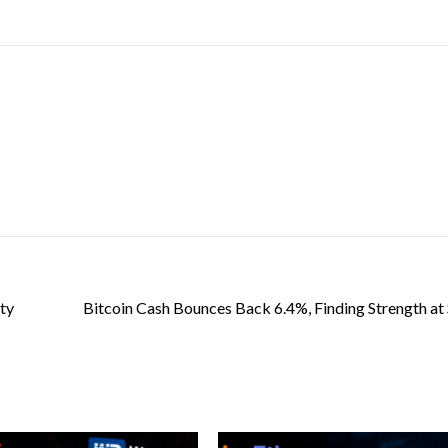
ity
Bitcoin Cash Bounces Back 6.4%, Finding Strength at