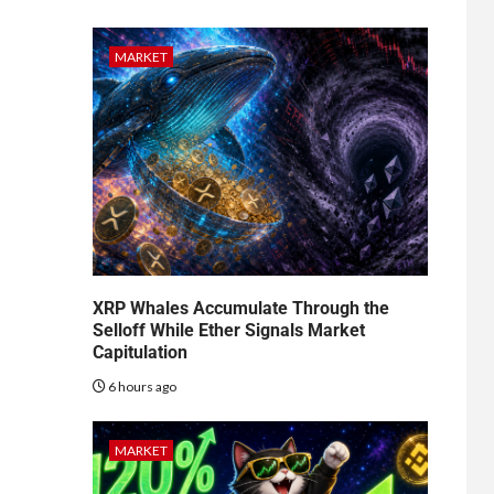
MARKET
XRP Whales Accumulate Through the
Selloff While Ether Signals Market
Capitulation
6 hours ago
MARKET