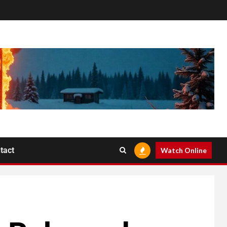
tact
Watch Online