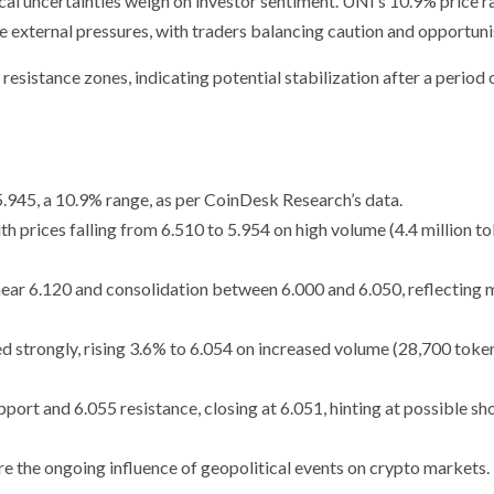
al uncertainties weigh on investor sentiment. UNI’s 10.9% price 
ese external pressures, with traders balancing caution and opportun
esistance zones, indicating potential stabilization after a period 
5.945, a 10.9% range, as per CoinDesk Research’s data.
h prices falling from 6.510 to 5.954 on high volume (4.4 million to
 near 6.120 and consolidation between 6.000 and 6.050, reflecting
d strongly, rising 3.6% to 6.054 on increased volume (28,700 token
ort and 6.055 resistance, closing at 6.051, hinting at possible sh
re the ongoing influence of geopolitical events on crypto markets.