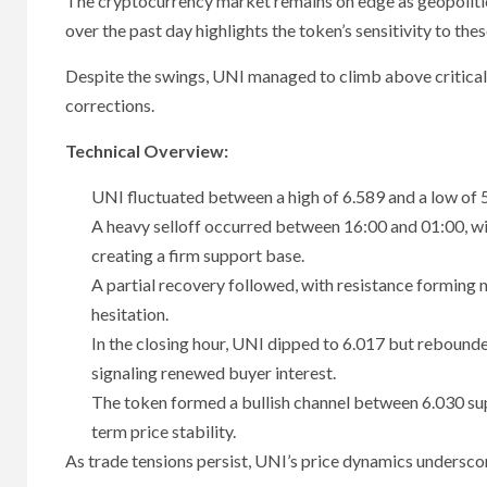
The cryptocurrency market remains on edge as geopolitic
over the past day highlights the token’s sensitivity to th
Despite the swings, UNI managed to climb above critical r
corrections.
Technical Overview:
UNI fluctuated between a high of 6.589 and a low of 
A heavy selloff occurred between 16:00 and 01:00, wit
creating a firm support base.
A partial recovery followed, with resistance forming
hesitation.
In the closing hour, UNI dipped to 6.017 but rebounde
signaling renewed buyer interest.
The token formed a bullish channel between 6.030 supp
term price stability.
As trade tensions persist, UNI’s price dynamics undersco