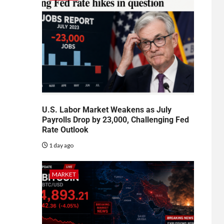
U.S. Labor Market Weakens as July
Payrolls Drop by 23,000, Challenging Fed
Rate Outlook
1 day ago
MARKET