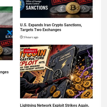
U.S. Expands Iran Crypto Sanctions,
Targets Two Exchanges
5 hours ago
MARKET
anges
Lightning Network Exploit Strikes Again,