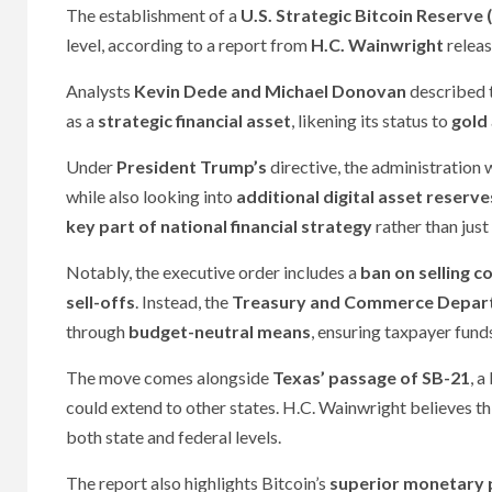
The establishment of a
U.S. Strategic Bitcoin Reserve 
level, according to a report from
H.C. Wainwright
relea
Analysts
Kevin Dede and Michael Donovan
described 
as a
strategic financial asset
, likening its status to
gold
Under
President Trump’s
directive, the administration 
while also looking into
additional digital asset reserve
key part of national financial strategy
rather than just
Notably, the executive order includes a
ban on selling c
sell-offs
. Instead, the
Treasury and Commerce Depar
through
budget-neutral means
, ensuring taxpayer fund
The move comes alongside
Texas’ passage of SB-21
, a
could extend to other states. H.C. Wainwright believes thi
both state and federal levels.
The report also highlights Bitcoin’s
superior monetary 