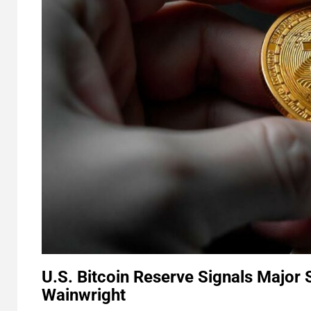
U.S. Bitcoin Reserve Signals Major 
Wainwright