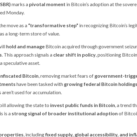
(SBR)
marks a
pivotal moment
in Bitcoin’s adoption at the sovere
sed Monday.
the move as a
“transformative step”
in recognizing Bitcoin’s leg
as a long-term store of value.
will
hold and manage
Bitcoin acquired through government seizu
s
. This approach signals a
clear shift in policy
, positioning Bitcoin
 a speculative asset.
onfiscated Bitcoin
, removing market fears of
government-trigg
tments
have been tasked with
growing federal Bitcoin holding
s aren’t used for accumulation.
 bill allowing the state to
invest public funds in Bitcoin
, a trend t
s is a
strong signal of broader institutional adoption
of Bitcoi
properties
, including
fixed supply, global accessibility, and inf