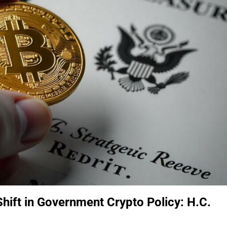
Shift in Government Crypto Policy: H.C.