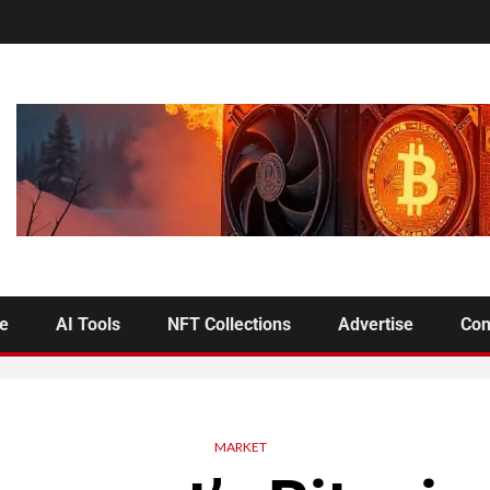
se
AI Tools
NFT Collections
Advertise
Con
MARKET