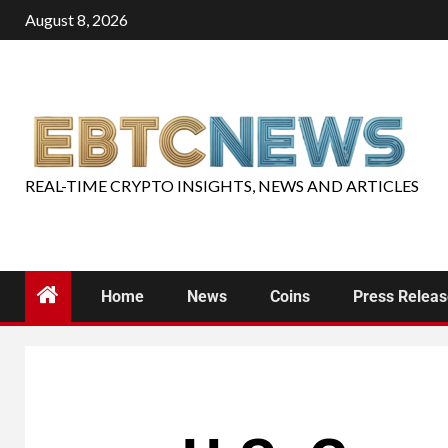
August 8, 2026
REAL-TIME CRYPTO INSIGHTS, NEWS AND ARTICLES
Home
News
Coins
Press Relea