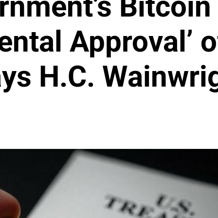
rnment’s Bitcoin
tal Approval’ o
ys H.C. Wainwri