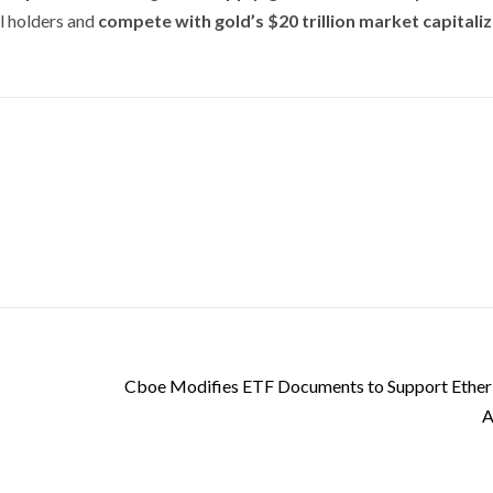
al holders and
compete with gold’s $20 trillion market capitali
Cboe Modifies ETF Documents to Support Ether
A