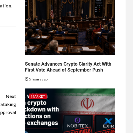
zation
.
Senate Advances Crypto Clarity Act With
First Vote Ahead of September Push
5 hours ago
Next
MARKET
 Staking
pproval