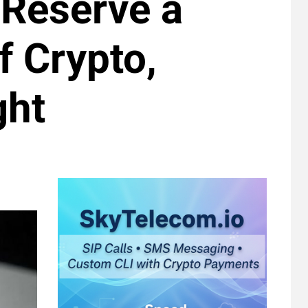
 Reserve a
f Crypto,
ght