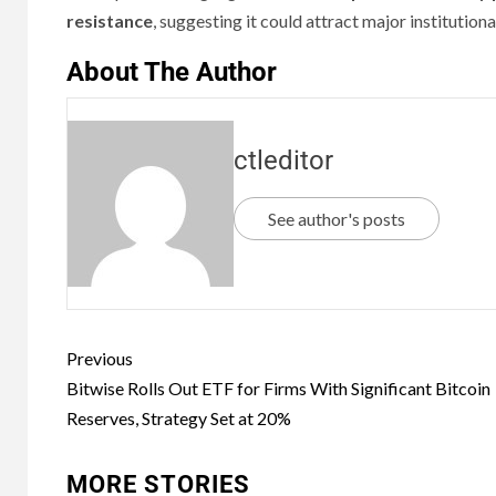
resistance
, suggesting it could attract major institution
About The Author
ctleditor
See author's posts
Previous
Bitwise Rolls Out ETF for Firms With Significant Bitcoin
Reserves, Strategy Set at 20%
MORE STORIES