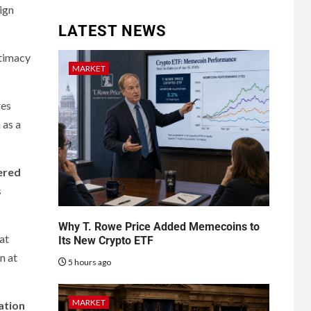
ign
LATEST NEWS
itimacy
MARKET
res
 as a
ered
s
Why T. Rowe Price Added Memecoins to
hat
Its New Crypto ETF
n at
5 hours ago
MARKET
lation