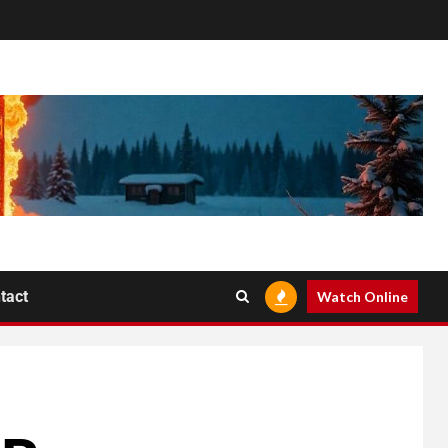
tact
Watch Online