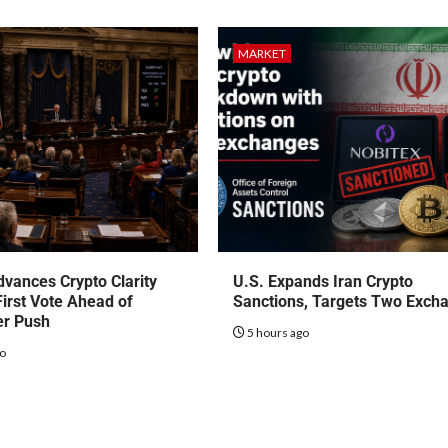
MARKET
vances Crypto Clarity
U.S. Expands Iran Crypto
First Vote Ahead of
Sanctions, Targets Two Exch
r Push
5 hours ago
go