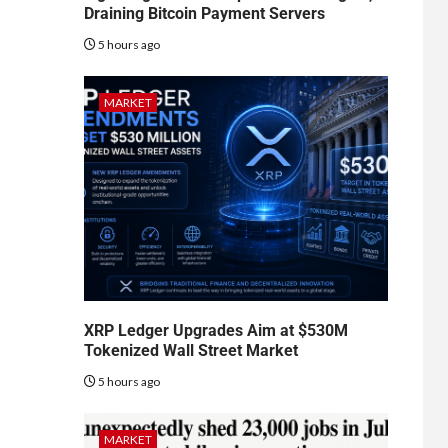
Draining Bitcoin Payment Servers
5 hours ago
MARKET
XRP Ledger Upgrades Aim at $530M
Tokenized Wall Street Market
5 hours ago
MARKET