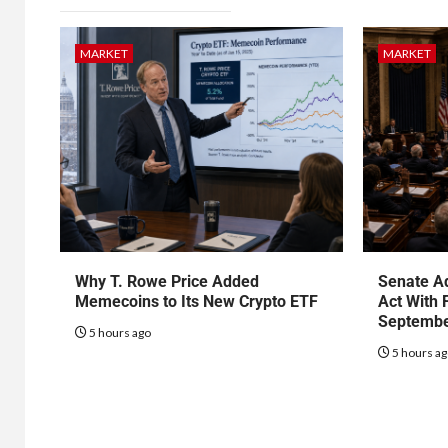
MARKET
MARKET
Why T. Rowe Price Added
Senate Ad
Memecoins to Its New Crypto ETF
Act With 
Septembe
5 hours ago
5 hours a