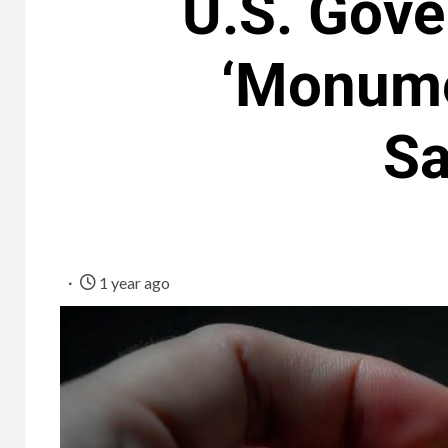
U.S. Gove
‘Monumen
Sa
1 year ago