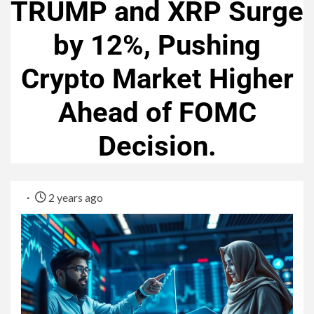
TRUMP and XRP Surge
by 12%, Pushing
Crypto Market Higher
Ahead of FOMC
Decision.
2 years ago