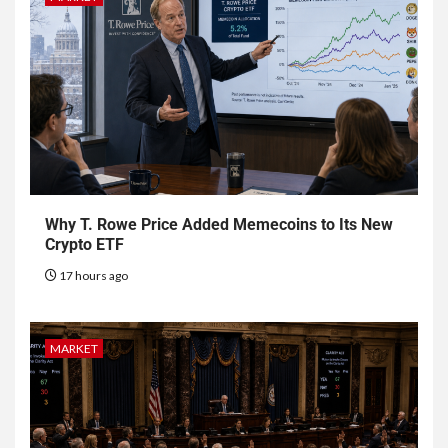
Why T. Rowe Price Added Memecoins to Its New
Crypto ETF
17 hours ago
MARKET