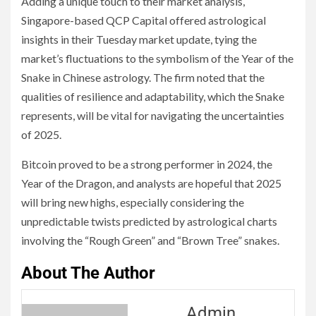
Adding a unique touch to their market analysis,
Singapore-based QCP Capital offered astrological
insights in their Tuesday market update, tying the
market’s fluctuations to the symbolism of the Year of the
Snake in Chinese astrology. The firm noted that the
qualities of resilience and adaptability, which the Snake
represents, will be vital for navigating the uncertainties
of 2025.
Bitcoin proved to be a strong performer in 2024, the
Year of the Dragon, and analysts are hopeful that 2025
will bring new highs, especially considering the
unpredictable twists predicted by astrological charts
involving the “Rough Green” and “Brown Tree” snakes.
About The Author
Admin