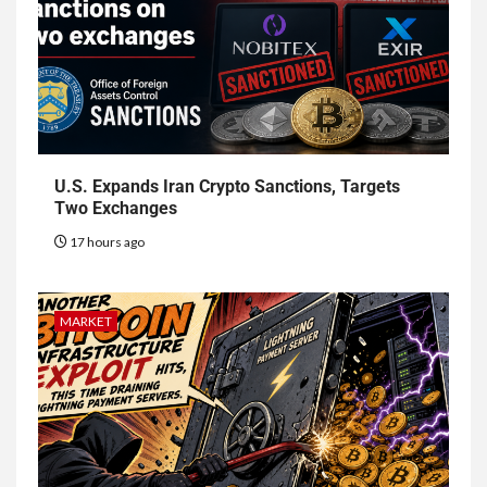
U.S. Expands Iran Crypto Sanctions, Targets
Two Exchanges
17 hours ago
MARKET