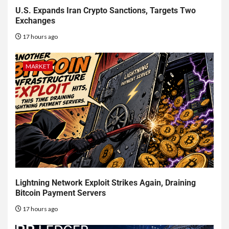
U.S. Expands Iran Crypto Sanctions, Targets Two
Exchanges
17 hours ago
MARKET
Lightning Network Exploit Strikes Again, Draining
Bitcoin Payment Servers
17 hours ago