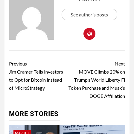
See author's posts
Previous
Next
Jim Cramer Tells Investors
MOVE Climbs 20% on
to Opt for Bitcoin Instead
Trump’s World Liberty Fi
of MicroStrategy
Token Purchase and Musk’s
DOGE Affiliation
MORE STORIES
MARKET