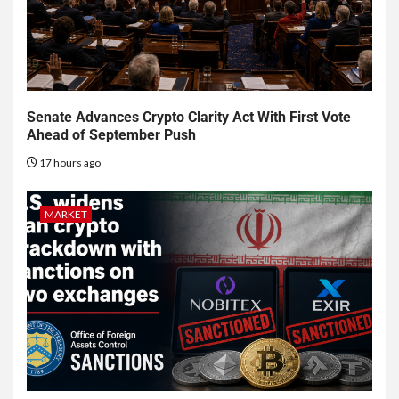
Senate Advances Crypto Clarity Act With First Vote
Ahead of September Push
17 hours ago
MARKET