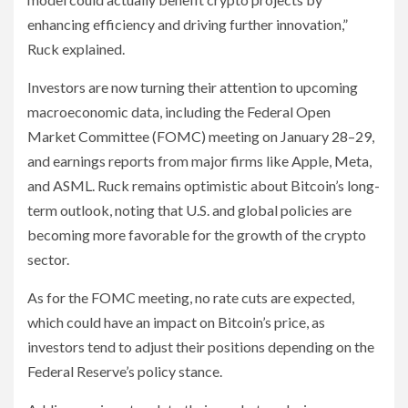
enhancing efficiency and driving further innovation,”
Ruck explained.
Investors are now turning their attention to upcoming
macroeconomic data, including the Federal Open
Market Committee (FOMC) meeting on January 28–29,
and earnings reports from major firms like Apple, Meta,
and ASML. Ruck remains optimistic about Bitcoin’s long-
term outlook, noting that U.S. and global policies are
becoming more favorable for the growth of the crypto
sector.
As for the FOMC meeting, no rate cuts are expected,
which could have an impact on Bitcoin’s price, as
investors tend to adjust their positions depending on the
Federal Reserve’s policy stance.