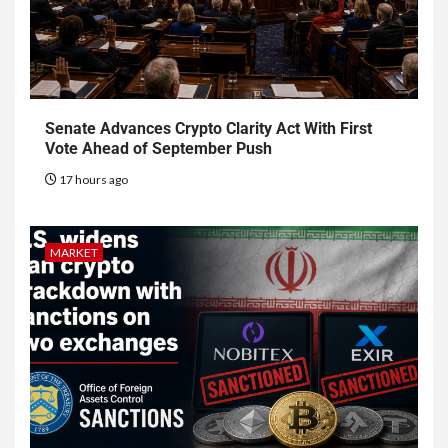
Senate Advances Crypto Clarity Act With First
Vote Ahead of September Push
17 hours ago
MARKET