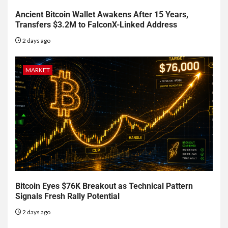
Ancient Bitcoin Wallet Awakens After 15 Years,
Transfers $3.2M to FalconX-Linked Address
2 days ago
MARKET
Bitcoin Eyes $76K Breakout as Technical Pattern
Signals Fresh Rally Potential
2 days ago