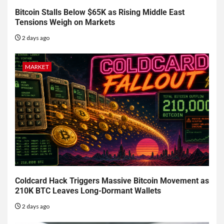
Bitcoin Stalls Below $65K as Rising Middle East
Tensions Weigh on Markets
2 days ago
MARKET
Coldcard Hack Triggers Massive Bitcoin Movement as
210K BTC Leaves Long-Dormant Wallets
2 days ago