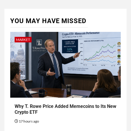
YOU MAY HAVE MISSED
MARKET
Why T. Rowe Price Added Memecoins to Its New
Crypto ETF
17 hours ago