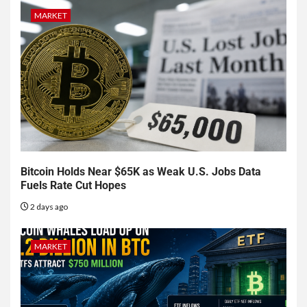
MARKET
Bitcoin Holds Near $65K as Weak U.S. Jobs Data
Fuels Rate Cut Hopes
2 days ago
MARKET