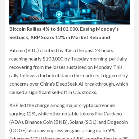
Bitcoin Rallies 4% to $103,000, Easing Monday’s
Setback; XRP Soars 12% in Market Rebound
Bitcoin (BTC) climbed by 4% in the past 24 hours,
reaching nearly $103,000 by Tuesday morning, partially
recovering from the losses sustained on Monday. This
rally follows a turbulent day in the markets, triggered by
concerns over China’s DeepSeek AI breakthrough, which
caused a significant sell-off in U.S. stocks.
XRP led the charge among major cryptocurrencies,
surging 12%, while other notable tokens like Cardano
(ADA), Binance Coin (BNB), Solana (SOL), and Dogecoin
(DOGE) also saw impressive gains, rising up to 9%.
Ethereum (ETH) increased by 4.5%, contributing to a 3%