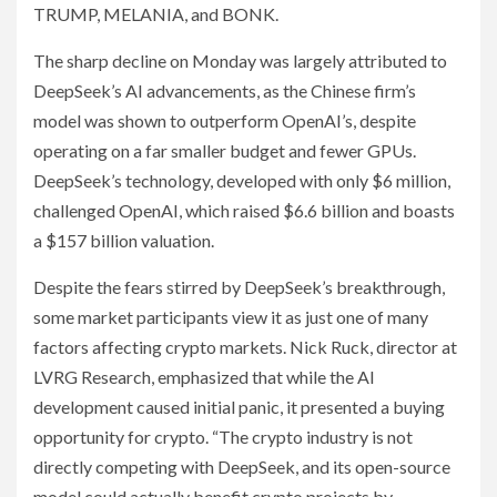
TRUMP, MELANIA, and BONK.
The sharp decline on Monday was largely attributed to
DeepSeek’s AI advancements, as the Chinese firm’s
model was shown to outperform OpenAI’s, despite
operating on a far smaller budget and fewer GPUs.
DeepSeek’s technology, developed with only $6 million,
challenged OpenAI, which raised $6.6 billion and boasts
a $157 billion valuation.
Despite the fears stirred by DeepSeek’s breakthrough,
some market participants view it as just one of many
factors affecting crypto markets. Nick Ruck, director at
LVRG Research, emphasized that while the AI
development caused initial panic, it presented a buying
opportunity for crypto. “The crypto industry is not
directly competing with DeepSeek, and its open-source
model could actually benefit crypto projects by