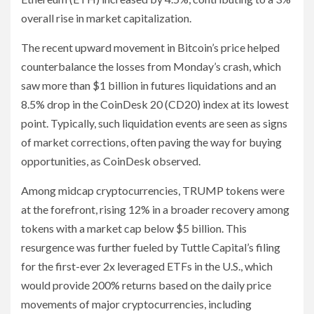
overall rise in market capitalization.
The recent upward movement in Bitcoin’s price helped
counterbalance the losses from Monday’s crash, which
saw more than $1 billion in futures liquidations and an
8.5% drop in the CoinDesk 20 (CD20) index at its lowest
point. Typically, such liquidation events are seen as signs
of market corrections, often paving the way for buying
opportunities, as CoinDesk observed.
Among midcap cryptocurrencies, TRUMP tokens were
at the forefront, rising 12% in a broader recovery among
tokens with a market cap below $5 billion. This
resurgence was further fueled by Tuttle Capital’s filing
for the first-ever 2x leveraged ETFs in the U.S., which
would provide 200% returns based on the daily price
movements of major cryptocurrencies, including