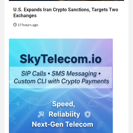
U.S. Expands Iran Crypto Sanctions, Targets Two
Exchanges
17 hours ago