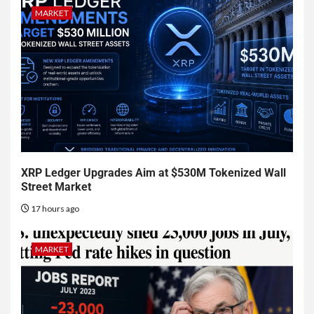
MARKET
XRP Ledger Upgrades Aim at $530M Tokenized Wall
Street Market
17 hours ago
MARKET