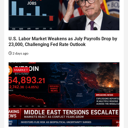
U.S. Labor Market Weakens as July Payrolls Drop by
23,000, Challenging Fed Rate Outlook
2 days ago
MARKET