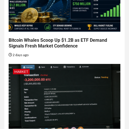
Bitcoin Whales Scoop Up $1.2B as ETF Demand
Signals Fresh Market Confidence
2 days ago
MARKET