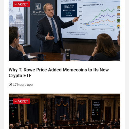
MARKET
Why T. Rowe Price Added Memecoins to Its New
Crypto ETF
17 hours ago
MARKET