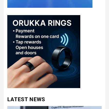
LATEST NEWS