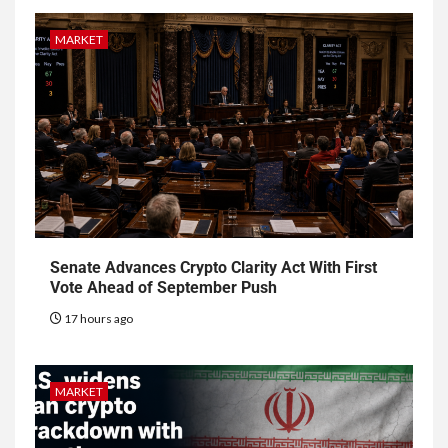
MARKET
Senate Advances Crypto Clarity Act With First
Vote Ahead of September Push
17 hours ago
MARKET