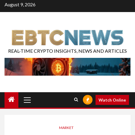
August 9, 2026
REAL-TIME CRYPTO INSIGHTS, NEWS AND ARTICLES
Watch Online
MARKET