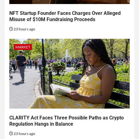
NFT Startup Founder Faces Charges Over Alleged
Misuse of $10M Fundraising Proceeds
23 hours ago
MARKET
CLARITY Act Faces Three Possible Paths as Crypto
Regulation Hangs in Balance
23 hours ago