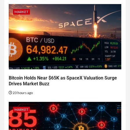
MARKET
Bitcoin Holds Near $65K as SpaceX Valuation Surge
Drives Market Buzz
23 hours ago
MARKET