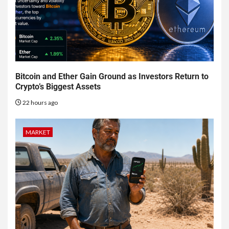
Bitcoin and Ether Gain Ground as Investors Return to
Crypto’s Biggest Assets
22 hours ago
MARKET