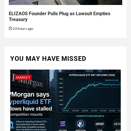
ELIZAOS Founder Pulls Plug as Lawsuit Empties
Treasury
23 hours ago
YOU MAY HAVE MISSED
MARKET