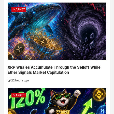
MARKET
XRP Whales Accumulate Through the Selloff While
Ether Signals Market Capitulation
22 hours ago
MARKET