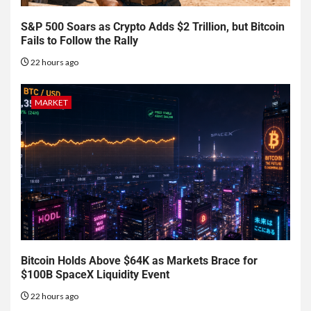
S&P 500 Soars as Crypto Adds $2 Trillion, but Bitcoin
Fails to Follow the Rally
22 hours ago
MARKET
Bitcoin Holds Above $64K as Markets Brace for
$100B SpaceX Liquidity Event
22 hours ago