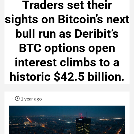
Traders set their
sights on Bitcoin’s next
bull run as Deribit’s
BTC options open
interest climbs to a
historic $42.5 billion.
1 year ago