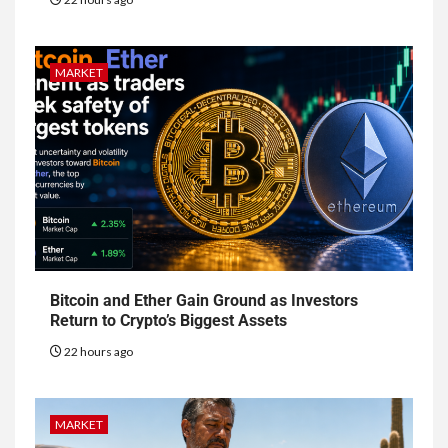
MARKET
Bitcoin and Ether Gain Ground as Investors
Return to Crypto’s Biggest Assets
22 hours ago
MARKET