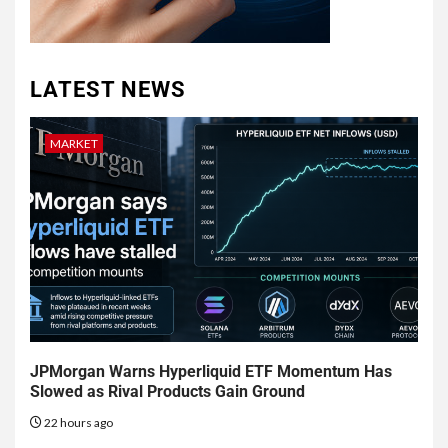
LATEST NEWS
MARKET
JPMorgan Warns Hyperliquid ETF Momentum Has
Slowed as Rival Products Gain Ground
22 hours ago