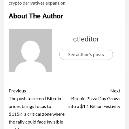
crypto derivatives expansion.
About The Author
ctleditor
See author's posts
Previous
Next
The push to record Bitcoin
Bitcoin Pizza Day Grows
prices brings focus to
into a $1.1 Billion Festivity
$115K, a critical zone where
the rally could face invisible