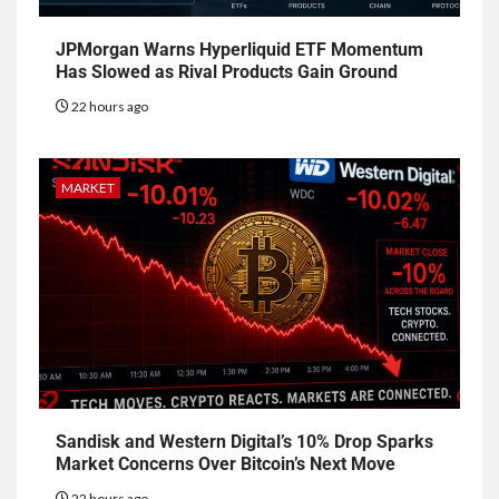
JPMorgan Warns Hyperliquid ETF Momentum
Has Slowed as Rival Products Gain Ground
22 hours ago
MARKET
Sandisk and Western Digital’s 10% Drop Sparks
Market Concerns Over Bitcoin’s Next Move
22 hours ago