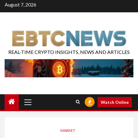
August 7, 2026
REAL-TIME CRYPTO INSIGHTS, NEWS AND ARTICLES
Watch Online
MARKET