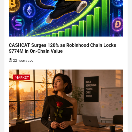
CASHCAT Surges 120% as Robinhood Chain Locks
$774M in On-Chain Value
22 hours ago
MARKET