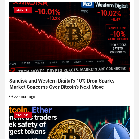
MARKET
Sandisk and Western Digital’s 10% Drop Sparks
Market Concerns Over Bitcoin’s Next Move
22 hours ago
MARKET