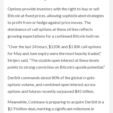
Options provide investors with the right to buy or sell
Bitcoin at fixed prices, allowing sophisticated strategies
to profit from or hedge against price moves. The
dominance of call options at these strikes reflects
growing expectations for a continued Bitcoin bull run.
“Over the last 24 hours, $120K and $130K call options
for May and June expiry were the most heavily traded,”
Strijers said. “The sizable open interest at these levels
points to strong conviction on Bitcoin’s upside potential.”
Deribit commands about 80% of the global crypto
options volume, and combined open interest across
options and futures recently surpassed $45 billion.
Meanwhile, Coinbase is preparing to acquire Deribit in a
$2.9 billion deal, marking a significant milestone in