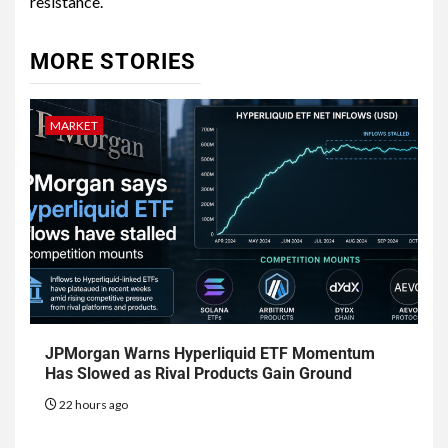
resistance.
MORE STORIES
MARKET
JPMorgan Warns Hyperliquid ETF Momentum
Has Slowed as Rival Products Gain Ground
22 hours ago