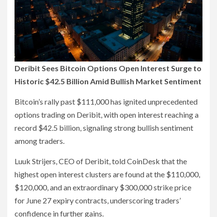
Deribit Sees Bitcoin Options Open Interest Surge to
Historic $42.5 Billion Amid Bullish Market Sentiment
Bitcoin’s rally past $111,000 has ignited unprecedented
options trading on Deribit, with open interest reaching a
record $42.5 billion, signaling strong bullish sentiment
among traders.
Luuk Strijers, CEO of Deribit, told CoinDesk that the
highest open interest clusters are found at the $110,000,
$120,000, and an extraordinary $300,000 strike price
for June 27 expiry contracts, underscoring traders’
confidence in further gains.