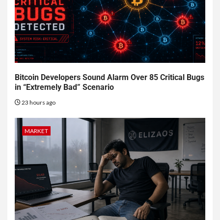
Bitcoin Developers Sound Alarm Over 85 Critical Bugs
in “Extremely Bad” Scenario
23 hours ago
MARKET