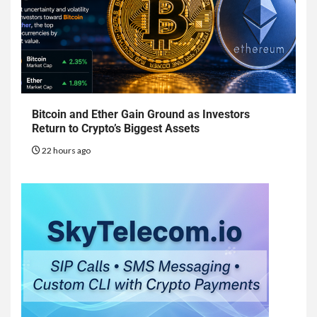
Bitcoin and Ether Gain Ground as Investors
Return to Crypto’s Biggest Assets
22 hours ago