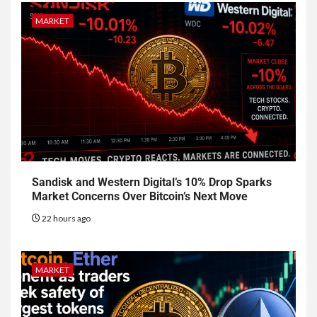
MARKET
Sandisk and Western Digital’s 10% Drop Sparks
Market Concerns Over Bitcoin’s Next Move
22 hours ago
MARKET