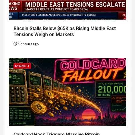
Bitcoin Stalls Below $65K as Rising Middle East
Tensions Weigh on Markets
17 hours ago
MARKET
Coldcard Hack Triggers Massive Bitcoin