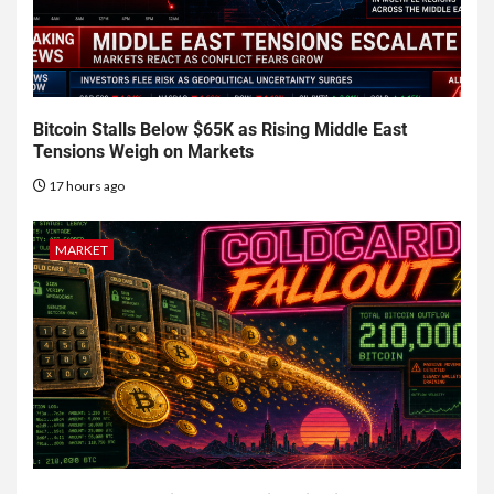
Bitcoin Stalls Below $65K as Rising Middle East
Tensions Weigh on Markets
17 hours ago
MARKET