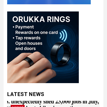
LATEST NEWS