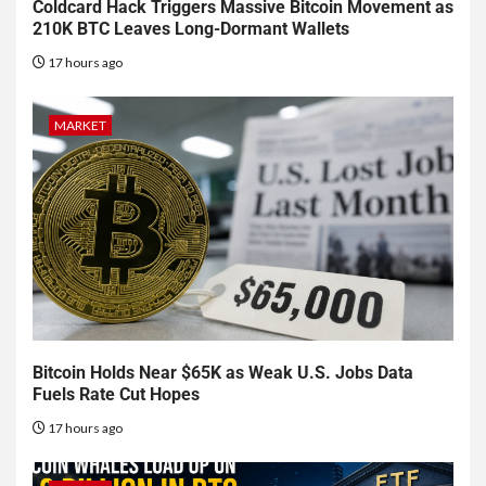
Coldcard Hack Triggers Massive Bitcoin Movement as
210K BTC Leaves Long-Dormant Wallets
17 hours ago
MARKET
Bitcoin Holds Near $65K as Weak U.S. Jobs Data
Fuels Rate Cut Hopes
17 hours ago