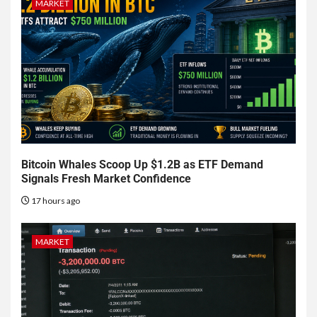
MARKET
Bitcoin Whales Scoop Up $1.2B as ETF Demand
Signals Fresh Market Confidence
17 hours ago
MARKET