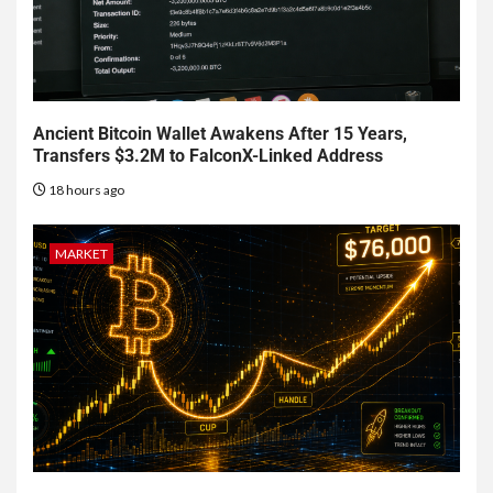
Ancient Bitcoin Wallet Awakens After 15 Years,
Transfers $3.2M to FalconX-Linked Address
18 hours ago
MARKET