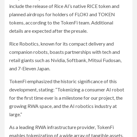
include the release of Rice AI’s native RICE token and
planned airdrops for holders of FLOKI and TOKEN
tokens, according to the TokenFi team. Additional
details are expected after the presale.
Rice Robotics, known for its compact delivery and
companion robots, boasts partnerships with tech and
retail giants such as Nvidia, Softbank, Mitsui Fudosan,
and 7-Eleven Japan.
TokenFi emphasized the historic significance of this
development, stating: “Tokenizing a consumer AI robot
for the first time ever is a milestone for our project, the
growing RWA space, and the AI robotics industry at
large.”
As a leading RWA infrastructure provider, TokenFi
enables tokenization of a wide array of tangible assets,