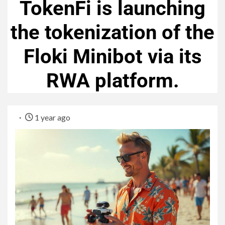
TokenFi is launching
the tokenization of the
Floki Minibot via its
RWA platform.
1 year ago