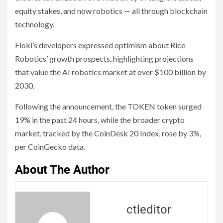
equity stakes, and now robotics — all through blockchain
technology.
Floki’s developers expressed optimism about Rice
Robotics’ growth prospects, highlighting projections
that value the AI robotics market at over $100 billion by
2030.
Following the announcement, the TOKEN token surged
19% in the past 24 hours, while the broader crypto
market, tracked by the CoinDesk 20 Index, rose by 3%,
per CoinGecko data.
About The Author
ctleditor