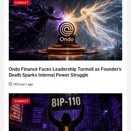
MARKET
Ondo Finance Faces Leadership Turmoil as Founder’s
Death Sparks Internal Power Struggle
18 hours ago
MARKET