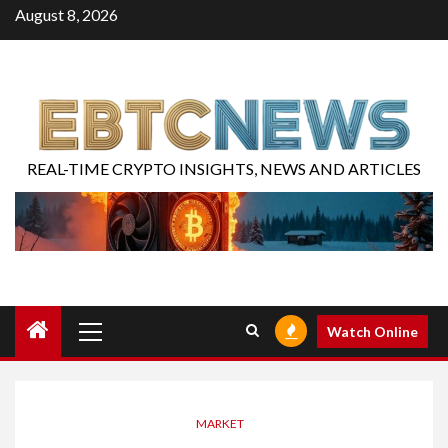
August 8, 2026
REAL-TIME CRYPTO INSIGHTS, NEWS AND ARTICLES
Watch Online
MARKET