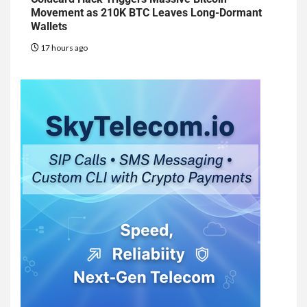
Movement as 210K BTC Leaves Long-Dormant
Wallets
17 hours ago