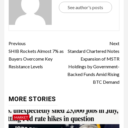
See author's posts
Previous
Next
SHIB Rockets Almost 7% as
Standard Chartered Notes
Buyers Overcome Key
Expansion of MSTR
Resistance Levels
Holdings by Government-
Backed Funds Amid Rising
BTC Demand
MORE STORIES
MARKET