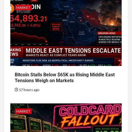
MARKET
Bitcoin Stalls Below $65K as Rising Middle East
Tensions Weigh on Markets
17 hours ago
MARKET