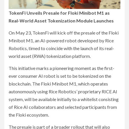
TokenFi Unveils Presale for Floki Minibot M1 as
Real-World Asset Tokenization Module Launches
On May 23, TokenFi will kick off the presale of the Floki
Minibot M1, an AI-powered robot developed by Rice
Robotics, timed to coincide with the launch of its real-
world asset (RWA) tokenization platform.
This initiative marks a pioneering moment as the first-
ever consumer AI robot is set to be tokenized on the
blockchain. The Floki Minibot M1, which operates
autonomously using Rice Robotics’ proprietary RICE AI
system, will be available initially to a whitelist consisting
of Rice AI collaborators and selected participants from
the Floki ecosystem.
The presale is part of a broader rollout that will also