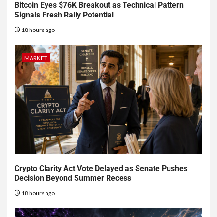
Bitcoin Eyes $76K Breakout as Technical Pattern
Signals Fresh Rally Potential
18 hours ago
MARKET
Crypto Clarity Act Vote Delayed as Senate Pushes
Decision Beyond Summer Recess
18 hours ago