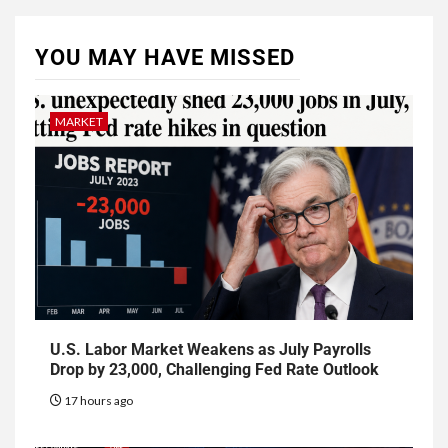
YOU MAY HAVE MISSED
MARKET
U.S. Labor Market Weakens as July Payrolls
Drop by 23,000, Challenging Fed Rate Outlook
17 hours ago