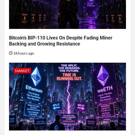
Bitcoin’s BIP-110 Lives On Despite Fading Miner
Backing and Growing Resistance
18 hours ago
MARKET