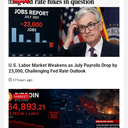
MARKET
U.S. Labor Market Weakens as July Payrolls Drop by
23,000, Challenging Fed Rate Outlook
17 hours ago
MARKET