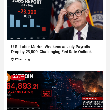
U.S. Labor Market Weakens as July Payrolls
Drop by 23,000, Challenging Fed Rate Outlook
17 hours ago
MARKET