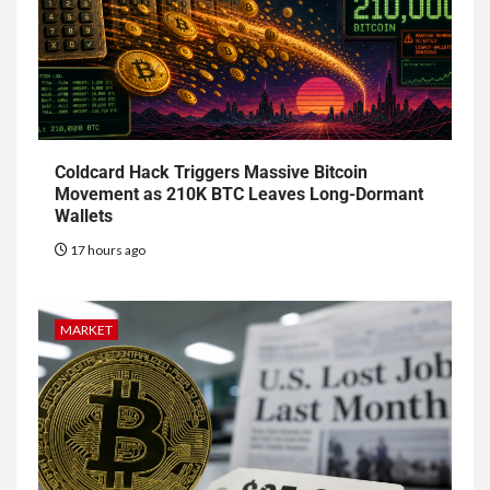
Coldcard Hack Triggers Massive Bitcoin
Movement as 210K BTC Leaves Long-Dormant
Wallets
17 hours ago
MARKET