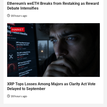
Ethereum’s weETH Breaks from Restaking as Reward
Debate Intensifies
18 hours ago
MARKET
XRP Tops Losses Among Majors as Clarity Act Vote
Delayed to September
18 hours ago