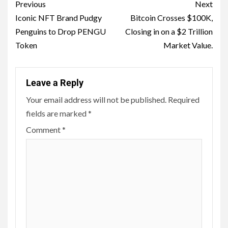
Previous
Next
Iconic NFT Brand Pudgy
Bitcoin Crosses $100K,
Penguins to Drop PENGU
Closing in on a $2 Trillion
Token
Market Value.
Leave a Reply
Your email address will not be published.
Required
fields are marked
*
Comment
*