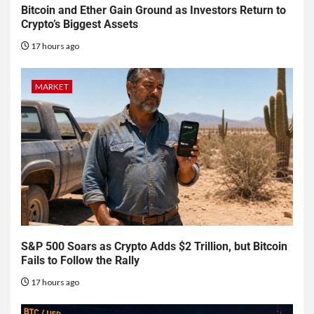
Bitcoin and Ether Gain Ground as Investors Return to
Crypto’s Biggest Assets
17 hours ago
MARKET
S&P 500 Soars as Crypto Adds $2 Trillion, but Bitcoin
Fails to Follow the Rally
17 hours ago