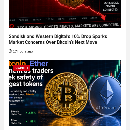
Sandisk and Western Digital’s 10% Drop Sparks
Market Concerns Over Bitcoin’s Next Move
17 hours ago
MARKET