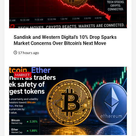
Sandisk and Western Digital’s 10% Drop Sparks
Market Concerns Over Bitcoin’s Next Move
17 hours ago
MARKET