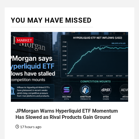
YOU MAY HAVE MISSED
MARKET
JPMorgan Warns Hyperliquid ETF Momentum
Has Slowed as Rival Products Gain Ground
17 hours ago