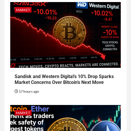
MARKET
Sandisk and Western Digital’s 10% Drop Sparks
Market Concerns Over Bitcoin’s Next Move
17 hours ago
MARKET