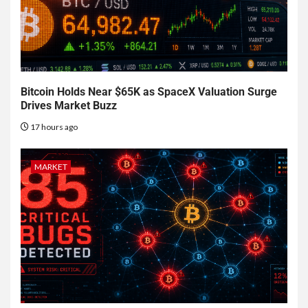
Bitcoin Holds Near $65K as SpaceX Valuation Surge
Drives Market Buzz
17 hours ago
MARKET