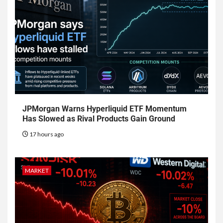
JPMorgan Warns Hyperliquid ETF Momentum
Has Slowed as Rival Products Gain Ground
17 hours ago
MARKET