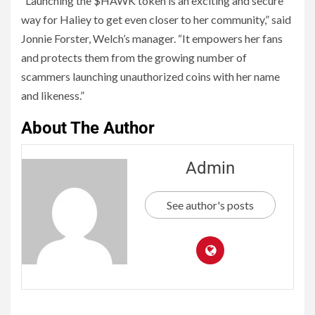
“Launching the $HAWK token is an exciting and secure
way for Haliey to get even closer to her community,” said
Jonnie Forster, Welch’s manager. “It empowers her fans
and protects them from the growing number of
scammers launching unauthorized coins with her name
and likeness.”
About The Author
Admin
See author's posts