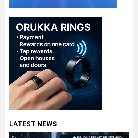
LATEST NEWS