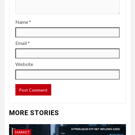
Name
*
Email
*
Website
MORE STORIES
MARKET