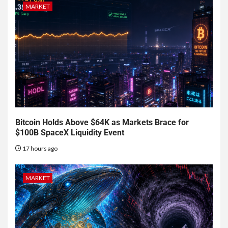
MARKET
Bitcoin Holds Above $64K as Markets Brace for
$100B SpaceX Liquidity Event
17 hours ago
MARKET