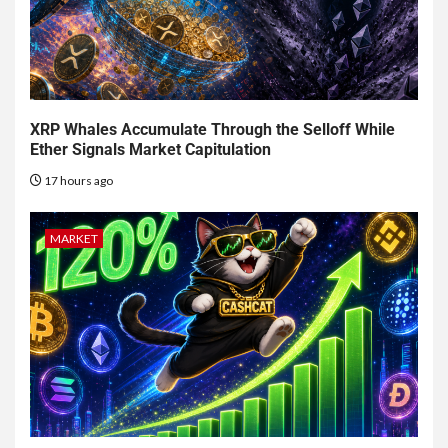
XRP Whales Accumulate Through the Selloff While
Ether Signals Market Capitulation
17 hours ago
MARKET