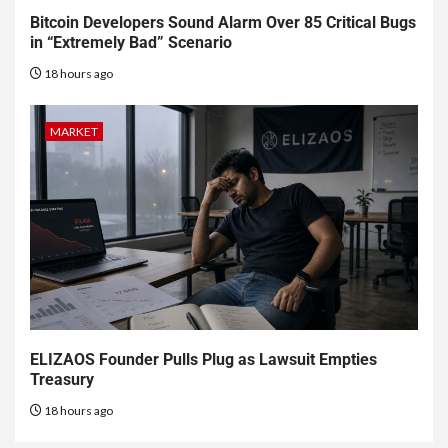
Bitcoin Developers Sound Alarm Over 85 Critical Bugs
in “Extremely Bad” Scenario
18 hours ago
MARKET
ELIZAOS Founder Pulls Plug as Lawsuit Empties
Treasury
18 hours ago