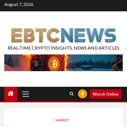
August 7, 2026
REAL-TIME CRYPTO INSIGHTS, NEWS AND ARTICLES
Watch Online
MARKET