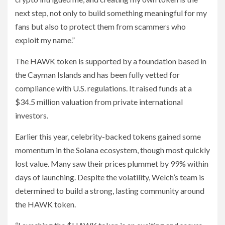
next step, not only to build something meaningful for my
fans but also to protect them from scammers who
exploit my name.”
The HAWK token is supported by a foundation based in
the Cayman Islands and has been fully vetted for
compliance with U.S. regulations. It raised funds at a
$34.5 million valuation from private international
investors.
Earlier this year, celebrity-backed tokens gained some
momentum in the Solana ecosystem, though most quickly
lost value. Many saw their prices plummet by 99% within
days of launching. Despite the volatility, Welch’s team is
determined to build a strong, lasting community around
the HAWK token.