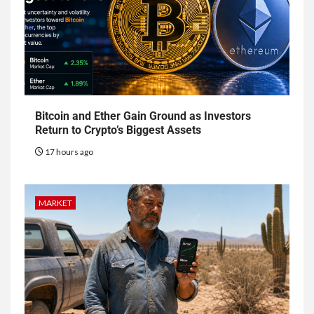
Bitcoin and Ether Gain Ground as Investors
Return to Crypto’s Biggest Assets
17 hours ago
MARKET