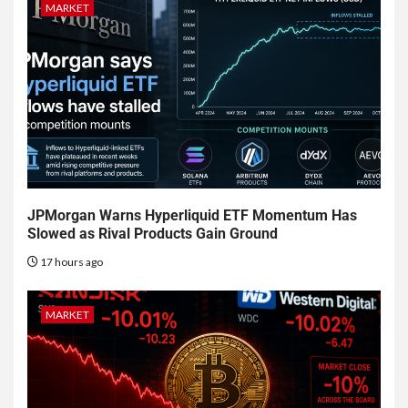
MARKET
JPMorgan Warns Hyperliquid ETF Momentum Has
Slowed as Rival Products Gain Ground
17 hours ago
MARKET