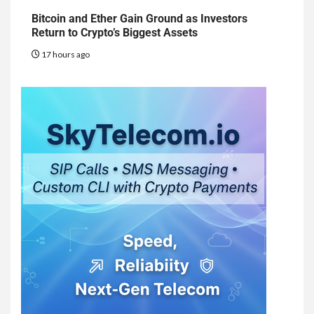
Bitcoin and Ether Gain Ground as Investors
Return to Crypto’s Biggest Assets
17 hours ago