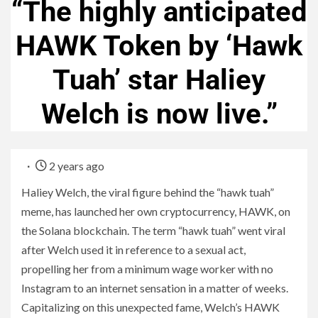
“The highly anticipated
HAWK Token by ‘Hawk
Tuah’ star Haliey
Welch is now live.”
2 years ago
Haliey Welch, the viral figure behind the “hawk tuah”
meme, has launched her own cryptocurrency, HAWK, on
the Solana blockchain. The term “hawk tuah” went viral
after Welch used it in reference to a sexual act,
propelling her from a minimum wage worker with no
Instagram to an internet sensation in a matter of weeks.
Capitalizing on this unexpected fame, Welch’s HAWK