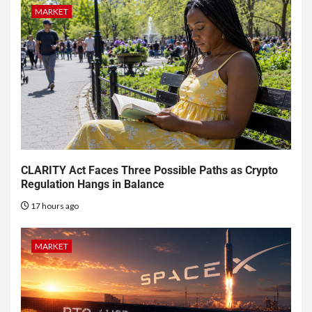
MARKET
CLARITY Act Faces Three Possible Paths as Crypto
Regulation Hangs in Balance
17 hours ago
MARKET