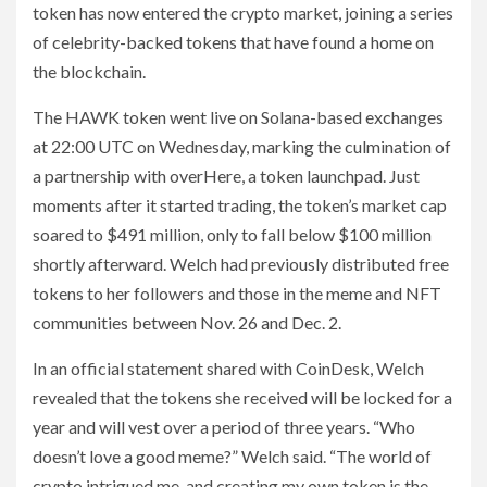
token has now entered the crypto market, joining a series
of celebrity-backed tokens that have found a home on
the blockchain.
The HAWK token went live on Solana-based exchanges
at 22:00 UTC on Wednesday, marking the culmination of
a partnership with overHere, a token launchpad. Just
moments after it started trading, the token’s market cap
soared to $491 million, only to fall below $100 million
shortly afterward. Welch had previously distributed free
tokens to her followers and those in the meme and NFT
communities between Nov. 26 and Dec. 2.
In an official statement shared with CoinDesk, Welch
revealed that the tokens she received will be locked for a
year and will vest over a period of three years. “Who
doesn’t love a good meme?” Welch said. “The world of
crypto intrigued me, and creating my own token is the