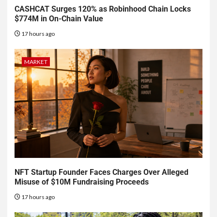
CASHCAT Surges 120% as Robinhood Chain Locks
$774M in On-Chain Value
17 hours ago
MARKET
NFT Startup Founder Faces Charges Over Alleged
Misuse of $10M Fundraising Proceeds
17 hours ago