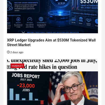
XRP Ledger Upgrades Aim at $530M Tokenized Wall
Street Market
2 days ago
MARKET