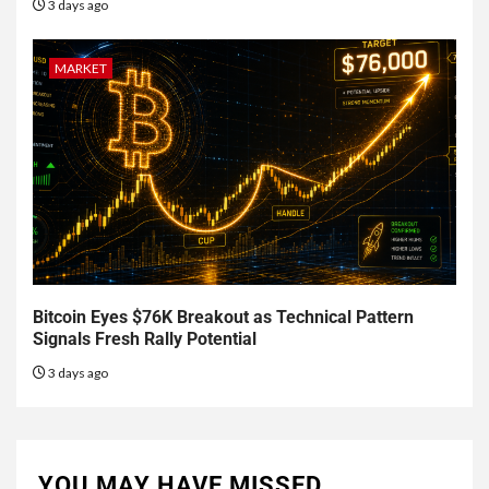
3 days ago
MARKET
Bitcoin Eyes $76K Breakout as Technical Pattern
Signals Fresh Rally Potential
3 days ago
YOU MAY HAVE MISSED