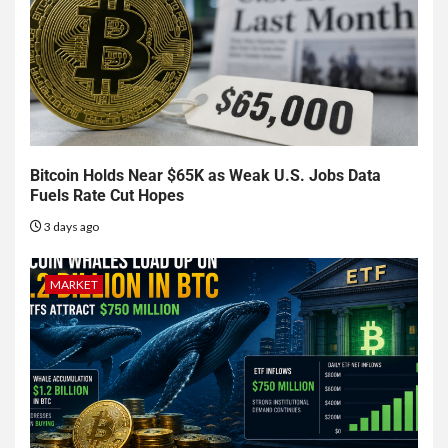
Bitcoin Holds Near $65K as Weak U.S. Jobs Data
Fuels Rate Cut Hopes
3 days ago
MARKET