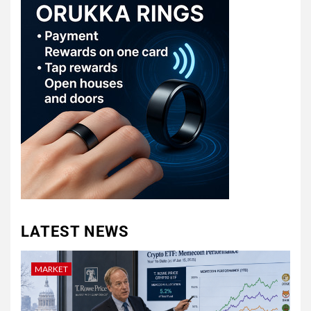
LATEST NEWS
MARKET