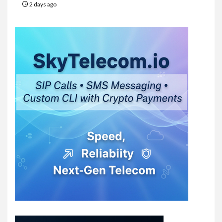
2 days ago