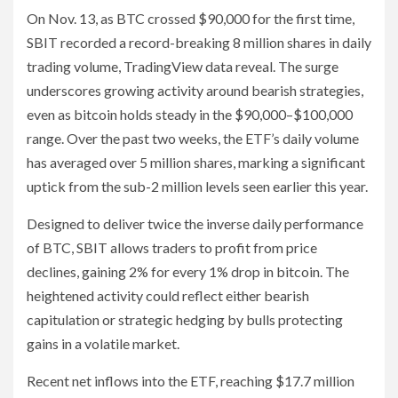
On Nov. 13, as BTC crossed $90,000 for the first time,
SBIT recorded a record-breaking 8 million shares in daily
trading volume, TradingView data reveal. The surge
underscores growing activity around bearish strategies,
even as bitcoin holds steady in the $90,000–$100,000
range. Over the past two weeks, the ETF’s daily volume
has averaged over 5 million shares, marking a significant
uptick from the sub-2 million levels seen earlier this year.
Designed to deliver twice the inverse daily performance
of BTC, SBIT allows traders to profit from price
declines, gaining 2% for every 1% drop in bitcoin. The
heightened activity could reflect either bearish
capitulation or strategic hedging by bulls protecting
gains in a volatile market.
Recent net inflows into the ETF, reaching $17.7 million