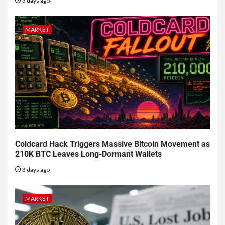
3 days ago
MARKET
Coldcard Hack Triggers Massive Bitcoin Movement as
210K BTC Leaves Long-Dormant Wallets
3 days ago
MARKET