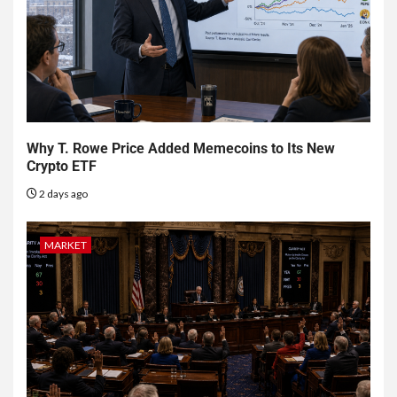
Why T. Rowe Price Added Memecoins to Its New
Crypto ETF
2 days ago
MARKET