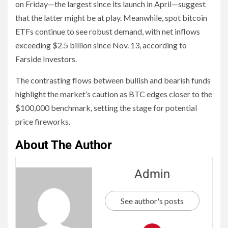
on Friday—the largest since its launch in April—suggest
that the latter might be at play. Meanwhile, spot bitcoin
ETFs continue to see robust demand, with net inflows
exceeding $2.5 billion since Nov. 13, according to
Farside Investors.
The contrasting flows between bullish and bearish funds
highlight the market’s caution as BTC edges closer to the
$100,000 benchmark, setting the stage for potential
price fireworks.
About The Author
Admin
See author's posts