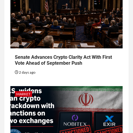
Senate Advances Crypto Clarity Act With First
Vote Ahead of September Push
2 days ago
MARKET