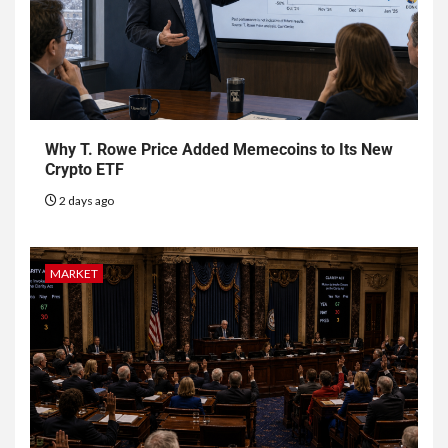
Why T. Rowe Price Added Memecoins to Its New
Crypto ETF
2 days ago
MARKET