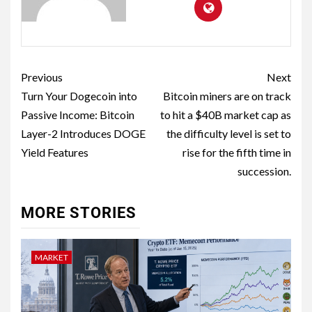
Previous
Next
Turn Your Dogecoin into
Bitcoin miners are on track
Passive Income: Bitcoin
to hit a $40B market cap as
Layer-2 Introduces DOGE
the difficulty level is set to
Yield Features
rise for the fifth time in
succession.
MORE STORIES
MARKET