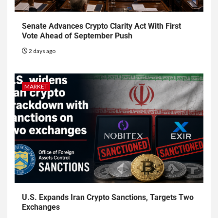
Senate Advances Crypto Clarity Act With First
Vote Ahead of September Push
2 days ago
MARKET
U.S. Expands Iran Crypto Sanctions, Targets Two
Exchanges