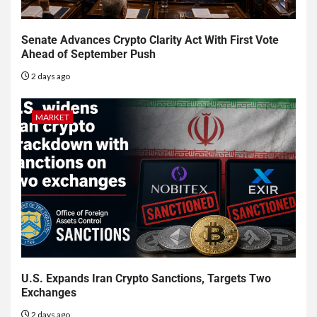
Senate Advances Crypto Clarity Act With First Vote
Ahead of September Push
2 days ago
MARKET
U.S. Expands Iran Crypto Sanctions, Targets Two
Exchanges
2 days ago