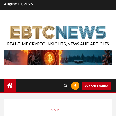
August 10, 2026
REAL-TIME CRYPTO INSIGHTS, NEWS AND ARTICLES
Watch Online
MARKET