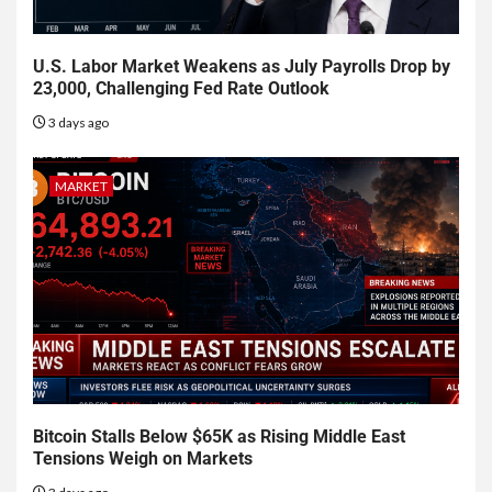
U.S. Labor Market Weakens as July Payrolls Drop by
23,000, Challenging Fed Rate Outlook
3 days ago
MARKET
Bitcoin Stalls Below $65K as Rising Middle East
Tensions Weigh on Markets