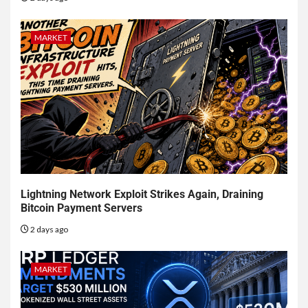
MARKET
Lightning Network Exploit Strikes Again, Draining
Bitcoin Payment Servers
2 days ago
MARKET