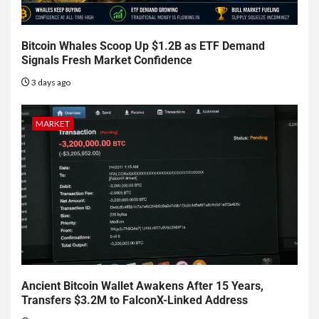
Bitcoin Whales Scoop Up $1.2B as ETF Demand
Signals Fresh Market Confidence
3 days ago
MARKET
Ancient Bitcoin Wallet Awakens After 15 Years,
Transfers $3.2M to FalconX-Linked Address