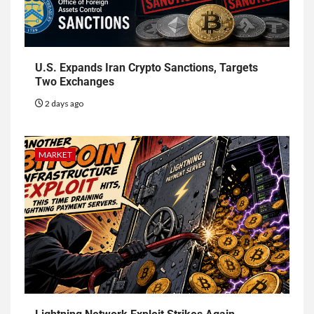
U.S. Expands Iran Crypto Sanctions, Targets
Two Exchanges
2 days ago
MARKET