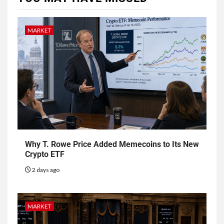
MARKET
Why T. Rowe Price Added Memecoins to Its New
Crypto ETF
2 days ago
MARKET