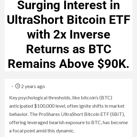
Surging Interest in
UltraShort Bitcoin ETF
with 2x Inverse
Returns as BTC
Remains Above $90K.
2 years ago
Key psychological thresholds, like bitcoin’s (BTC)
anticipated $100,000 level, often ignite shifts in market
behavior. The ProShares UltraShort Bitcoin ETF (SBIT),
offering leveraged bearish exposure to BTC, has become
a focal point amid this dynamic.