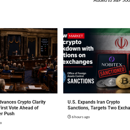
MARKET
vances Crypto Clarity
U.S. Expands Iran Crypto
First Vote Ahead of
Sanctions, Targets Two Exch
r Push
6 hours ago
go