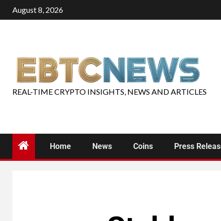
August 8, 2026
REAL-TIME CRYPTO INSIGHTS, NEWS AND ARTICLES
Home
News
Coins
Press Relea