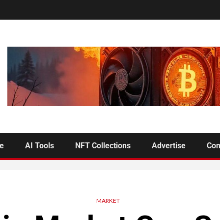
se
AI Tools
NFT Collections
Advertise
Con
MARKET