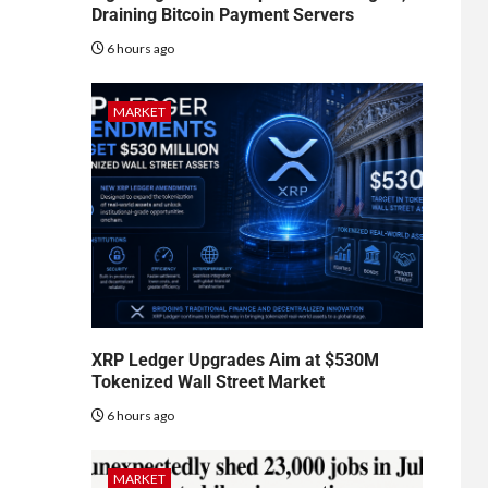
Draining Bitcoin Payment Servers
6 hours ago
MARKET
XRP Ledger Upgrades Aim at $530M
Tokenized Wall Street Market
6 hours ago
MARKET