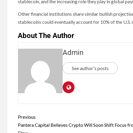
stablecoin, and the increasing role they play in global p
Other financial institutions share similar bullish projec
stablecoins could eventually account for 10% of the U.S.
About The Author
Admin
See author's posts
Previous
Pantera Capital Believes Crypto Will Soon Shift Focus f
Flow.