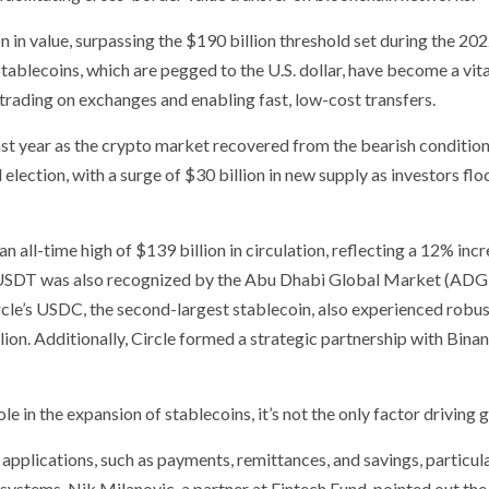
 in value, surpassing the $190 billion threshold set during the 202
blecoins, which are pegged to the U.S. dollar, have become a vita
r trading on exchanges and enabling fast, low-cost transfers.
ast year as the crypto market recovered from the bearish condition
 election, with a surge of $30 billion in new supply as investors fl
 all-time high of $139 billion in circulation, reflecting a 12% inc
k, USDT was also recognized by the Abu Dhabi Global Market (AD
ircle’s USDC, the second-largest stablecoin, also experienced robu
ion. Additionally, Circle formed a strategic partnership with Bina
e in the expansion of stablecoins, it’s not the only factor driving 
applications, such as payments, remittances, and savings, particula
 systems. Nik Milanovic, a partner at Fintech Fund, pointed out the