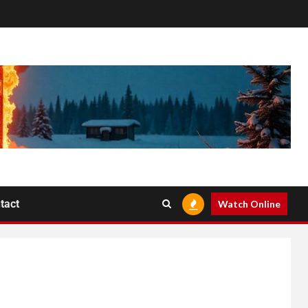
tact
Watch Online