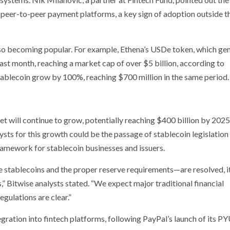
 peer-to-peer payment platforms, a key sign of adoption outside t
also becoming popular. For example, Ethena’s USDe token, which ge
last month, reaching a market cap of over $5 billion, according to
tablecoin grow by 100%, reaching $700 million in the same period.
t will continue to grow, potentially reaching $400 billion by 2025
ysts for this growth could be the passage of stablecoin legislation 
framework for stablecoin businesses and issuers.
 stablecoins and the proper reserve requirements—are resolved, it
” Bitwise analysts stated. “We expect major traditional financial
egulations are clear.”
tegration into fintech platforms, following PayPal’s launch of its 