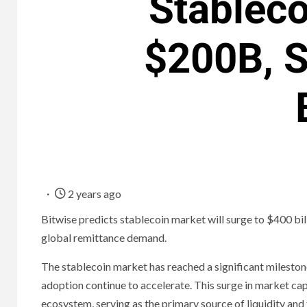
Stablec
$200B, S
2 years ago
Bitwise predicts stablecoin market will surge to $400 bill
global remittance demand.
The stablecoin market has reached a significant milestone
adoption continue to accelerate. This surge in market capi
ecosystem, serving as the primary source of liquidity and