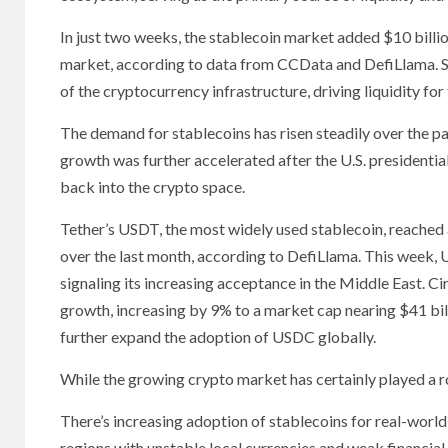
In just two weeks, the stablecoin market added $10 billion
market, according to data from CCData and DefiLlama. Sta
of the cryptocurrency infrastructure, driving liquidity fo
The demand for stablecoins has risen steadily over the p
growth was further accelerated after the U.S. presidential
back into the crypto space.
Tether’s USDT, the most widely used stablecoin, reached an
over the last month, according to DefiLlama. This wee
signaling its increasing acceptance in the Middle East. C
growth, increasing by 9% to a market cap nearing $41 bill
further expand the adoption of USDC globally.
While the growing crypto market has certainly played a rol
There’s increasing adoption of stablecoins for real-world 
regions with unstable local currencies and weak financial