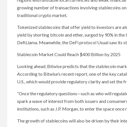
growing number of transactions involving stablecoins on
traditional crypto market.
Tokenized stablecoins that offer yield to investors are 
yield by shorting bitcoin and ether, surged by 90% in the 
DefiLlama. Meanwhile, the DeFi protocol Usual saw its s
Stablecoin Market Could Reach $400 Billion by 2025
Looking ahead, Bitwise predicts that the stablecoin marke
According to Bitwise’s recent report, one of the key catal
U.S., which would provide regulatory clarity and set the 
“Once the regulatory questions—such as who will regulate
spark a wave of interest from both issuers and consumers,
institutions, such as J.P. Morgan, to enter the space once r
The growth of stablecoins will also be driven by their in