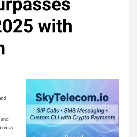
urpasses
2025 with
n
 and
d and
urrency