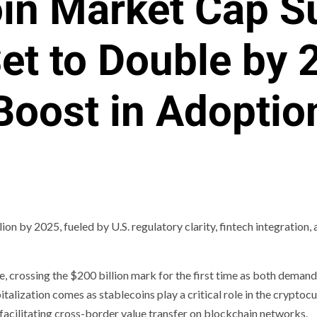
oin Market Cap S
et to Double by 
Boost in Adoptio
ion by 2025, fueled by U.S. regulatory clarity, fintech integration,
, crossing the $200 billion mark for the first time as both deman
talization comes as stablecoins play a critical role in the cryptoc
 facilitating cross-border value transfer on blockchain networks.