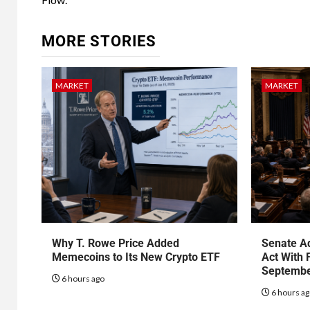
MORE STORIES
MARKET
MARKET
Why T. Rowe Price Added
Senate Ad
Memecoins to Its New Crypto ETF
Act With 
Septembe
6 hours ago
6 hours a