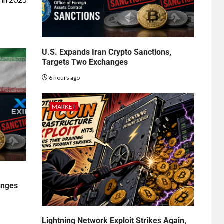
U.S. Expands Iran Crypto Sanctions,
Targets Two Exchanges
6 hours ago
MARKET
anges
Lightning Network Exploit Strikes Again,