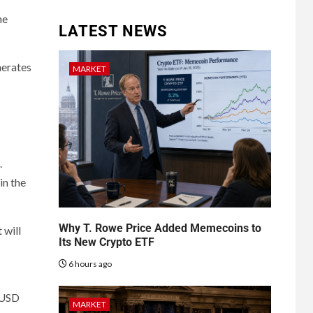
he
LATEST NEWS
nerates
MARKET
.
in the
Why T. Rowe Price Added Memecoins to
 will
Its New Crypto ETF
6 hours ago
PYUSD
MARKET