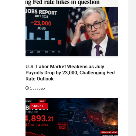
U.S. Labor Market Weakens as July
Payrolls Drop by 23,000, Challenging Fed
Rate Outlook
1 day ago
MARKET