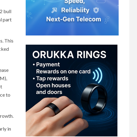
2 bull
l part
s. This
ocked
rease
GM),
st
nce to
growth.
rly in