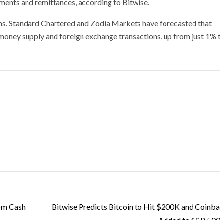
ayments and remittances, according to Bitwise.
tions. Standard Chartered and Zodia Markets have forecasted that
 money supply and foreign exchange transactions, up from just 1% 
rom Cash
Bitwise Predicts Bitcoin to Hit $200K and Coinba
Added to S&P 500