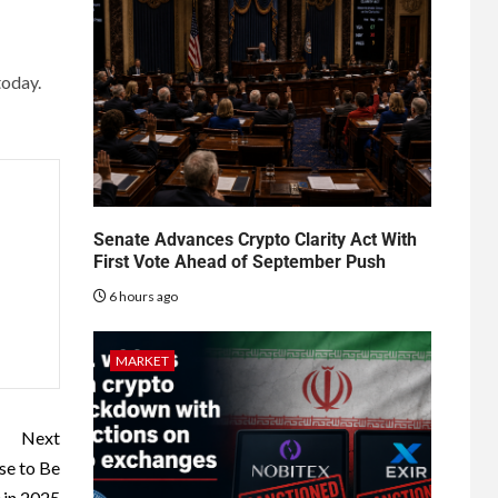
today.
Senate Advances Crypto Clarity Act With
First Vote Ahead of September Push
6 hours ago
MARKET
Next
se to Be
 in 2025