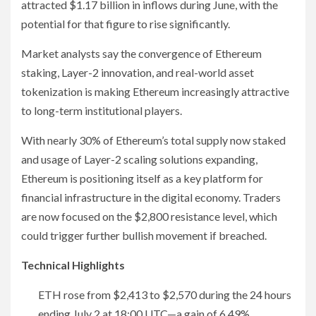
attracted $1.17 billion in inflows during June, with the
potential for that figure to rise significantly.
Market analysts say the convergence of Ethereum
staking, Layer-2 innovation, and real-world asset
tokenization is making Ethereum increasingly attractive
to long-term institutional players.
With nearly 30% of Ethereum’s total supply now staked
and usage of Layer-2 scaling solutions expanding,
Ethereum is positioning itself as a key platform for
financial infrastructure in the digital economy. Traders
are now focused on the $2,800 resistance level, which
could trigger further bullish movement if breached.
Technical Highlights
ETH rose from $2,413 to $2,570 during the 24 hours
ending July 2 at 18:00 UTC—a gain of 6.49%.