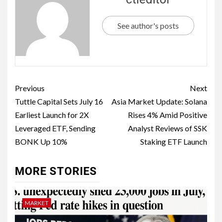
See author's posts
Previous
Next
Tuttle Capital Sets July 16
Asia Market Update: Solana
Earliest Launch for 2X
Rises 4% Amid Positive
Leveraged ETF, Sending
Analyst Reviews of SSK
BONK Up 10%
Staking ETF Launch
MORE STORIES
MARKET