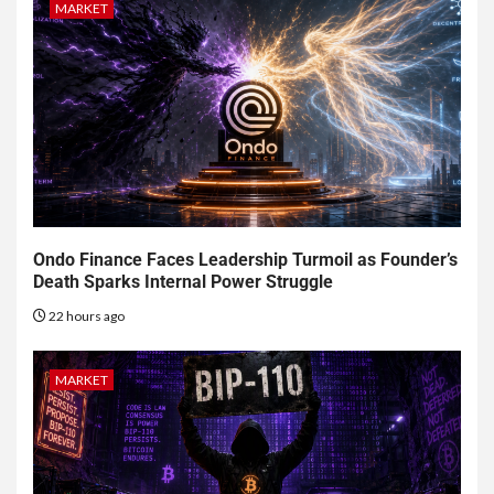
MARKET
Ondo Finance Faces Leadership Turmoil as Founder’s
Death Sparks Internal Power Struggle
22 hours ago
MARKET