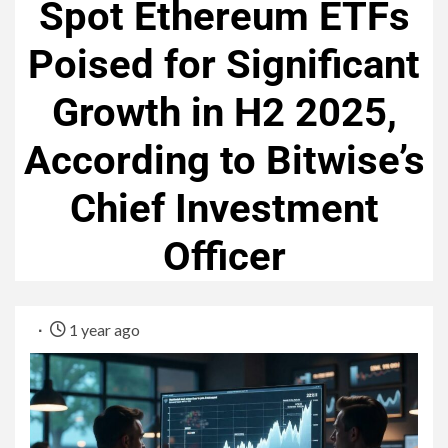
Spot Ethereum ETFs
Poised for Significant
Growth in H2 2025,
According to Bitwise’s
Chief Investment
Officer
1 year ago