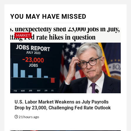
YOU MAY HAVE MISSED
MARKET
U.S. Labor Market Weakens as July Payrolls
Drop by 23,000, Challenging Fed Rate Outlook
21 hours ago