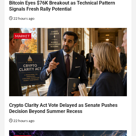
Bitcoin Eyes $76K Breakout as Technical Pattern
Signals Fresh Rally Potential
22 hours ago
MARKET
Crypto Clarity Act Vote Delayed as Senate Pushes
Decision Beyond Summer Recess
22 hours ago