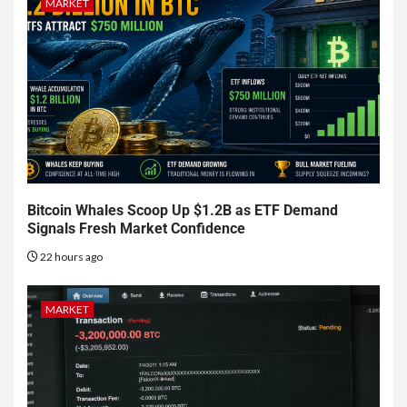
MARKET
Bitcoin Whales Scoop Up $1.2B as ETF Demand
Signals Fresh Market Confidence
22 hours ago
MARKET