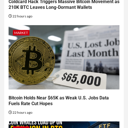
Coldcard Hack Triggers Massive Bitcoin Movement as
210K BTC Leaves Long-Dormant Wallets
22 hours ago
MARKET
Bitcoin Holds Near $65K as Weak U.S. Jobs Data
Fuels Rate Cut Hopes
22 hours ago