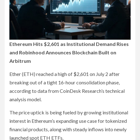
Ethereum Hits $2,601 as Institutional Demand Rises
and Robinhood Announces Blockchain Built on
Arbitrum
Ether (ETH) reached a high of $2,601 on July 2 after
breaking out of a tight 16-hour consolidation phase,
according to data from CoinDesk Research’s technical
analysis model.
The price uptick is being fueled by growing institutional
interest in Ethereum’s expanding use case for tokenized
financial products, along with steady inflows into newly
launched spot ETH ETFs.