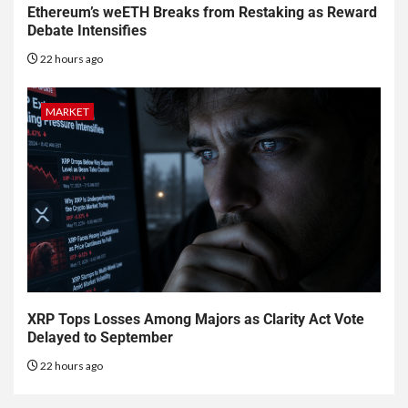
Ethereum’s weETH Breaks from Restaking as Reward
Debate Intensifies
22 hours ago
MARKET
XRP Tops Losses Among Majors as Clarity Act Vote
Delayed to September
22 hours ago