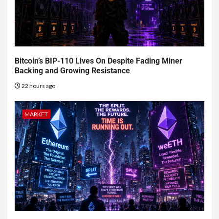
Bitcoin’s BIP-110 Lives On Despite Fading Miner
Backing and Growing Resistance
22 hours ago
MARKET