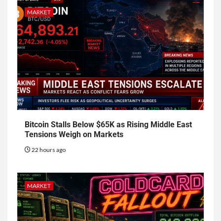
MARKET
Bitcoin Stalls Below $65K as Rising Middle East
Tensions Weigh on Markets
22 hours ago
MARKET