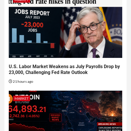
U.S. Labor Market Weakens as July Payrolls Drop by
23,000, Challenging Fed Rate Outlook
21 hours ago
MARKET