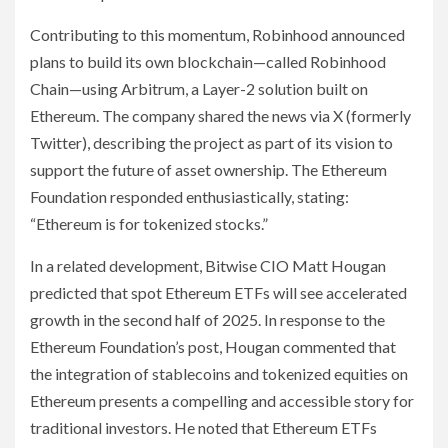
Contributing to this momentum, Robinhood announced
plans to build its own blockchain—called Robinhood
Chain—using Arbitrum, a Layer-2 solution built on
Ethereum. The company shared the news via X (formerly
Twitter), describing the project as part of its vision to
support the future of asset ownership. The Ethereum
Foundation responded enthusiastically, stating:
“Ethereum is for tokenized stocks.”
In a related development, Bitwise CIO Matt Hougan
predicted that spot Ethereum ETFs will see accelerated
growth in the second half of 2025. In response to the
Ethereum Foundation’s post, Hougan commented that
the integration of stablecoins and tokenized equities on
Ethereum presents a compelling and accessible story for
traditional investors. He noted that Ethereum ETFs