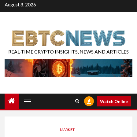
August 8, 2026
REAL-TIME CRYPTO INSIGHTS, NEWS AND ARTICLES
Watch Online
MARKET