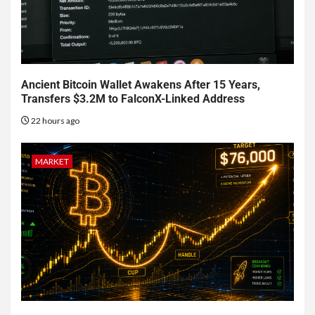
Ancient Bitcoin Wallet Awakens After 15 Years,
Transfers $3.2M to FalconX-Linked Address
22 hours ago
MARKET