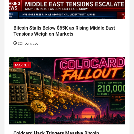
Bitcoin Stalls Below $65K as Rising Middle East
Tensions Weigh on Markets
22 hours ago
MARKET
Coldcard Hack Triggers Massive Bitcoin