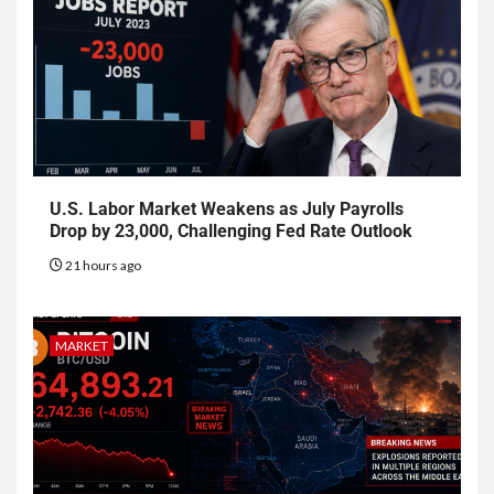
U.S. Labor Market Weakens as July Payrolls
Drop by 23,000, Challenging Fed Rate Outlook
21 hours ago
MARKET