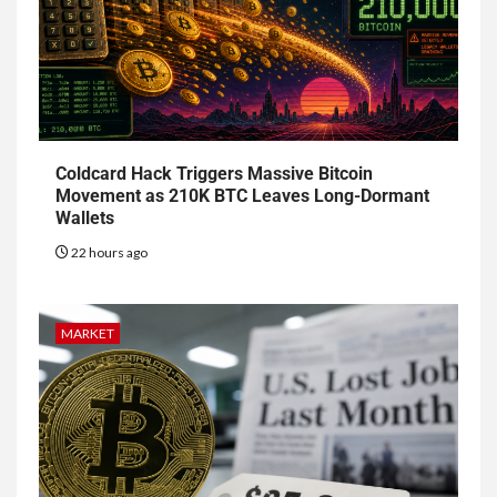
Coldcard Hack Triggers Massive Bitcoin
Movement as 210K BTC Leaves Long-Dormant
Wallets
22 hours ago
MARKET