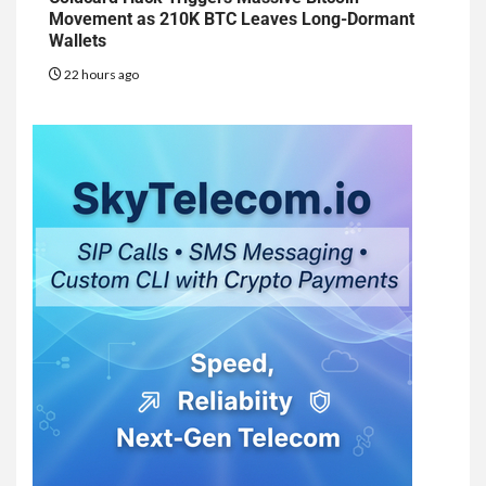
Movement as 210K BTC Leaves Long-Dormant
Wallets
22 hours ago