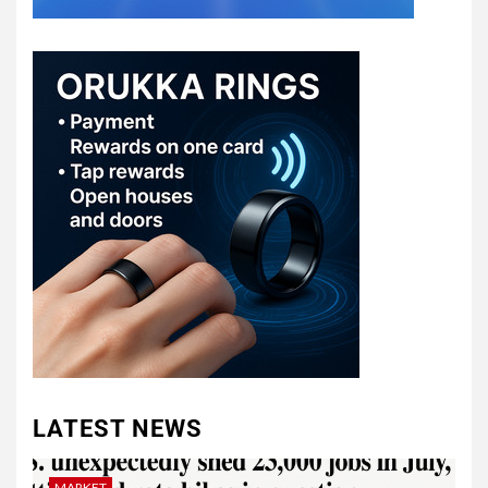
LATEST NEWS
MARKET