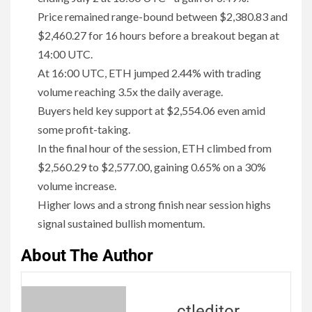
Price remained range-bound between $2,380.83 and
$2,460.27 for 16 hours before a breakout began at
14:00 UTC.
At 16:00 UTC, ETH jumped 2.44% with trading
volume reaching 3.5x the daily average.
Buyers held key support at $2,554.06 even amid
some profit-taking.
In the final hour of the session, ETH climbed from
$2,560.29 to $2,577.00, gaining 0.65% on a 30%
volume increase.
Higher lows and a strong finish near session highs
signal sustained bullish momentum.
About The Author
ctleditor