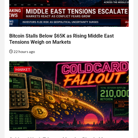
Bitcoin Stalls Below $65K as Rising Middle East
Tensions Weigh on Markets
22 hours ago
MARKET