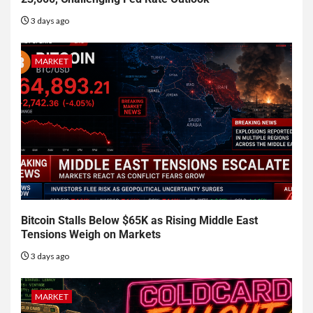
3 days ago
MARKET
Bitcoin Stalls Below $65K as Rising Middle East
Tensions Weigh on Markets
3 days ago
MARKET