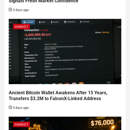
Signals Fresh Market Confidence
3 days ago
MARKET
Ancient Bitcoin Wallet Awakens After 15 Years,
Transfers $3.2M to FalconX-Linked Address
3 days ago
MARKET