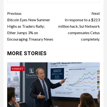
Previous
Next
Bitcoin Eyes New Summer
In response to a $223
Highs as Traders Rally;
million hack, Sui Network
Ether Jumps 3% on
compensates Cetus
Encouraging Treasury News
completely.
MORE STORIES
MARKET