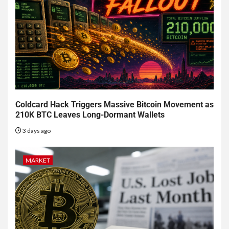
Coldcard Hack Triggers Massive Bitcoin Movement as
210K BTC Leaves Long-Dormant Wallets
3 days ago
MARKET