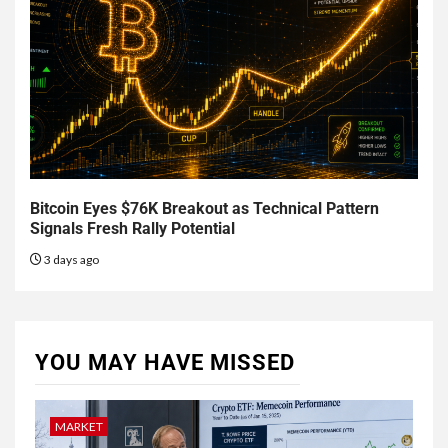
Bitcoin Eyes $76K Breakout as Technical Pattern
Signals Fresh Rally Potential
3 days ago
YOU MAY HAVE MISSED
MARKET