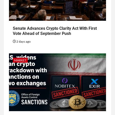
Senate Advances Crypto Clarity Act With First
Vote Ahead of September Push
2 days ago
MARKET