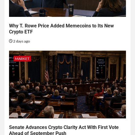
Why T. Rowe Price Added Memecoins to Its New
Crypto ETF
2 days ago
MARKET
Senate Advances Crypto Clarity Act With First Vote
Ahead of September Push