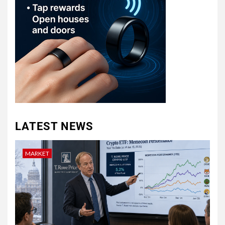
LATEST NEWS
MARKET