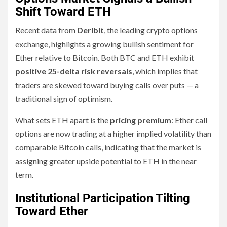
Shift Toward ETH
Recent data from
Deribit
, the leading crypto options
exchange, highlights a growing bullish sentiment for
Ether relative to Bitcoin. Both BTC and ETH exhibit
positive 25-delta risk reversals
, which implies that
traders are skewed toward buying calls over puts — a
traditional sign of optimism.
What sets ETH apart is the
pricing premium
: Ether call
options are now trading at a higher implied volatility than
comparable Bitcoin calls, indicating that the market is
assigning greater upside potential to ETH in the near
term.
Institutional Participation Tilting
Toward Ether