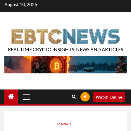
August 10, 2026
REAL-TIME CRYPTO INSIGHTS, NEWS AND ARTICLES
Watch Online
MARKET