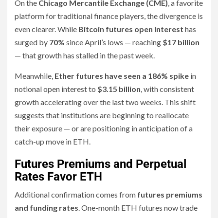
On the
Chicago Mercantile Exchange (CME)
, a favorite
platform for traditional finance players, the divergence is
even clearer. While
Bitcoin futures open interest
has
surged by
70%
since April’s lows — reaching
$17 billion
— that growth has stalled in the past week.
Meanwhile,
Ether futures have seen a 186% spike
in
notional open interest to
$3.15 billion
, with consistent
growth accelerating over the last two weeks. This shift
suggests that institutions are beginning to reallocate
their exposure — or are positioning in anticipation of a
catch-up move in ETH.
Futures Premiums and Perpetual
Rates Favor ETH
Additional confirmation comes from
futures premiums
and funding rates
. One-month ETH futures now trade