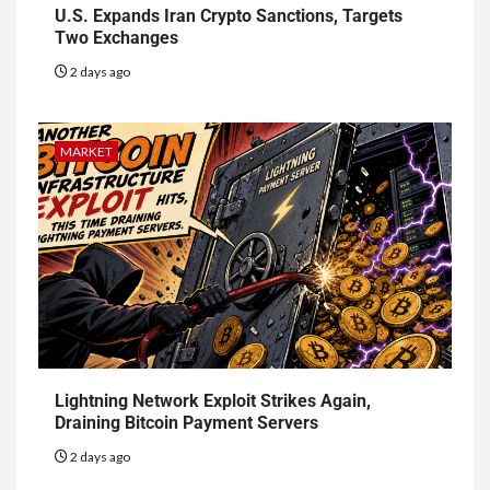
U.S. Expands Iran Crypto Sanctions, Targets
Two Exchanges
2 days ago
MARKET
Lightning Network Exploit Strikes Again,
Draining Bitcoin Payment Servers
2 days ago