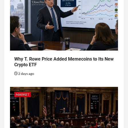
Why T. Rowe Price Added Memecoins to Its New
Crypto ETF
2 days ago
MARKET