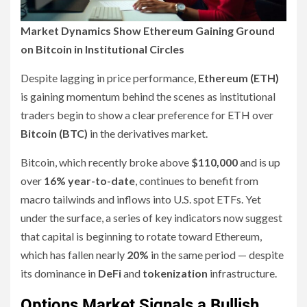
Market Dynamics Show Ethereum Gaining Ground
on Bitcoin in Institutional Circles
Despite lagging in price performance,
Ethereum (ETH)
is gaining momentum behind the scenes as institutional
traders begin to show a clear preference for ETH over
Bitcoin (BTC)
in the derivatives market.
Bitcoin, which recently broke above
$110,000
and is up
over
16% year-to-date
, continues to benefit from
macro tailwinds and inflows into U.S. spot ETFs. Yet
under the surface, a series of key indicators now suggest
that capital is beginning to rotate toward Ethereum,
which has fallen nearly
20%
in the same period — despite
its dominance in
DeFi
and
tokenization
infrastructure.
Options Market Signals a Bullish