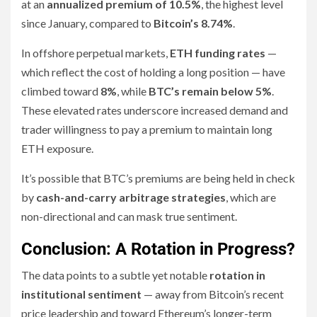
at an
annualized premium of 10.5%
, the highest level
since January, compared to
Bitcoin’s 8.74%
.
In offshore perpetual markets,
ETH funding rates
—
which reflect the cost of holding a long position — have
climbed toward
8%
, while
BTC’s remain below 5%
.
These elevated rates underscore increased demand and
trader willingness to pay a premium to maintain long
ETH exposure.
It’s possible that BTC’s premiums are being held in check
by
cash-and-carry arbitrage strategies
, which are
non-directional and can mask true sentiment.
Conclusion: A Rotation in Progress?
The data points to a subtle yet notable
rotation in
institutional sentiment
— away from Bitcoin’s recent
price leadership and toward Ethereum’s longer-term