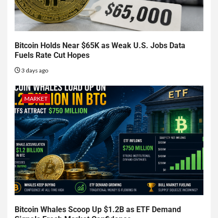
Bitcoin Holds Near $65K as Weak U.S. Jobs Data
Fuels Rate Cut Hopes
3 days ago
MARKET
Bitcoin Whales Scoop Up $1.2B as ETF Demand