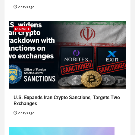
2 days ago
MARKET
U.S. Expands Iran Crypto Sanctions, Targets Two
Exchanges
2 days ago