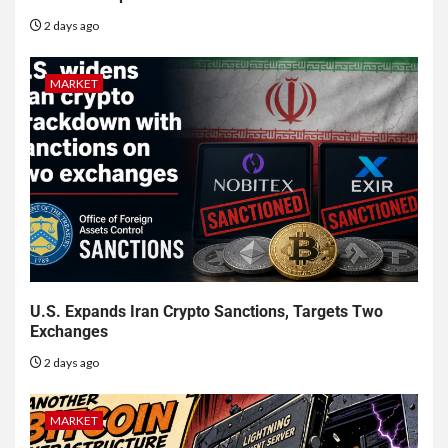
2 days ago
MARKET
U.S. Expands Iran Crypto Sanctions, Targets Two
Exchanges
2 days ago
MARKET