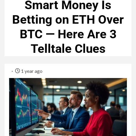
Smart Money Is
Betting on ETH Over
BTC — Here Are 3
Telltale Clues
1 year ago