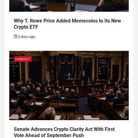
Why T. Rowe Price Added Memecoins to Its New
Crypto ETF
2 days ago
MARKET
Senate Advances Crypto Clarity Act With First
Vote Ahead of September Push