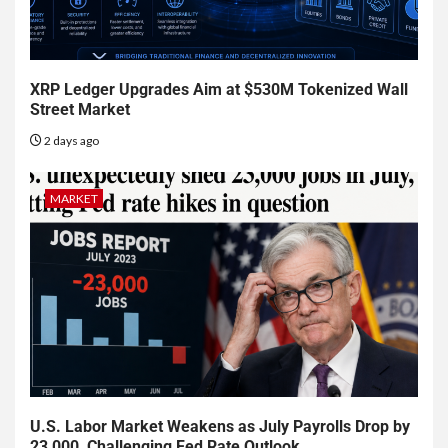
XRP Ledger Upgrades Aim at $530M Tokenized Wall
Street Market
2 days ago
MARKET
U.S. Labor Market Weakens as July Payrolls Drop by
23,000, Challenging Fed Rate Outlook