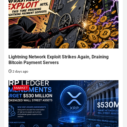
Lightning Network Exploit Strikes Again, Draining
Bitcoin Payment Servers
2 days ago
MARKET