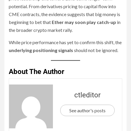
potential. From derivatives pricing to capital flow into
CME contracts, the evidence suggests that big money is
beginning to bet that
Ether may soon play catch-up
in
the broader crypto market rally.
While price performance has yet to confirm this shift, the
underlying positioning signals
should not be ignored.
About The Author
ctleditor
See author's posts