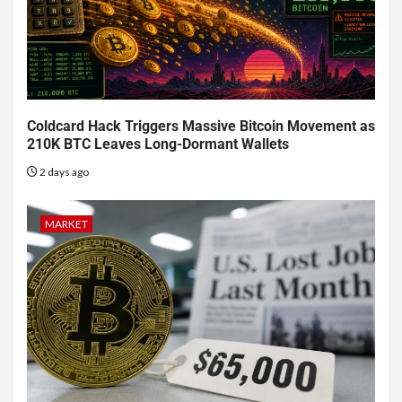
Coldcard Hack Triggers Massive Bitcoin Movement as
210K BTC Leaves Long-Dormant Wallets
2 days ago
MARKET