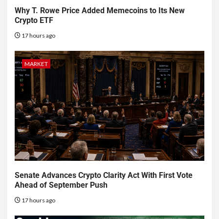
Why T. Rowe Price Added Memecoins to Its New
Crypto ETF
17 hours ago
MARKET
Senate Advances Crypto Clarity Act With First Vote
Ahead of September Push
17 hours ago