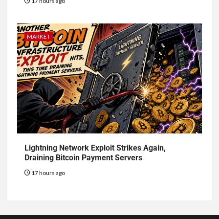
17 hours ago
MARKET
Lightning Network Exploit Strikes Again,
Draining Bitcoin Payment Servers
17 hours ago