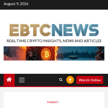
August 9, 2026
REAL-TIME CRYPTO INSIGHTS, NEWS AND ARTICLES
Watch Online
MARKET