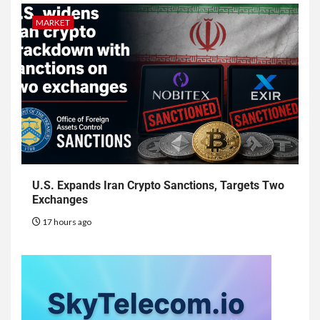
MARKET
U.S. Expands Iran Crypto Sanctions, Targets Two
Exchanges
17 hours ago