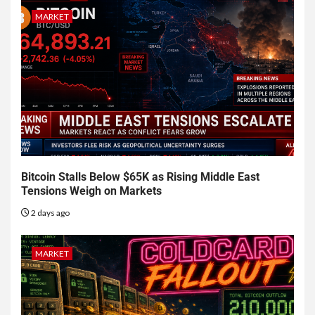
MARKET
Bitcoin Stalls Below $65K as Rising Middle East
Tensions Weigh on Markets
2 days ago
MARKET