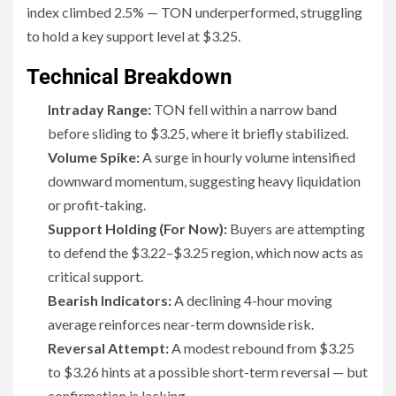
index climbed 2.5% — TON underperformed, struggling
to hold a key support level at $3.25.
Technical Breakdown
Intraday Range:
TON fell within a narrow band
before sliding to $3.25, where it briefly stabilized.
Volume Spike:
A surge in hourly volume intensified
downward momentum, suggesting heavy liquidation
or profit-taking.
Support Holding (For Now):
Buyers are attempting
to defend the $3.22–$3.25 region, which now acts as
critical support.
Bearish Indicators:
A declining 4-hour moving
average reinforces near-term downside risk.
Reversal Attempt:
A modest rebound from $3.25
to $3.26 hints at a possible short-term reversal — but
confirmation is lacking.