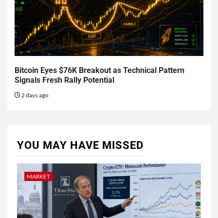
Bitcoin Eyes $76K Breakout as Technical Pattern
Signals Fresh Rally Potential
2 days ago
YOU MAY HAVE MISSED
MARKET