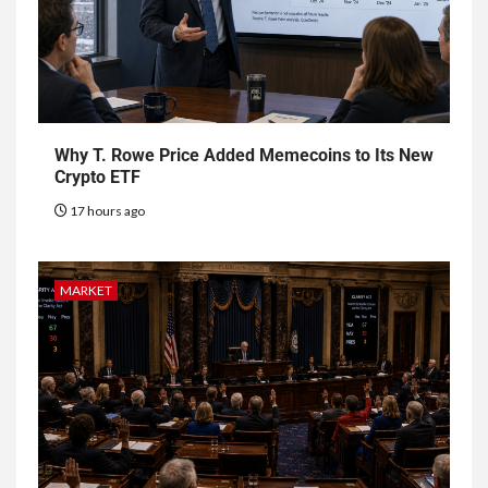
Why T. Rowe Price Added Memecoins to Its New
Crypto ETF
17 hours ago
MARKET