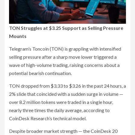
TON Struggles at $3.25 Support as Selling Pressure
Mounts
Telegram’s Toncoin (TON) is grappling with intensified
selling pressure after a sharp move lower triggered a
wave of high-volume trading, raising concerns about a
potential bearish continuation.
TON dropped from $3.33 to $3.26 in the past 24 hours, a
2% slide that coincided with a sudden surge in volume —
over 8.2 million tokens were traded in a single hour,
nearly three times the daily average, according to
CoinDesk Research’s technical model.
Despite broader market strength — the CoinDesk 20