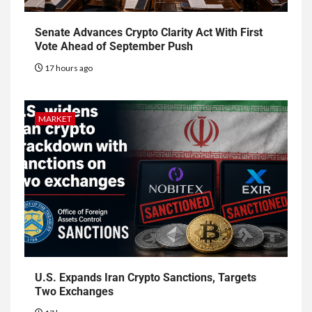
Senate Advances Crypto Clarity Act With First
Vote Ahead of September Push
17 hours ago
MARKET
U.S. Expands Iran Crypto Sanctions, Targets
Two Exchanges