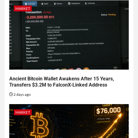
MARKET
Ancient Bitcoin Wallet Awakens After 15 Years,
Transfers $3.2M to FalconX-Linked Address
2 days ago
MARKET