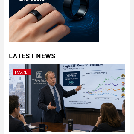
LATEST NEWS
MARKET