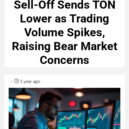
Sell-Off Sends TON
Lower as Trading
Volume Spikes,
Raising Bear Market
Concerns
1 year ago