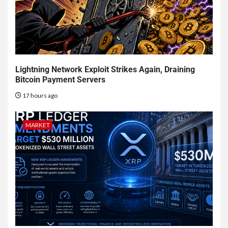
Lightning Network Exploit Strikes Again, Draining
Bitcoin Payment Servers
17 hours ago
MARKET