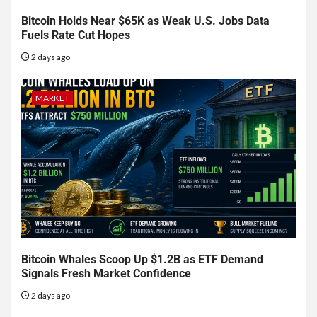
Bitcoin Holds Near $65K as Weak U.S. Jobs Data
Fuels Rate Cut Hopes
2 days ago
MARKET
Bitcoin Whales Scoop Up $1.2B as ETF Demand
Signals Fresh Market Confidence
2 days ago