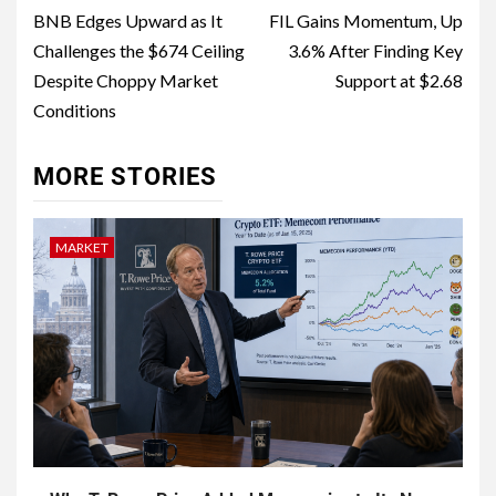
BNB Edges Upward as It
FIL Gains Momentum, Up
Challenges the $674 Ceiling
3.6% After Finding Key
Despite Choppy Market
Support at $2.68
Conditions
MORE STORIES
MARKET