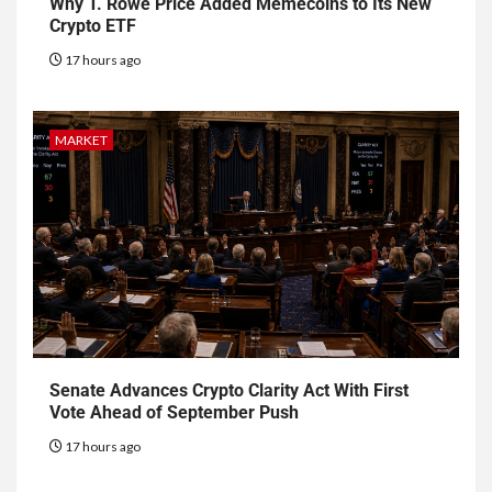
Why T. Rowe Price Added Memecoins to Its New
Crypto ETF
17 hours ago
MARKET
Senate Advances Crypto Clarity Act With First
Vote Ahead of September Push
17 hours ago