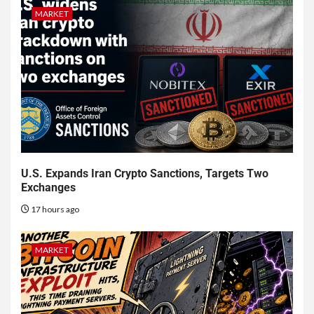
MARKET
U.S. Expands Iran Crypto Sanctions, Targets Two
Exchanges
17 hours ago
MARKET