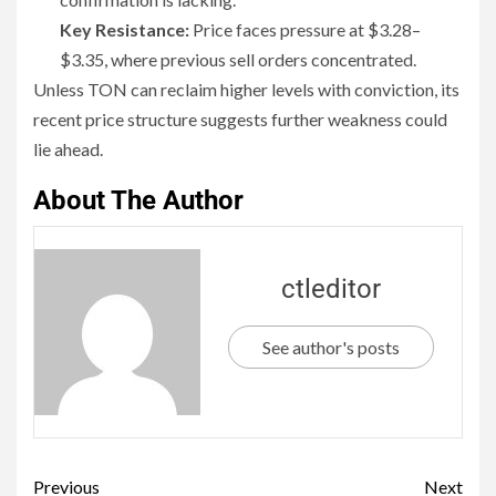
Key Resistance:
Price faces pressure at $3.28–
$3.35, where previous sell orders concentrated.
Unless TON can reclaim higher levels with conviction, its
recent price structure suggests further weakness could
lie ahead.
About The Author
ctleditor
See author's posts
Previous
Next