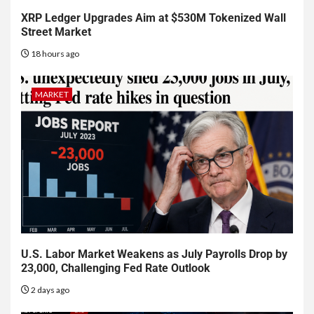
XRP Ledger Upgrades Aim at $530M Tokenized Wall
Street Market
18 hours ago
MARKET
U.S. Labor Market Weakens as July Payrolls Drop by
23,000, Challenging Fed Rate Outlook
2 days ago