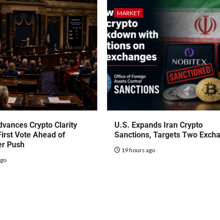
MARKET
vances Crypto Clarity
U.S. Expands Iran Crypto
First Vote Ahead of
Sanctions, Targets Two Exch
r Push
19 hours ago
ago