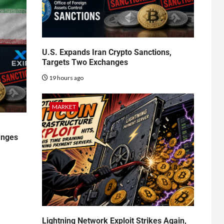
U.S. Expands Iran Crypto Sanctions,
Targets Two Exchanges
19 hours ago
MARKET
anges
Lightning Network Exploit Strikes Again,