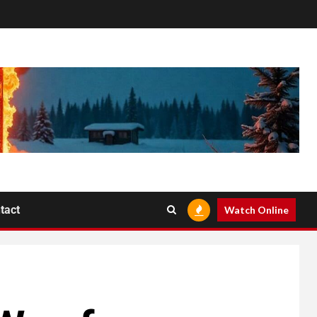
tact
Watch Online