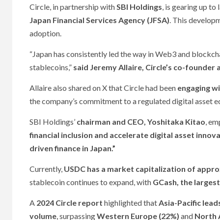
Circle, in partnership with
SBI Holdings
, is gearing up to
Japan Financial Services Agency (JFSA)
. This developm
adoption.
“Japan has consistently led the way in Web3 and blockch
stablecoins,”
said Jeremy Allaire, Circle’s co-founder
Allaire also shared on X that Circle had been
engaging wi
the company’s commitment to a regulated digital asset 
SBI Holdings’
chairman and CEO, Yoshitaka Kitao
, em
financial inclusion and accelerate digital asset innova
driven finance in Japan.”
Currently,
USDC has a market capitalization of approx
stablecoin continues to expand, with
GCash, the largest
A
2024 Circle report
highlighted that
Asia-Pacific lead
volume
, surpassing
Western Europe (22%)
and
North 