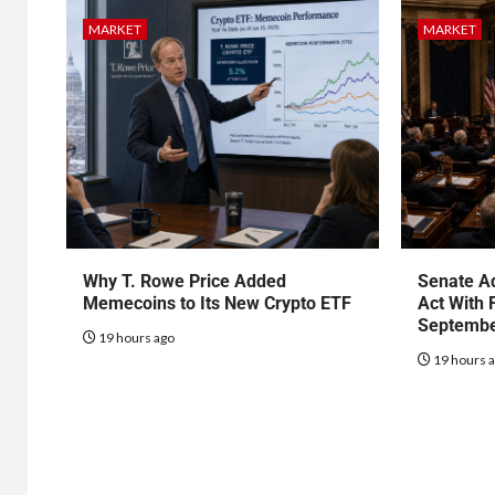
MARKET
MARKET
Why T. Rowe Price Added
Senate Ad
Memecoins to Its New Crypto ETF
Act With 
Septembe
19 hours ago
19 hours 