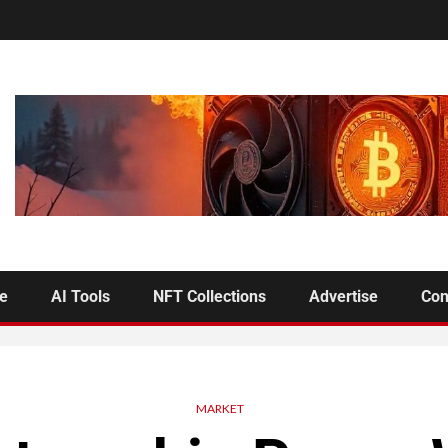
se
AI Tools
NFT Collections
Advertise
Con
MARKET