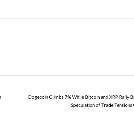
n
Dogecoin Climbs 7% While Bitcoin and XRP Rally Br
Speculation of Trade Tensions 