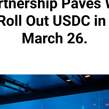
rtnership Paves 
 Roll Out USDC i
March 26.