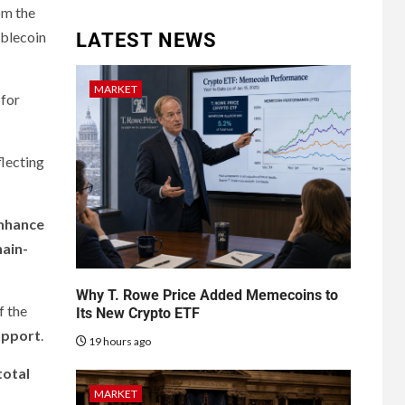
om the
ablecoin
LATEST NEWS
MARKET
 for
flecting
enhance
hain-
Why T. Rowe Price Added Memecoins to
f the
Its New Crypto ETF
support
.
19 hours ago
total
MARKET