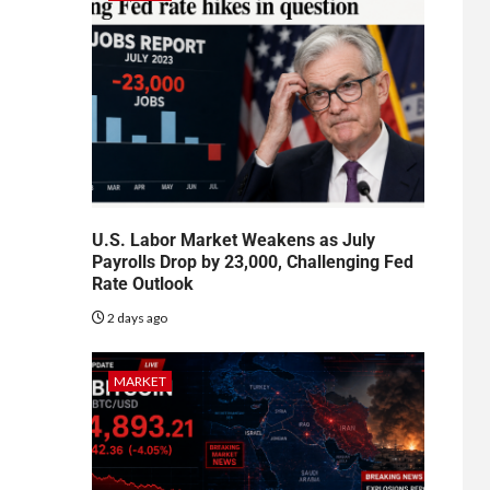
U.S. Labor Market Weakens as July
Payrolls Drop by 23,000, Challenging Fed
Rate Outlook
2 days ago
MARKET