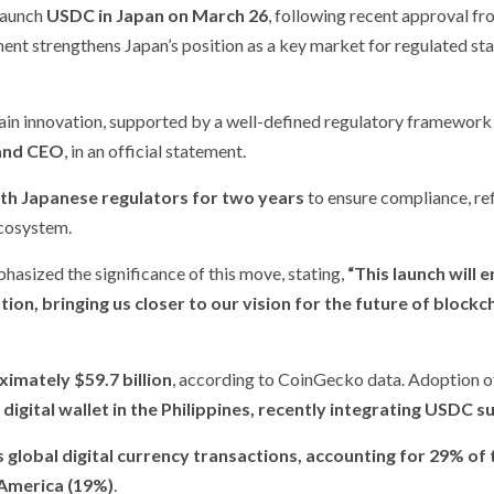
 launch
USDC in Japan on March 26
, following recent approval fr
ent strengthens Japan’s position as a key market for regulated st
ain innovation, supported by a well-defined regulatory framework
 and CEO
, in an official statement.
th Japanese regulators for two years
to ensure compliance, re
ecosystem.
phasized the significance of this move, stating,
“This launch will 
tion, bringing us closer to our vision for the future of blockc
imately $59.7 billion
, according to CoinGecko data. Adoption o
 digital wallet in the Philippines, recently integrating USDC 
s global digital currency transactions, accounting for 29% of 
America (19%)
.