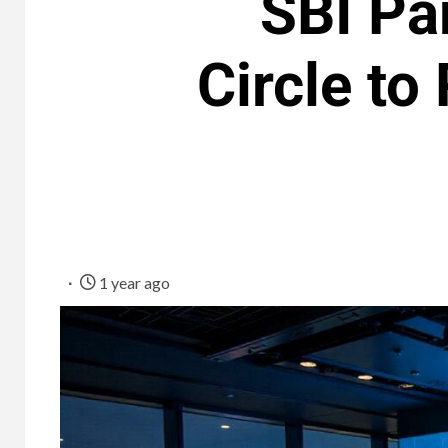
SBI Pa
Circle to
1 year ago