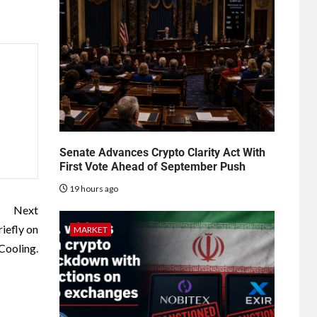
Senate Advances Crypto Clarity Act With
First Vote Ahead of September Push
19 hours ago
Next
iefly on
MARKET
Cooling.