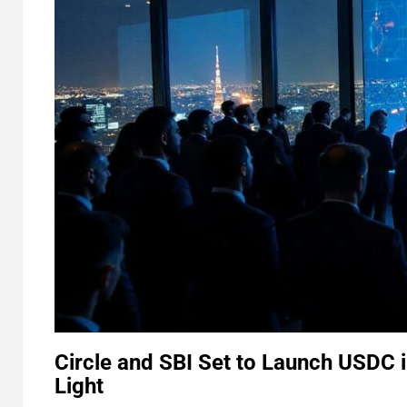
Circle and SBI Set to Launch USDC 
Light