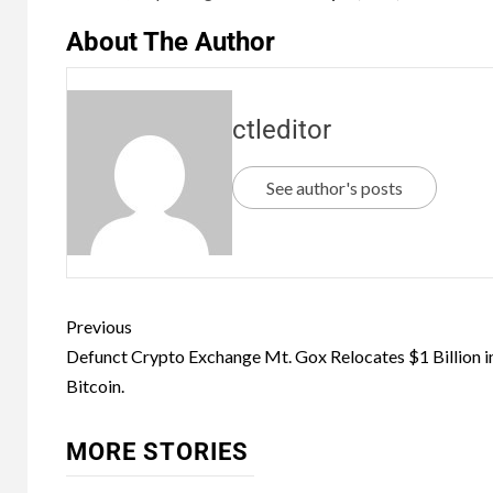
About The Author
ctleditor
See author's posts
Previous
Defunct Crypto Exchange Mt. Gox Relocates $1 Billion i
Bitcoin.
MORE STORIES