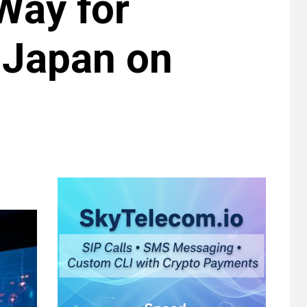
Way for
n Japan on