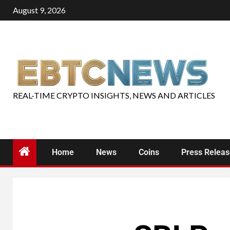
August 9, 2026
REAL-TIME CRYPTO INSIGHTS, NEWS AND ARTICLES
Home
News
Coins
Press Relea