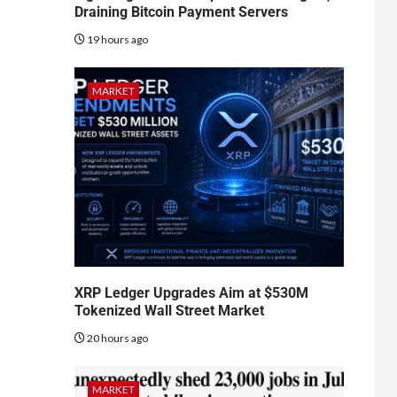
Draining Bitcoin Payment Servers
19 hours ago
MARKET
XRP Ledger Upgrades Aim at $530M
Tokenized Wall Street Market
20 hours ago
MARKET