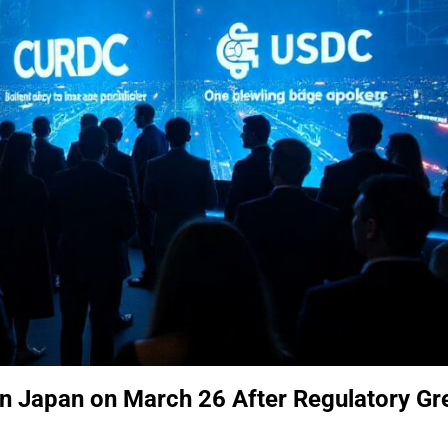
in Japan on March 26 After Regulatory Gr