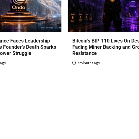
ance Faces Leadership
Bitcoin’s BIP-110 Lives On De
s Founder’s Death Sparks
Fading Miner Backing and Gr
Power Struggle
Resistance
 ago
9 minutes ago