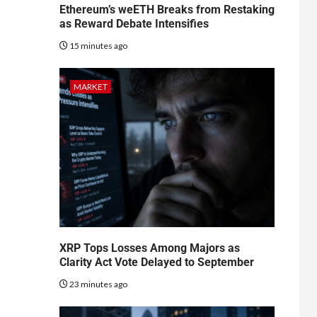
Ethereum’s weETH Breaks from Restaking
as Reward Debate Intensifies
15 minutes ago
MARKET
XRP Tops Losses Among Majors as
Clarity Act Vote Delayed to September
23 minutes ago