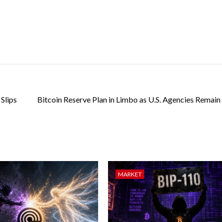
Slips
Bitcoin Reserve Plan in Limbo as U.S. Agencies Remain
MARKET