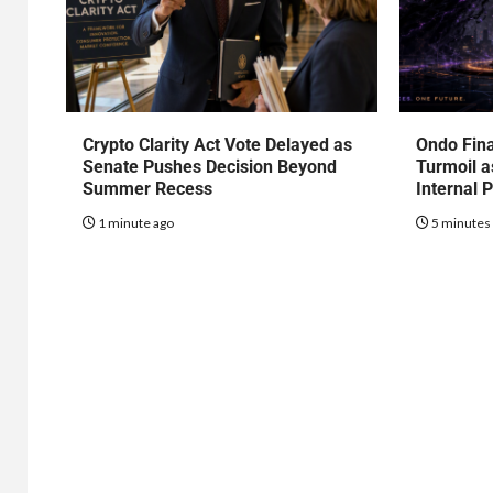
Crypto Clarity Act Vote Delayed as
Ondo Fin
Senate Pushes Decision Beyond
Turmoil a
Summer Recess
Internal 
1 minute ago
5 minutes