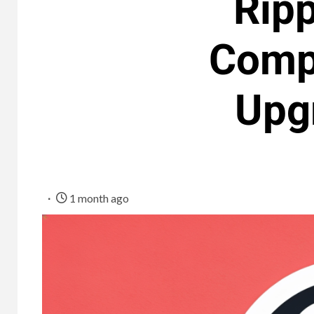
Ripp
Comp
Upg
1 month ago