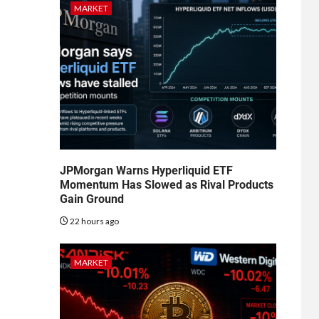
MARKET
JPMorgan Warns Hyperliquid ETF
Momentum Has Slowed as Rival Products
Gain Ground
22 hours ago
MARKET