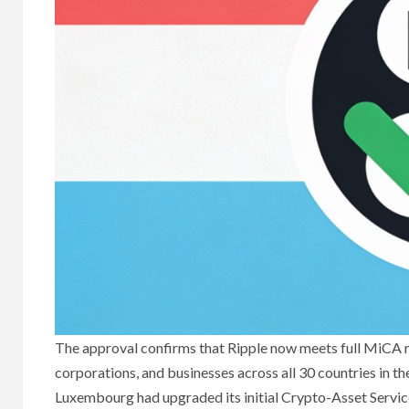
The approval confirms that Ripple now meets full MiCA req
corporations, and businesses across all 30 countries in
Luxembourg had upgraded its initial Crypto-Asset Servi