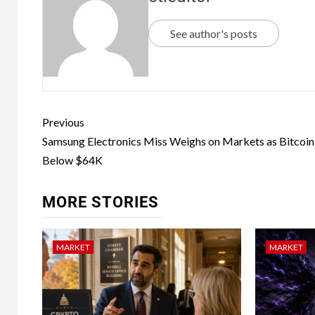
See author's posts
Previous
Samsung Electronics Miss Weighs on Markets as Bitcoin 
Below $64K
MORE STORIES
MARKET
MARKET