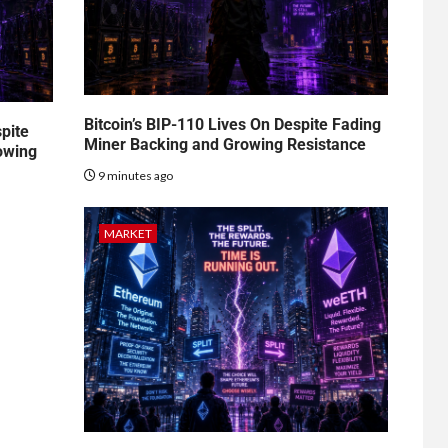
Bitcoin’s BIP-110 Lives On Despite Fading
spite
Miner Backing and Growing Resistance
owing
9 minutes ago
MARKET