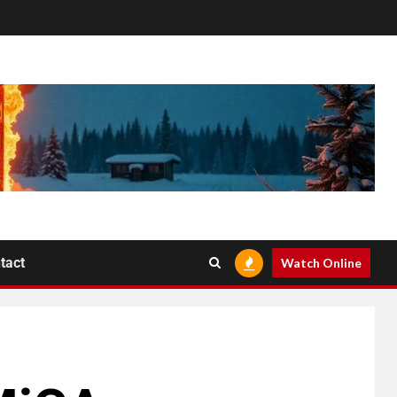
tact
Watch Online