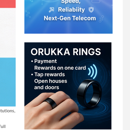
tutions,
ull