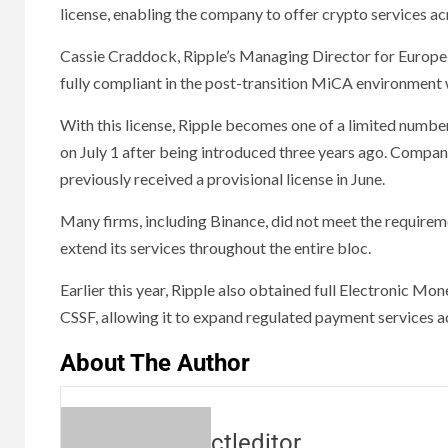
license, enabling the company to offer crypto services ac
Cassie Craddock, Ripple’s Managing Director for Europe a
fully compliant in the post-transition MiCA environment 
With this license, Ripple becomes one of a limited number
on July 1 after being introduced three years ago. Compan
previously received a provisional license in June.
Many firms, including Binance, did not meet the requireme
extend its services throughout the entire bloc.
Earlier this year, Ripple also obtained full Electronic Mo
CSSF, allowing it to expand regulated payment services a
About The Author
ctleditor