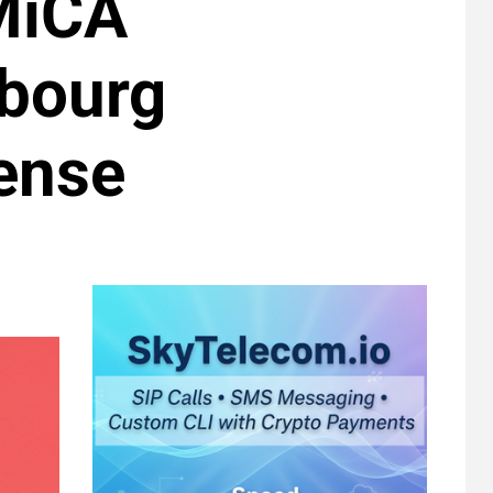
 MiCA
bourg
ense