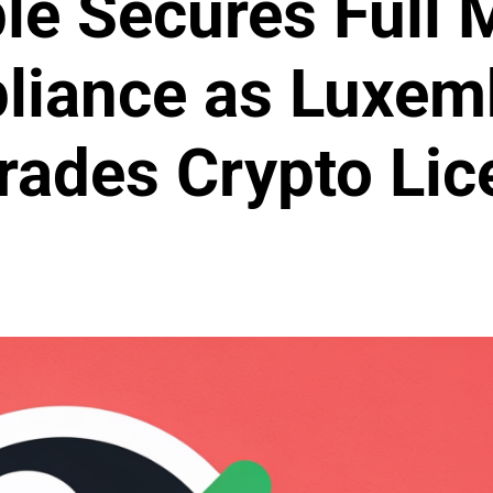
le Secures Full
liance as Luxem
rades Crypto Lic