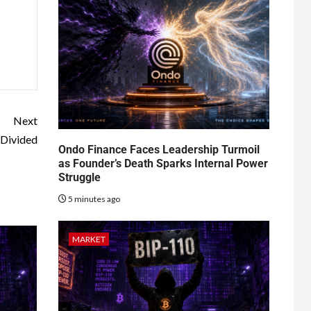
Next
 Divided
Ondo Finance Faces Leadership Turmoil
as Founder’s Death Sparks Internal Power
Struggle
5 minutes ago
MARKET