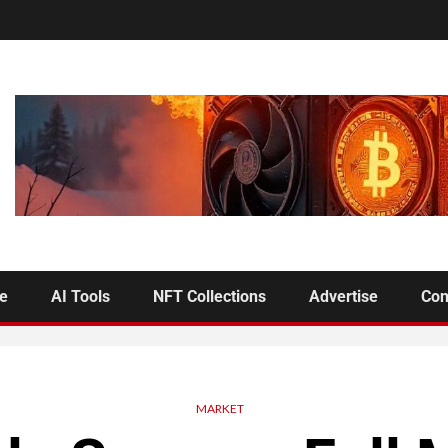
se
AI Tools
NFT Collections
Advertise
Con
MARKET