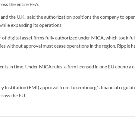
ross the entire EEA.
nd the U.K., said the authorization positions the company to ope
while expanding its operations.
 of digital asset firms fully authorized under MiCA, which took ful
ies without approval must cease operations in the region. Ripple h
nts in time. Under MiCA rules, a firm licensed in one EU country 
ney Institution (EMI) approval from Luxembourg’s financial regulato
cross the EU.