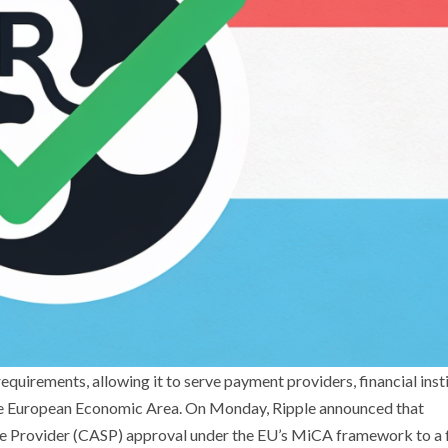
uirements, allowing it to serve payment providers, financial insti
 the European Economic Area. On Monday, Ripple announced that
ce Provider (CASP) approval under the EU’s MiCA framework to a f