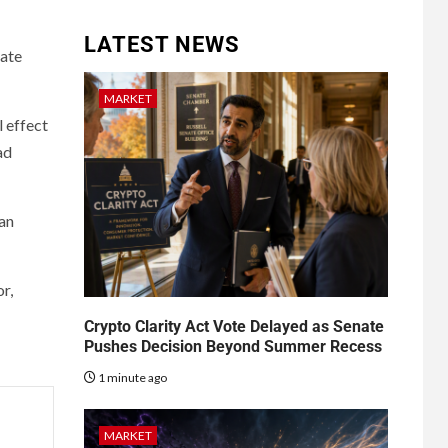
LATEST NEWS
rate
MARKET
l effect
ad
can
r,
Crypto Clarity Act Vote Delayed as Senate
Pushes Decision Beyond Summer Recess
1 minute ago
MARKET