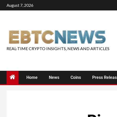
August 7, 2026
REAL-TIME CRYPTO INSIGHTS, NEWS AND ARTICLES
Home
News
Coins
Press Relea