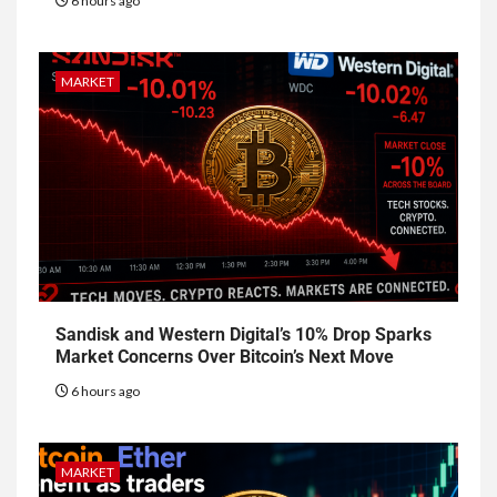
6 hours ago
MARKET
Sandisk and Western Digital’s 10% Drop Sparks
Market Concerns Over Bitcoin’s Next Move
6 hours ago
MARKET