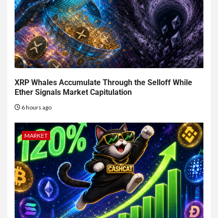
XRP Whales Accumulate Through the Selloff While
Ether Signals Market Capitulation
6 hours ago
MARKET