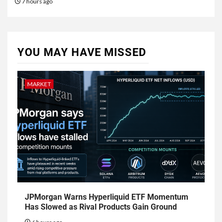
7 hours ago
YOU MAY HAVE MISSED
MARKET
JPMorgan Warns Hyperliquid ETF Momentum
Has Slowed as Rival Products Gain Ground