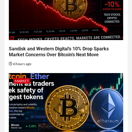
Sandisk and Western Digital’s 10% Drop Sparks
Market Concerns Over Bitcoin’s Next Move
6 hours ago
MARKET