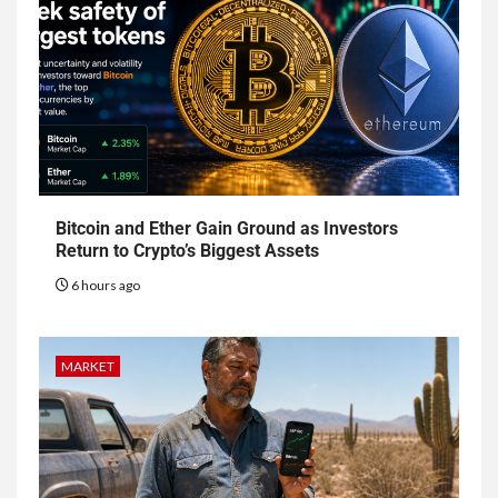
Bitcoin and Ether Gain Ground as Investors
Return to Crypto’s Biggest Assets
6 hours ago
MARKET