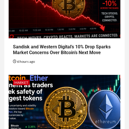
Sandisk and Western Digital’s 10% Drop Sparks
Market Concerns Over Bitcoin’s Next Move
6 hours ago
MARKET