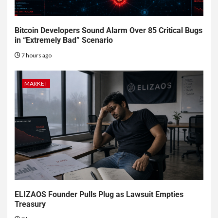
Bitcoin Developers Sound Alarm Over 85 Critical Bugs
in “Extremely Bad” Scenario
7 hours ago
MARKET
ELIZAOS Founder Pulls Plug as Lawsuit Empties
Treasury