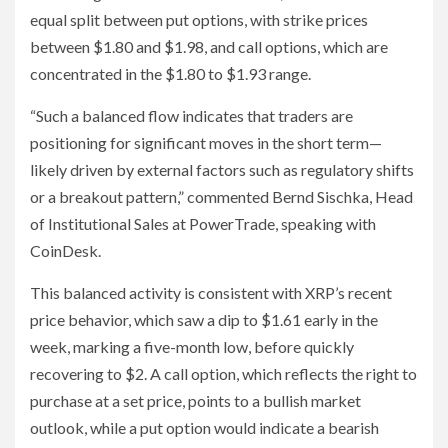
equal split between put options, with strike prices
between $1.80 and $1.98, and call options, which are
concentrated in the $1.80 to $1.93 range.
“Such a balanced flow indicates that traders are
positioning for significant moves in the short term—
likely driven by external factors such as regulatory shifts
or a breakout pattern,” commented Bernd Sischka, Head
of Institutional Sales at PowerTrade, speaking with
CoinDesk.
This balanced activity is consistent with XRP’s recent
price behavior, which saw a dip to $1.61 early in the
week, marking a five-month low, before quickly
recovering to $2. A call option, which reflects the right to
purchase at a set price, points to a bullish market
outlook, while a put option would indicate a bearish