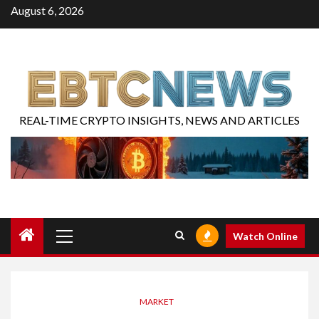
August 6, 2026
REAL-TIME CRYPTO INSIGHTS, NEWS AND ARTICLES
Watch Online
MARKET