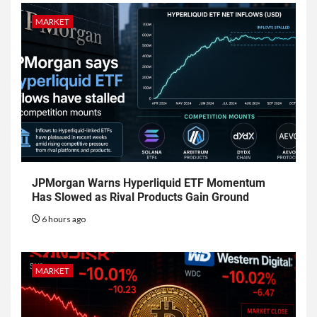
MARKET
JPMorgan Warns Hyperliquid ETF Momentum
Has Slowed as Rival Products Gain Ground
6 hours ago
MARKET