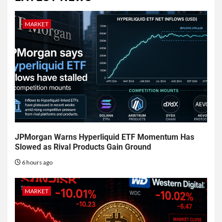
MARKET
JPMorgan Warns Hyperliquid ETF Momentum Has
Slowed as Rival Products Gain Ground
6 hours ago
MARKET