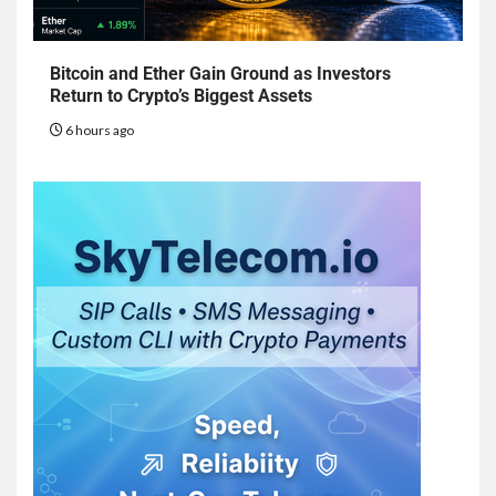
Bitcoin and Ether Gain Ground as Investors
Return to Crypto’s Biggest Assets
6 hours ago