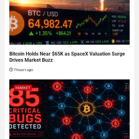
Bitcoin Holds Near $65K as SpaceX Valuation Surge
Drives Market Buzz
7 hours ago
MARKET