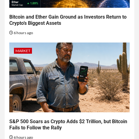
Bitcoin and Ether Gain Ground as Investors Return to
Crypto’s Biggest Assets
6 hours ago
MARKET
S&P 500 Soars as Crypto Adds $2 Trillion, but Bitcoin
Fails to Follow the Rally
6 hours ago