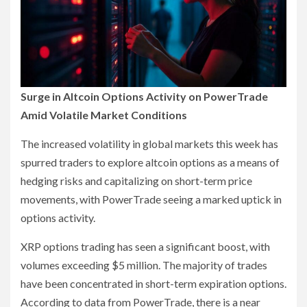
Surge in Altcoin Options Activity on PowerTrade
Amid Volatile Market Conditions
The increased volatility in global markets this week has
spurred traders to explore altcoin options as a means of
hedging risks and capitalizing on short-term price
movements, with PowerTrade seeing a marked uptick in
options activity.
XRP options trading has seen a significant boost, with
volumes exceeding $5 million. The majority of trades
have been concentrated in short-term expiration options.
According to data from PowerTrade, there is a near