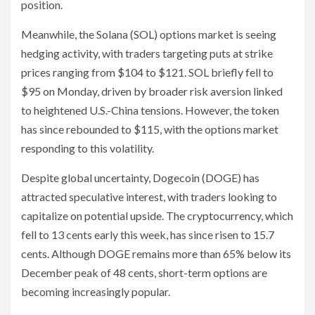
position.
Meanwhile, the Solana (SOL) options market is seeing
hedging activity, with traders targeting puts at strike
prices ranging from $104 to $121. SOL briefly fell to
$95 on Monday, driven by broader risk aversion linked
to heightened U.S.-China tensions. However, the token
has since rebounded to $115, with the options market
responding to this volatility.
Despite global uncertainty, Dogecoin (DOGE) has
attracted speculative interest, with traders looking to
capitalize on potential upside. The cryptocurrency, which
fell to 13 cents early this week, has since risen to 15.7
cents. Although DOGE remains more than 65% below its
December peak of 48 cents, short-term options are
becoming increasingly popular.