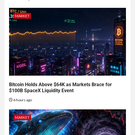
MARKET
Bitcoin Holds Above $64K as Markets Brace for
$100B SpaceX Liquidity Event
6 hours ago
MARKET