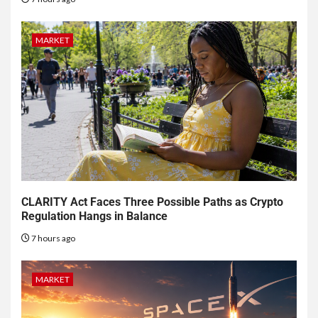
MARKET
CLARITY Act Faces Three Possible Paths as Crypto
Regulation Hangs in Balance
7 hours ago
MARKET