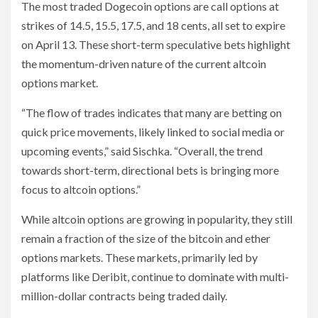
The most traded Dogecoin options are call options at
strikes of 14.5, 15.5, 17.5, and 18 cents, all set to expire
on April 13. These short-term speculative bets highlight
the momentum-driven nature of the current altcoin
options market.
“The flow of trades indicates that many are betting on
quick price movements, likely linked to social media or
upcoming events,” said Sischka. “Overall, the trend
towards short-term, directional bets is bringing more
focus to altcoin options.”
While altcoin options are growing in popularity, they still
remain a fraction of the size of the bitcoin and ether
options markets. These markets, primarily led by
platforms like Deribit, continue to dominate with multi-
million-dollar contracts being traded daily.