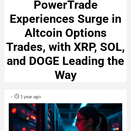
PowerTrade
Experiences Surge in
Altcoin Options
Trades, with XRP, SOL,
and DOGE Leading the
Way
1 year ago