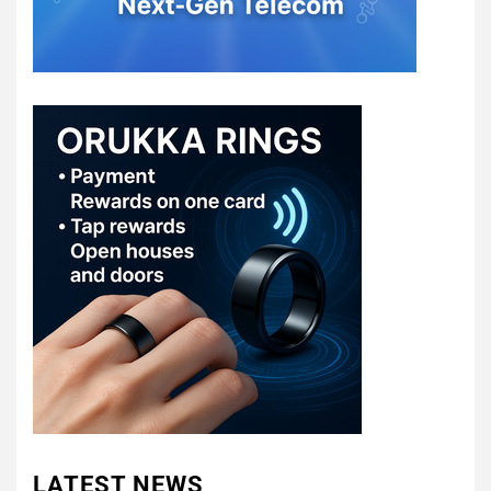
LATEST NEWS