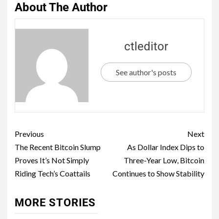
About The Author
ctleditor
See author's posts
Previous
Next
The Recent Bitcoin Slump
As Dollar Index Dips to
Proves It’s Not Simply
Three-Year Low, Bitcoin
Riding Tech’s Coattails
Continues to Show Stability
MORE STORIES