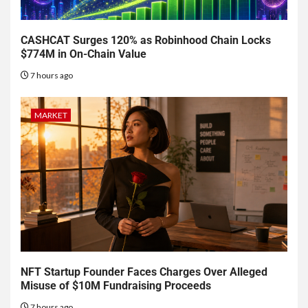
CASHCAT Surges 120% as Robinhood Chain Locks
$774M in On-Chain Value
7 hours ago
MARKET
NFT Startup Founder Faces Charges Over Alleged
Misuse of $10M Fundraising Proceeds
7 hours ago