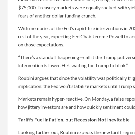
$75,000. Treasury markets were equally rocked, with yie
fears of another dollar funding crunch.
With memories of the Fed’s rapid-fire interventions in 2020
rest of the year, expecting Fed Chair Jerome Powell to act
on those expectations.
“There’s a standoff happening—call it the Trump put vers
intervention is lower. He’s waiting for Trump to blink.”
Roubini argues that since the volatility was politically trig
implication: the Fed won’t stabilize markets until Trump s
Markets remain hyper-reactive. On Monday, a false repor
how jittery investors are and how quickly sentiment coul
Tariffs Fuel Inflation, but Recession Not Inevitable
Looking further out, Roubini expects the new tariff regime