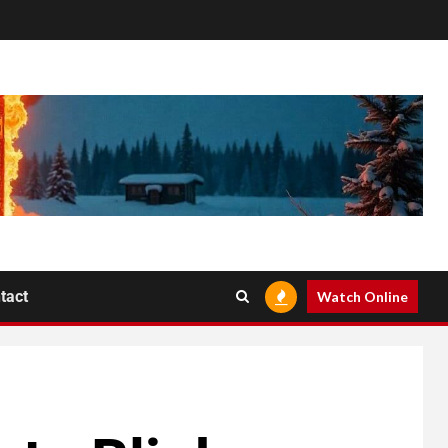
tact
Watch Online