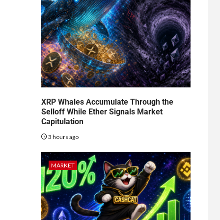
XRP Whales Accumulate Through the
Selloff While Ether Signals Market
Capitulation
3 hours ago
MARKET