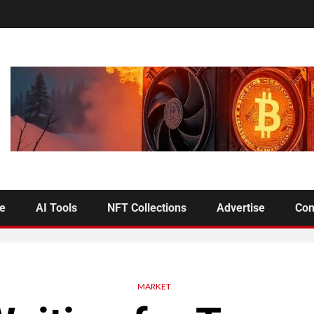
se
AI Tools
NFT Collections
Advertise
Con
MARKET