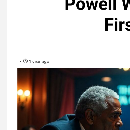
Powell W
Fir
1 year ago