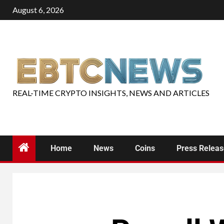
August 6, 2026
REAL-TIME CRYPTO INSIGHTS, NEWS AND ARTICLES
Home
News
Coins
Press Relea