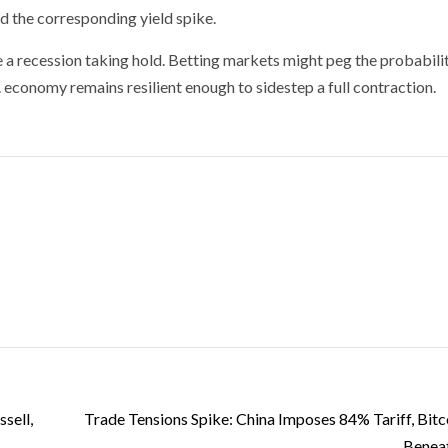
nd the corresponding yield spike.
 a recession taking hold. Betting markets might peg the probabili
. economy remains resilient enough to sidestep a full contraction.
sell,
Trade Tensions Spike: China Imposes 84% Tariff, Bitco
Benea