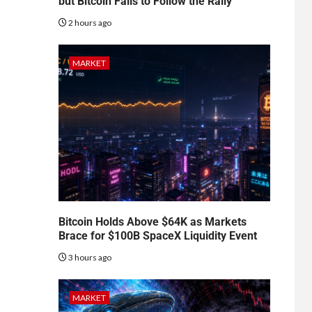
but Bitcoin Fails to Follow the Rally
2 hours ago
MARKET
Bitcoin Holds Above $64K as Markets
Brace for $100B SpaceX Liquidity Event
3 hours ago
MARKET