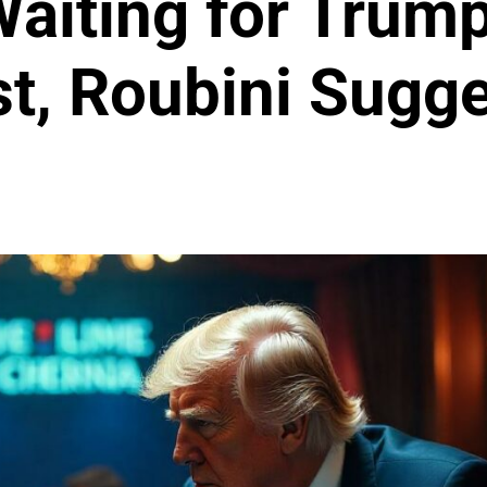
aiting for Trump
st, Roubini Sugg