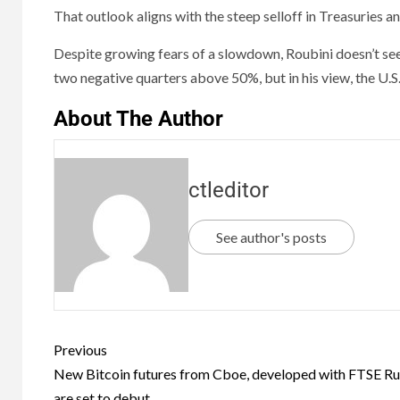
That outlook aligns with the steep selloff in Treasuries a
Despite growing fears of a slowdown, Roubini doesn’t see
two negative quarters above 50%, but in his view, the U.S
About The Author
ctleditor
See author's posts
Previous
New Bitcoin futures from Cboe, developed with FTSE Rus
are set to debut.