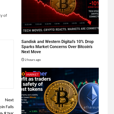
ty of
Sandisk and Western Digital’s 10% Drop
Sparks Market Concerns Over Bitcoin’s
Next Move
2 hours ago
MARKET
Next
in Falls
th $76K