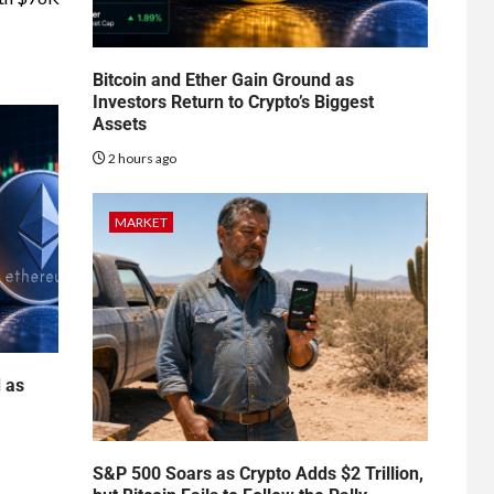
Bitcoin and Ether Gain Ground as
Investors Return to Crypto’s Biggest
Assets
2 hours ago
MARKET
d as
S&P 500 Soars as Crypto Adds $2 Trillion,