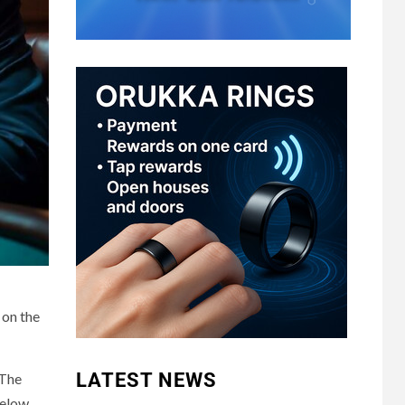
 on the
LATEST NEWS
 The
below