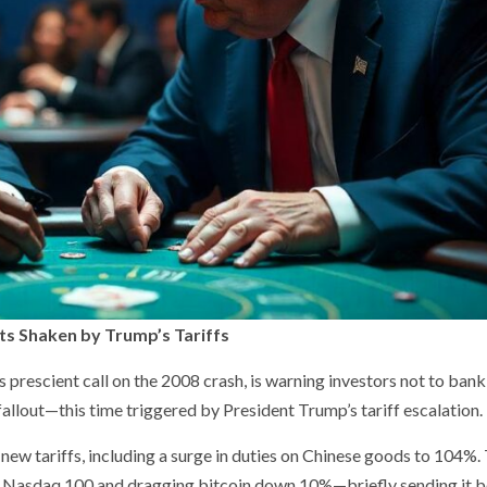
ts Shaken by Trump’s Tariffs
prescient call on the 2008 crash, is warning investors not to bank
fallout—this time triggered by President Trump’s tariff escalation.
ew tariffs, including a surge in duties on Chinese goods to 104%.
he Nasdaq 100 and dragging bitcoin down 10%—briefly sending it 