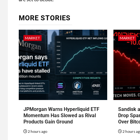
MORE STORIES
MARKET
MARKET
JPMorgan Warns Hyperliquid ETF
Sandisk a
Momentum Has Slowed as Rival
Drop Spa
Products Gain Ground
Over Bitc
2 hours ago
2 hours a