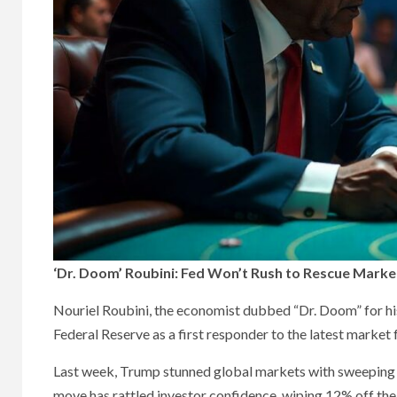
‘Dr. Doom’ Roubini: Fed Won’t Rush to Rescue Marke
Nouriel Roubini, the economist dubbed “Dr. Doom” for his 
Federal Reserve as a first responder to the latest market 
Last week, Trump stunned global markets with sweeping n
move has rattled investor confidence, wiping 12% off t