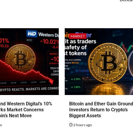
MARKET
nd Western Digital’s 10%
Bitcoin and Ether Gain Groun
rks Market Concerns
Investors Return to Crypto’s
oin’s Next Move
Biggest Assets
go
2 hours ago