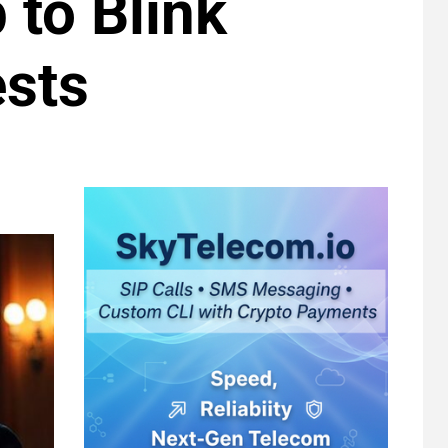
 to Blink
ests