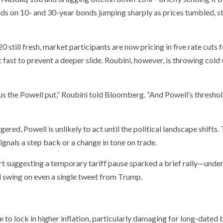
lds on 10- and 30-year bonds jumping sharply as prices tumbled, s
 still fresh, market participants are now pricing in five rate cuts f
 fast to prevent a deeper slide. Roubini, however, is throwing cold
us the Powell put,” Roubini told Bloomberg. “And Powell’s threshol
gered, Powell is unlikely to act until the political landscape shifts.
ignals a step back or a change in tone on trade.
t suggesting a temporary tariff pause sparked a brief rally—unde
d swing on even a single tweet from Trump.
 to lock in higher inflation, particularly damaging for long-dated 