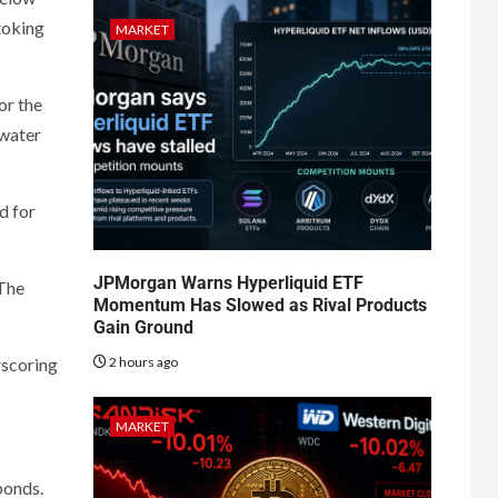
toking
MARKET
or the
 water
d for
JPMorgan Warns Hyperliquid ETF
 The
Momentum Has Slowed as Rival Products
Gain Ground
2 hours ago
rscoring
MARKET
bonds.