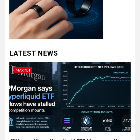
LATEST NEWS
MARKET