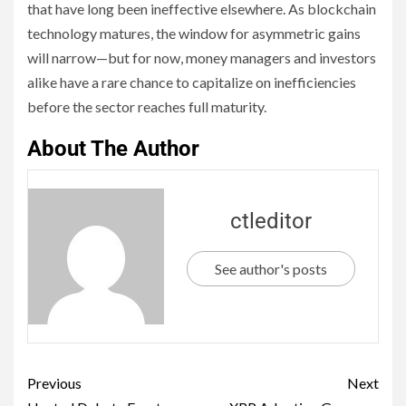
that have long been ineffective elsewhere. As blockchain
technology matures, the window for asymmetric gains
will narrow—but for now, money managers and investors
alike have a rare chance to capitalize on inefficiencies
before the sector reaches full maturity.
About The Author
ctleditor
See author's posts
Previous
Next