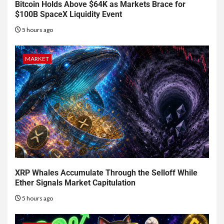
Bitcoin Holds Above $64K as Markets Brace for
$100B SpaceX Liquidity Event
5 hours ago
MARKET
XRP Whales Accumulate Through the Selloff While
Ether Signals Market Capitulation
5 hours ago