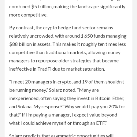
combined $5 trillion, making the landscape significantly
more competitive.
By contrast, the crypto hedge fund sector remains
relatively uncrowded, with around 1,650 funds managing
$88 billion in assets. This makes it roughly ten times less
competitive than traditional markets, allowing money
managers to repurpose older strategies that became
ineffective in TradFi due to market saturation.
“I meet 20 managers in crypto, and 19 of them shouldn’t
be running money,” Solarz noted. “Many are
inexperienced, often saying they invest in Bitcoin, Ether,
and Solana. My response? ‘Why would I pay you 20% for
that?’ If I’m paying a manager, I expect value beyond
what I could achieve myself or through an ETF.”
Solarz predicts that asymmetric opportunities will