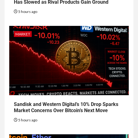
Has Slowed as Rival Products Gain Ground
5 hours ago
MARKET
Sandisk and Western Digital’s 10% Drop Sparks
Market Concerns Over Bitcoin’s Next Move
5 hours ago