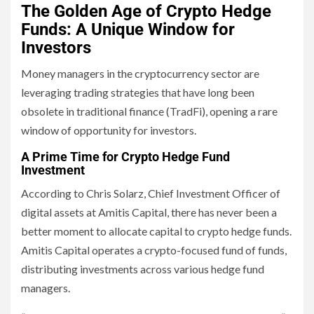
The Golden Age of Crypto Hedge
Funds: A Unique Window for
Investors
Money managers in the cryptocurrency sector are
leveraging trading strategies that have long been
obsolete in traditional finance (TradFi), opening a rare
window of opportunity for investors.
A Prime Time for Crypto Hedge Fund
Investment
According to Chris Solarz, Chief Investment Officer of
digital assets at Amitis Capital, there has never been a
better moment to allocate capital to crypto hedge funds.
Amitis Capital operates a crypto-focused fund of funds,
distributing investments across various hedge fund
managers.