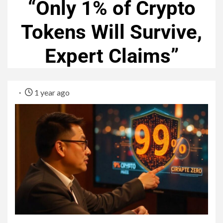
“Only 1% of Crypto
Tokens Will Survive,
Expert Claims”
1 year ago