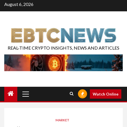
August 6, 2026
REAL-TIME CRYPTO INSIGHTS, NEWS AND ARTICLES
Watch Online
MARKET