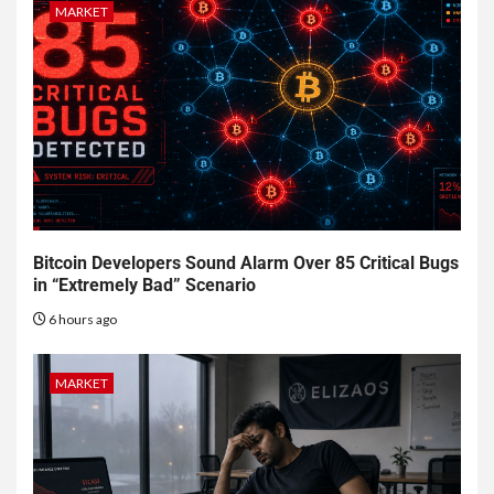
MARKET
Bitcoin Developers Sound Alarm Over 85 Critical Bugs
in “Extremely Bad” Scenario
6 hours ago
MARKET