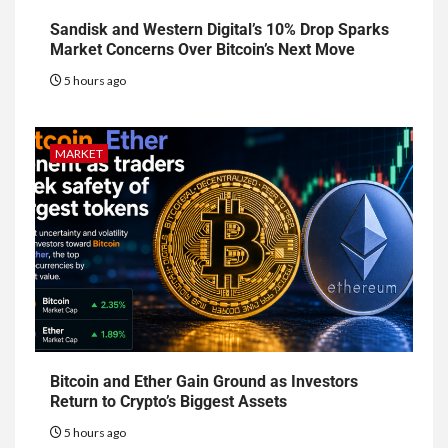
Sandisk and Western Digital’s 10% Drop Sparks
Market Concerns Over Bitcoin’s Next Move
5 hours ago
MARKET
Bitcoin and Ether Gain Ground as Investors
Return to Crypto’s Biggest Assets
5 hours ago