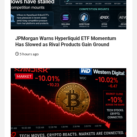
JPMorgan Warns Hyperliquid ETF Momentum
Has Slowed as Rival Products Gain Ground
5 hours ago
MARKET