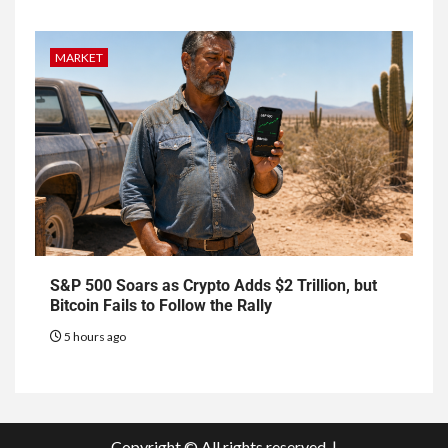
MARKET
S&P 500 Soars as Crypto Adds $2 Trillion, but
Bitcoin Fails to Follow the Rally
5 hours ago
Copyright © All rights reserved.
|