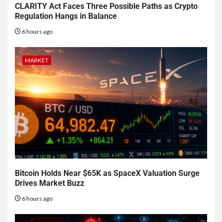
CLARITY Act Faces Three Possible Paths as Crypto
Regulation Hangs in Balance
6 hours ago
MARKET
Bitcoin Holds Near $65K as SpaceX Valuation Surge
Drives Market Buzz
6 hours ago