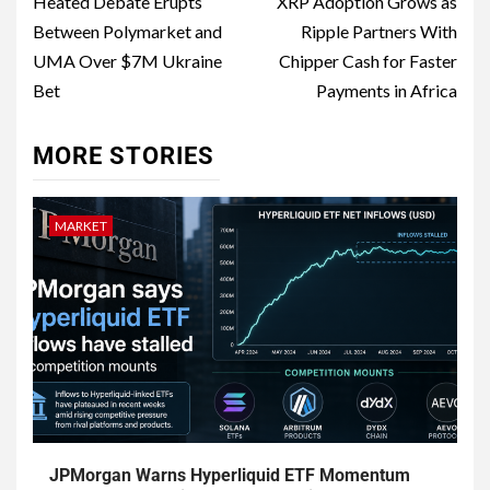
Heated Debate Erupts
XRP Adoption Grows as
Between Polymarket and
Ripple Partners With
UMA Over $7M Ukraine
Chipper Cash for Faster
Bet
Payments in Africa
MORE STORIES
MARKET
JPMorgan Warns Hyperliquid ETF Momentum