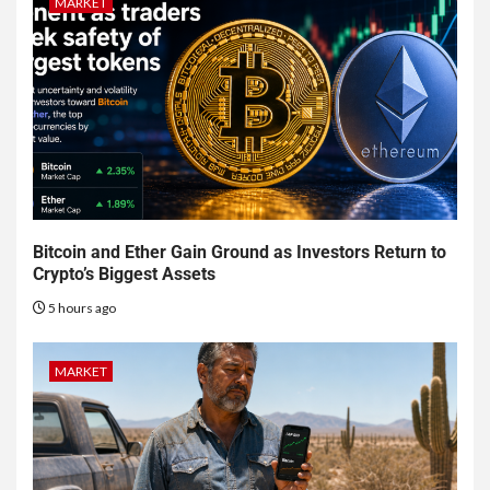
MARKET
Bitcoin and Ether Gain Ground as Investors Return to
Crypto’s Biggest Assets
5 hours ago
MARKET