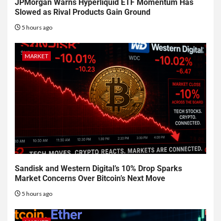
JPMorgan Warns Hyperliquid ETF Momentum Has
Slowed as Rival Products Gain Ground
5 hours ago
MARKET
Sandisk and Western Digital’s 10% Drop Sparks
Market Concerns Over Bitcoin’s Next Move
5 hours ago