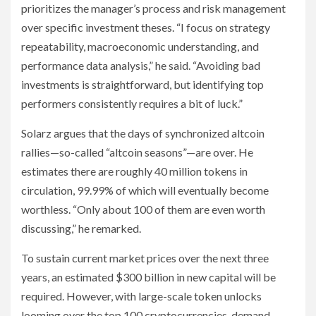
prioritizes the manager’s process and risk management
over specific investment theses. “I focus on strategy
repeatability, macroeconomic understanding, and
performance data analysis,” he said. “Avoiding bad
investments is straightforward, but identifying top
performers consistently requires a bit of luck.”
Solarz argues that the days of synchronized altcoin
rallies—so-called “altcoin seasons”—are over. He
estimates there are roughly 40 million tokens in
circulation, 99.99% of which will eventually become
worthless. “Only about 100 of them are even worth
discussing,” he remarked.
To sustain current market prices over the next three
years, an estimated $300 billion in new capital will be
required. However, with large-scale token unlocks
looming over the top 100 cryptocurrencies, demand