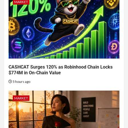
MARKET
CASHCAT Surges 120% as Robinhood Chain Locks
$774M in On-Chain Value
5 hours ago
MARKET