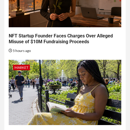
NFT Startup Founder Faces Charges Over Alleged
Misuse of $10M Fundraising Proceeds
5 hours ago
MARKET