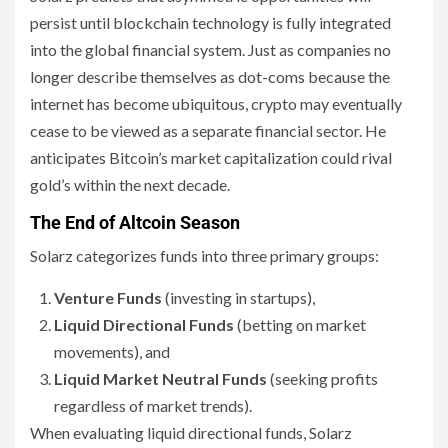
persist until blockchain technology is fully integrated
into the global financial system. Just as companies no
longer describe themselves as dot-coms because the
internet has become ubiquitous, crypto may eventually
cease to be viewed as a separate financial sector. He
anticipates Bitcoin’s market capitalization could rival
gold’s within the next decade.
The End of Altcoin Season
Solarz categorizes funds into three primary groups:
Venture Funds
(investing in startups),
Liquid Directional Funds
(betting on market
movements), and
Liquid Market Neutral Funds
(seeking profits
regardless of market trends).
When evaluating liquid directional funds, Solarz