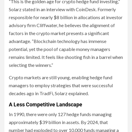
“This is the golden age for crypto hedge fund investing,”
Solarz stated in an interview with CoinDesk. Formerly
responsible for nearly $8 billion in allocations at investor
advisory firm Cliffwater, he believes the alignment of
factors in the crypto market presents a significant
advantage. “Blockchain technology has immense
potential, yet the pool of capable money managers
remains limited. It feels like shooting fish in a barrel when
selecting the winners.”
Crypto markets are still young, enabling hedge fund
managers to employ strategies that were successful
decades ago in TradFi, Solarz explained.
A Less Competitive Landscape
In 1990, there were only 127 hedge funds managing
approximately $39 billion in assets. By 2024, that
number had exploded to over 10,000 funds managing a