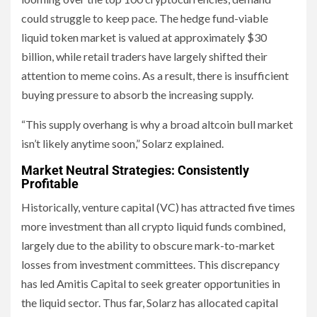
could struggle to keep pace. The hedge fund-viable
liquid token market is valued at approximately $30
billion, while retail traders have largely shifted their
attention to meme coins. As a result, there is insufficient
buying pressure to absorb the increasing supply.
“This supply overhang is why a broad altcoin bull market
isn’t likely anytime soon,” Solarz explained.
Market Neutral Strategies: Consistently
Profitable
Historically, venture capital (VC) has attracted five times
more investment than all crypto liquid funds combined,
largely due to the ability to obscure mark-to-market
losses from investment committees. This discrepancy
has led Amitis Capital to seek greater opportunities in
the liquid sector. Thus far, Solarz has allocated capital