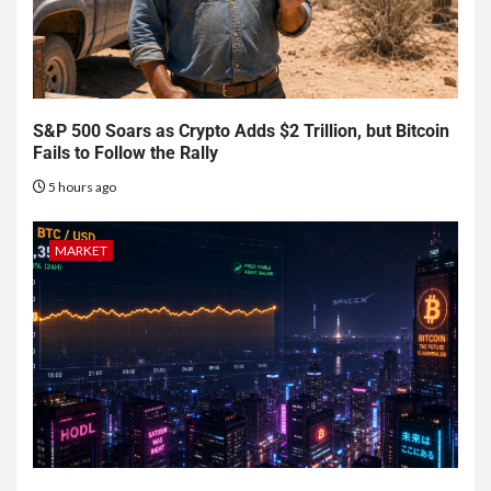
S&P 500 Soars as Crypto Adds $2 Trillion, but Bitcoin
Fails to Follow the Rally
5 hours ago
MARKET