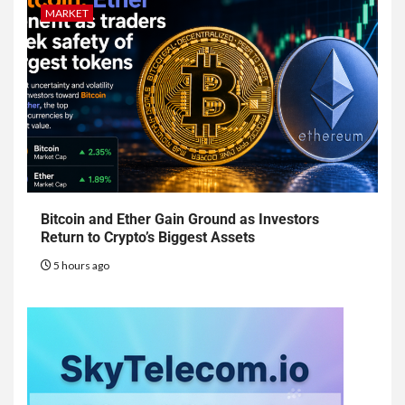
MARKET
Bitcoin and Ether Gain Ground as Investors
Return to Crypto’s Biggest Assets
5 hours ago