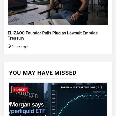
ELIZAOS Founder Pulls Plug as Lawsuit Empties
Treasury
6 hours ago
YOU MAY HAVE MISSED
MARKET