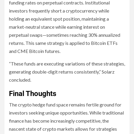
funding rates on perpetual contracts. Institutional
investors frequently short a cryptocurrency while
holding an equivalent spot position, maintaining a
market-neutral stance while earning interest on
perpetual swaps—sometimes reaching 30% annualized
returns. This same strategy is applied to Bitcoin ETFs
and CME Bitcoin futures.
“These funds are executing variations of these strategies,
generating double-digit returns consistently,” Solarz
concluded.
Final Thoughts
The crypto hedge fund space remains fertile ground for
investors seeking unique opportunities. While traditional
finance has become increasingly competitive, the
nascent state of crypto markets allows for strategies