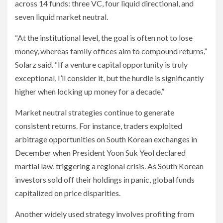
across 14 funds: three VC, four liquid directional, and
seven liquid market neutral.
“At the institutional level, the goal is often not to lose
money, whereas family offices aim to compound returns,”
Solarz said. “If a venture capital opportunity is truly
exceptional, I’ll consider it, but the hurdle is significantly
higher when locking up money for a decade.”
Market neutral strategies continue to generate
consistent returns. For instance, traders exploited
arbitrage opportunities on South Korean exchanges in
December when President Yoon Suk Yeol declared
martial law, triggering a regional crisis. As South Korean
investors sold off their holdings in panic, global funds
capitalized on price disparities.
Another widely used strategy involves profiting from