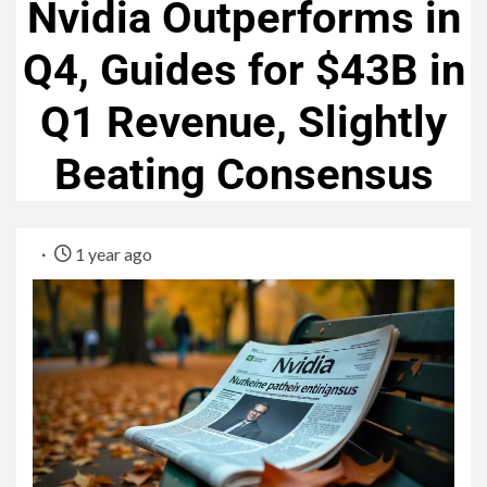
Nvidia Outperforms in
Q4, Guides for $43B in
Q1 Revenue, Slightly
Beating Consensus
1 year ago