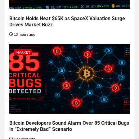
Bitcoin Holds Near $65K as SpaceX Valuation Surge
Drives Market Buzz
13 hours ago
MARKET
Bitcoin Developers Sound Alarm Over 85 Critical Bugs
in “Extremely Bad” Scenario
13 hours ago