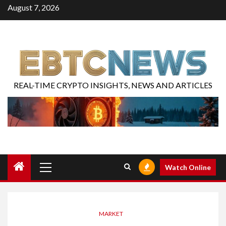
August 7, 2026
REAL-TIME CRYPTO INSIGHTS, NEWS AND ARTICLES
Watch Online
MARKET