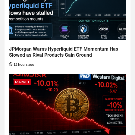
JPMorgan Warns Hyperliquid ETF Momentum Has
Slowed as Rival Products Gain Ground
12 hours ago
MARKET