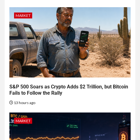
MARKET
S&P 500 Soars as Crypto Adds $2 Trillion, but Bitcoin
Fails to Follow the Rally
13 hours ago
MARKET