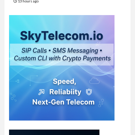
13 hours ago