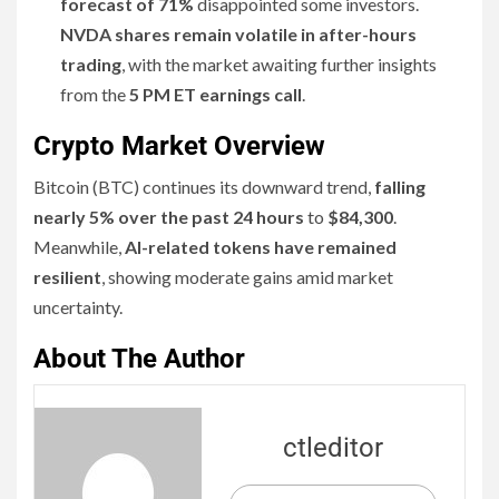
forecast of 71%
disappointed some investors.
NVDA shares remain volatile in after-hours
trading
, with the market awaiting further insights
from the
5 PM ET earnings call
.
Crypto Market Overview
Bitcoin (BTC) continues its downward trend,
falling
nearly 5% over the past 24 hours
to
$84,300
.
Meanwhile,
AI-related tokens have remained
resilient
, showing moderate gains amid market
uncertainty.
About The Author
ctleditor