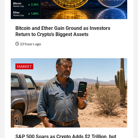
Bitcoin and Ether Gain Ground as Investors
Return to Crypto’s Biggest Assets
13 hours ago
MARKET
S&P 500 Soars as Crypto Adds $2 Trillion, but