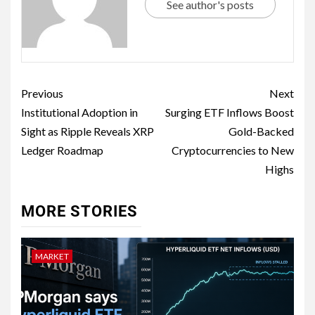
See author's posts
Previous
Next
Institutional Adoption in
Surging ETF Inflows Boost
Sight as Ripple Reveals XRP
Gold-Backed
Ledger Roadmap
Cryptocurrencies to New
Highs
MORE STORIES
MARKET