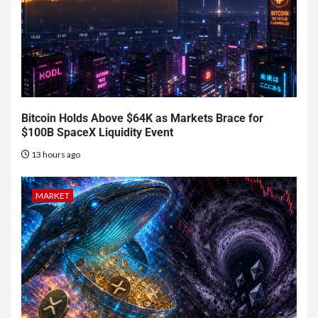
Bitcoin Holds Above $64K as Markets Brace for
$100B SpaceX Liquidity Event
13 hours ago
MARKET