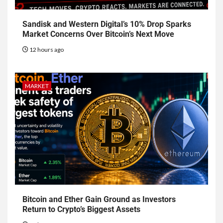
Sandisk and Western Digital’s 10% Drop Sparks
Market Concerns Over Bitcoin’s Next Move
12 hours ago
MARKET
Bitcoin and Ether Gain Ground as Investors
Return to Crypto’s Biggest Assets