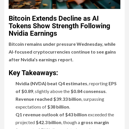
Bitcoin Extends Decline as AI
Tokens Show Strength Following
Nvidia Earnings
Bitcoin remains under pressure Wednesday, while
AI-focused cryptocurrencies continue to see gains
after Nvidia’s earnings report.
Key Takeaways:
Nvidia (NVDA) beat Q4 estimates
, reporting
EPS
of $0.89
, slightly above the
$0.84 consensus
.
Revenue reached $39.33 billion
, surpassing
expectations of
$38 billion
.
Q1 revenue outlook of $43 billion
exceeded the
projected
$42.3 billion
, though a
gross margin