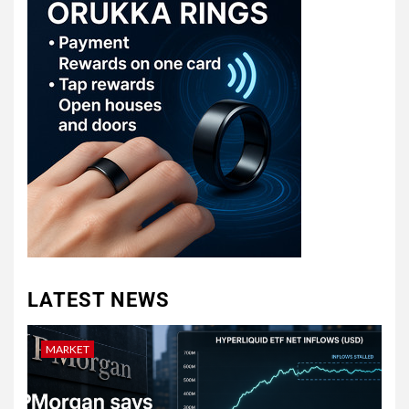
LATEST NEWS
MARKET