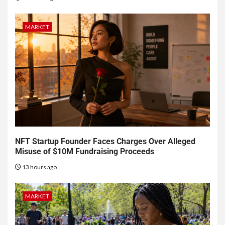
MARKET
NFT Startup Founder Faces Charges Over Alleged
Misuse of $10M Fundraising Proceeds
13 hours ago
MARKET