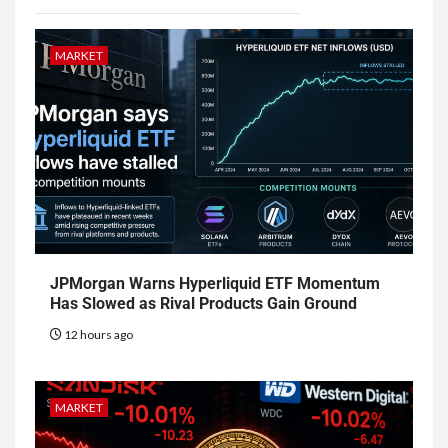
MARKET
JPMorgan Warns Hyperliquid ETF Momentum
Has Slowed as Rival Products Gain Ground
12 hours ago
MARKET