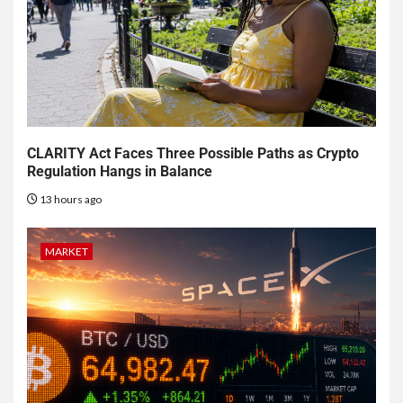
CLARITY Act Faces Three Possible Paths as Crypto
Regulation Hangs in Balance
13 hours ago
MARKET