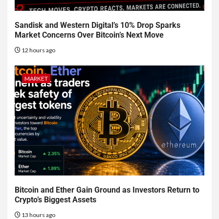
Sandisk and Western Digital’s 10% Drop Sparks
Market Concerns Over Bitcoin’s Next Move
12 hours ago
MARKET
Bitcoin and Ether Gain Ground as Investors Return to
Crypto’s Biggest Assets
13 hours ago