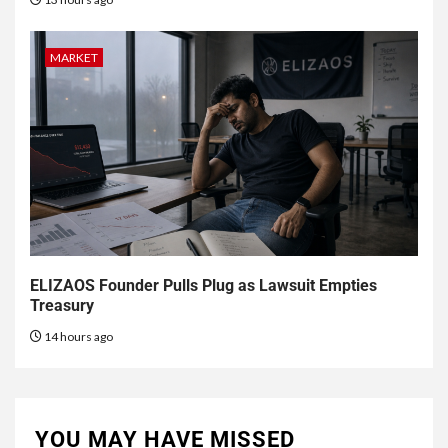
MARKET
ELIZAOS Founder Pulls Plug as Lawsuit Empties
Treasury
14 hours ago
YOU MAY HAVE MISSED