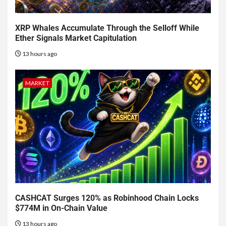
XRP Whales Accumulate Through the Selloff While
Ether Signals Market Capitulation
13 hours ago
MARKET
CASHCAT Surges 120% as Robinhood Chain Locks
$774M in On-Chain Value
13 hours ago