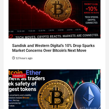
Sandisk and Western Digital’s 10% Drop Sparks
Market Concerns Over Bitcoin’s Next Move
12 hours ago
MARKET