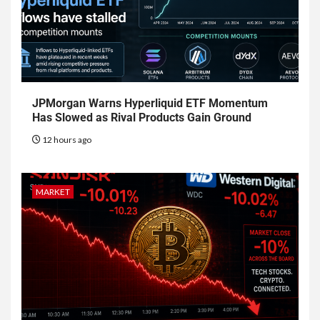
JPMorgan Warns Hyperliquid ETF Momentum
Has Slowed as Rival Products Gain Ground
12 hours ago
MARKET