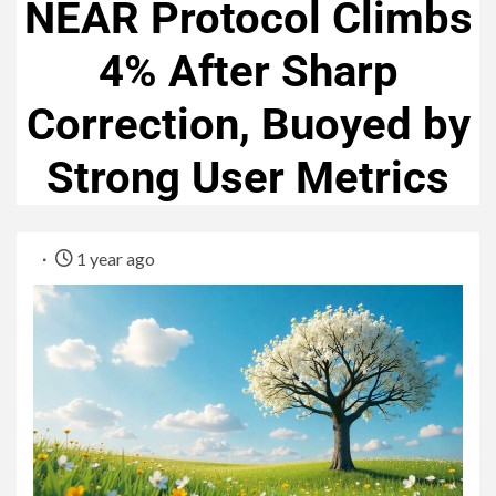
NEAR Protocol Climbs
4% After Sharp
Correction, Buoyed by
Strong User Metrics
1 year ago