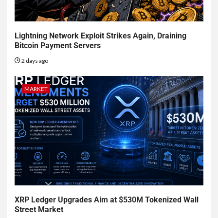
Lightning Network Exploit Strikes Again, Draining
Bitcoin Payment Servers
2 days ago
MARKET
XRP Ledger Upgrades Aim at $530M Tokenized Wall
Street Market