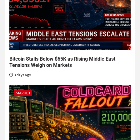
Bitcoin Stalls Below $65K as Rising Middle East
Tensions Weigh on Markets
3 days ago
MARKET