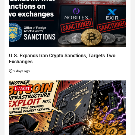
U.S. Expands Iran Crypto Sanctions, Targets Two
Exchanges
2 days ago
MARKET