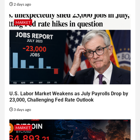
2 days ago
MARKET
U.S. Labor Market Weakens as July Payrolls Drop by
23,000, Challenging Fed Rate Outlook
3 days ago
MARKET