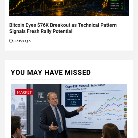
Bitcoin Eyes $76K Breakout as Technical Pattern
Signals Fresh Rally Potential
3 days ago
YOU MAY HAVE MISSED
MARKET