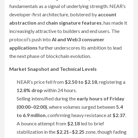
fundamentals as a signal of underlying strength. NEAR’s
developer-first architecture, bolstered by
account
abstraction
and
chain signature features
, has made it
increasingly attractive to builders and end users. The
protocol’s push into
AI and Web3 consumer
applications
further underscores its ambition to lead
the next phase of blockchain evolution.
Market Snapshot and Technical Levels
NEAR’s price fell from
$2.50 to $2.18
, registering a
12.8% drop
within 24 hours.
Selling intensified during the
early hours of Friday
(00:00–02:00)
, where volumes surged between
5.4
to 6.9 million
, confirming heavy resistance at
$2.37
.
A bounce attempt from
$2.18
led to brief
stabilization in the
$2.21–$2.25
zone, though fading