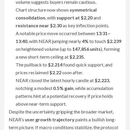
volume suggests buyers remain cautious.
Chart structure now shows
symmetrical
consolidation
, with
support at $2.20
and
resistance near $2.30
as key inflection points.
A notable price move occurred between
13:31–
13:40
, with NEAR jumping nearly
4%
to touch
$2.239
on heightened volume (up to
147,856 units
), forming
a new short-term ceiling at
$2.235
.
The pullback to
$2.214
found quick support, and
prices reclaimed
$2.22
soon after.
NEAR closed the latest hourly candle at
$2.223
,
notching a modest
0.5% gain
, while accumulation
patterns hint at a potential recovery if price holds
above near-term support.
Despite the uncertainty gripping the broader market,
NEAR’s
user growth trajectory
paints a bullish long-
term picture. If macro conditions stabilize, the protocol