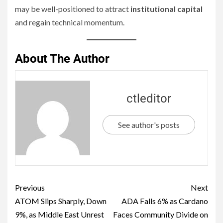
may be well-positioned to attract
institutional capital
and regain technical momentum.
About The Author
ctleditor
See author's posts
Previous
Next
ATOM Slips Sharply, Down
ADA Falls 6% as Cardano
9%, as Middle East Unrest
Faces Community Divide on