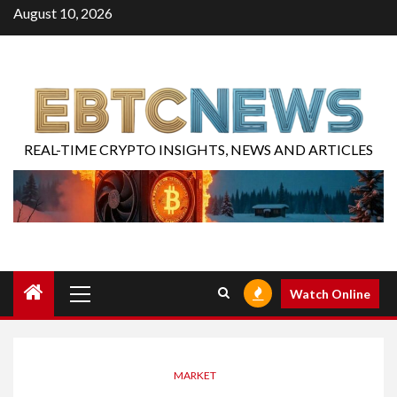
August 10, 2026
REAL-TIME CRYPTO INSIGHTS, NEWS AND ARTICLES
Watch Online
MARKET