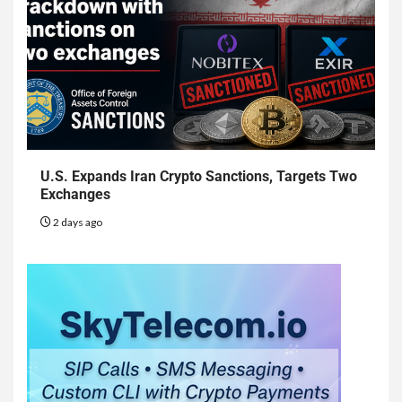
U.S. Expands Iran Crypto Sanctions, Targets Two
Exchanges
2 days ago