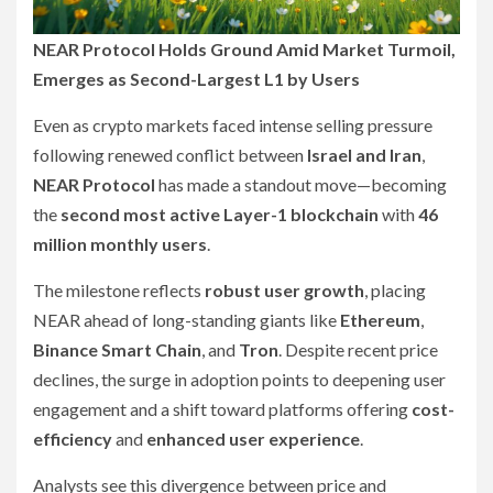
NEAR Protocol Holds Ground Amid Market Turmoil,
Emerges as Second-Largest L1 by Users
Even as crypto markets faced intense selling pressure
following renewed conflict between
Israel and Iran
,
NEAR Protocol
has made a standout move—becoming
the
second most active Layer-1 blockchain
with
46
million monthly users
.
The milestone reflects
robust user growth
, placing
NEAR ahead of long-standing giants like
Ethereum
,
Binance Smart Chain
, and
Tron
. Despite recent price
declines, the surge in adoption points to deepening user
engagement and a shift toward platforms offering
cost-
efficiency
and
enhanced user experience
.
Analysts see this divergence between price and