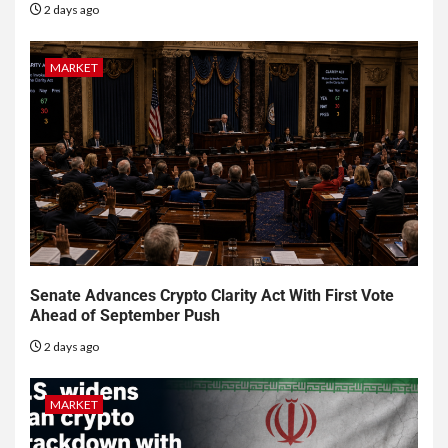
2 days ago
MARKET
Senate Advances Crypto Clarity Act With First Vote
Ahead of September Push
2 days ago
MARKET