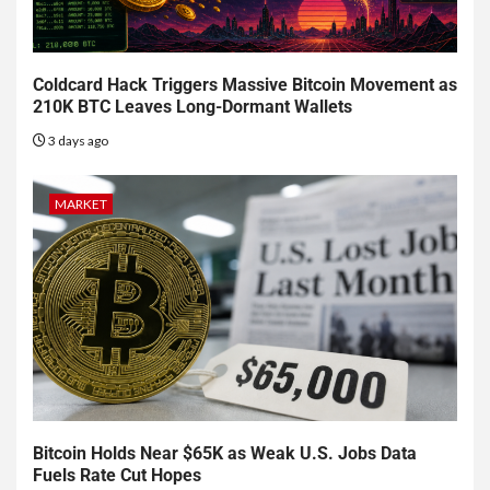
Coldcard Hack Triggers Massive Bitcoin Movement as
210K BTC Leaves Long-Dormant Wallets
3 days ago
MARKET
Bitcoin Holds Near $65K as Weak U.S. Jobs Data
Fuels Rate Cut Hopes