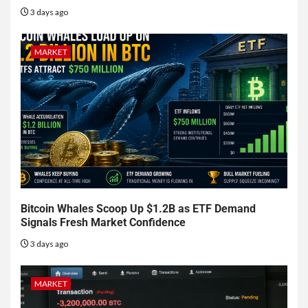
3 days ago
MARKET
Bitcoin Whales Scoop Up $1.2B as ETF Demand
Signals Fresh Market Confidence
3 days ago
MARKET