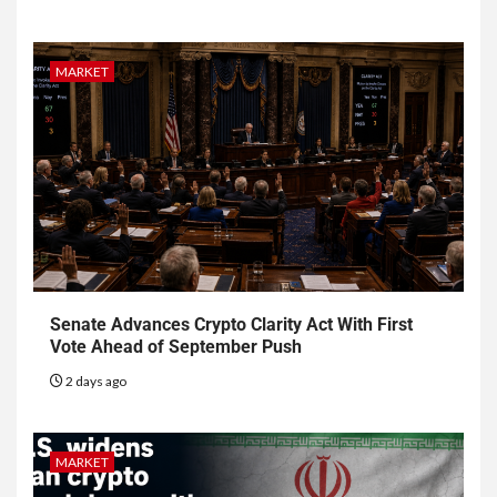
MARKET
Senate Advances Crypto Clarity Act With First
Vote Ahead of September Push
2 days ago
MARKET