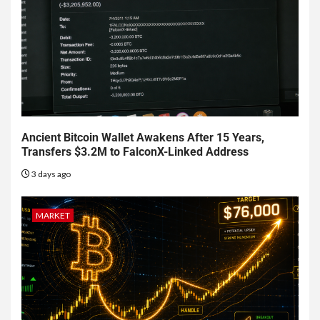
Ancient Bitcoin Wallet Awakens After 15 Years,
Transfers $3.2M to FalconX-Linked Address
3 days ago
MARKET