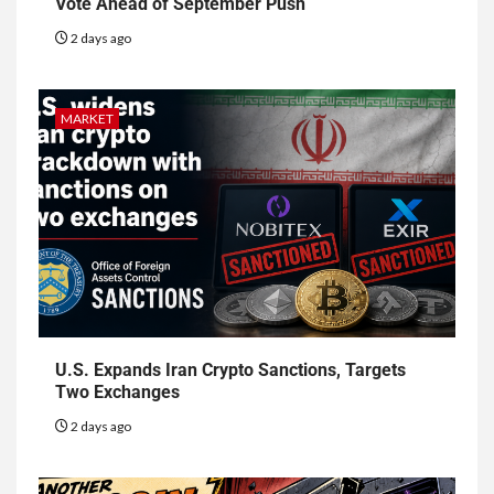
Vote Ahead of September Push
2 days ago
MARKET
U.S. Expands Iran Crypto Sanctions, Targets
Two Exchanges
2 days ago