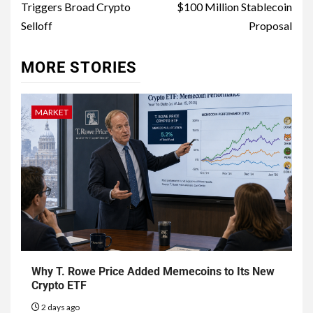
Triggers Broad Crypto
$100 Million Stablecoin
Selloff
Proposal
MORE STORIES
MARKET
Why T. Rowe Price Added Memecoins to Its New
Crypto ETF
2 days ago