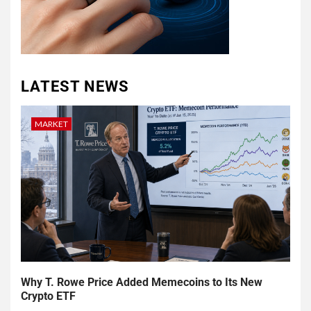
LATEST NEWS
MARKET
Why T. Rowe Price Added Memecoins to Its New
Crypto ETF