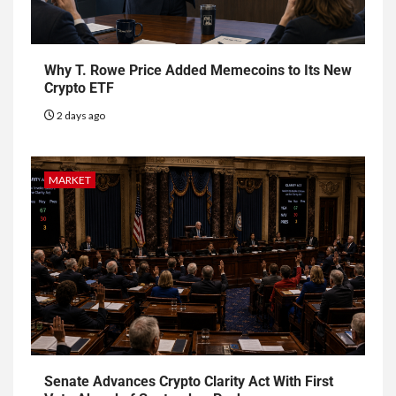
Why T. Rowe Price Added Memecoins to Its New
Crypto ETF
2 days ago
MARKET
Senate Advances Crypto Clarity Act With First