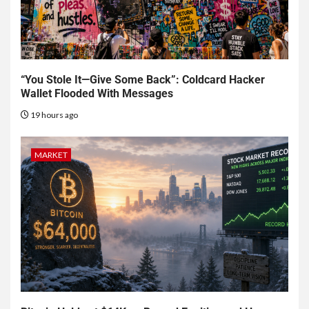
“You Stole It—Give Some Back”: Coldcard Hacker
Wallet Flooded With Messages
19 hours ago
MARKET