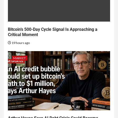
Bitcoin’s 500-Day Cycle Signal Is Approaching a
Critical Moment
19 hours ago
MARKET