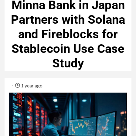
Minna Bank in Japan
Partners with Solana
and Fireblocks for
Stablecoin Use Case
Study
1 year ago