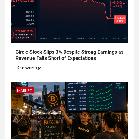
Circle Stock Slips 3% Despite Strong Earnings as
Revenue Falls Short of Expectations
18 hours ago
MARKET