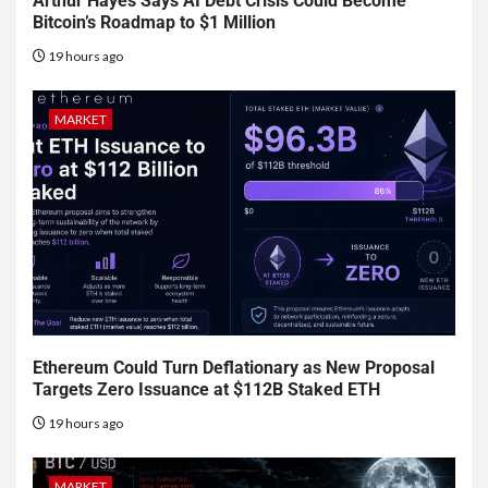
Arthur Hayes Says AI Debt Crisis Could Become
Bitcoin’s Roadmap to $1 Million
19 hours ago
MARKET
Ethereum Could Turn Deflationary as New Proposal
Targets Zero Issuance at $112B Staked ETH
19 hours ago
MARKET