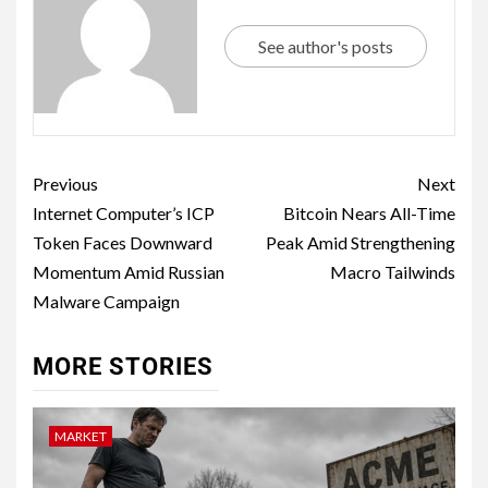
See author's posts
Previous
Next
Internet Computer’s ICP
Bitcoin Nears All-Time
Token Faces Downward
Peak Amid Strengthening
Momentum Amid Russian
Macro Tailwinds
Malware Campaign
MORE STORIES
MARKET