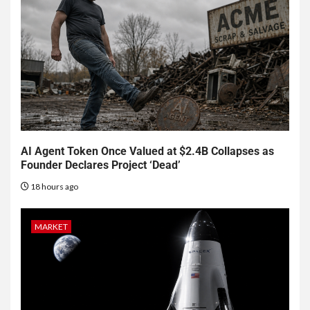
AI Agent Token Once Valued at $2.4B Collapses as
Founder Declares Project ‘Dead’
18 hours ago
MARKET