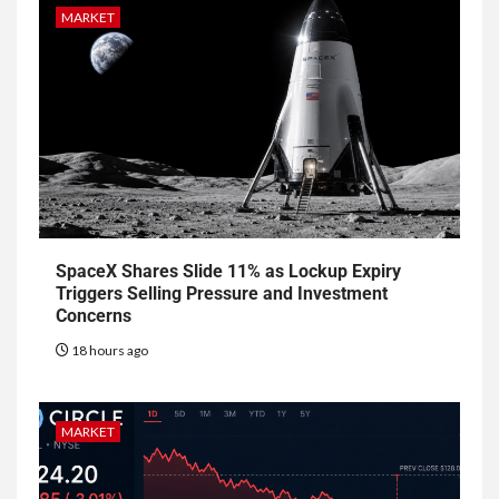
MARKET
SpaceX Shares Slide 11% as Lockup Expiry
Triggers Selling Pressure and Investment
Concerns
18 hours ago
MARKET