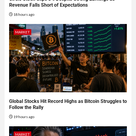
Revenue Falls Short of Expectations
18 hours ago
MARKET
Global Stocks Hit Record Highs as Bitcoin Struggles to
Follow the Rally
19 hours ago
MARKET