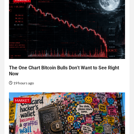
The One Chart Bitcoin Bulls Don’t Want to See Right
Now
19 hours ago
MARKET