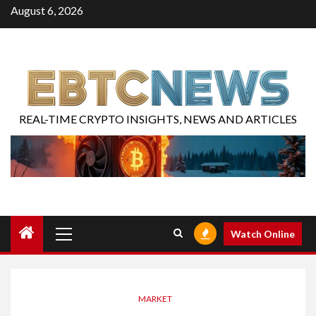
August 6, 2026
REAL-TIME CRYPTO INSIGHTS, NEWS AND ARTICLES
Watch Online
MARKET