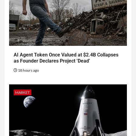
AI Agent Token Once Valued at $2.4B Collapses
as Founder Declares Project ‘Dead’
18 hours ago
MARKET