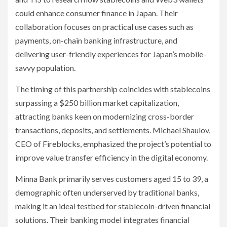
could enhance consumer finance in Japan. Their
collaboration focuses on practical use cases such as
payments, on-chain banking infrastructure, and
delivering user-friendly experiences for Japan’s mobile-
savvy population.
The timing of this partnership coincides with stablecoins
surpassing a $250 billion market capitalization,
attracting banks keen on modernizing cross-border
transactions, deposits, and settlements. Michael Shaulov,
CEO of Fireblocks, emphasized the project’s potential to
improve value transfer efficiency in the digital economy.
Minna Bank primarily serves customers aged 15 to 39, a
demographic often underserved by traditional banks,
making it an ideal testbed for stablecoin-driven financial
solutions. Their banking model integrates financial