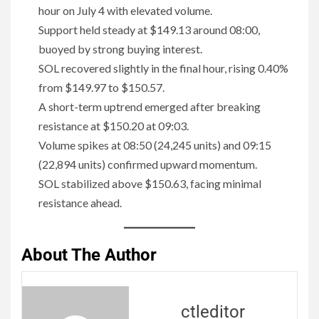
hour on July 4 with elevated volume.
Support held steady at $149.13 around 08:00,
buoyed by strong buying interest.
SOL recovered slightly in the final hour, rising 0.40%
from $149.97 to $150.57.
A short-term uptrend emerged after breaking
resistance at $150.20 at 09:03.
Volume spikes at 08:50 (24,245 units) and 09:15
(22,894 units) confirmed upward momentum.
SOL stabilized above $150.63, facing minimal
resistance ahead.
About The Author
ctleditor