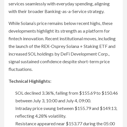
services seamlessly with everyday spending, aligning
with their broader Banking-as-a-Service strategy.
While Solana’s price remains below recent highs, these
developments highlight its strength as a platform for
fintech innovation. Recent institutional moves, including
the launch of the REX-Osprey Solana + Staking ETF and
increased SOL holdings by DeFi Development Corp.,
signal sustained confidence despite short-term price
fluctuations.
Technical Highlights:
SOL declined 3.36%, falling from $155.69 to $150.46
between July 3, 10:00 and July 4, 09:00.
Intraday price swung between $155.79 and $149.13,
reflecting 4.28% volatility.
Resistance appeared near $153.77 during the 05:00