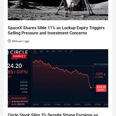
SpaceX Shares Slide 11% as Lockup Expiry Triggers
Selling Pressure and Investment Concerns
18 hours ago
MARKET
Circle Stock Slips 3% Despite Strong Earnings as