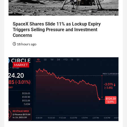
SpaceX Shares Slide 11% as Lockup Expiry
Triggers Selling Pressure and Investment
Concerns
18 hours ago
MARKET