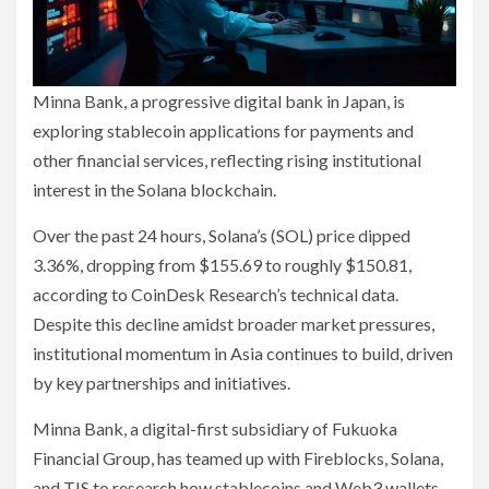
Minna Bank, a progressive digital bank in Japan, is
exploring stablecoin applications for payments and
other financial services, reflecting rising institutional
interest in the Solana blockchain.
Over the past 24 hours, Solana’s (SOL) price dipped
3.36%, dropping from $155.69 to roughly $150.81,
according to CoinDesk Research’s technical data.
Despite this decline amidst broader market pressures,
institutional momentum in Asia continues to build, driven
by key partnerships and initiatives.
Minna Bank, a digital-first subsidiary of Fukuoka
Financial Group, has teamed up with Fireblocks, Solana,
and TIS to research how stablecoins and Web3 wallets