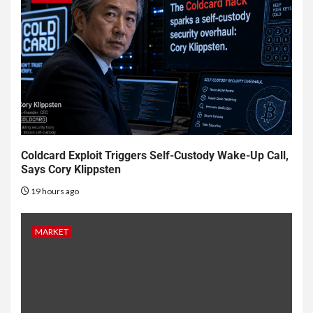
Coldcard Exploit Triggers Self-Custody Wake-Up Call,
Says Cory Klippsten
19 hours ago
MARKET