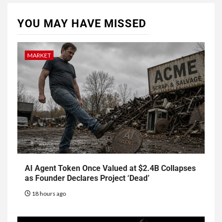
YOU MAY HAVE MISSED
MARKET
AI Agent Token Once Valued at $2.4B Collapses
as Founder Declares Project ‘Dead’
18 hours ago