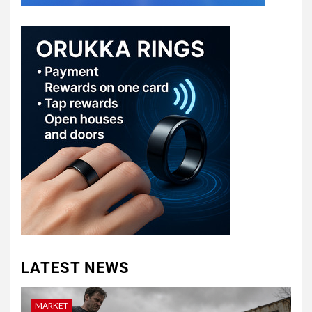
LATEST NEWS
MARKET