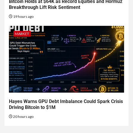
Bitcoin Holds at $64K as Record Equities and Hormuz
Breakthrough Lift Risk Sentiment
19 hours ago
MARKET
Hayes Warns GPU Debt Imbalance Could Spark Crisis
Driving Bitcoin to $1M
20 hours ago