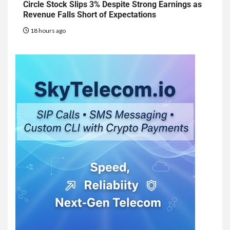
Circle Stock Slips 3% Despite Strong Earnings as
Revenue Falls Short of Expectations
18 hours ago