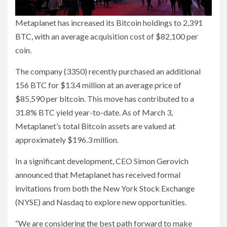
Metaplanet has increased its Bitcoin holdings to 2,391
BTC, with an average acquisition cost of $82,100 per
coin.
The company (3350) recently purchased an additional
156 BTC for $13.4 million at an average price of
$85,590 per bitcoin. This move has contributed to a
31.8% BTC yield year-to-date. As of March 3,
Metaplanet’s total Bitcoin assets are valued at
approximately $196.3 million.
In a significant development, CEO Simon Gerovich
announced that Metaplanet has received formal
invitations from both the New York Stock Exchange
(NYSE) and Nasdaq to explore new opportunities.
“We are considering the best path forward to make