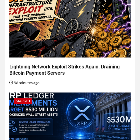
Lightning Network Exploit Strikes Again, Draining
Bitcoin Payment Servers
56 minutes ago
MARKET