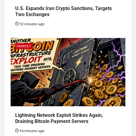
U.S. Expands Iran Crypto Sanctions, Targets
Two Exchanges
52 minutes ago
MARKET
Lightning Network Exploit Strikes Again,
Draining Bitcoin Payment Servers
56 minutes ago