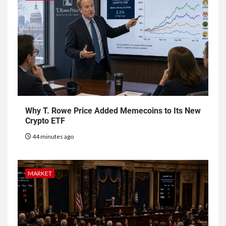
Why T. Rowe Price Added Memecoins to Its New
Crypto ETF
44 minutes ago
MARKET