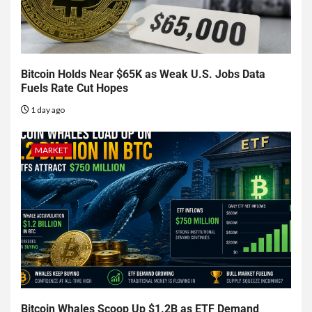
Bitcoin Holds Near $65K as Weak U.S. Jobs Data
Fuels Rate Cut Hopes
1 day ago
MARKET
Bitcoin Whales Scoop Up $1.2B as ETF Demand