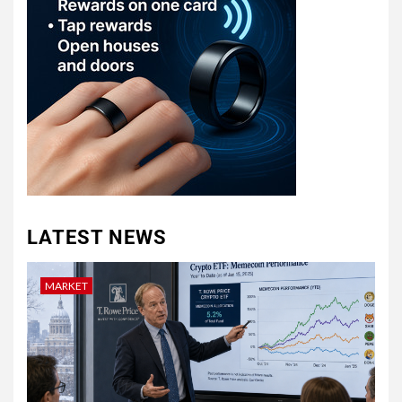
LATEST NEWS
MARKET