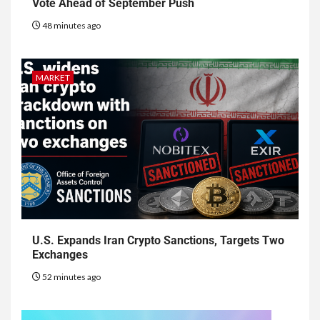
Vote Ahead of September Push
48 minutes ago
MARKET
U.S. Expands Iran Crypto Sanctions, Targets Two
Exchanges
52 minutes ago