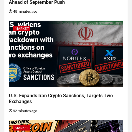
Ahead of September Push
48 minutes ago
MARKET
U.S. Expands Iran Crypto Sanctions, Targets Two
Exchanges
52 minutes ago
MARKET