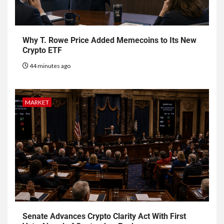
Why T. Rowe Price Added Memecoins to Its New
Crypto ETF
44 minutes ago
MARKET
Senate Advances Crypto Clarity Act With First