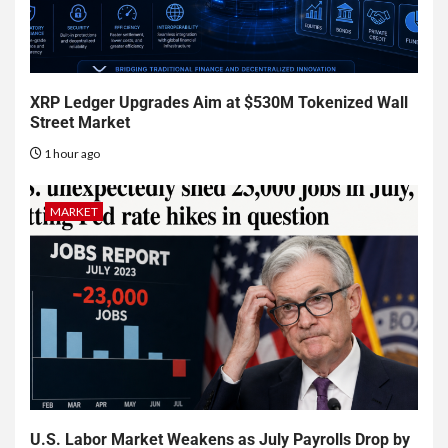
XRP Ledger Upgrades Aim at $530M Tokenized Wall
Street Market
1 hour ago
MARKET
U.S. Labor Market Weakens as July Payrolls Drop by