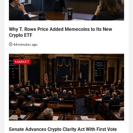
Why T. Rowe Price Added Memecoins to Its New
Crypto ETF
44 minutes ago
MARKET
Senate Advances Crypto Clarity Act With First Vote