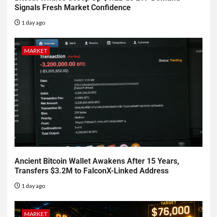
Signals Fresh Market Confidence
1 day ago
MARKET
Ancient Bitcoin Wallet Awakens After 15 Years,
Transfers $3.2M to FalconX-Linked Address
1 day ago
MARKET