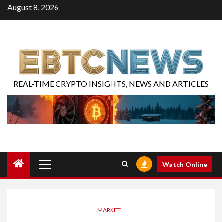
August 8, 2026
REAL-TIME CRYPTO INSIGHTS, NEWS AND ARTICLES
Watch Online
MARKET