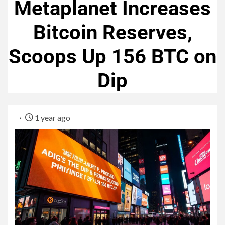
Metaplanet Increases
Bitcoin Reserves,
Scoops Up 156 BTC on
Dip
1 year ago