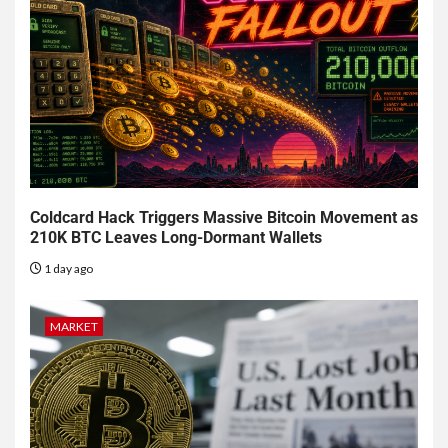
Coldcard Hack Triggers Massive Bitcoin Movement as
210K BTC Leaves Long-Dormant Wallets
1 day ago
MARKET