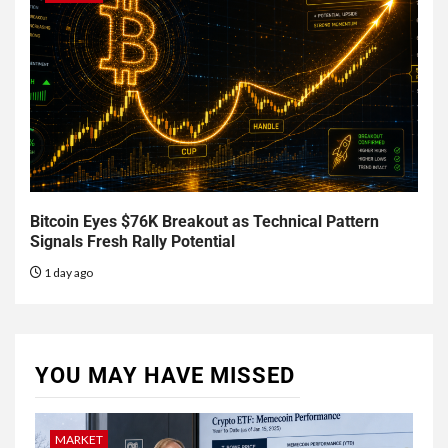
Bitcoin Eyes $76K Breakout as Technical Pattern
Signals Fresh Rally Potential
1 day ago
YOU MAY HAVE MISSED
MARKET