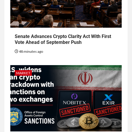
Senate Advances Crypto Clarity Act With First
Vote Ahead of September Push
48 minutes ago
MARKET