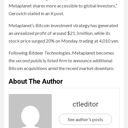
Metaplanet shares more accessible to global investors,”
Gerovich stated in an X post.
Metaplanet’s Bitcoin investment strategy has generated
an unrealized profit of around $21.3 million, while its
stock price surged 20% on Monday, trading at 4,010 yen.
Following Bitdeer Technologies, Metaplanet becomes
the second publicly listed firm to announce additional
Bitcoin acquisitions amid the recent market downturn.
About The Author
ctleditor
See author's posts