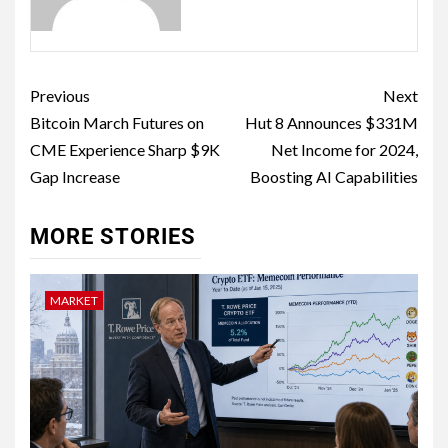
Previous
Next
Bitcoin March Futures on
Hut 8 Announces $331M
CME Experience Sharp $9K
Net Income for 2024,
Gap Increase
Boosting AI Capabilities
MORE STORIES
MARKET