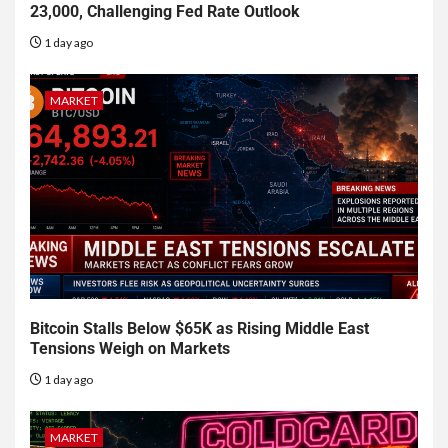
23,000, Challenging Fed Rate Outlook
1 day ago
MARKET
Bitcoin Stalls Below $65K as Rising Middle East
Tensions Weigh on Markets
1 day ago
MARKET