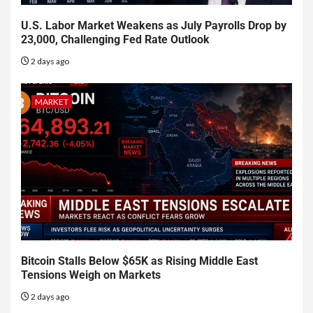
U.S. Labor Market Weakens as July Payrolls Drop by
23,000, Challenging Fed Rate Outlook
2 days ago
MARKET
Bitcoin Stalls Below $65K as Rising Middle East
Tensions Weigh on Markets
2 days ago