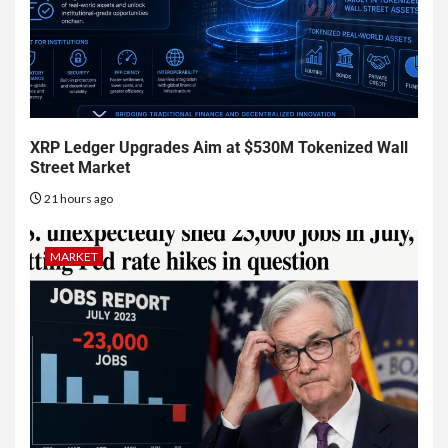
XRP Ledger Upgrades Aim at $530M Tokenized Wall
Street Market
21 hours ago
MARKET