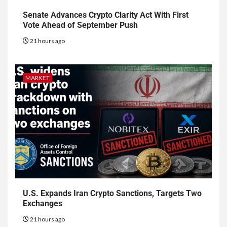
Senate Advances Crypto Clarity Act With First
Vote Ahead of September Push
21 hours ago
MARKET
U.S. Expands Iran Crypto Sanctions, Targets Two
Exchanges
21 hours ago