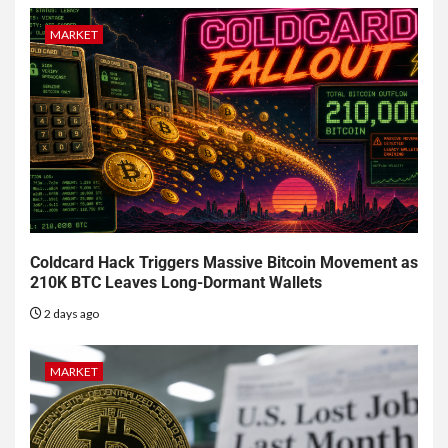
MARKET
Coldcard Hack Triggers Massive Bitcoin Movement as
210K BTC Leaves Long-Dormant Wallets
2 days ago
MARKET