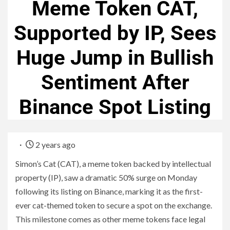
Meme Token CAT,
Supported by IP, Sees
Huge Jump in Bullish
Sentiment After
Binance Spot Listing
2 years ago
Simon’s Cat (CAT), a meme token backed by intellectual
property (IP), saw a dramatic 50% surge on Monday
following its listing on Binance, marking it as the first-
ever cat-themed token to secure a spot on the exchange.
This milestone comes as other meme tokens face legal