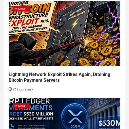
MARKET
Lightning Network Exploit Strikes Again, Draining
Bitcoin Payment Servers
21 hours ago
MARKET