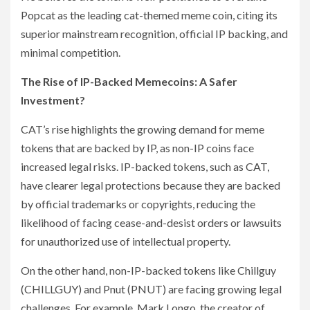
Popcat as the leading cat-themed meme coin, citing its
superior mainstream recognition, official IP backing, and
minimal competition.
The Rise of IP-Backed Memecoins: A Safer
Investment?
CAT’s rise highlights the growing demand for meme
tokens that are backed by IP, as non-IP coins face
increased legal risks. IP-backed tokens, such as CAT,
have clearer legal protections because they are backed
by official trademarks or copyrights, reducing the
likelihood of facing cease-and-desist orders or lawsuits
for unauthorized use of intellectual property.
On the other hand, non-IP-backed tokens like Chillguy
(CHILLGUY) and Pnut (PNUT) are facing growing legal
challenges. For example, Mark Longo, the creator of