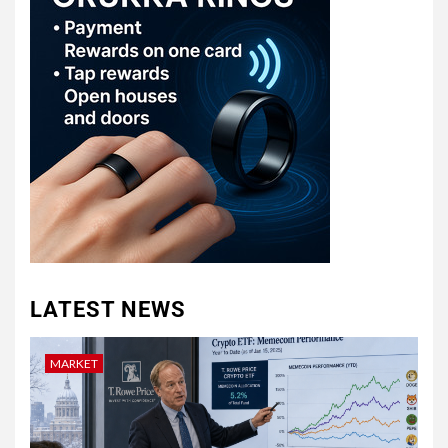
LATEST NEWS
MARKET