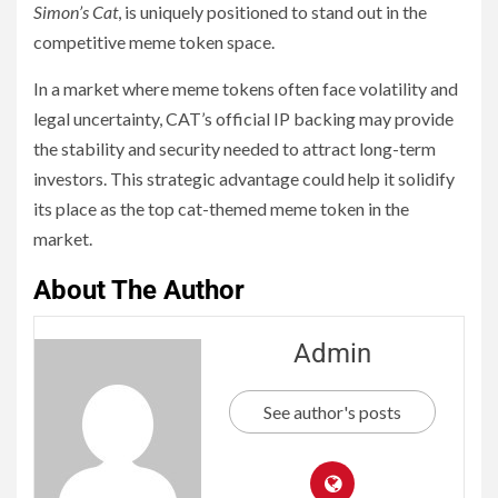
Simon’s Cat
, is uniquely positioned to stand out in the
competitive meme token space.
In a market where meme tokens often face volatility and
legal uncertainty, CAT’s official IP backing may provide
the stability and security needed to attract long-term
investors. This strategic advantage could help it solidify
its place as the top cat-themed meme token in the
market.
About The Author
Admin
See author's posts