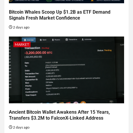
Bitcoin Whales Scoop Up $1.2B as ETF Demand
Signals Fresh Market Confidence
2 days ago
MARKET
Ancient Bitcoin Wallet Awakens After 15 Years,
Transfers $3.2M to FalconX-Linked Address
2 days ago