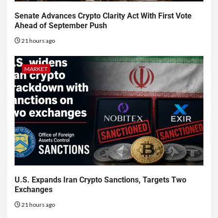
Senate Advances Crypto Clarity Act With First Vote
Ahead of September Push
21 hours ago
MARKET
U.S. Expands Iran Crypto Sanctions, Targets Two
Exchanges
21 hours ago