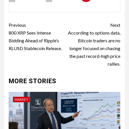
Previous
Next
800 XRP Sees Intense
According to options data,
Bidding Ahead of Ripple’s
Bitcoin traders are no
RLUSD Stablecoin Release.
longer focused on chasing
the past record-high price
rallies.
MORE STORIES
MARKET