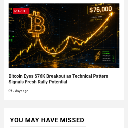
MARKET
Bitcoin Eyes $76K Breakout as Technical Pattern
Signals Fresh Rally Potential
2 days ago
YOU MAY HAVE MISSED