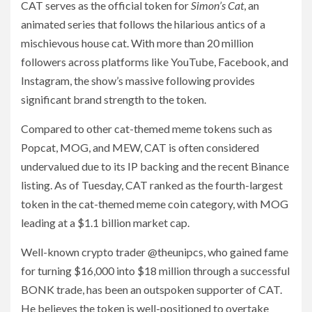
CAT serves as the official token for
Simon’s Cat
, an
animated series that follows the hilarious antics of a
mischievous house cat. With more than 20 million
followers across platforms like YouTube, Facebook, and
Instagram, the show’s massive following provides
significant brand strength to the token.
Compared to other cat-themed meme tokens such as
Popcat, MOG, and MEW, CAT is often considered
undervalued due to its IP backing and the recent Binance
listing. As of Tuesday, CAT ranked as the fourth-largest
token in the cat-themed meme coin category, with MOG
leading at a $1.1 billion market cap.
Well-known crypto trader @theunipcs, who gained fame
for turning $16,000 into $18 million through a successful
BONK trade, has been an outspoken supporter of CAT.
He believes the token is well-positioned to overtake