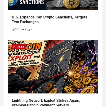
U.S. Expands Iran Crypto Sanctions, Targets
Two Exchanges
21 hours ago
MARKET
Lightning Network Exploit Strikes Again,
Draining Bitcoin Payment Servers