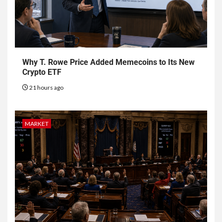
Why T. Rowe Price Added Memecoins to Its New
Crypto ETF
21 hours ago
MARKET