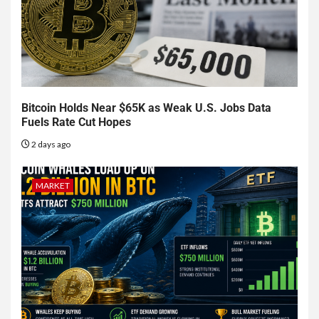
Bitcoin Holds Near $65K as Weak U.S. Jobs Data
Fuels Rate Cut Hopes
2 days ago
MARKET