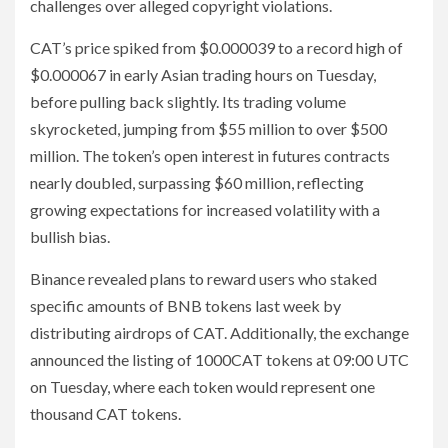
challenges over alleged copyright violations.
CAT’s price spiked from $0.000039 to a record high of
$0.000067 in early Asian trading hours on Tuesday,
before pulling back slightly. Its trading volume
skyrocketed, jumping from $55 million to over $500
million. The token’s open interest in futures contracts
nearly doubled, surpassing $60 million, reflecting
growing expectations for increased volatility with a
bullish bias.
Binance revealed plans to reward users who staked
specific amounts of BNB tokens last week by
distributing airdrops of CAT. Additionally, the exchange
announced the listing of 1000CAT tokens at 09:00 UTC
on Tuesday, where each token would represent one
thousand CAT tokens.