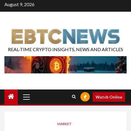
August 9, 2026
REAL-TIME CRYPTO INSIGHTS, NEWS AND ARTICLES
Watch Online
MARKET