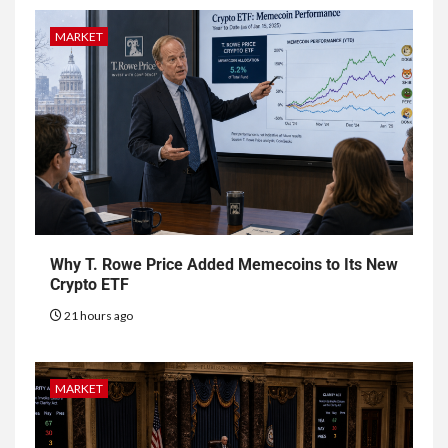
MARKET
Why T. Rowe Price Added Memecoins to Its New
Crypto ETF
21 hours ago
MARKET