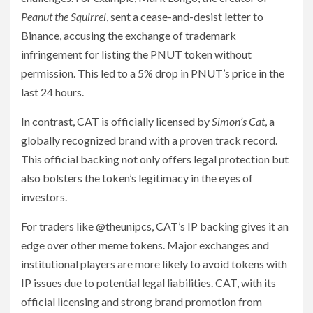
Peanut the Squirrel
, sent a cease-and-desist letter to
Binance, accusing the exchange of trademark
infringement for listing the PNUT token without
permission. This led to a 5% drop in PNUT’s price in the
last 24 hours.
In contrast, CAT is officially licensed by
Simon’s Cat
, a
globally recognized brand with a proven track record.
This official backing not only offers legal protection but
also bolsters the token’s legitimacy in the eyes of
investors.
For traders like @theunipcs, CAT’s IP backing gives it an
edge over other meme tokens. Major exchanges and
institutional players are more likely to avoid tokens with
IP issues due to potential legal liabilities. CAT, with its
official licensing and strong brand promotion from