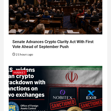
Senate Advances Crypto Clarity Act With First
Vote Ahead of September Push
21 hours ago
MARKET