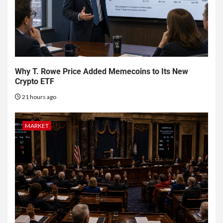
Why T. Rowe Price Added Memecoins to Its New
Crypto ETF
21 hours ago
MARKET