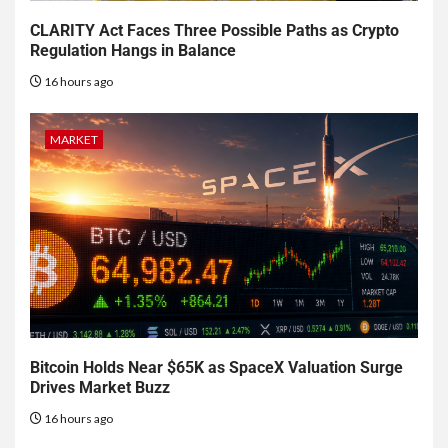
CLARITY Act Faces Three Possible Paths as Crypto
Regulation Hangs in Balance
16 hours ago
MARKET
Bitcoin Holds Near $65K as SpaceX Valuation Surge
Drives Market Buzz
16 hours ago