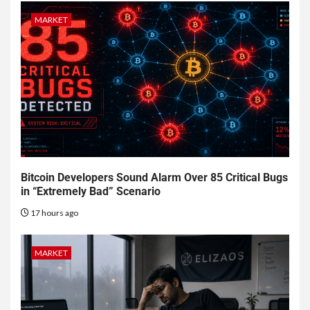
MARKET
Bitcoin Developers Sound Alarm Over 85 Critical Bugs
in “Extremely Bad” Scenario
17 hours ago
MARKET