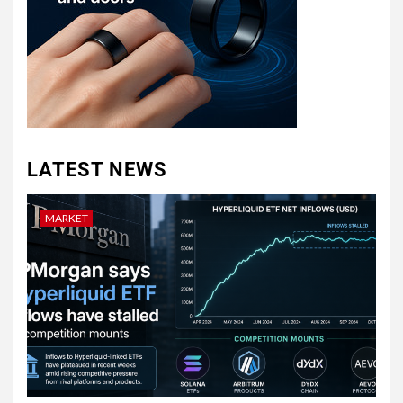
LATEST NEWS
MARKET