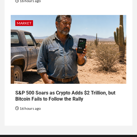
16 hours ago
MARKET
S&P 500 Soars as Crypto Adds $2 Trillion, but
Bitcoin Fails to Follow the Rally
16 hours ago