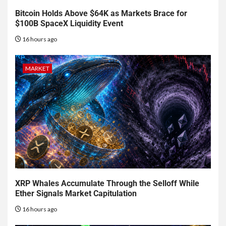
Bitcoin Holds Above $64K as Markets Brace for
$100B SpaceX Liquidity Event
16 hours ago
MARKET
XRP Whales Accumulate Through the Selloff While
Ether Signals Market Capitulation
16 hours ago