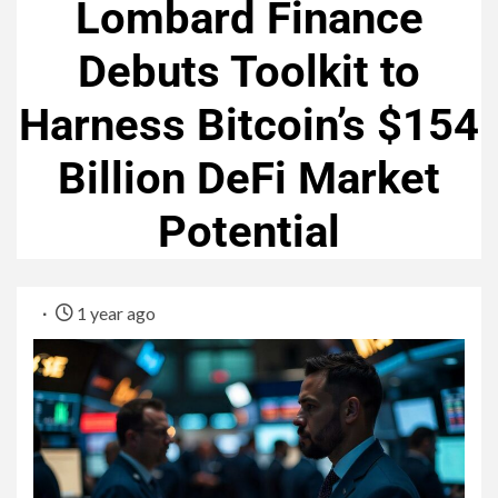
Lombard Finance
Debuts Toolkit to
Harness Bitcoin’s $154
Billion DeFi Market
Potential
1 year ago