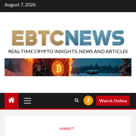
August 7, 2026
REAL-TIME CRYPTO INSIGHTS, NEWS AND ARTICLES
Watch Online
MARKET