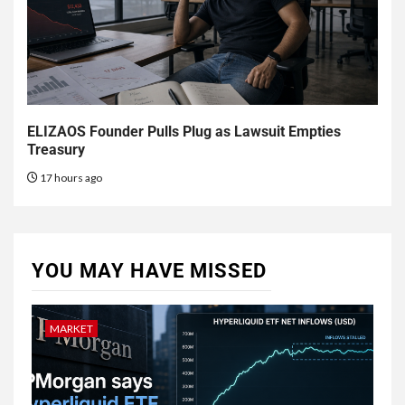
ELIZAOS Founder Pulls Plug as Lawsuit Empties
Treasury
17 hours ago
YOU MAY HAVE MISSED
MARKET