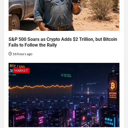
S&P 500 Soars as Crypto Adds $2 Trillion, but Bitcoin
Fails to Follow the Rally
16 hours ago
MARKET