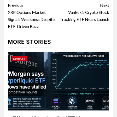
Previous
Next
XRP Options Market
VanEck’s Crypto Stock
Signals Weakness Despite
Tracking ETF Nears Launch
ETF-Driven Buzz
MORE STORIES
MARKET