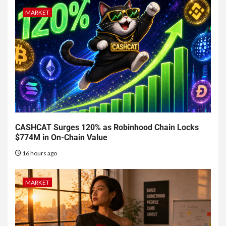
MARKET
CASHCAT Surges 120% as Robinhood Chain Locks
$774M in On-Chain Value
16 hours ago
MARKET