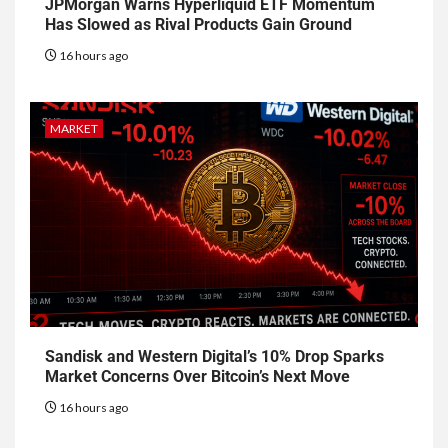
JPMorgan Warns Hyperliquid ETF Momentum
Has Slowed as Rival Products Gain Ground
16 hours ago
MARKET
Sandisk and Western Digital’s 10% Drop Sparks
Market Concerns Over Bitcoin’s Next Move
16 hours ago