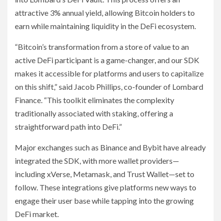
attractive 3% annual yield, allowing Bitcoin holders to
earn while maintaining liquidity in the DeFi ecosystem.
“Bitcoin’s transformation from a store of value to an
active DeFi participant is a game-changer, and our SDK
makes it accessible for platforms and users to capitalize
on this shift,” said Jacob Phillips, co-founder of Lombard
Finance. “This toolkit eliminates the complexity
traditionally associated with staking, offering a
straightforward path into DeFi.”
Major exchanges such as Binance and Bybit have already
integrated the SDK, with more wallet providers—
including xVerse, Metamask, and Trust Wallet—set to
follow. These integrations give platforms new ways to
engage their user base while tapping into the growing
DeFi market.