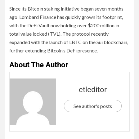
Since its Bitcoin staking initiative began seven months
ago, Lombard Finance has quickly grown its footprint,
with the DeFi Vault now holding over $200 million in
total value locked (TVL). The protocol recently
expanded with the launch of LBTC on the Sui blockchain,
further extending Bitcoin’s DeFi presence.
About The Author
ctleditor
See author's posts