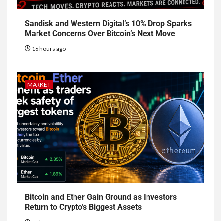
Sandisk and Western Digital’s 10% Drop Sparks
Market Concerns Over Bitcoin’s Next Move
16 hours ago
MARKET
Bitcoin and Ether Gain Ground as Investors
Return to Crypto’s Biggest Assets