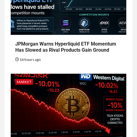
JPMorgan Warns Hyperliquid ETF Momentum
Has Slowed as Rival Products Gain Ground
16 hours ago
MARKET