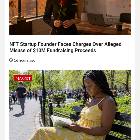
NFT Startup Founder Faces Charges Over Alleged
Misuse of $10M Fundraising Proceeds
16 hours ago
MARKET