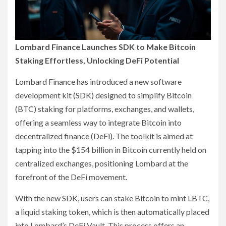
Lombard Finance Launches SDK to Make Bitcoin
Staking Effortless, Unlocking DeFi Potential
Lombard Finance has introduced a new software
development kit (SDK) designed to simplify Bitcoin
(BTC) staking for platforms, exchanges, and wallets,
offering a seamless way to integrate Bitcoin into
decentralized finance (DeFi). The toolkit is aimed at
tapping into the $154 billion in Bitcoin currently held on
centralized exchanges, positioning Lombard at the
forefront of the DeFi movement.
With the new SDK, users can stake Bitcoin to mint LBTC,
a liquid staking token, which is then automatically placed
into Lombard’s DeFi Vault. This process offers an