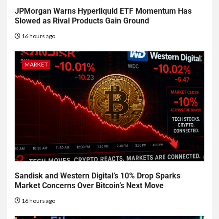
JPMorgan Warns Hyperliquid ETF Momentum Has
Slowed as Rival Products Gain Ground
16 hours ago
MARKET
Sandisk and Western Digital’s 10% Drop Sparks
Market Concerns Over Bitcoin’s Next Move
16 hours ago