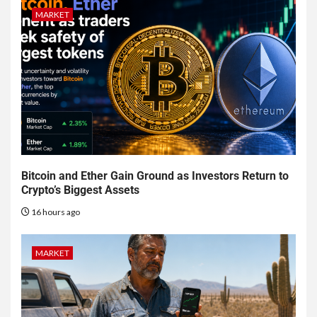
MARKET
Bitcoin and Ether Gain Ground as Investors Return to
Crypto’s Biggest Assets
16 hours ago
MARKET