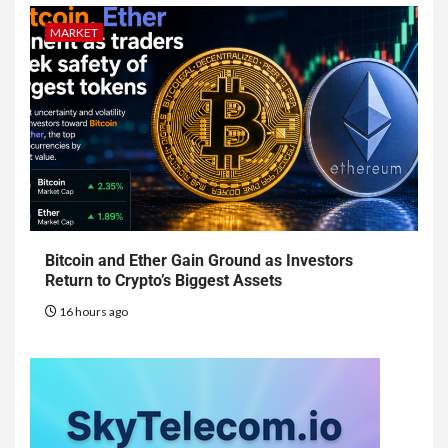
MARKET
Bitcoin and Ether Gain Ground as Investors
Return to Crypto’s Biggest Assets
16 hours ago