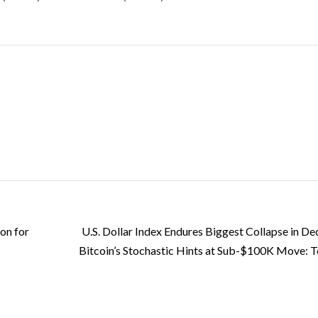
on for
U.S. Dollar Index Endures Biggest Collapse in De
Bitcoin’s Stochastic Hints at Sub-$100K Move: T