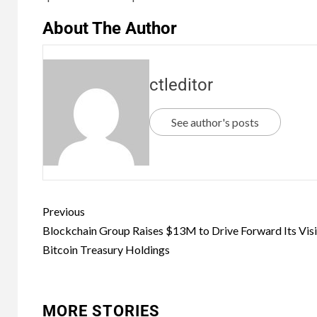
About The Author
ctleditor
See author's posts
Previous
Blockchain Group Raises $13M to Drive Forward Its Visi
Bitcoin Treasury Holdings
MORE STORIES