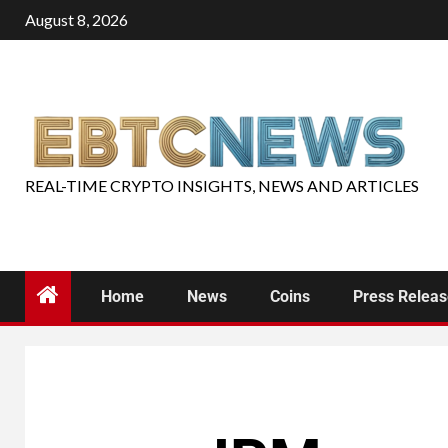
August 8, 2026
REAL-TIME CRYPTO INSIGHTS, NEWS AND ARTICLES
Home
News
Coins
Press Relea