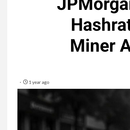
JPMorgan
Hashra
Miner 
1 year ago