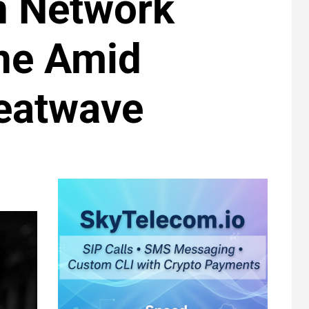
n Network
ne Amid
eatwave