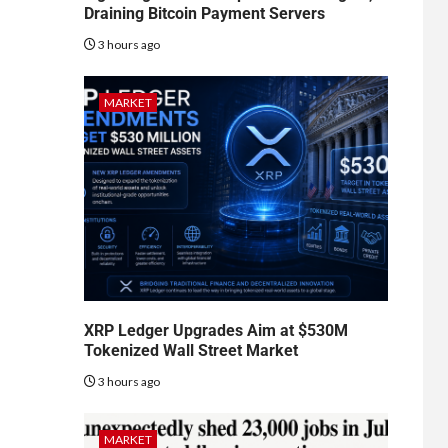
Draining Bitcoin Payment Servers
3 hours ago
MARKET
XRP Ledger Upgrades Aim at $530M
Tokenized Wall Street Market
3 hours ago
MARKET