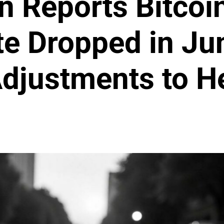
 Reports Bitcoi
te Dropped in Ju
Adjustments to H