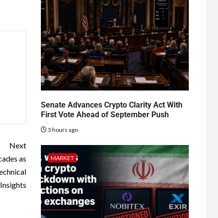
Senate Advances Crypto Clarity Act With
First Vote Ahead of September Push
3 hours ago
Next
cades as
MARKET
echnical
Insights