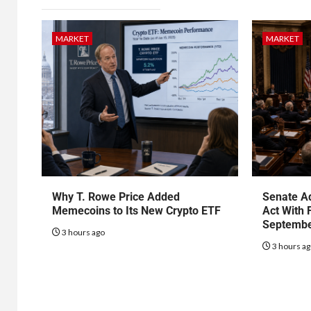
MARKET
MARKET
Why T. Rowe Price Added
Senate Ad
Memecoins to Its New Crypto ETF
Act With 
Septembe
3 hours ago
3 hours a