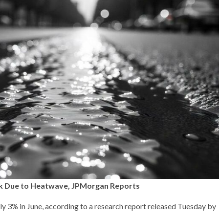
Back Due to Heatwave, JPMorgan Reports
ly 3% in June, according to a research report released Tuesday by