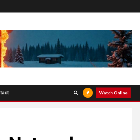
tact
Watch Online