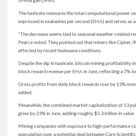
JPMorgan (JPM).
The hashrate measures the total computational power sec
expressed in exahashes per second (EH/s) and serves as a
“The decrease seems tied to seasonal weather-related redu
Pearce noted. They pointed out that miners like Cipher, 
affected by recent heatwave conditions.
Despite the dip in hashrate, bitcoin mining profitabilit
block reward revenue per EH/s in June, reflecting a 7% i
Gross profits from daily block rewards rose by 13% month
added.
Meanwhile, the combined market capitalization of 13 pub
grew by 23% in June, adding roughly $5.3 billion in value.
Mining companies with exposure to high-performance co
speculation over a potential deal between Core Scient