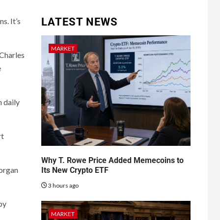
LATEST NEWS
s. It’s
MARKET
 Charles
e
 daily
rt
Why T. Rowe Price Added Memecoins to
Morgan
Its New Crypto ETF
3 hours ago
by
MARKET