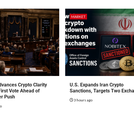
MARKET
vances Crypto Clarity
U.S. Expands Iran Crypto
First Vote Ahead of
Sanctions, Targets Two Exch
r Push
3 hours ago
go