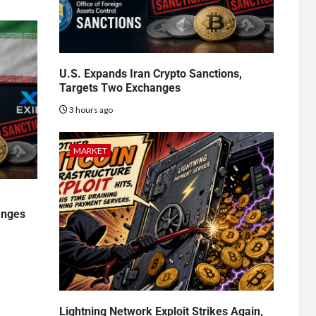
U.S. Expands Iran Crypto Sanctions,
Targets Two Exchanges
3 hours ago
MARKET
anges
Lightning Network Exploit Strikes Again,