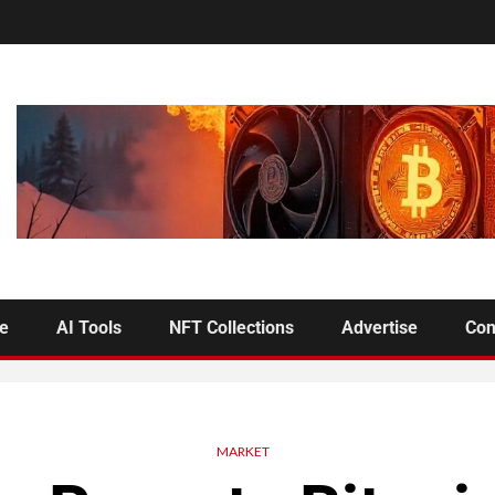
se
AI Tools
NFT Collections
Advertise
Con
MARKET