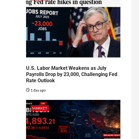
U.S. Labor Market Weakens as July
Payrolls Drop by 23,000, Challenging Fed
Rate Outlook
1 day ago
MARKET