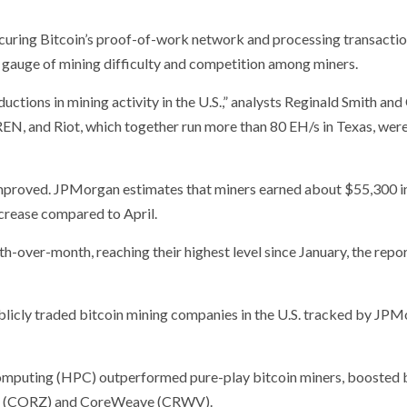
uring Bitcoin’s proof-of-work network and processing transaction
 gauge of mining difficulty and competition among miners.
ctions in mining activity in the U.S.,” analysts Reginald Smith and
IREN, and Riot, which together run more than 80 EH/s in Texas, wer
y improved. JPMorgan estimates that miners earned about $55,300 in
ncrease compared to April.
-over-month, reaching their highest level since January, the repo
licly traded bitcoin mining companies in the U.S. tracked by JP
mputing (HPC) outperformed pure-play bitcoin miners, boosted 
ific (CORZ) and CoreWeave (CRWV).