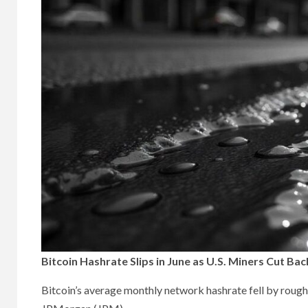
Bitcoin Hashrate Slips in June as U.S. Miners Cut 
Bitcoin’s average monthly network hashrate fell by rough