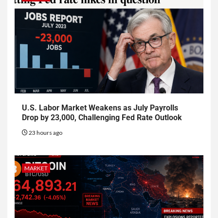
U.S. Labor Market Weakens as July Payrolls
Drop by 23,000, Challenging Fed Rate Outlook
23 hours ago
MARKET