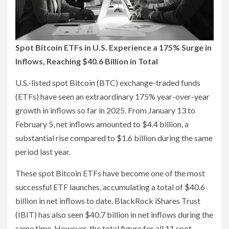
Spot Bitcoin ETFs in U.S. Experience a 175% Surge in
Inflows, Reaching $40.6 Billion in Total
U.S.-listed spot Bitcoin (BTC) exchange-traded funds
(ETFs) have seen an extraordinary 175% year-over-year
growth in inflows so far in 2025. From January 13 to
February 5, net inflows amounted to $4.4 billion, a
substantial rise compared to $1.6 billion during the same
period last year.
These spot Bitcoin ETFs have become one of the most
successful ETF launches, accumulating a total of $40.6
billion in net inflows to date. BlackRock iShares Trust
(IBIT) has also seen $40.7 billion in net inflows during the
same time. However, the total figure for all 11 spot