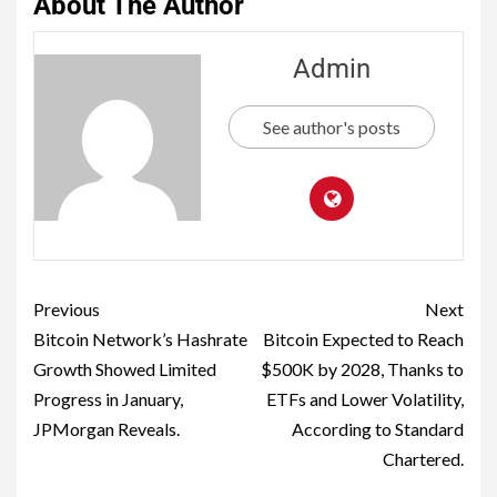
About The Author
Admin
See author's posts
Previous
Next
Bitcoin Network’s Hashrate
Bitcoin Expected to Reach
Growth Showed Limited
$500K by 2028, Thanks to
Progress in January,
ETFs and Lower Volatility,
JPMorgan Reveals.
According to Standard
Chartered.