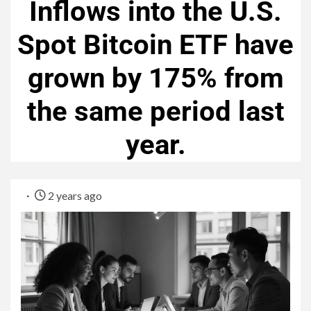
Inflows into the U.S.
Spot Bitcoin ETF have
grown by 175% from
the same period last
year.
2 years ago