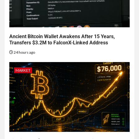
Ancient Bitcoin Wallet Awakens After 15 Years,
Transfers $3.2M to FalconX-Linked Address
24 hours ago
MARKET