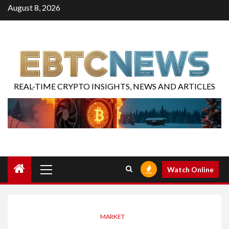
August 8, 2026
REAL-TIME CRYPTO INSIGHTS, NEWS AND ARTICLES
Watch Online
MARKET