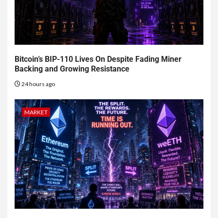
Bitcoin’s BIP-110 Lives On Despite Fading Miner
Backing and Growing Resistance
24 hours ago
MARKET