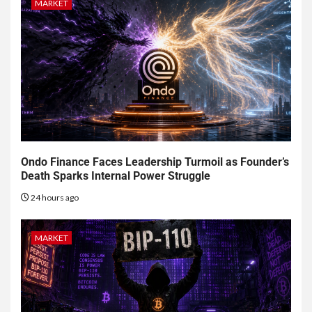
MARKET
Ondo Finance Faces Leadership Turmoil as Founder’s
Death Sparks Internal Power Struggle
24 hours ago
MARKET