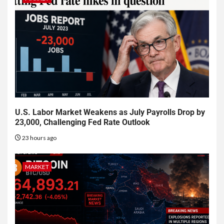
U.S. Labor Market Weakens as July Payrolls Drop by
23,000, Challenging Fed Rate Outlook
23 hours ago
MARKET