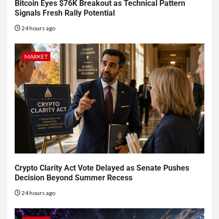
Bitcoin Eyes $76K Breakout as Technical Pattern
Signals Fresh Rally Potential
24 hours ago
MARKET
Crypto Clarity Act Vote Delayed as Senate Pushes
Decision Beyond Summer Recess
24 hours ago