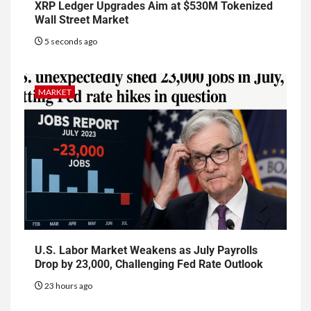
XRP Ledger Upgrades Aim at $530M Tokenized
Wall Street Market
5 seconds ago
MARKET
U.S. Labor Market Weakens as July Payrolls
Drop by 23,000, Challenging Fed Rate Outlook
23 hours ago