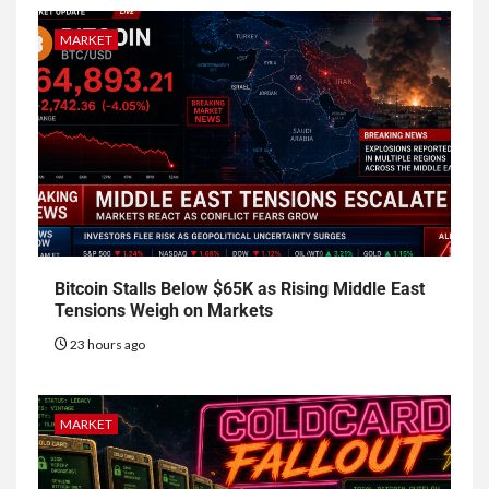
MARKET
Bitcoin Stalls Below $65K as Rising Middle East
Tensions Weigh on Markets
23 hours ago
MARKET