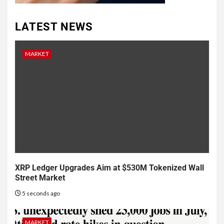
LATEST NEWS
MARKET
XRP Ledger Upgrades Aim at $530M Tokenized Wall
Street Market
5 seconds ago
MARKET