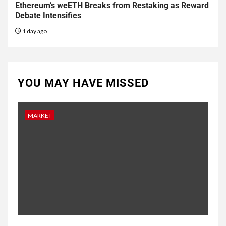
Ethereum’s weETH Breaks from Restaking as Reward
Debate Intensifies
1 day ago
YOU MAY HAVE MISSED
MARKET