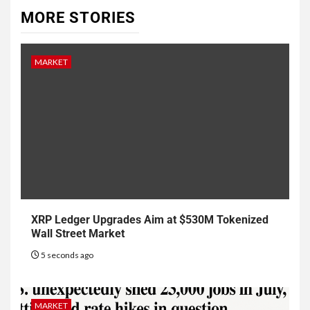
MORE STORIES
MARKET
XRP Ledger Upgrades Aim at $530M Tokenized
Wall Street Market
5 seconds ago
MARKET