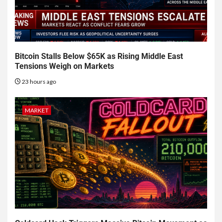
Bitcoin Stalls Below $65K as Rising Middle East
Tensions Weigh on Markets
23 hours ago
MARKET