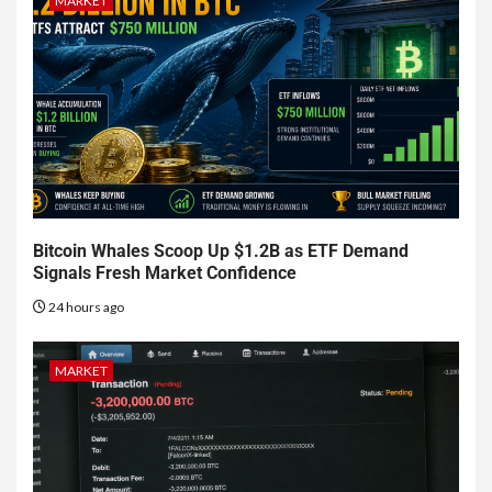
MARKET
Bitcoin Whales Scoop Up $1.2B as ETF Demand
Signals Fresh Market Confidence
24 hours ago
MARKET