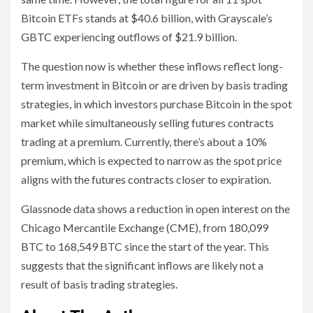
Bitcoin ETFs stands at $40.6 billion, with Grayscale’s
GBTC experiencing outflows of $21.9 billion.
The question now is whether these inflows reflect long-
term investment in Bitcoin or are driven by basis trading
strategies, in which investors purchase Bitcoin in the spot
market while simultaneously selling futures contracts
trading at a premium. Currently, there’s about a 10%
premium, which is expected to narrow as the spot price
aligns with the futures contracts closer to expiration.
Glassnode data shows a reduction in open interest on the
Chicago Mercantile Exchange (CME), from 180,099
BTC to 168,549 BTC since the start of the year. This
suggests that the significant inflows are likely not a
result of basis trading strategies.