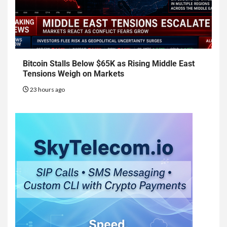
Bitcoin Stalls Below $65K as Rising Middle East
Tensions Weigh on Markets
23 hours ago