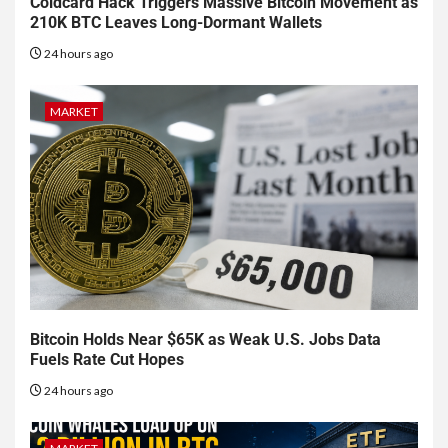
Coldcard Hack Triggers Massive Bitcoin Movement as
210K BTC Leaves Long-Dormant Wallets
24 hours ago
MARKET
Bitcoin Holds Near $65K as Weak U.S. Jobs Data
Fuels Rate Cut Hopes
24 hours ago