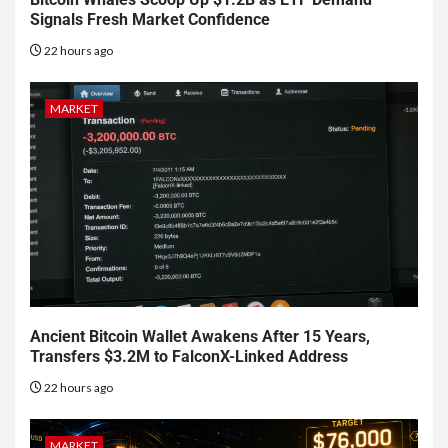
Signals Fresh Market Confidence
22 hours ago
MARKET
Ancient Bitcoin Wallet Awakens After 15 Years,
Transfers $3.2M to FalconX-Linked Address
22 hours ago
MARKET