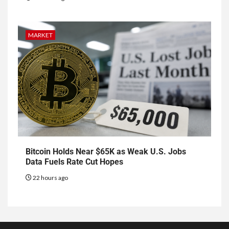
MARKET
Bitcoin Holds Near $65K as Weak U.S. Jobs
Data Fuels Rate Cut Hopes
22 hours ago