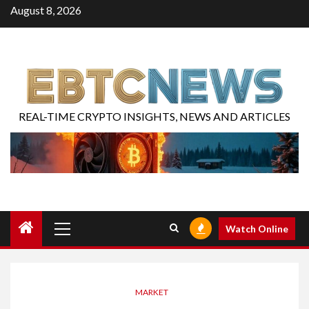
August 8, 2026
REAL-TIME CRYPTO INSIGHTS, NEWS AND ARTICLES
Watch Online
MARKET