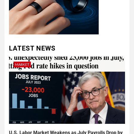
LATEST NEWS
MARKET
U.S. Labor Market Weakens as July Payrolls Drop by