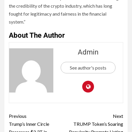
the credibility of the crypto industry, which has long
fought for legitimacy and fairness in the financial
system.”
About The Author
Admin
See author's posts
Previous
Next
Trump’s Inner Circle
TRUMP Token’s Soaring
Possesses $2.3T in
Popularity Prompts Listing