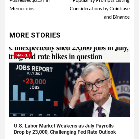
Memecoins.
Considerations by Coinbase
and Binance
MORE STORIES
MARKET
U.S. Labor Market Weakens as July Payrolls
Drop by 23,000, Challenging Fed Rate Outlook