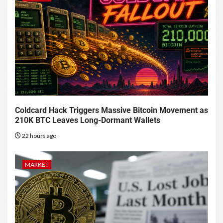
Coldcard Hack Triggers Massive Bitcoin Movement as
210K BTC Leaves Long-Dormant Wallets
22 hours ago
MARKET