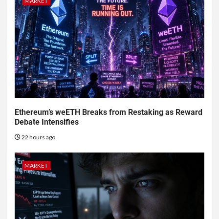
MARKET
Ethereum’s weETH Breaks from Restaking as Reward
Debate Intensifies
22 hours ago
MARKET