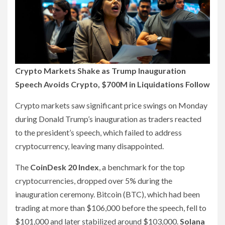
Crypto Markets Shake as Trump Inauguration
Speech Avoids Crypto, $700M in Liquidations Follow
Crypto markets saw significant price swings on Monday
during Donald Trump’s inauguration as traders reacted
to the president’s speech, which failed to address
cryptocurrency, leaving many disappointed.
The
CoinDesk 20 Index
, a benchmark for the top
cryptocurrencies, dropped over 5% during the
inauguration ceremony. Bitcoin (BTC), which had been
trading at more than $106,000 before the speech, fell to
$101,000 and later stabilized around $103,000.
Solana