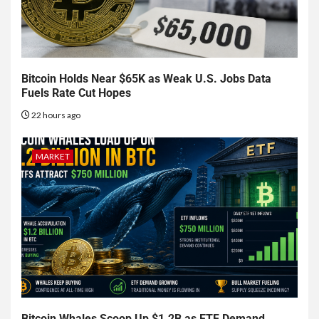
Bitcoin Holds Near $65K as Weak U.S. Jobs Data
Fuels Rate Cut Hopes
22 hours ago
MARKET
Bitcoin Whales Scoop Up $1.2B as ETF Demand