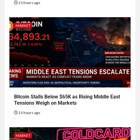
21 hours ago
MARKET
Bitcoin Stalls Below $65K as Rising Middle East
Tensions Weigh on Markets
21 hours ago
MARKET