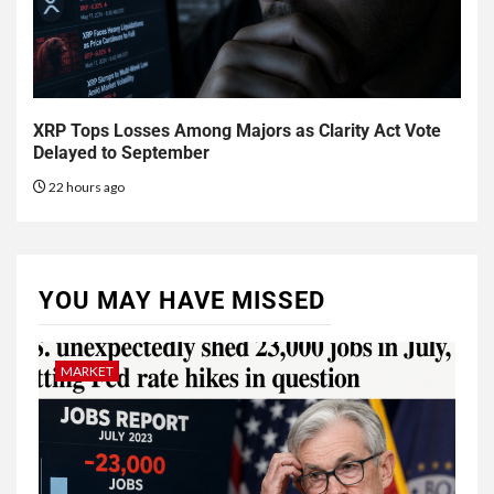
XRP Tops Losses Among Majors as Clarity Act Vote
Delayed to September
22 hours ago
YOU MAY HAVE MISSED
MARKET