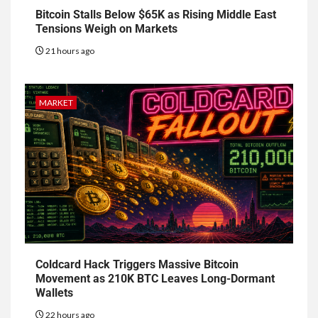
Bitcoin Stalls Below $65K as Rising Middle East
Tensions Weigh on Markets
21 hours ago
MARKET
Coldcard Hack Triggers Massive Bitcoin
Movement as 210K BTC Leaves Long-Dormant
Wallets
22 hours ago