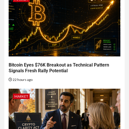
Bitcoin Eyes $76K Breakout as Technical Pattern
Signals Fresh Rally Potential
22 hours ago
MARKET