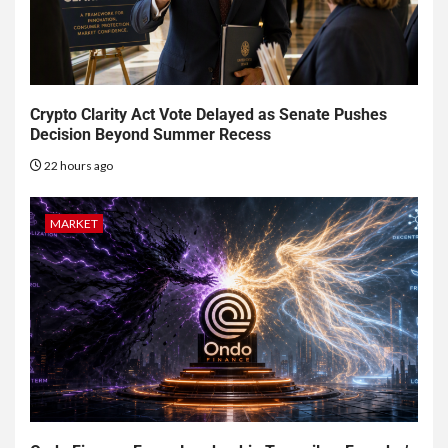
Crypto Clarity Act Vote Delayed as Senate Pushes
Decision Beyond Summer Recess
22 hours ago
MARKET