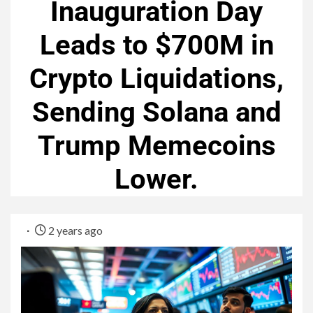
Inauguration Day
Leads to $700M in
Crypto Liquidations,
Sending Solana and
Trump Memecoins
Lower.
2 years ago