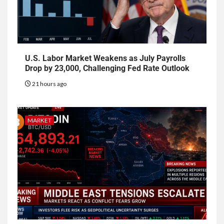
U.S. Labor Market Weakens as July Payrolls
Drop by 23,000, Challenging Fed Rate Outlook
21 hours ago
MARKET