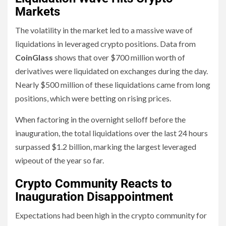
Markets
The volatility in the market led to a massive wave of
liquidations in leveraged crypto positions. Data from
CoinGlass
shows that over $700 million worth of
derivatives were liquidated on exchanges during the day.
Nearly $500 million of these liquidations came from long
positions, which were betting on rising prices.
When factoring in the overnight selloff before the
inauguration, the total liquidations over the last 24 hours
surpassed $1.2 billion, marking the largest leveraged
wipeout of the year so far.
Crypto Community Reacts to
Inauguration Disappointment
Expectations had been high in the crypto community for