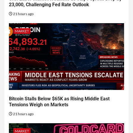
23,000, Challenging Fed Rate Outlook
21 hours ago
MARKET
Bitcoin Stalls Below $65K as Rising Middle East
Tensions Weigh on Markets
21 hours ago
MARKET