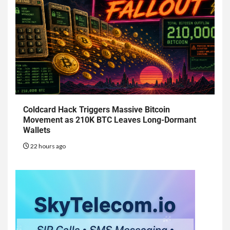
Coldcard Hack Triggers Massive Bitcoin
Movement as 210K BTC Leaves Long-Dormant
Wallets
22 hours ago