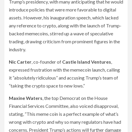
Trump’s presidency, with many anticipating that he would
introduce policies that were more favorable to digital
assets. However, his inauguration speech, which lacked
any reference to crypto, along with the launch of Trump-
backed memecoins, stirred up a wave of speculative
trading, drawing criticism from prominent figures in the
industry.
Nic Carter
, co-founder of
Castle Island Ventures
,
expressed frustration with the memecoin launch, calling
it “absolutely ridiculous” and accusing Trump’s team of
“taking the crypto space to new lows.”
Maxine Waters
, the top Democrat on the House
Financial Services Committee, also voiced disapproval,
stating, “This meme coin is a perfect example of what’s
wrong with crypto and why so many regulators have had
concerns. President Trump’s actions will further damage