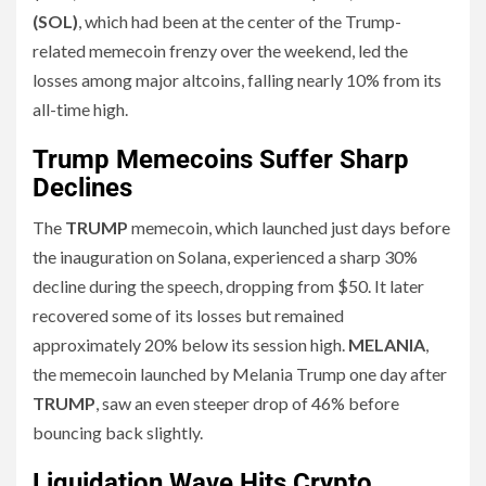
(SOL)
, which had been at the center of the Trump-
related memecoin frenzy over the weekend, led the
losses among major altcoins, falling nearly 10% from its
all-time high.
Trump Memecoins Suffer Sharp
Declines
The
TRUMP
memecoin, which launched just days before
the inauguration on Solana, experienced a sharp 30%
decline during the speech, dropping from $50. It later
recovered some of its losses but remained
approximately 20% below its session high.
MELANIA
,
the memecoin launched by Melania Trump one day after
TRUMP
, saw an even steeper drop of 46% before
bouncing back slightly.
Liquidation Wave Hits Crypto