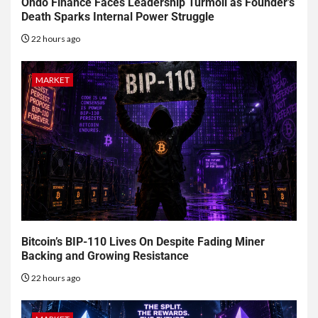
Ondo Finance Faces Leadership Turmoil as Founder’s
Death Sparks Internal Power Struggle
22 hours ago
MARKET
Bitcoin’s BIP-110 Lives On Despite Fading Miner
Backing and Growing Resistance
22 hours ago