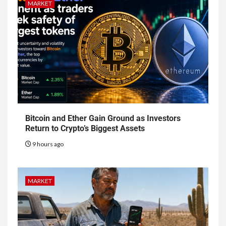
MARKET
Bitcoin and Ether Gain Ground as Investors
Return to Crypto’s Biggest Assets
9 hours ago
MARKET