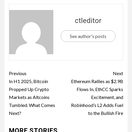
ctleditor
See author's posts
Previous
Next
In H1 2025, Bitcoin
Ethereum Rallies as $2.9B
Propped Up Crypto
Flows In, EthCC Sparks
Markets as Altcoins
Excitement, and
Tumbled. What Comes
Robinhood’s L2 Adds Fuel
Next?
to the Bullish Fire
MORE STORIES