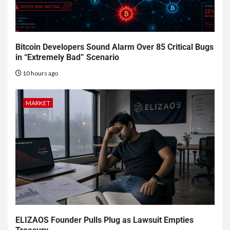
Bitcoin Developers Sound Alarm Over 85 Critical Bugs
in “Extremely Bad” Scenario
10 hours ago
MARKET
ELIZAOS Founder Pulls Plug as Lawsuit Empties