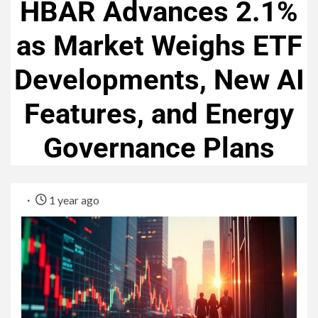
HBAR Advances 2.1%
as Market Weighs ETF
Developments, New AI
Features, and Energy
Governance Plans
1 year ago