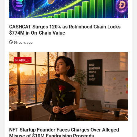
CASHCAT Surges 120% as Robinhood Chain Locks
$774M in On-Chain Value
9 hours ago
MARKET
NFT Startup Founder Faces Charges Over Alleged
Misuse of $10M Fundraising Proceeds