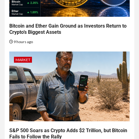
Bitcoin and Ether Gain Ground as Investors Return to
Crypto’s Biggest Assets
9 hours ago
MARKET
S&P 500 Soars as Crypto Adds $2 Trillion, but Bitcoin
Fails to Follow the Rally