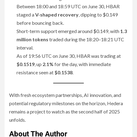
Between 18:00 and 18:59 UTC on June 30, HBAR
staged a
V-shaped recovery
, dipping to $0.149
before bouncing back.
Short-term support emerged around $0.149, with
1.3
million tokens
traded during the 18:20–18:21 UTC
interval.
As of 19:56 UTC on June 30, HBAR was trading at
$0.1519
, up
2.1%
for the day, with immediate
resistance seen at
$0.1538
.
With fresh ecosystem partnerships, AI innovation, and
potential regulatory milestones on the horizon, Hedera
remains a project to watch as the second half of 2025
unfolds.
About The Author