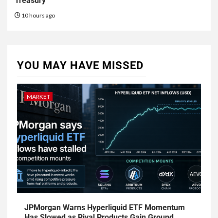
Treasury
10 hours ago
YOU MAY HAVE MISSED
MARKET
JPMorgan Warns Hyperliquid ETF Momentum
Has Slowed as Rival Products Gain Ground