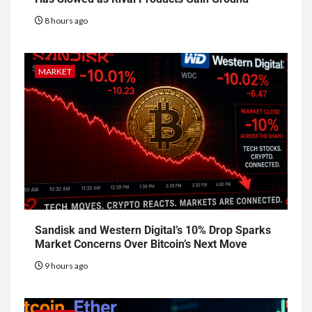
8 hours ago
MARKET
Sandisk and Western Digital’s 10% Drop Sparks
Market Concerns Over Bitcoin’s Next Move
9 hours ago