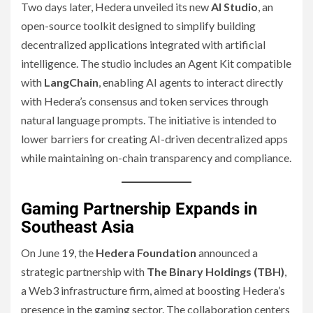
Two days later, Hedera unveiled its new
AI Studio
, an
open-source toolkit designed to simplify building
decentralized applications integrated with artificial
intelligence. The studio includes an Agent Kit compatible
with
LangChain
, enabling AI agents to interact directly
with Hedera’s consensus and token services through
natural language prompts. The initiative is intended to
lower barriers for creating AI-driven decentralized apps
while maintaining on-chain transparency and compliance.
Gaming Partnership Expands in
Southeast Asia
On June 19, the
Hedera Foundation
announced a
strategic partnership with
The Binary Holdings (TBH)
,
a Web3 infrastructure firm, aimed at boosting Hedera’s
presence in the gaming sector. The collaboration centers