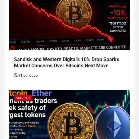
Sandisk and Western Digital’s 10% Drop Sparks
Market Concerns Over Bitcoin’s Next Move
9 hours ago
MARKET