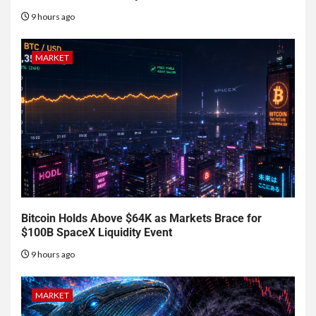
9 hours ago
MARKET
Bitcoin Holds Above $64K as Markets Brace for
$100B SpaceX Liquidity Event
9 hours ago
MARKET