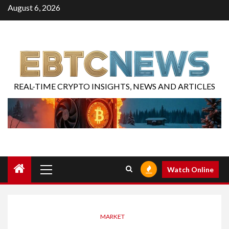
August 6, 2026
REAL-TIME CRYPTO INSIGHTS, NEWS AND ARTICLES
Watch Online
MARKET