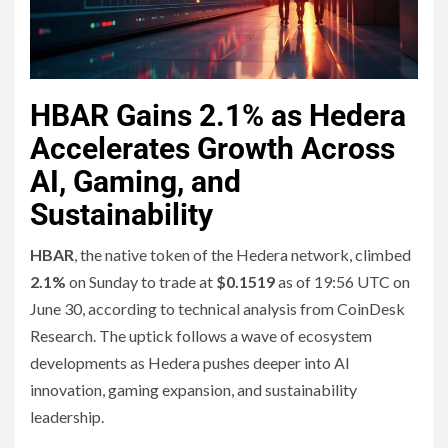
HBAR Gains 2.1% as Hedera
Accelerates Growth Across
AI, Gaming, and
Sustainability
HBAR
, the native token of the Hedera network, climbed
2.1%
on Sunday to trade at
$0.1519
as of 19:56 UTC on
June 30, according to technical analysis from CoinDesk
Research. The uptick follows a wave of ecosystem
developments as Hedera pushes deeper into AI
innovation, gaming expansion, and sustainability
leadership.