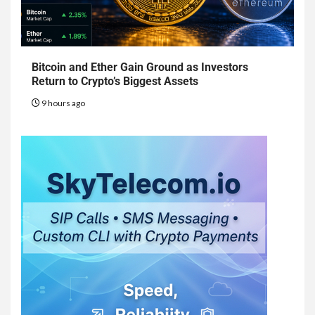
Bitcoin and Ether Gain Ground as Investors
Return to Crypto’s Biggest Assets
9 hours ago