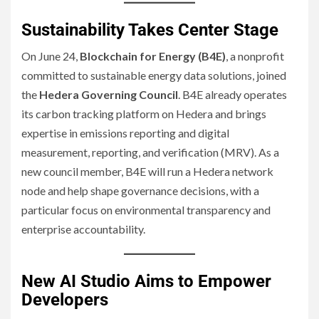
Sustainability Takes Center Stage
On June 24,
Blockchain for Energy (B4E)
, a nonprofit
committed to sustainable energy data solutions, joined
the
Hedera Governing Council
. B4E already operates
its carbon tracking platform on Hedera and brings
expertise in emissions reporting and digital
measurement, reporting, and verification (MRV). As a
new council member, B4E will run a Hedera network
node and help shape governance decisions, with a
particular focus on environmental transparency and
enterprise accountability.
New AI Studio Aims to Empower
Developers