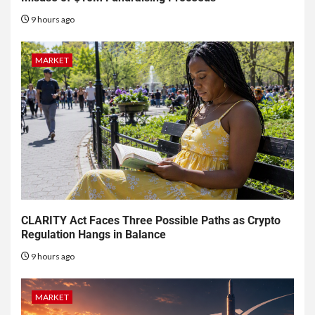
9 hours ago
MARKET
CLARITY Act Faces Three Possible Paths as Crypto
Regulation Hangs in Balance
9 hours ago
MARKET