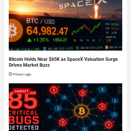
Bitcoin Holds Near $65K as SpaceX Valuation Surge
Drives Market Buzz
9 hours ago
MARKET