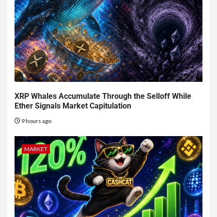
XRP Whales Accumulate Through the Selloff While
Ether Signals Market Capitulation
9 hours ago
MARKET