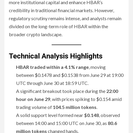
more institutional capital and enhance HBAR’s
credibility in traditional financial markets. However,
regulatory scrutiny remains intense, and analysts remain
divided on the long-term role of HBAR within the
broader crypto landscape.
Technical Analysis Highlights
HBAR traded within a 4.1% range
, moving
between $0.1478 and $0.1538 from June 29 at 19:00
UTC through June 30 at 18:59 UTC.
A significant breakout took place during the
22:00
hour on June 29
, with prices spiking to $0.154 amid
trading volume of
104.5 million tokens
.
A solid support level formed near
$0.148
, observed
between 14:00 and 15:00 UTC on June 30, as
80.6
million tokens
changed hands.