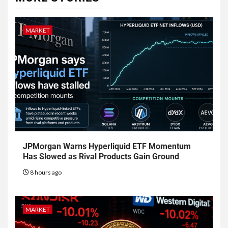
MARKET
JPMorgan Warns Hyperliquid ETF Momentum
Has Slowed as Rival Products Gain Ground
8 hours ago
MARKET