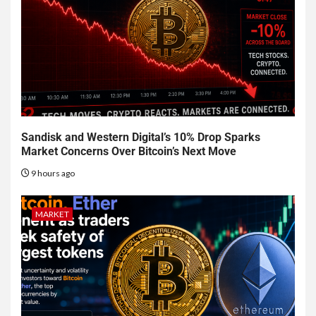
Sandisk and Western Digital’s 10% Drop Sparks
Market Concerns Over Bitcoin’s Next Move
9 hours ago
MARKET