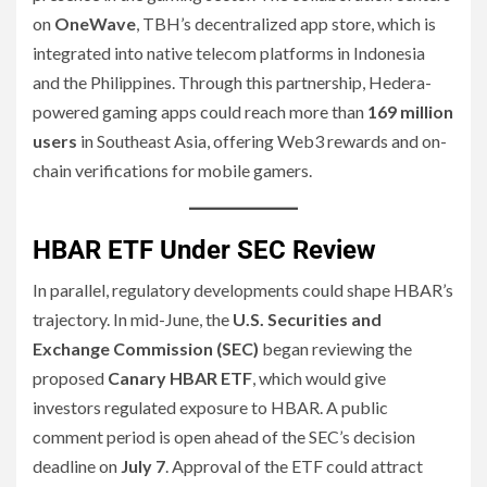
on
OneWave
, TBH’s decentralized app store, which is
integrated into native telecom platforms in Indonesia
and the Philippines. Through this partnership, Hedera-
powered gaming apps could reach more than
169 million
users
in Southeast Asia, offering Web3 rewards and on-
chain verifications for mobile gamers.
HBAR ETF Under SEC Review
In parallel, regulatory developments could shape HBAR’s
trajectory. In mid-June, the
U.S. Securities and
Exchange Commission (SEC)
began reviewing the
proposed
Canary HBAR ETF
, which would give
investors regulated exposure to HBAR. A public
comment period is open ahead of the SEC’s decision
deadline on
July 7
. Approval of the ETF could attract