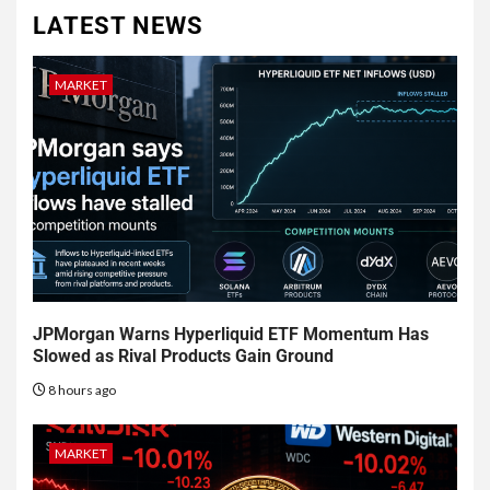
LATEST NEWS
MARKET
JPMorgan Warns Hyperliquid ETF Momentum Has
Slowed as Rival Products Gain Ground
8 hours ago
MARKET