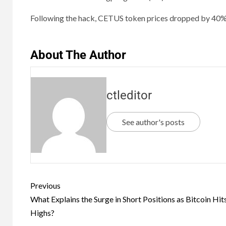
Following the hack, CETUS token prices dropped by 40
About The Author
ctleditor
See author's posts
Previous
What Explains the Surge in Short Positions as Bitcoin Hit
Highs?