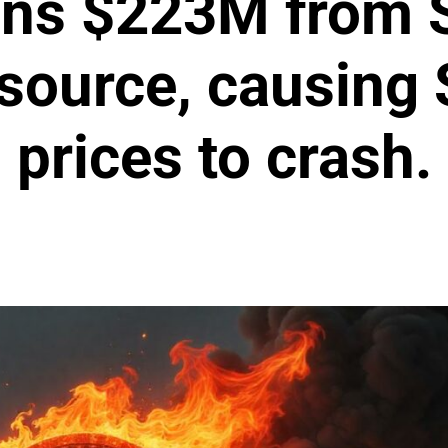
ins $223M from S
 source, causing
prices to crash.