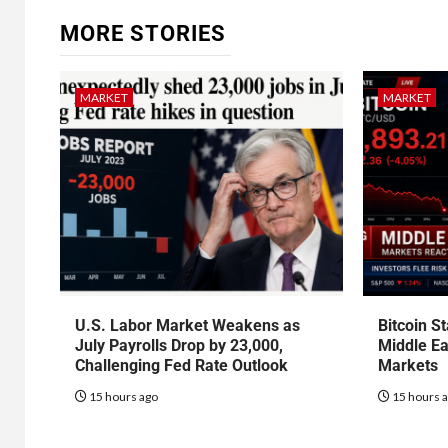
MORE STORIES
MARKET
MARKET
U.S. Labor Market Weakens as
Bitcoin S
July Payrolls Drop by 23,000,
Middle Ea
Challenging Fed Rate Outlook
Markets
15 hours ago
15 hours 