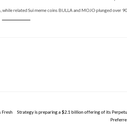
%, while related Sui meme coins BULLA and MOJO plunged over 9
s Fresh
Strategy is preparing a $2.1 billion offering of its Perpetu
Preferre