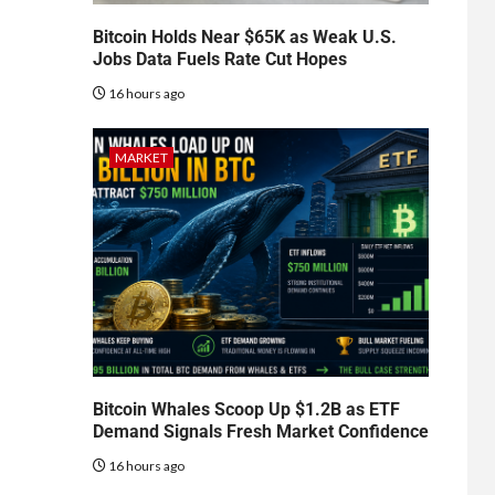
Bitcoin Holds Near $65K as Weak U.S.
Jobs Data Fuels Rate Cut Hopes
16 hours ago
MARKET
Bitcoin Whales Scoop Up $1.2B as ETF
Demand Signals Fresh Market Confidence
16 hours ago