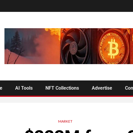
se
AI Tools
NFT Collections
Advertise
Con
MARKET