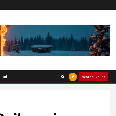
tact
Watch Online