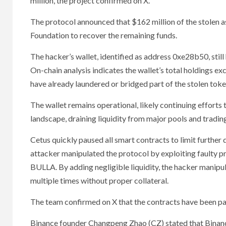
million, the project confirmed on X.
The protocol announced that $162 million of the stolen ass
Foundation to recover the remaining funds.
The hacker’s wallet, identified as address 0xe28b50, still
On-chain analysis indicates the wallet’s total holdings ex
have already laundered or bridged part of the stolen tok
The wallet remains operational, likely continuing efforts 
landscape, draining liquidity from major pools and trading
Cetus quickly paused all smart contracts to limit further 
attacker manipulated the protocol by exploiting faulty p
BULLA. By adding negligible liquidity, the hacker manipu
multiple times without proper collateral.
The team confirmed on X that the contracts have been pau
Binance founder Changpeng Zhao (CZ) stated that Binance