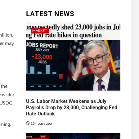
LATEST NEWS
MARKET
illion.
ker may
i
 the
ns like
U.S. Labor Market Weakens as July
d USDC
Payrolls Drop by 23,000, Challenging Fed
Rate Outlook
15 hours ago
oming.