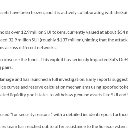
ets have been frozen, and it is actively collaborating with the Sui
 holds over 12.9 million SUI tokens, currently valued at about $54 m
ceed 32.9 million SUI (roughly $137 million), hinting that the attac
ens across different networks.
to obscure the funds. This exploit has seriously impacted Sui’s DeF
 pairs.
damage and has launched a full investigation. Early reports suggest
rice curves and reserve calculation mechanisms using spoofed toke
lated liquidity pool states to withdraw genuine assets like SUI an
sed “for security reasons,” with a detailed incident report forthc
’s team has reached out to offer assistance to the Sui ecosystem.