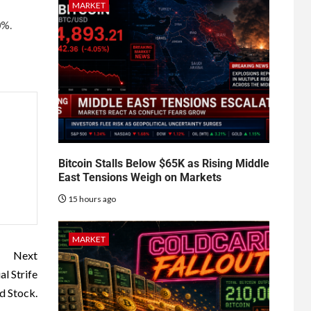
MARKET
0%.
Bitcoin Stalls Below $65K as Rising Middle
East Tensions Weigh on Markets
15 hours ago
MARKET
Next
al Strife
d Stock.