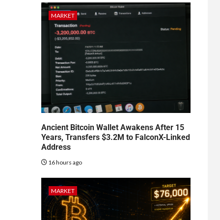
MARKET
Ancient Bitcoin Wallet Awakens After 15
Years, Transfers $3.2M to FalconX-Linked
Address
16 hours ago
MARKET