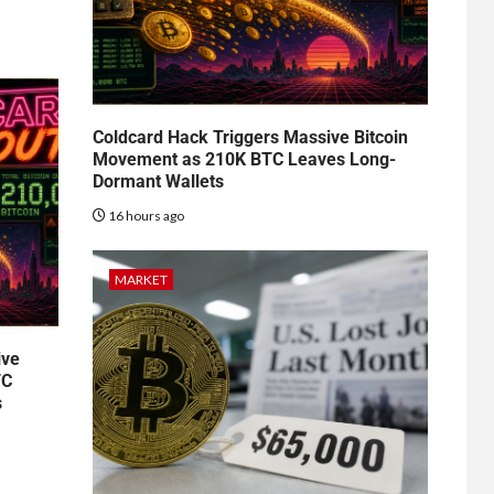
Coldcard Hack Triggers Massive Bitcoin
Movement as 210K BTC Leaves Long-
Dormant Wallets
16 hours ago
MARKET
ive
TC
s