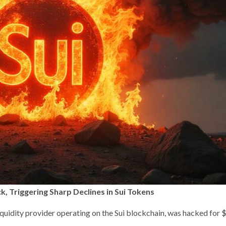
k, Triggering Sharp Declines in Sui Tokens
iquidity provider operating on the Sui blockchain, was hacked for