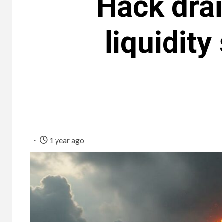
Hack dra
liquidity
1 year ago