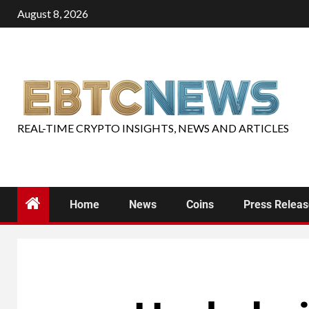
August 8, 2026
REAL-TIME CRYPTO INSIGHTS, NEWS AND ARTICLES
Home
News
Coins
Press Relea