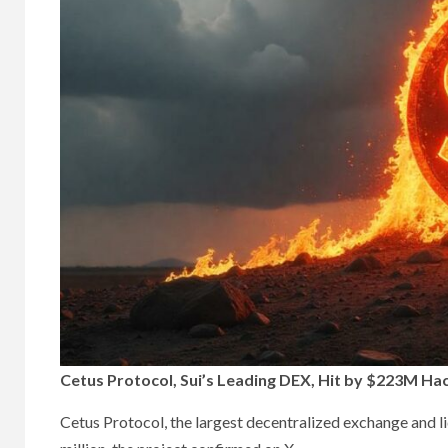
Cetus Protocol, Sui’s Leading DEX, Hit by $223M Hac
Cetus Protocol, the largest decentralized exchange and l