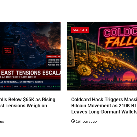
MARKET
talls Below $65K as Rising
Coldcard Hack Triggers Mass
st Tensions Weigh on
Bitcoin Movement as 210K B
Leaves Long-Dormant Wallet
ago
16 hours ago