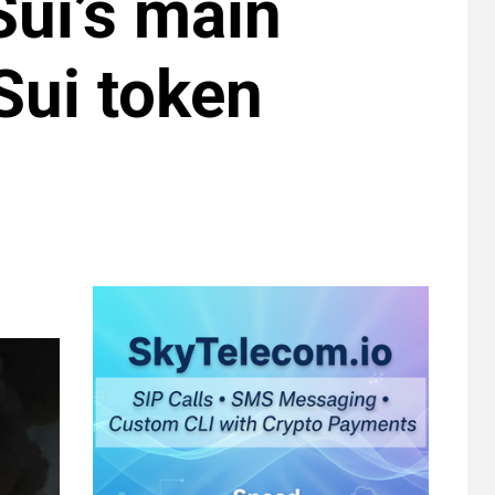
ui’s main
 Sui token